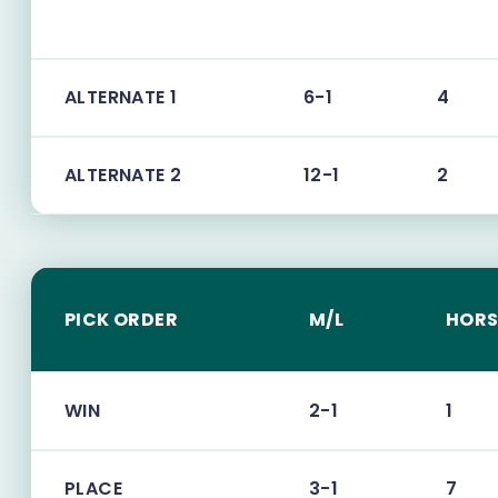
ALTERNATE 1
6-1
4
ALTERNATE 2
12-1
2
PICK ORDER
M/L
HORS
WIN
2-1
1
PLACE
3-1
7