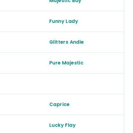
Majestic Bay
Funny Lady
Glitters Andie
Pure Majestic
Caprice
Lucky Flay