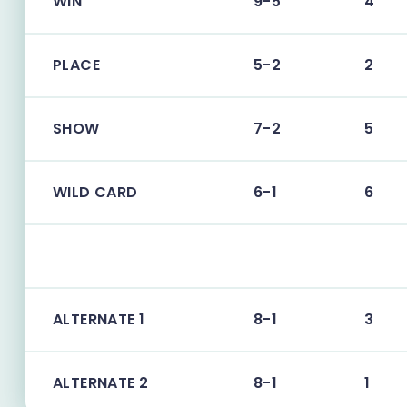
WIN
9-5
4
PLACE
5-2
2
SHOW
7-2
5
WILD CARD
6-1
6
ALTERNATE 1
8-1
3
ALTERNATE 2
8-1
1