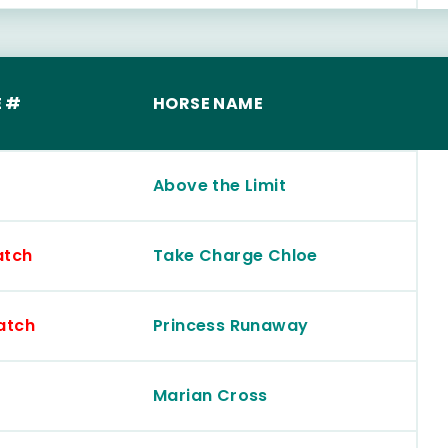
 #
HORSE NAME
Above the Limit
atch
Take Charge Chloe
atch
Princess Runaway
Marian Cross