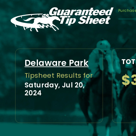
Purchas
Delaware Park
TOT
$
Tipsheet Results for
Saturday, Jul 20,
2024