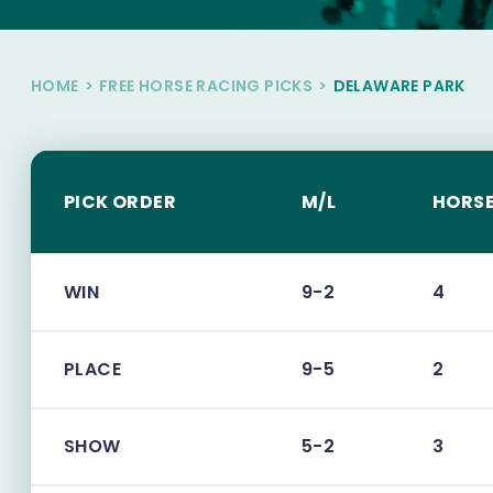
HOME
>
FREE HORSE RACING PICKS
>
DELAWARE PARK
PICK ORDER
M/L
HORSE
WIN
9-2
4
PLACE
9-5
2
SHOW
5-2
3