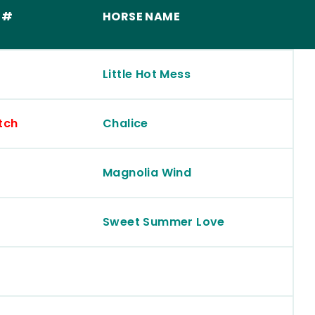
 #
HORSE NAME
Little Hot Mess
tch
Chalice
Magnolia Wind
Sweet Summer Love