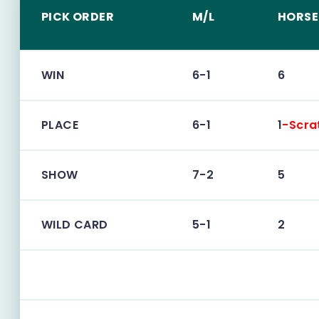
PICK ORDER
M/L
HORSE
WIN
6-1
6
PLACE
6-1
1
-Scra
SHOW
7-2
5
WILD CARD
5-1
2