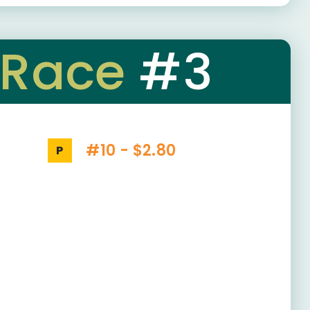
Race
#3
#10 - $2.80
P