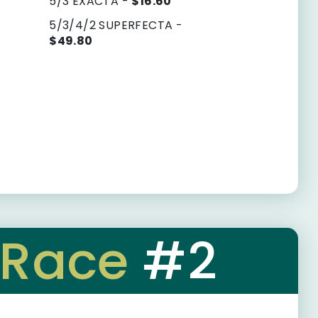
5/3 EXACTA -
$16.60
5/3/4/2 SUPERFECTA -
$49.80
Race
#2