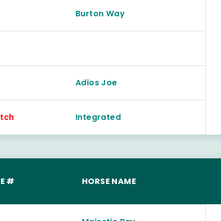
Burton Way
Adios Joe
tch
Integrated
E #
HORSE NAME