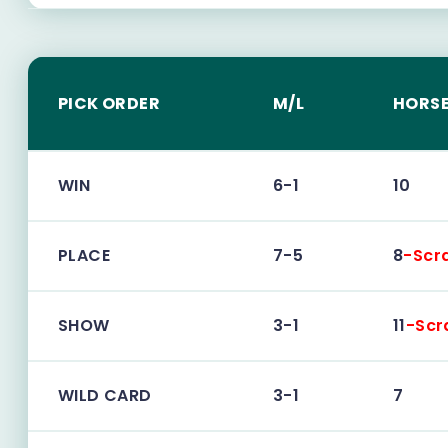
PICK ORDER
M/L
HORSE
WIN
6-1
10
PLACE
7-5
8
-Scr
SHOW
3-1
11
-Scr
WILD CARD
3-1
7