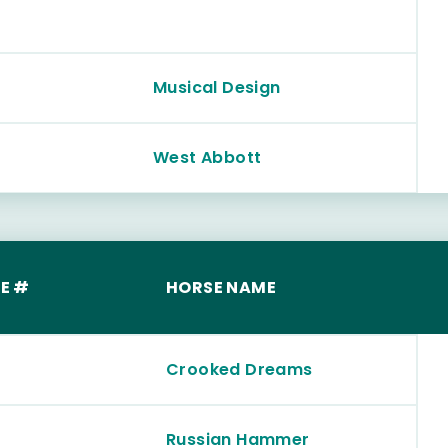
Musical Design
West Abbott
E #
HORSE NAME
Crooked Dreams
Russian Hammer