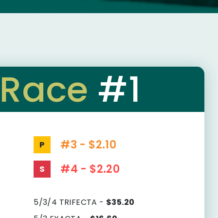
Race
#1
#3 - $2.10
P
#4 - $2.20
S
5/3/4 TRIFECTA -
$35.20