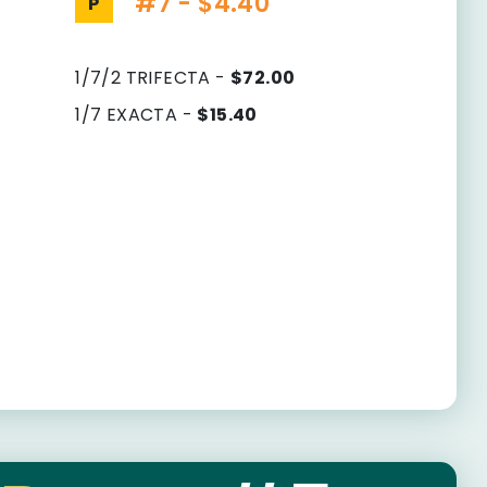
#7 - $4.40
P
1/7/2 TRIFECTA -
$72.00
1/7 EXACTA -
$15.40