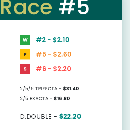
Race
#5
#2 - $2.10
W
#5 - $2.60
P
#6 - $2.20
S
2/5/6 TRIFECTA -
$31.40
2/5 EXACTA -
$16.80
D.DOUBLE -
$22.20