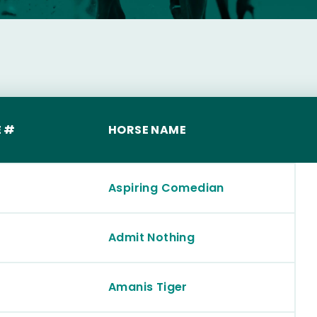
 #
HORSE NAME
Aspiring Comedian
Admit Nothing
Amanis Tiger