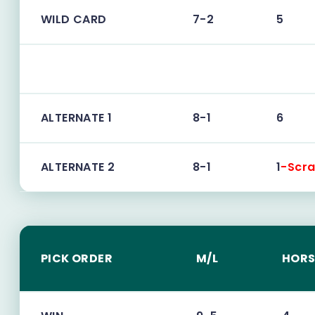
WILD CARD
7-2
5
ALTERNATE 1
8-1
6
ALTERNATE 2
8-1
1
-Scra
PICK ORDER
M/L
HORS