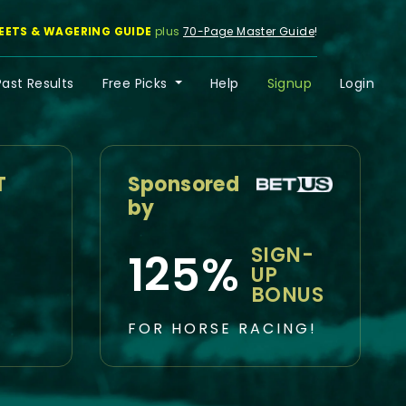
EETS & WAGERING GUIDE
plus
70-Page Master Guide
!
Past Results
Free Picks
Help
Signup
Login
T
Sponsored
by
SIGN-
125%
UP
BONUS
FOR HORSE RACING!