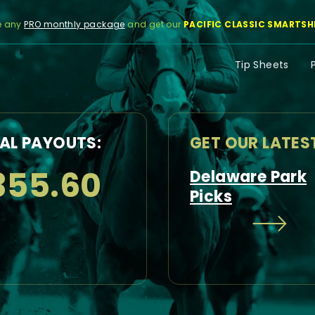
e any
PRO monthly package
and get our
PACIFIC CLASSIC SMARTSH
Tip Sheets
AL PAYOUTS:
GET OUR LATES
355.60
Delaware Park
Picks