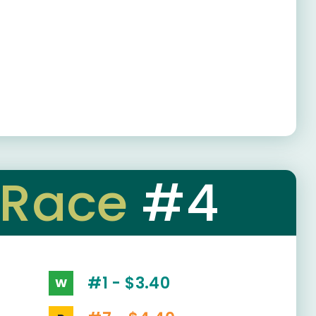
Race
#4
#1 - $3.40
W