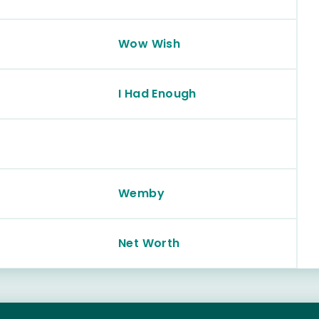
Wow Wish
I Had Enough
Wemby
Net Worth