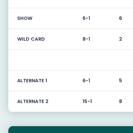
SHOW
6-1
6
WILD CARD
8-1
2
ALTERNATE 1
6-1
5
ALTERNATE 2
15-1
8