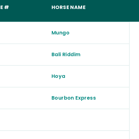
E #
HORSE NAME
Mungo
Bali Riddim
Hoya
Bourbon Express