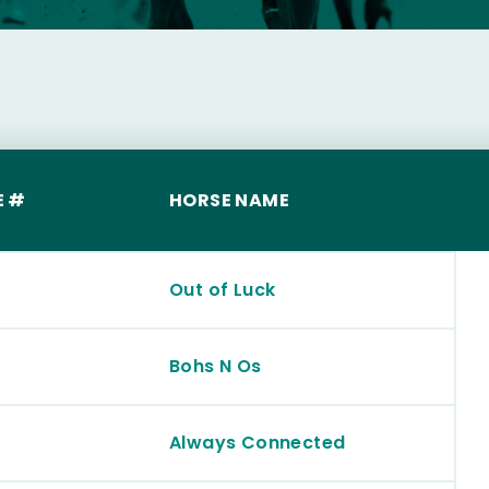
E #
HORSE NAME
Out of Luck
Bohs N Os
Always Connected