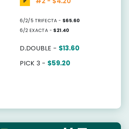
#2 - $4.20
P
6/2/5 TRIFECTA -
$65.60
6/2 EXACTA -
$21.40
D.DOUBLE -
$13.60
PICK 3 -
$59.20