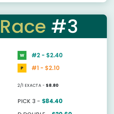
Race
#3
#2 - $2.40
W
#1 - $2.10
P
2/1 EXACTA -
$8.80
PICK 3 -
$84.40