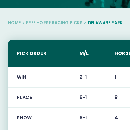
HOME
>
FREE HORSE RACING PICKS
>
DELAWARE PARK
PICK ORDER
M/L
HORS
WIN
2-1
1
PLACE
6-1
8
SHOW
6-1
4