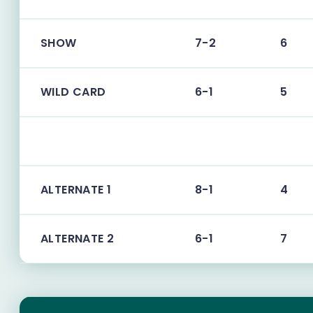
SHOW
7-2
6
WILD CARD
6-1
5
ALTERNATE 1
8-1
4
ALTERNATE 2
6-1
7