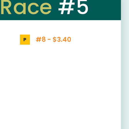
Race
#5
#8 - $3.40
P