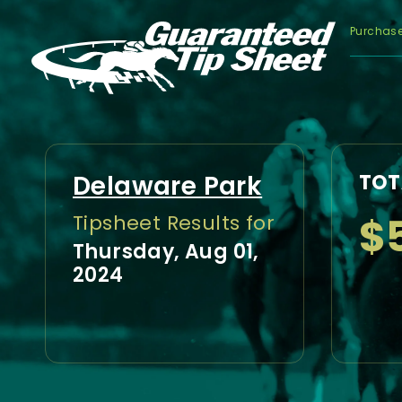
Purchas
Delaware Park
TOT
$
Tipsheet Results for
Thursday, Aug 01,
2024