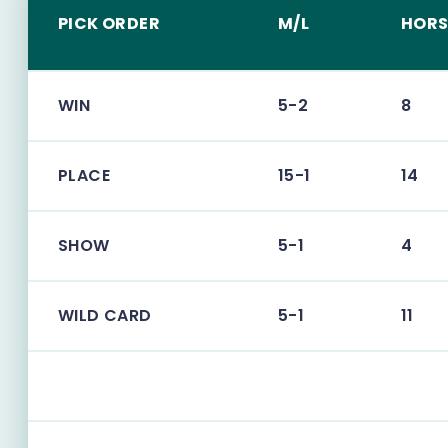
PICK ORDER
M/L
HORS
WIN
5-2
8
PLACE
15-1
14
SHOW
5-1
4
WILD CARD
5-1
11