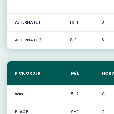
ALTERNATE 1
10-1
8
ALTERNATE 2
8-1
5
PICK ORDER
M/L
HORS
WIN
5-2
8
PLACE
9-2
2