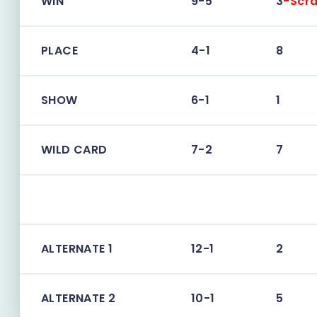
WIN
9-5
3
-Scr
PLACE
4-1
8
SHOW
6-1
1
WILD CARD
7-2
7
ALTERNATE 1
12-1
2
ALTERNATE 2
10-1
5