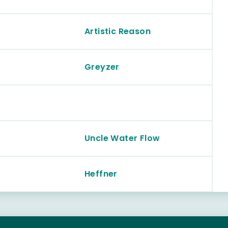
Artistic Reason
Greyzer
Uncle Water Flow
Heffner