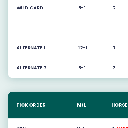
WILD CARD
8-1
2
ALTERNATE 1
12-1
7
ALTERNATE 2
3-1
3
PICK ORDER
M/L
HORSE