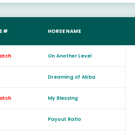
E #
HORSE NAME
atch
On Another Level
Dreaming of Abba
atch
My Blessing
Payout Ratio