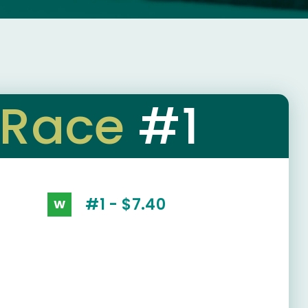
Race
#1
#1 - $7.40
W