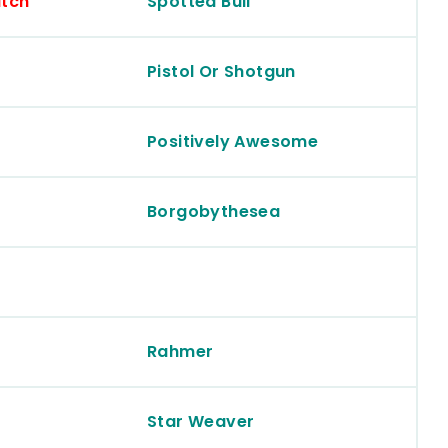
atch
Spotted Bull
Pistol Or Shotgun
Positively Awesome
Borgobythesea
Rahmer
Star Weaver