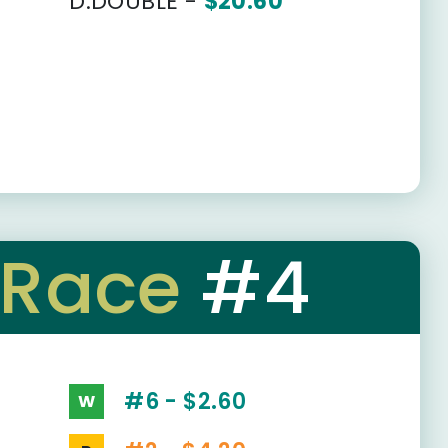
D.DOUBLE -
$20.60
Race
#4
#6 - $2.60
W