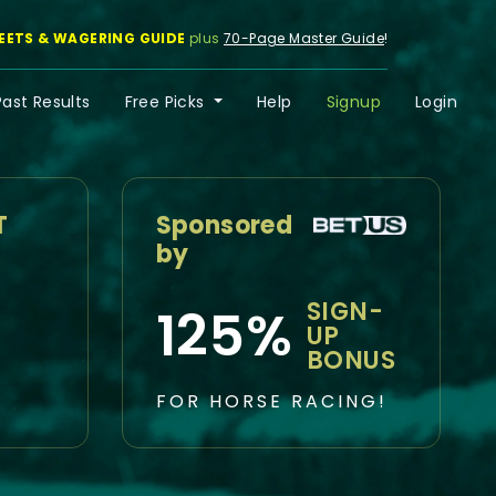
EETS & WAGERING GUIDE
plus
70-Page Master Guide
!
Past Results
Free Picks
Help
Signup
Login
T
Sponsored
by
SIGN-
125%
UP
BONUS
FOR HORSE RACING!