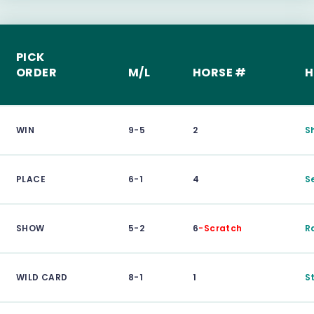
PICK
ORDER
M/L
HORSE #
H
WIN
9-5
2
S
PLACE
6-1
4
S
SHOW
5-2
6
-Scratch
R
WILD CARD
8-1
1
S