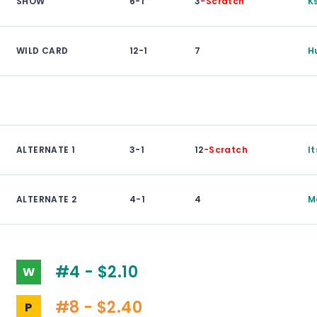
SHOW
6-1
3
-Scratch
K
WILD CARD
12-1
7
H
ALTERNATE 1
3-1
12
-Scratch
I
ALTERNATE 2
4-1
4
M
#4 - $2.10
W
#8 - $2.40
P