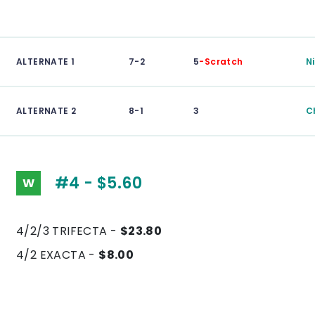
ALTERNATE 1
7-2
5
-Scratch
N
ALTERNATE 2
8-1
3
C
#4 - $5.60
W
4/2/3 TRIFECTA -
$23.80
4/2 EXACTA -
$8.00