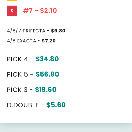
#7 - $2.10
S
4/8/7 TRIFECTA -
$9.80
4/8 EXACTA -
$7.20
PICK 4 -
$34.80
PICK 5 -
$56.80
PICK 3 -
$19.60
D.DOUBLE -
$5.60