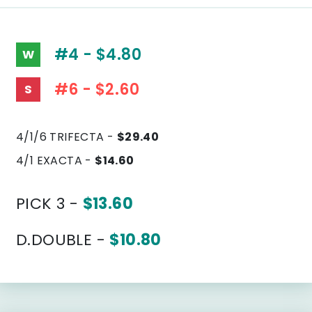
#4 - $4.80
W
#6 - $2.60
S
4/1/6 TRIFECTA -
$29.40
4/1 EXACTA -
$14.60
PICK 3 -
$13.60
D.DOUBLE -
$10.80