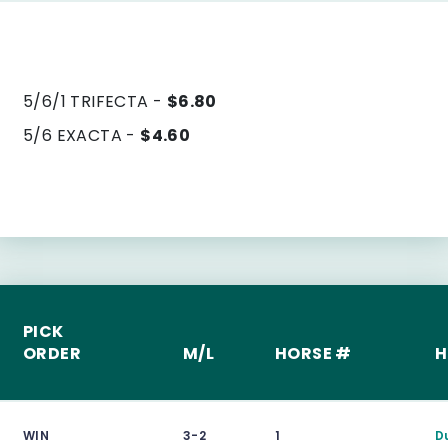
5/6/1 TRIFECTA -
$6.80
5/6 EXACTA -
$4.60
PICK
ORDER
M/L
HORSE #
H
WIN
3-2
1
D