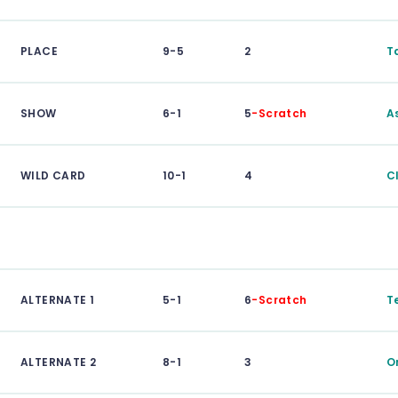
PLACE
9-5
2
T
SHOW
6-1
5
-Scratch
A
WILD CARD
10-1
4
C
ALTERNATE 1
5-1
6
-Scratch
T
ALTERNATE 2
8-1
3
O