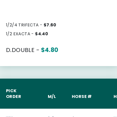
1/2/4 TRIFECTA -
$7.60
1/2 EXACTA -
$4.40
D.DOUBLE -
$4.80
PICK
ORDER
M/L
HORSE #
H