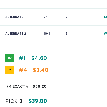
ALTERNATE 1
2-1
2
S
ALTERNATE 2
10-1
5
W
#1 - $4.60
W
#4 - $3.40
P
1/4 EXACTA -
$39.20
PICK 3 -
$39.80