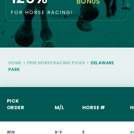
BONUS
FOR HORSE RACING!
HOME
>
FREE HORSE RACING PICKS
>
DELAWARE
PARK
PICK
ORDER
M/L
HORSE #
H
WIN
9-5
5
A