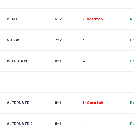
PLACE
5-2
2
-Scratch
R
SHOW
7-2
6
F
WILD CARD
6-1
4
S
ALTERNATE 1
8-1
3
-Scratch
R
ALTERNATE 2
8-1
1
Fu