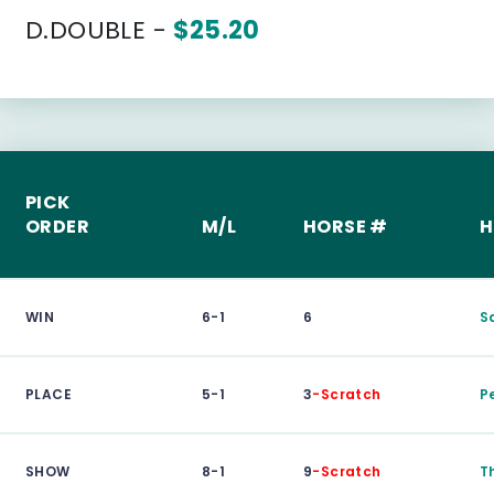
D.DOUBLE -
$25.20
PICK
ORDER
M/L
HORSE #
H
WIN
6-1
6
S
PLACE
5-1
3
-Scratch
Pe
SHOW
8-1
9
-Scratch
T