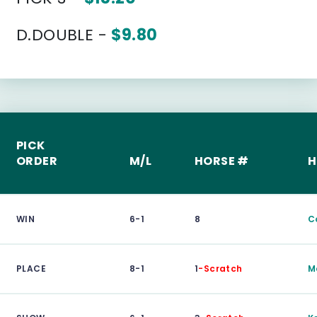
D.DOUBLE -
$9.80
PICK
ORDER
M/L
HORSE #
H
WIN
6-1
8
C
PLACE
8-1
1
-Scratch
M