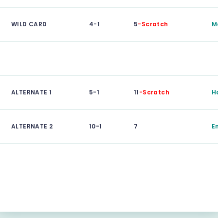
WILD CARD
4-1
5
-Scratch
M
ALTERNATE 1
5-1
11
-Scratch
H
ALTERNATE 2
10-1
7
E