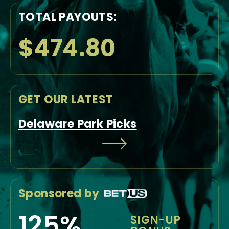
TOTAL PAYOUTS:
$474.80
GET OUR LATEST
Delaware Park Picks
Sponsored by
125%
SIGN-UP