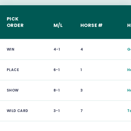
PICK
ORDER
M/L
HORSE #
H
WIN
4-1
4
G
PLACE
6-1
1
H
SHOW
8-1
3
H
WILD CARD
3-1
7
T