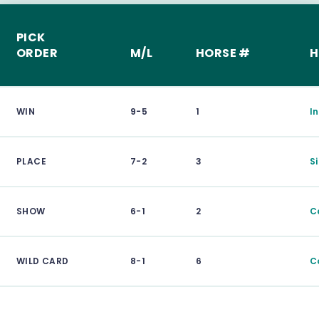
PICK
ORDER
M/L
HORSE #
H
WIN
9-5
1
I
PLACE
7-2
3
Si
SHOW
6-1
2
C
WILD CARD
8-1
6
C