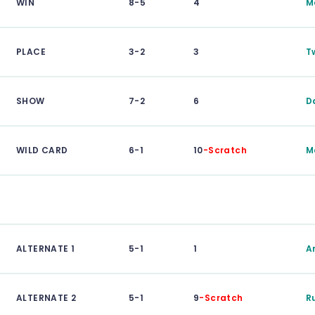
WIN
8-5
4
M
PLACE
3-2
3
Tw
SHOW
7-2
6
D
WILD CARD
6-1
10
-Scratch
M
ALTERNATE 1
5-1
1
A
ALTERNATE 2
5-1
9
-Scratch
R