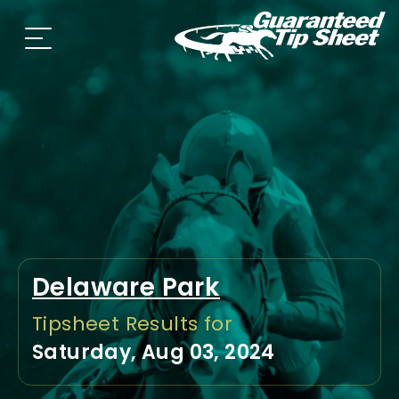
Delaware Park
Tipsheet Results for
Saturday, Aug 03, 2024