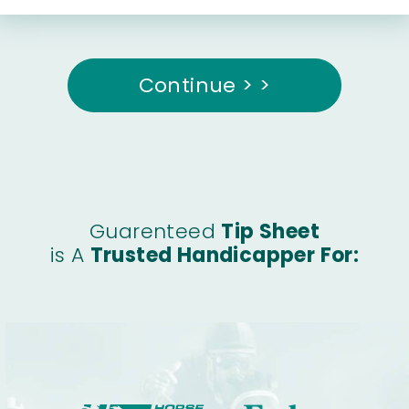
Continue > >
Guarenteed
Tip Sheet
is A
Trusted Handicapper For: