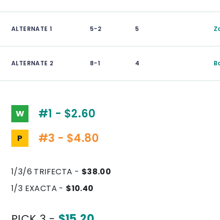
ALTERNATE 1
5-2
5
Z
ALTERNATE 2
8-1
4
B
#1 - $2.60
W
#3 - $4.80
P
1/3/6 TRIFECTA -
$38.00
1/3 EXACTA -
$10.40
PICK 3 -
$15.20