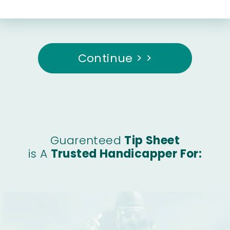
Continue > >
Guarenteed
Tip Sheet
is A
Trusted Handicapper For: