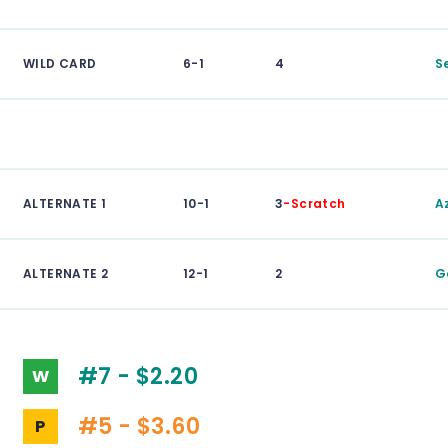
WILD CARD
6-1
4
S
ALTERNATE 1
10-1
3
-Scratch
A
ALTERNATE 2
12-1
2
G
#7 - $2.20
W
#5 - $3.60
P