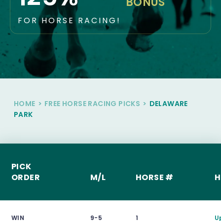
BONUS
FOR HORSE RACING!
HOME
>
FREE HORSE RACING PICKS
>
DELAWARE
PARK
PICK
ORDER
M/L
HORSE #
H
WIN
9-5
1
U