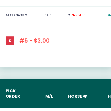
ALTERNATE 2
12-1
7
-Scratch
H
#5 - $3.00
S
PICK
ORDER
M/L
HORSE #
H