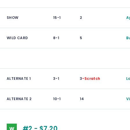
SHOW
15-1
2
A
WILD CARD
8-1
5
Bu
ALTERNATE 1
3-1
3
-Scratch
L
ALTERNATE 2
10-1
14
V
#2 - $7.20
W