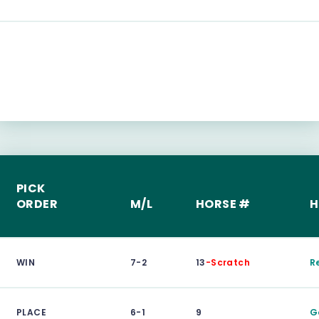
PICK
ORDER
M/L
HORSE #
H
WIN
7-2
13
-Scratch
R
PLACE
6-1
9
G