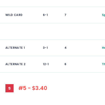
WILD CARD
6-1
7
S
ALTERNATE 1
3-1
4
H
ALTERNATE 2
12-1
6
T
#5 - $3.40
S