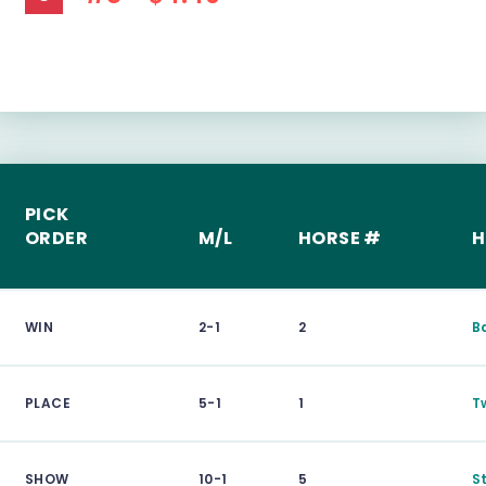
PICK
ORDER
M/L
HORSE #
H
WIN
2-1
2
B
PLACE
5-1
1
T
SHOW
10-1
5
S