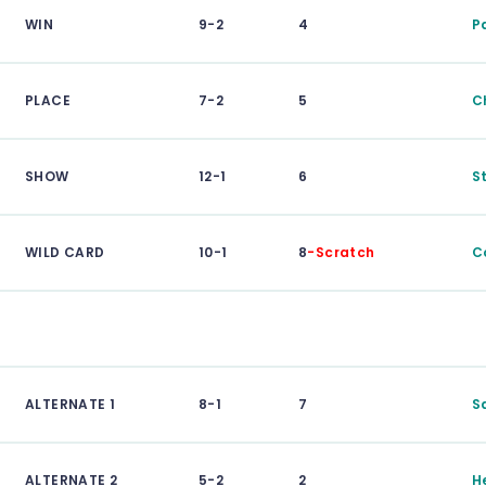
WIN
9-2
4
P
PLACE
7-2
5
C
SHOW
12-1
6
S
WILD CARD
10-1
8
-Scratch
C
ALTERNATE 1
8-1
7
S
ALTERNATE 2
5-2
2
H