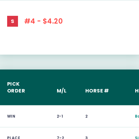
#4 - $4.20
S
PICK
ORDER
M/L
HORSE #
H
WIN
2-1
2
B
PLACE
7-2
3
S