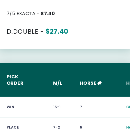
7/5 EXACTA -
$7.40
D.DOUBLE -
$27.40
PICK
ORDER
M/L
HORSE #
H
WIN
15-1
7
C
PLACE
7-2
6
H