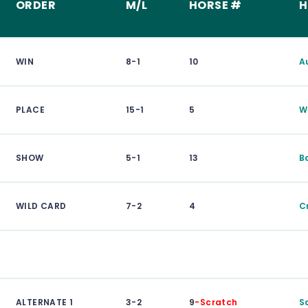
ORDER
M/L
HORSE #
H
WIN
8-1
10
A
PLACE
15-1
5
W
SHOW
5-1
13
B
WILD CARD
7-2
4
C
ALTERNATE 1
3-2
9
-Scratch
S