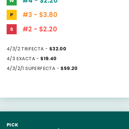
#4 - $2.20
W
#3 - $3.80
P
#2 - $2.20
S
4/3/2 TRIFECTA -
$32.00
4/3 EXACTA -
$19.40
4/3/2/1 SUPERFECTA -
$59.20
PICK