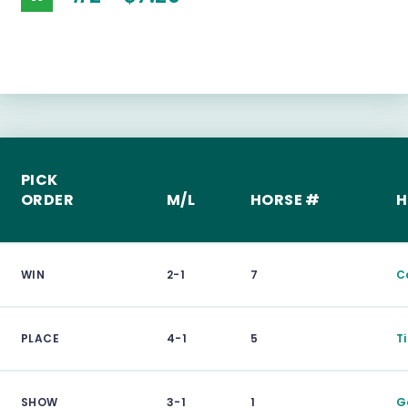
PICK
ORDER
M/L
HORSE #
H
WIN
2-1
7
C
PLACE
4-1
5
T
SHOW
3-1
1
G