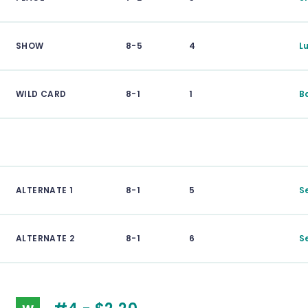
SHOW
8-5
4
L
WILD CARD
8-1
1
B
ALTERNATE 1
8-1
5
S
ALTERNATE 2
8-1
6
S