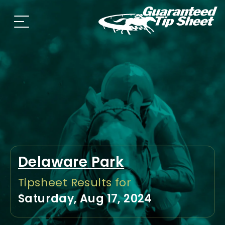
Delaware Park
Tipsheet Results for
Saturday, Aug 17, 2024