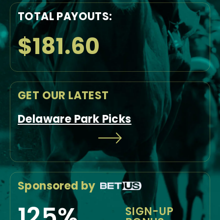
TOTAL PAYOUTS:
$181.60
GET OUR LATEST
Delaware Park Picks
Sponsored by
125%
SIGN-UP