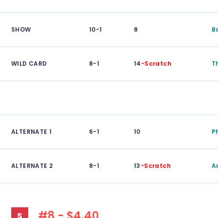
SHOW
10-1
8
B
WILD CARD
8-1
14
-Scratch
T
ALTERNATE 1
6-1
10
P
ALTERNATE 2
8-1
13
-Scratch
A
#8 - $4.40
S