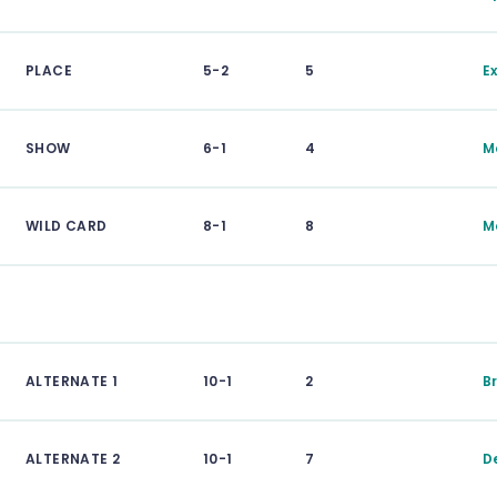
PLACE
5-2
5
E
SHOW
6-1
4
M
WILD CARD
8-1
8
M
ALTERNATE 1
10-1
2
B
ALTERNATE 2
10-1
7
D