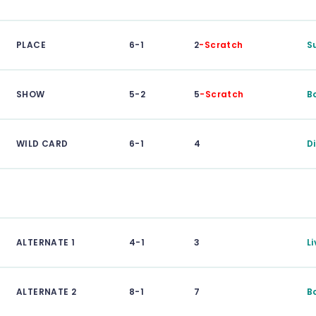
PLACE
6-1
2
-Scratch
S
SHOW
5-2
5
-Scratch
B
WILD CARD
6-1
4
D
ALTERNATE 1
4-1
3
Li
ALTERNATE 2
8-1
7
B