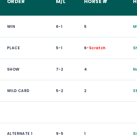
ORDER
M/L
HORSE #
H
WIN
6-1
5
M
PLACE
5-1
6
-Scratch
S
SHOW
7-2
4
N
WILD CARD
5-2
2
S
ALTERNATE 1
9-5
1
S