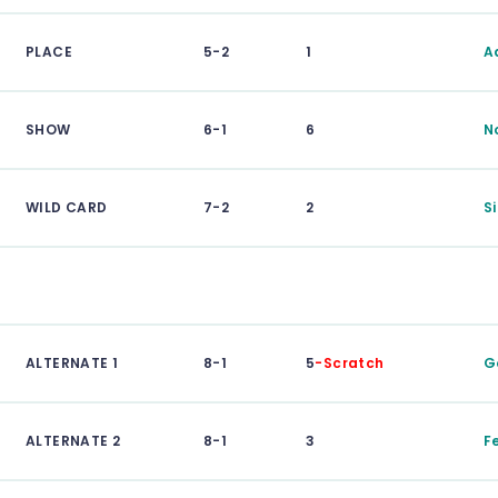
PLACE
5-2
1
A
SHOW
6-1
6
N
WILD CARD
7-2
2
S
ALTERNATE 1
8-1
5
-Scratch
G
ALTERNATE 2
8-1
3
F