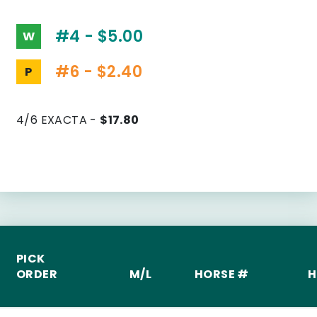
#4 - $5.00
W
#6 - $2.40
P
4/6 EXACTA -
$17.80
PICK
ORDER
M/L
HORSE #
H