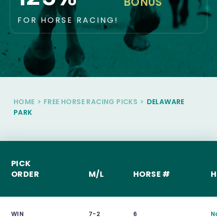
BONUS
FOR HORSE RACING!
HOME
>
FREE HORSE RACING PICKS
>
DELAWARE
PARK
PICK
ORDER
M/L
HORSE #
H
WIN
7-2
6
N