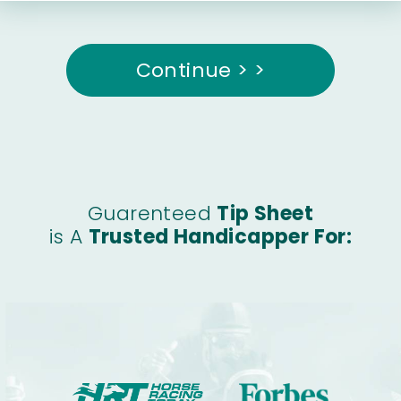
Continue > >
Guarenteed
Tip Sheet
is A
Trusted Handicapper For: