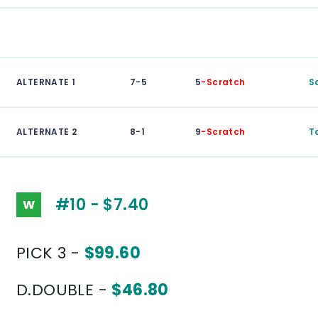
ALTERNATE 1
7-5
5
-Scratch
S
ALTERNATE 2
8-1
9
-Scratch
T
#10 - $7.40
W
PICK 3 -
$99.60
D.DOUBLE -
$46.80