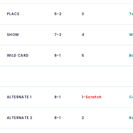
PLACE
5-2
3
T
SHOW
7-2
4
W
WILD CARD
8-1
5
B
ALTERNATE 1
8-1
1
-Scratch
C
ALTERNATE 2
8-1
2
R