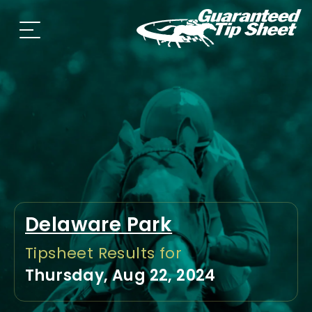
Delaware Park
Tipsheet Results for
Thursday, Aug 22, 2024