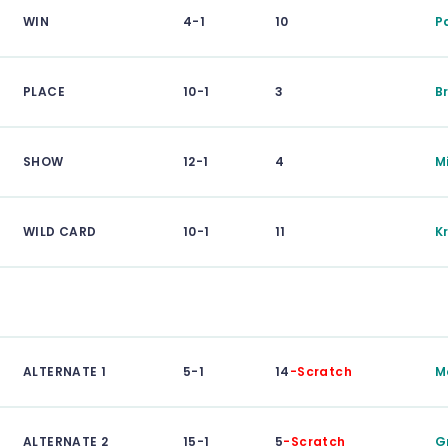
WIN
4-1
10
P
PLACE
10-1
3
B
SHOW
12-1
4
M
WILD CARD
10-1
11
K
ALTERNATE 1
5-1
14
-Scratch
M
ALTERNATE 2
15-1
5
-Scratch
G