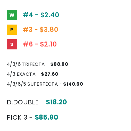
#4 - $2.40
W
#3 - $3.80
P
#6 - $2.10
S
4/3/6 TRIFECTA -
$88.80
4/3 EXACTA -
$27.60
4/3/6/5 SUPERFECTA -
$140.60
D.DOUBLE -
$18.20
PICK 3 -
$85.80