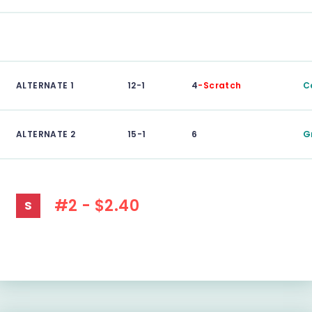
ALTERNATE 1
12-1
4
-Scratch
C
ALTERNATE 2
15-1
6
G
#2 - $2.40
S