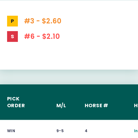
#3 - $2.60
P
#6 - $2.10
S
PICK
ORDER
M/L
HORSE #
H
WIN
9-5
4
I