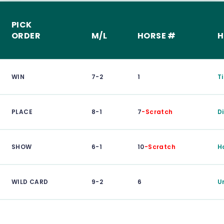
PICK
ORDER
M/L
HORSE #
H
WIN
7-2
1
Ti
PLACE
8-1
7
-Scratch
D
SHOW
6-1
10
-Scratch
H
WILD CARD
9-2
6
U