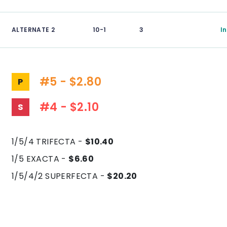
ALTERNATE 2
10-1
3
I
#5 - $2.80
P
#4 - $2.10
S
1/5/4 TRIFECTA -
$10.40
1/5 EXACTA -
$6.60
1/5/4/2 SUPERFECTA -
$20.20