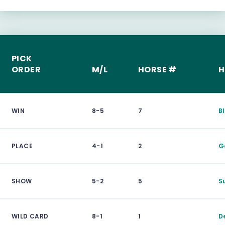
PICK
ORDER
M/L
HORSE #
H
WIN
8-5
7
B
PLACE
4-1
2
G
SHOW
5-2
5
S
WILD CARD
8-1
1
D