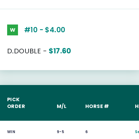
#10 - $4.00
W
D.DOUBLE -
$17.60
PICK
ORDER
M/L
HORSE #
H
WIN
9-5
6
S