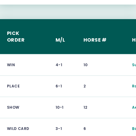
PICK
ORDER
M/L
HORSE #
H
WIN
4-1
10
S
PLACE
6-1
2
R
SHOW
10-1
12
A
WILD CARD
3-1
6
B