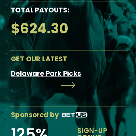
TOTAL PAYOUTS:
$624.30
GET OUR LATEST
Delaware Park Picks
Sponsored by
125%
SIGN-UP