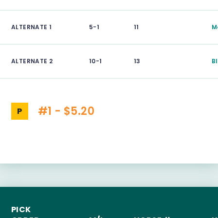
ALTERNATE 1
5-1
11
M
ALTERNATE 2
10-1
13
B
#1 - $5.20
P
PICK