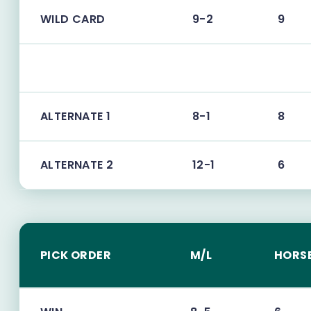
WILD CARD
9-2
9
ALTERNATE 1
8-1
8
ALTERNATE 2
12-1
6
PICK ORDER
M/L
HORS