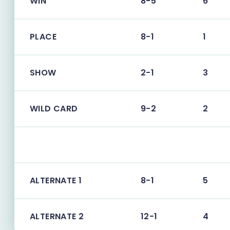
WIN
8-5
6
PLACE
8-1
1
SHOW
2-1
3
WILD CARD
9-2
2
ALTERNATE 1
8-1
5
ALTERNATE 2
12-1
4