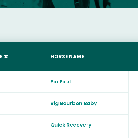
E #
HORSE NAME
Fia First
Big Bourbon Baby
Quick Recovery