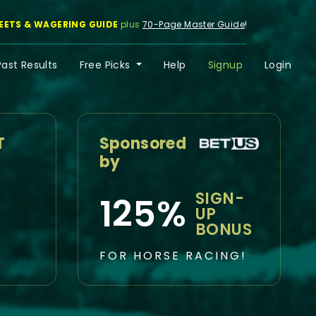
EETS & WAGERING GUIDE
plus
70-Page Master Guide
!
Past Results
Free Picks
Help
Signup
Login
T
Sponsored
by
SIGN-
125%
UP
BONUS
FOR HORSE RACING!