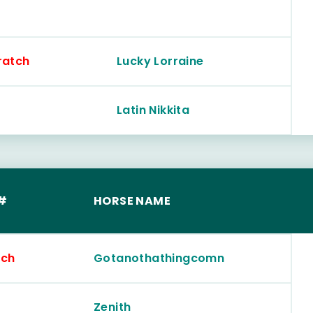
ratch
Lucky Lorraine
Latin Nikkita
#
HORSE NAME
tch
Gotanothathingcomn
Zenith