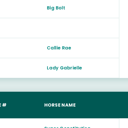
Big Bolt
Callie Rae
Lady Gabrielle
E #
HORSE NAME