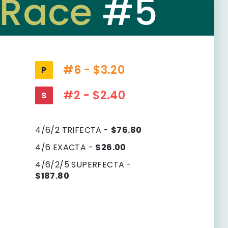
Race
#5
#6 - $3.20
P
#2 - $2.40
S
4/6/2 TRIFECTA -
$76.80
4/6 EXACTA -
$26.00
4/6/2/5 SUPERFECTA -
$187.80