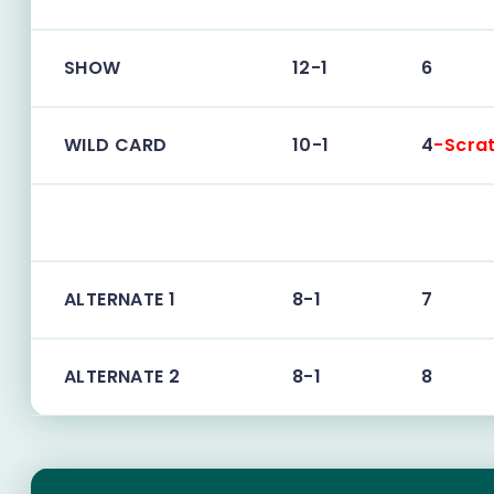
SHOW
12-1
6
WILD CARD
10-1
4
-Scra
ALTERNATE 1
8-1
7
ALTERNATE 2
8-1
8