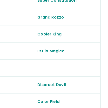
Super Constitution
Grand Rozzo
Cooler King
Estilo Magico
Discreet Devil
Color Field