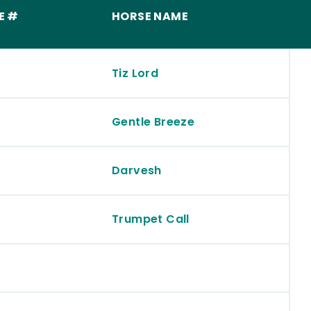
E #
HORSE NAME
Tiz Lord
Gentle Breeze
Darvesh
Trumpet Call