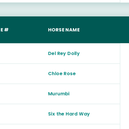
E #
HORSE NAME
Del Rey Dolly
Chloe Rose
Murumbi
Six the Hard Way