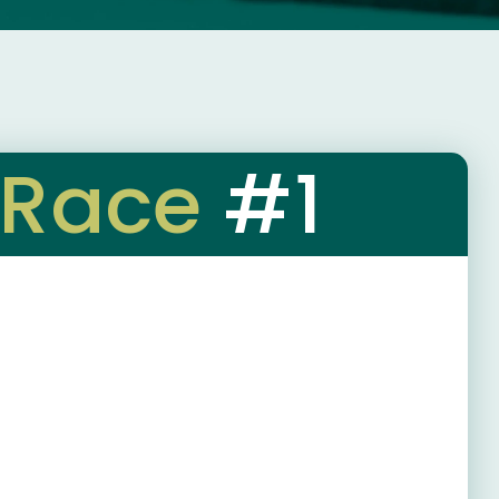
Race
#1