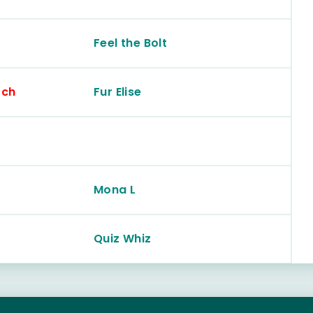
Feel the Bolt
tch
Fur Elise
Mona L
Quiz Whiz