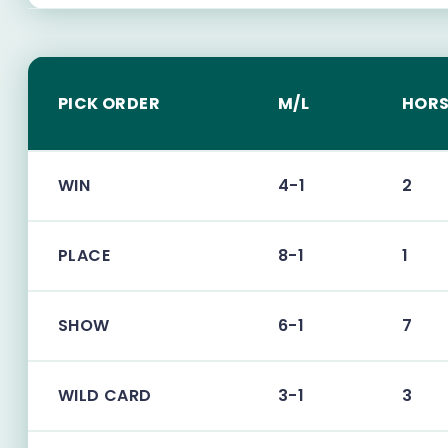
PICK ORDER
M/L
HORS
WIN
4-1
2
PLACE
8-1
1
SHOW
6-1
7
WILD CARD
3-1
3