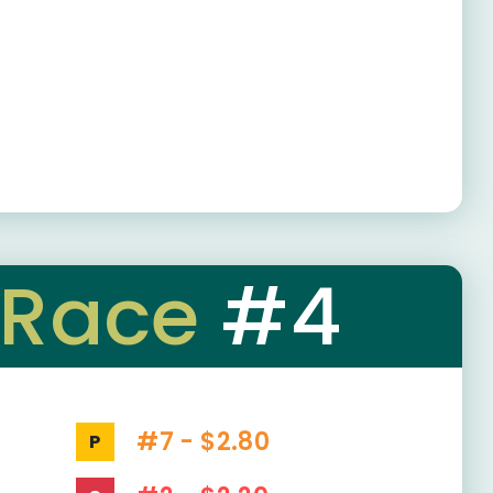
Race
#4
#7 - $2.80
P