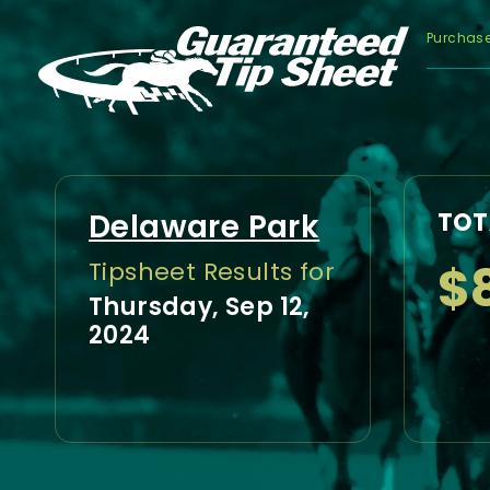
Purchas
Delaware Park
TOT
$
Tipsheet Results for
Thursday, Sep 12,
2024