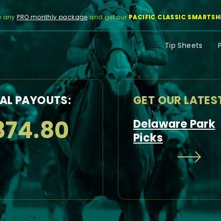
e any
PRO monthly package
and get our
PACIFIC CLASSIC SMARTSH
Tip Sheets
AL PAYOUTS:
GET OUR LATES
874.80
Delaware Park
Picks