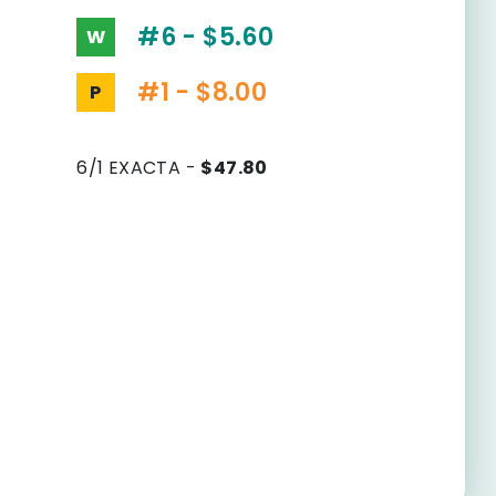
#6 - $5.60
W
#1 - $8.00
P
6/1 EXACTA -
$47.80