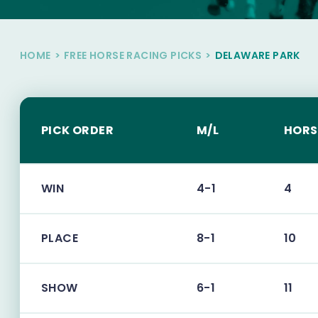
HOME
>
FREE HORSE RACING PICKS
>
DELAWARE PARK
PICK ORDER
M/L
HORS
WIN
4-1
4
PLACE
8-1
10
SHOW
6-1
11