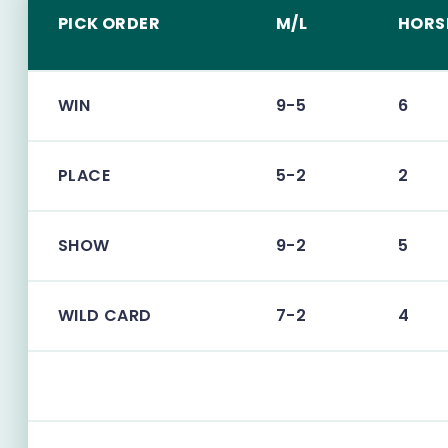
PICK ORDER
M/L
HORS
WIN
9-5
6
PLACE
5-2
2
SHOW
9-2
5
WILD CARD
7-2
4