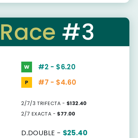
Race
#3
#2 - $6.20
W
#7 - $4.60
P
2/7/3 TRIFECTA -
$132.40
2/7 EXACTA -
$77.00
D.DOUBLE -
$25.40