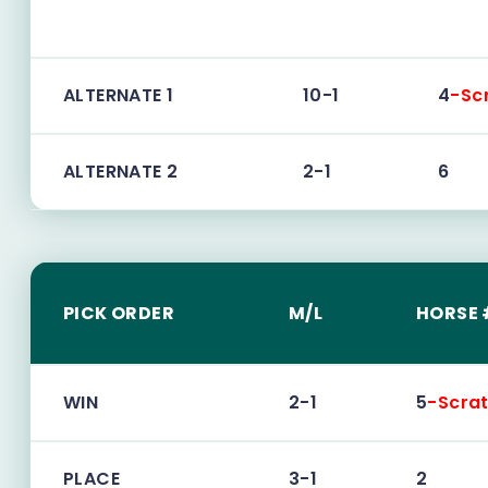
ALTERNATE 1
10-1
4
-Sc
ALTERNATE 2
2-1
6
PICK ORDER
M/L
HORSE 
WIN
2-1
5
-Scra
PLACE
3-1
2