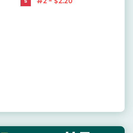
#2 - $2.20
S