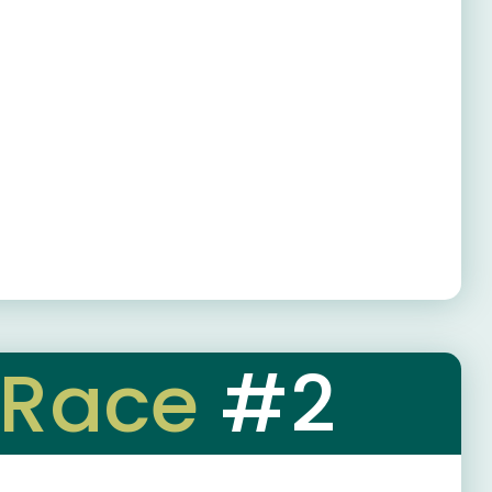
Race
#2