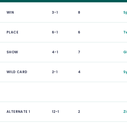
WIN
3-1
8
S
PLACE
6-1
6
T
SHOW
4-1
7
G
WILD CARD
2-1
4
S
ALTERNATE 1
12-1
2
Z