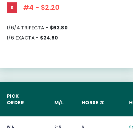
#4 - $2.20
S
1/6/4 TRIFECTA -
$63.80
1/6 EXACTA -
$24.80
PICK
ORDER
M/L
HORSE #
H
WIN
2-5
6
S