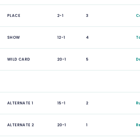
PLACE
2-1
3
C
SHOW
12-1
4
T
WILD CARD
20-1
5
D
ALTERNATE 1
15-1
2
R
ALTERNATE 2
20-1
1
R