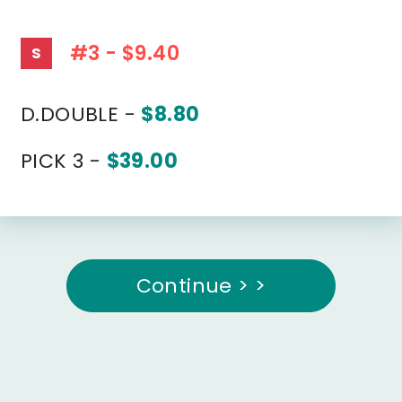
#3 - $9.40
S
D.DOUBLE -
$8.80
PICK 3 -
$39.00
Continue > >