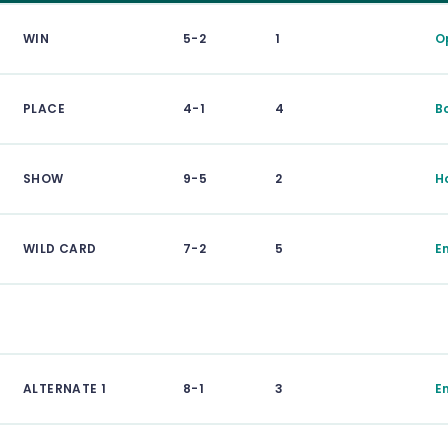
WIN
5-2
1
O
PLACE
4-1
4
B
SHOW
9-5
2
H
WILD CARD
7-2
5
E
ALTERNATE 1
8-1
3
E