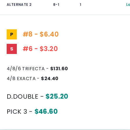
ALTERNATE 2
8-1
1
L
#8 - $6.40
P
#6 - $3.20
S
4/8/6 TRIFECTA -
$131.60
4/8 EXACTA -
$24.40
D.DOUBLE -
$25.20
PICK 3 -
$46.60