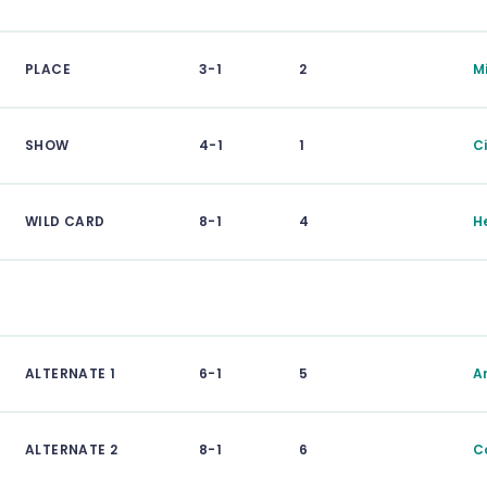
PLACE
3-1
2
M
SHOW
4-1
1
C
WILD CARD
8-1
4
H
ALTERNATE 1
6-1
5
A
ALTERNATE 2
8-1
6
C