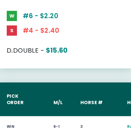
#6 - $2.20
W
#4 - $2.40
S
D.DOUBLE -
$15.60
PICK
ORDER
M/L
HORSE #
H
WIN
6-1
3
R