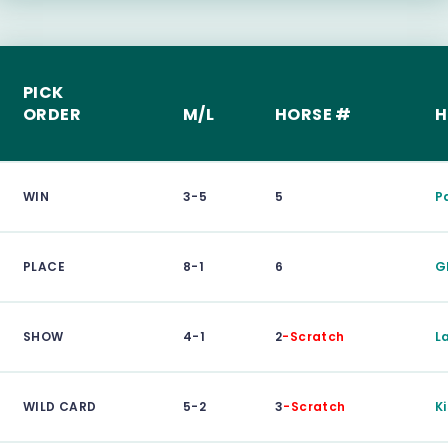
PICK
ORDER
M/L
HORSE #
H
WIN
3-5
5
P
PLACE
8-1
6
G
SHOW
4-1
2
-Scratch
L
WILD CARD
5-2
3
-Scratch
K