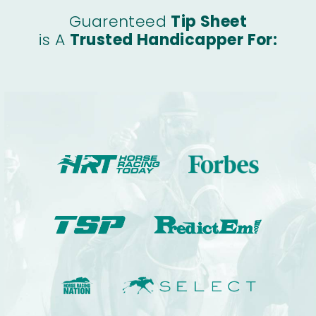
Guarenteed
Tip Sheet
is A
Trusted Handicapper For: