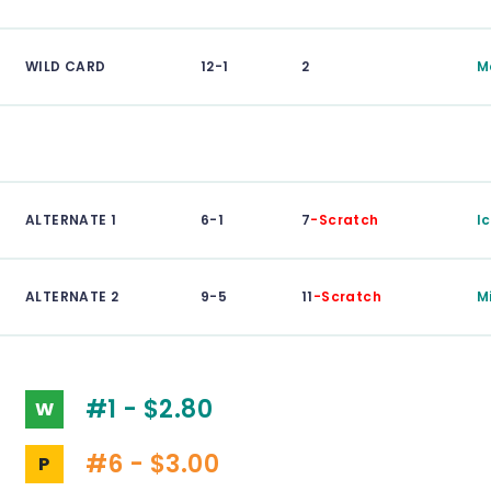
WILD CARD
12-1
2
M
ALTERNATE 1
6-1
7
-Scratch
I
ALTERNATE 2
9-5
11
-Scratch
M
#1 - $2.80
W
#6 - $3.00
P