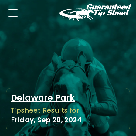
Delaware Park
Tipsheet Results for
Friday, Sep 20, 2024