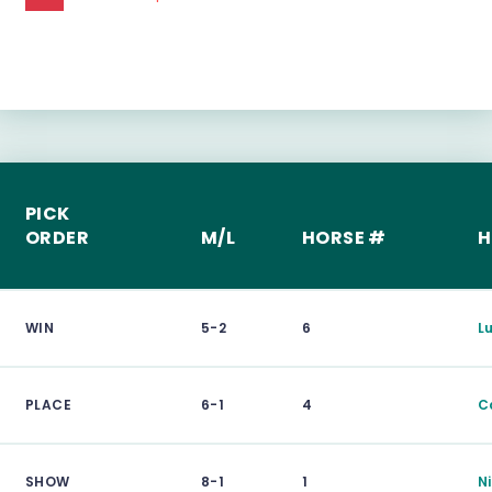
PICK
ORDER
M/L
HORSE #
H
WIN
5-2
6
L
PLACE
6-1
4
C
SHOW
8-1
1
N