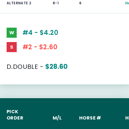
ALTERNATE 2
8-1
6
H
#4 - $4.20
W
#2 - $2.60
S
D.DOUBLE -
$28.60
PICK
ORDER
M/L
HORSE #
H