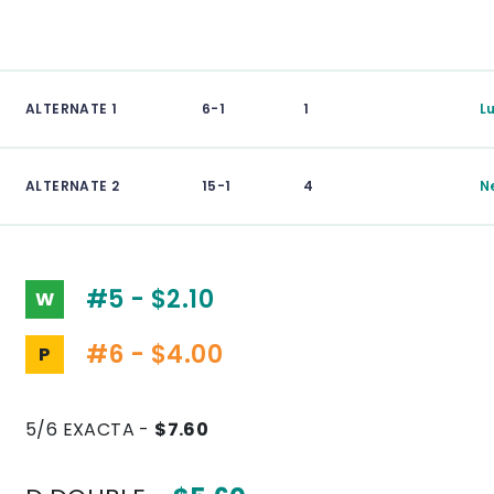
ALTERNATE 1
6-1
1
L
ALTERNATE 2
15-1
4
N
#5 - $2.10
W
#6 - $4.00
P
5/6 EXACTA -
$7.60