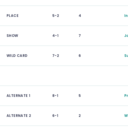
PLACE
5-2
4
I
SHOW
4-1
7
J
WILD CARD
7-2
6
S
ALTERNATE 1
8-1
5
P
ALTERNATE 2
6-1
2
W