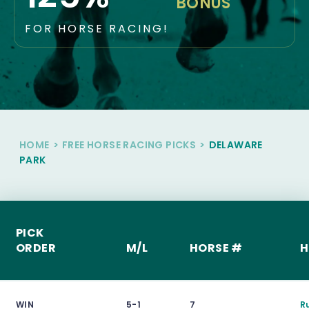
BONUS
FOR HORSE RACING!
HOME
>
FREE HORSE RACING PICKS
>
DELAWARE
PARK
PICK
ORDER
M/L
HORSE #
H
WIN
5-1
7
R