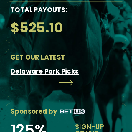
TOTAL PAYOUTS:
$525.10
GET OUR LATEST
Delaware Park Picks
Sponsored by
125%
SIGN-UP