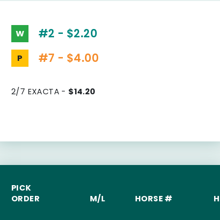
#2 - $2.20
W
#7 - $4.00
P
2/7 EXACTA -
$14.20
PICK
ORDER
M/L
HORSE #
H