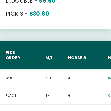
D.DOUBLE -
$5.60
PICK 3 -
$30.80
PICK
ORDER
M/L
HORSE #
H
WIN
5-2
4
B
PLACE
8-1
6
C