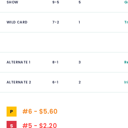
SHOW
9-5
5
G
WILD CARD
7-2
1
T
ALTERNATE 1
8-1
3
R
ALTERNATE 2
6-1
2
I
#6 - $5.60
P
#5 - $2.20
S