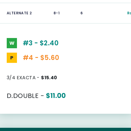
ALTERNATE 2
8-1
6
R
#3 - $2.40
W
#4 - $5.60
P
3/4 EXACTA -
$15.40
D.DOUBLE -
$11.00