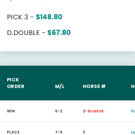
PICK 3 -
$148.80
D.DOUBLE -
$67.80
PICK
ORDER
M/L
HORSE #
H
WIN
5-2
2
-Scratch
F
PLACE
7-5
3
L