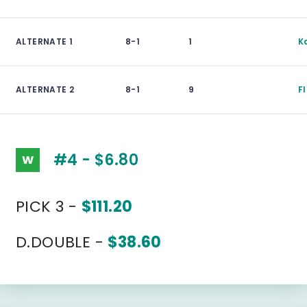
ALTERNATE 1
8-1
1
K
ALTERNATE 2
8-1
9
F
#4 - $6.80
W
PICK 3 -
$111.20
D.DOUBLE -
$38.60