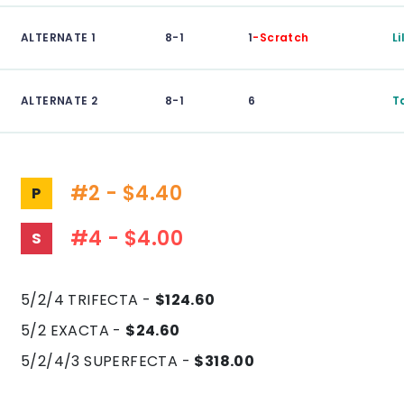
ALTERNATE 1
8-1
1
-Scratch
L
ALTERNATE 2
8-1
6
T
#2 - $4.40
P
#4 - $4.00
S
5/2/4 TRIFECTA -
$124.60
5/2 EXACTA -
$24.60
5/2/4/3 SUPERFECTA -
$318.00