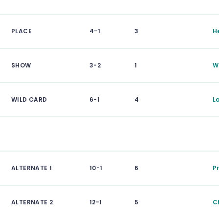
PLACE
4-1
3
H
SHOW
3-2
1
W
WILD CARD
6-1
4
L
ALTERNATE 1
10-1
6
P
ALTERNATE 2
12-1
5
C