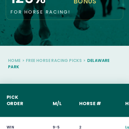
BONUS
FOR HORSE RACING!
HOME
>
FREE HORSE RACING PICKS
>
DELAWARE
PARK
PICK
ORDER
M/L
HORSE #
H
WIN
9-5
2
L