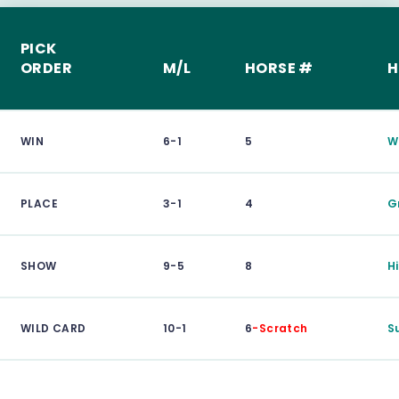
PICK
ORDER
M/L
HORSE #
H
WIN
6-1
5
W
PLACE
3-1
4
G
SHOW
9-5
8
H
WILD CARD
10-1
6
-Scratch
S