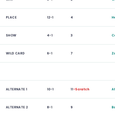
PLACE
12-1
4
H
SHOW
4-1
3
C
WILD CARD
6-1
7
Z
ALTERNATE 1
10-1
11
-Scratch
A
ALTERNATE 2
8-1
9
B