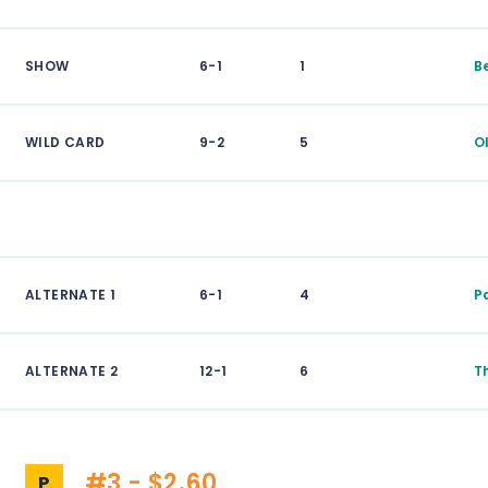
SHOW
6-1
1
B
WILD CARD
9-2
5
O
ALTERNATE 1
6-1
4
P
ALTERNATE 2
12-1
6
T
#3 - $2.60
P