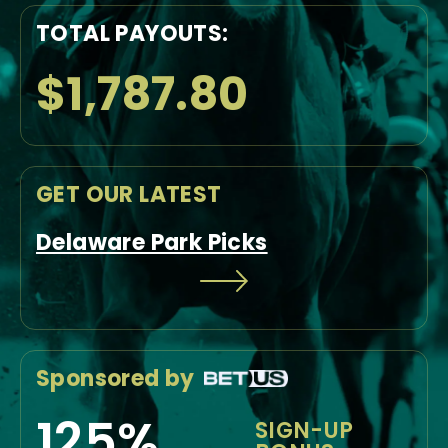
TOTAL PAYOUTS:
$1,787.80
GET OUR LATEST
Delaware Park Picks
Sponsored by
125%
SIGN-UP