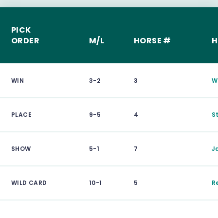
PICK
ORDER
M/L
HORSE #
H
WIN
3-2
3
W
PLACE
9-5
4
S
SHOW
5-1
7
J
WILD CARD
10-1
5
R