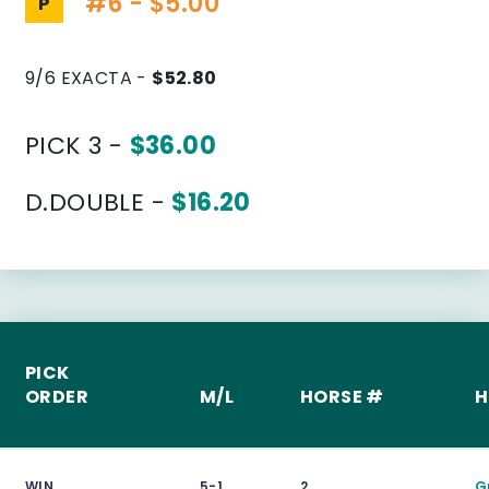
#6 - $5.00
P
9/6 EXACTA -
$52.80
PICK 3 -
$36.00
D.DOUBLE -
$16.20
PICK
ORDER
M/L
HORSE #
H
WIN
5-1
2
G