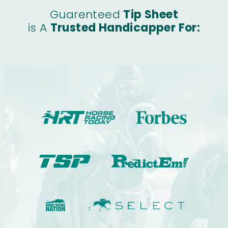
Guarenteed
Tip Sheet
is A
Trusted Handicapper For: