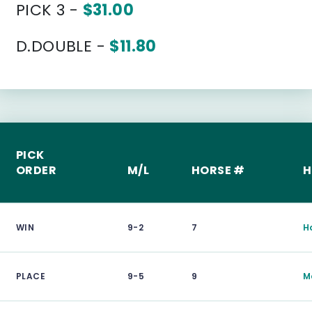
PICK 3 -
$31.00
D.DOUBLE -
$11.80
PICK
ORDER
M/L
HORSE #
H
WIN
9-2
7
H
PLACE
9-5
9
M