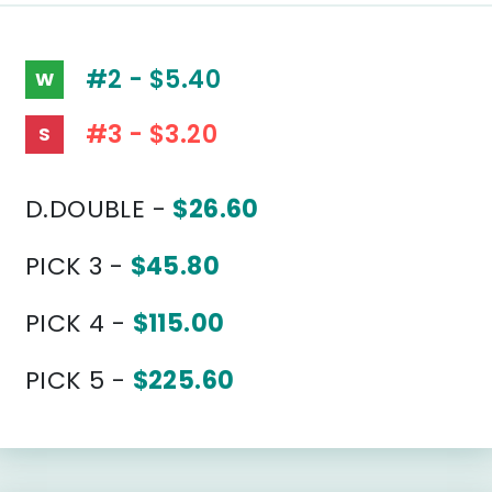
#2 - $5.40
W
#3 - $3.20
S
D.DOUBLE -
$26.60
PICK 3 -
$45.80
PICK 4 -
$115.00
PICK 5 -
$225.60