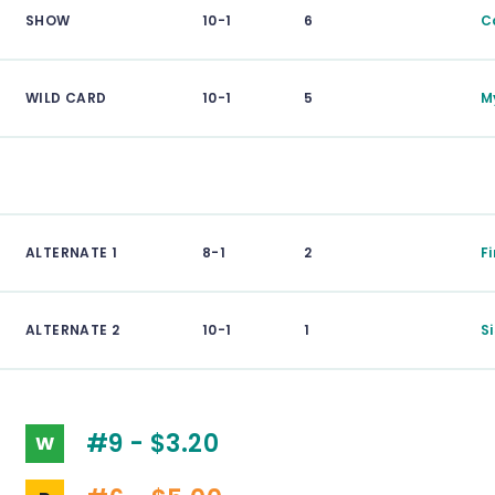
SHOW
10-1
6
C
WILD CARD
10-1
5
M
ALTERNATE 1
8-1
2
F
ALTERNATE 2
10-1
1
Si
#9 - $3.20
W