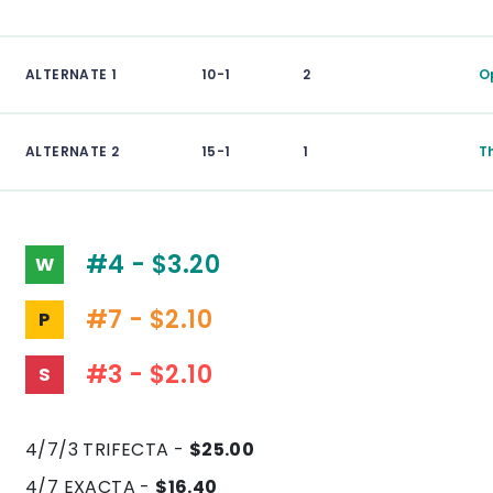
ALTERNATE 1
10-1
2
O
ALTERNATE 2
15-1
1
T
#4 - $3.20
W
#7 - $2.10
P
#3 - $2.10
S
4/7/3 TRIFECTA -
$25.00
4/7 EXACTA -
$16.40