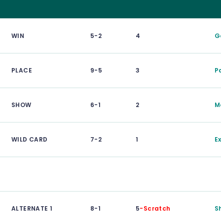
WIN
5-2
4
G
PLACE
9-5
3
P
SHOW
6-1
2
M
WILD CARD
7-2
1
E
ALTERNATE 1
8-1
5
-Scratch
S