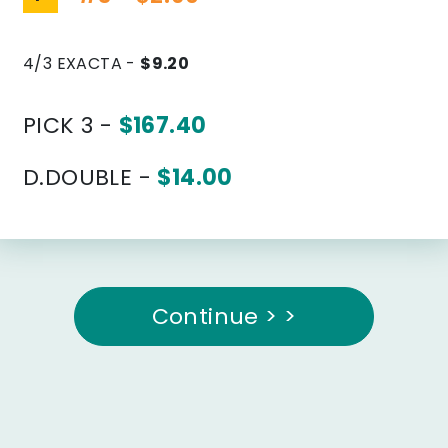
4/3 EXACTA -
$9.20
PICK 3 -
$167.40
D.DOUBLE -
$14.00
Continue > >