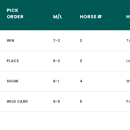
PICK
ORDER
M/L
HORSE #
H
WIN
7-2
2
T
PLACE
5-2
3
L
SHOW
6-1
4
W
WILD CARD
9-5
5
P