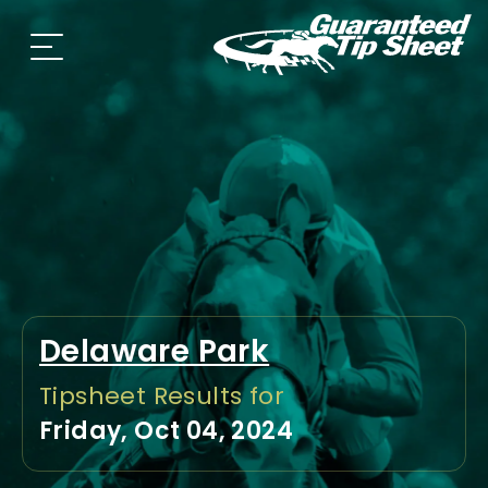
Delaware Park
Tipsheet Results for
Friday, Oct 04, 2024