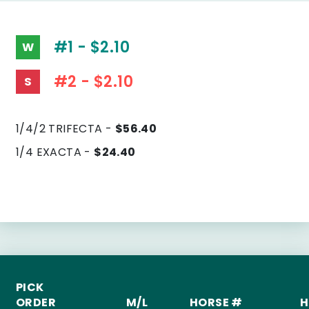
#1 - $2.10
W
#2 - $2.10
S
1/4/2 TRIFECTA -
$56.40
1/4 EXACTA -
$24.40
PICK
ORDER
M/L
HORSE #
H