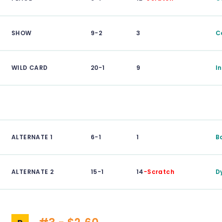
SHOW
9-2
3
C
WILD CARD
20-1
9
I
ALTERNATE 1
6-1
1
B
ALTERNATE 2
15-1
14
-Scratch
D