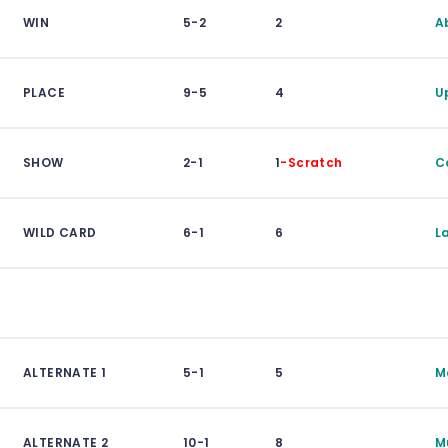
WIN
5-2
2
A
PLACE
9-5
4
Up
SHOW
2-1
1
-Scratch
C
WILD CARD
6-1
6
La
ALTERNATE 1
5-1
5
M
ALTERNATE 2
10-1
8
M