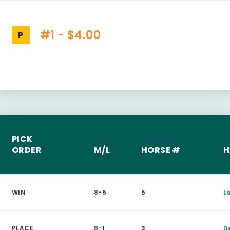
#1 - $4.00
P
PICK
ORDER
M/L
HORSE #
H
WIN
8-5
5
L
PLACE
8-1
3
D