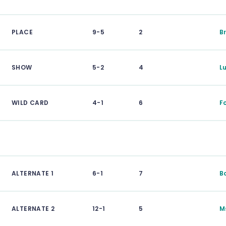
PLACE
9-5
2
B
SHOW
5-2
4
L
WILD CARD
4-1
6
F
ALTERNATE 1
6-1
7
B
ALTERNATE 2
12-1
5
M