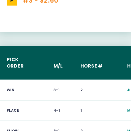
#3 - $2.60
P
PICK
ORDER
M/L
HORSE #
H
WIN
3-1
2
J
PLACE
4-1
1
M
SHOW
8-1
9
M