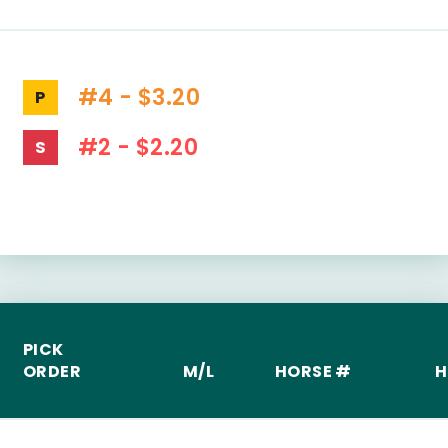
#4 - $3.20
P
#2 - $2.20
S
PICK
ORDER
M/L
HORSE #
H