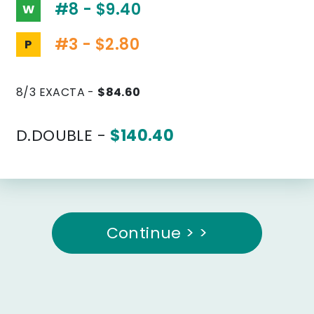
#8 - $9.40
W
#3 - $2.80
P
8/3 EXACTA -
$84.60
D.DOUBLE -
$140.40
Continue > >