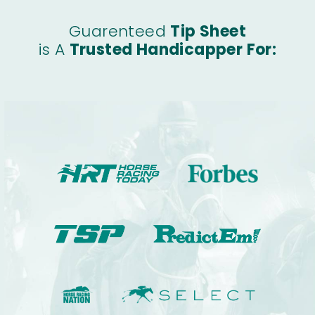
Guarenteed
Tip Sheet
is A
Trusted Handicapper For: