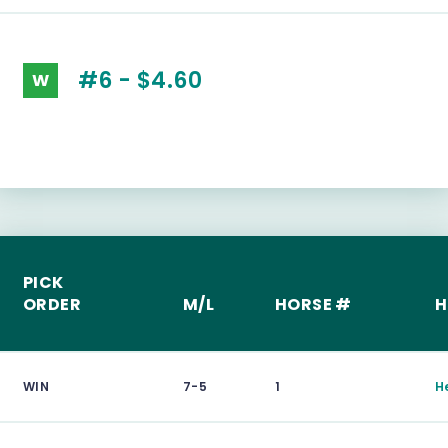
#6 - $4.60
W
PICK
ORDER
M/L
HORSE #
H
WIN
7-5
1
H