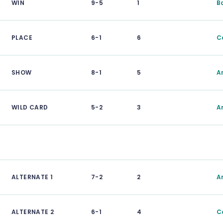
WIN
9-5
1
B
PLACE
6-1
6
C
SHOW
8-1
5
A
WILD CARD
5-2
3
A
ALTERNATE 1
7-2
2
A
ALTERNATE 2
6-1
4
C