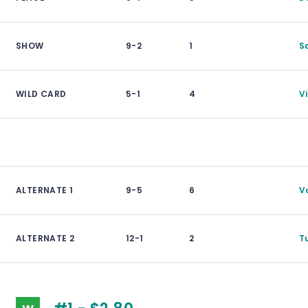
SHOW
9-2
1
S
WILD CARD
5-1
4
V
ALTERNATE 1
9-5
6
V
ALTERNATE 2
12-1
2
T