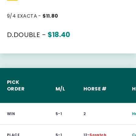
9/4 EXACTA -
$11.80
D.DOUBLE -
$18.40
PICK
ORDER
M/L
HORSE #
H
WIN
5-1
2
H
PLACE
5-1
12
-Scratch
C