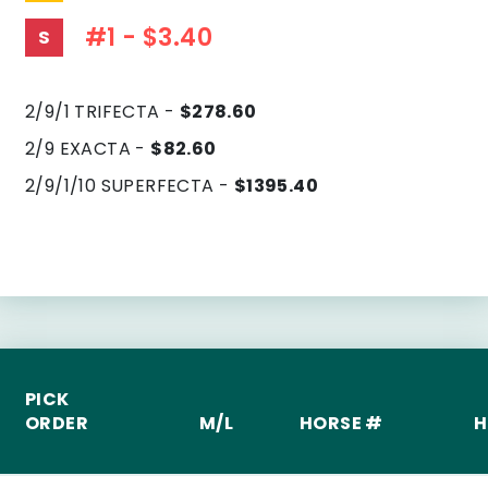
#1 - $3.40
S
2/9/1 TRIFECTA -
$278.60
2/9 EXACTA -
$82.60
2/9/1/10 SUPERFECTA -
$1395.40
PICK
ORDER
M/L
HORSE #
H