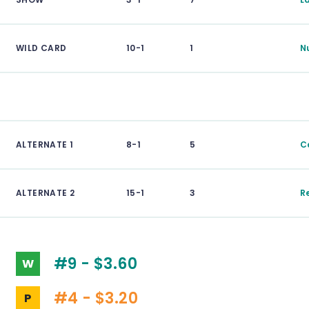
WILD CARD
10-1
1
N
ALTERNATE 1
8-1
5
C
ALTERNATE 2
15-1
3
R
#9 - $3.60
W
#4 - $3.20
P