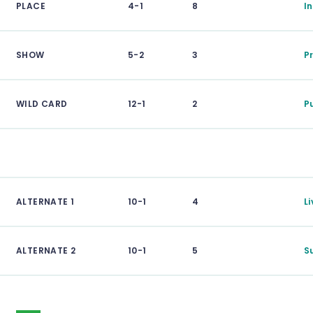
PLACE
4-1
8
I
SHOW
5-2
3
P
WILD CARD
12-1
2
P
ALTERNATE 1
10-1
4
L
ALTERNATE 2
10-1
5
S