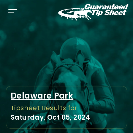
Delaware Park
Tipsheet Results for
Saturday, Oct 05, 2024