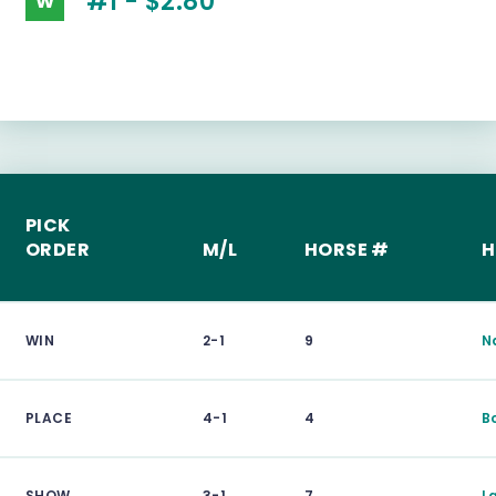
#1 - $2.80
W
PICK
ORDER
M/L
HORSE #
H
WIN
2-1
9
N
PLACE
4-1
4
B
SHOW
3-1
7
L