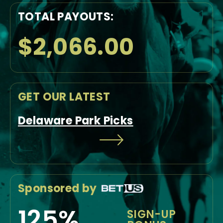
TOTAL PAYOUTS:
$2,066.00
GET OUR LATEST
Delaware Park Picks
Sponsored by
125%
SIGN-UP