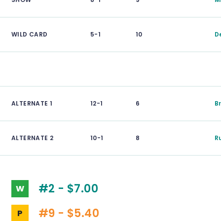
WILD CARD
5-1
10
D
ALTERNATE 1
12-1
6
B
ALTERNATE 2
10-1
8
R
#2 - $7.00
W
#9 - $5.40
P