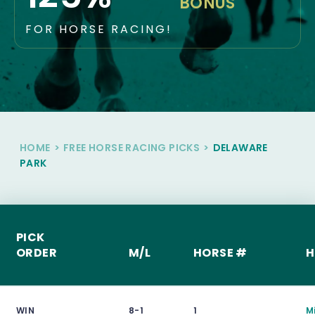
BONUS
FOR HORSE RACING!
HOME
>
FREE HORSE RACING PICKS
>
DELAWARE
PARK
PICK
ORDER
M/L
HORSE #
H
WIN
8-1
1
M