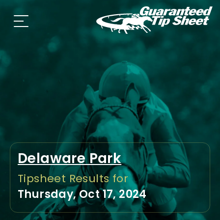
Delaware Park
Tipsheet Results for
Thursday, Oct 17, 2024