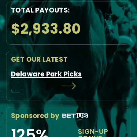
TOTAL PAYOUTS:
$2,933.80
GET OUR LATEST
Delaware Park Picks
Sponsored by
125%
SIGN-UP