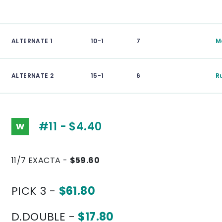
ALTERNATE 1
10-1
7
M
ALTERNATE 2
15-1
6
R
#11 - $4.40
W
11/7 EXACTA -
$59.60
PICK 3 -
$61.80
D.DOUBLE -
$17.80