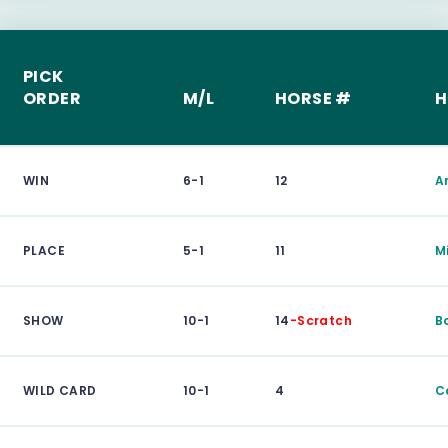
PICK
ORDER
M/L
HORSE #
H
WIN
6-1
12
A
PLACE
5-1
11
M
SHOW
10-1
14
-Scratch
B
WILD CARD
10-1
4
C