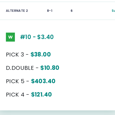
ALTERNATE 2
8-1
6
S
#10 - $3.40
W
PICK 3 -
$38.00
D.DOUBLE -
$10.80
PICK 5 -
$403.40
PICK 4 -
$121.40