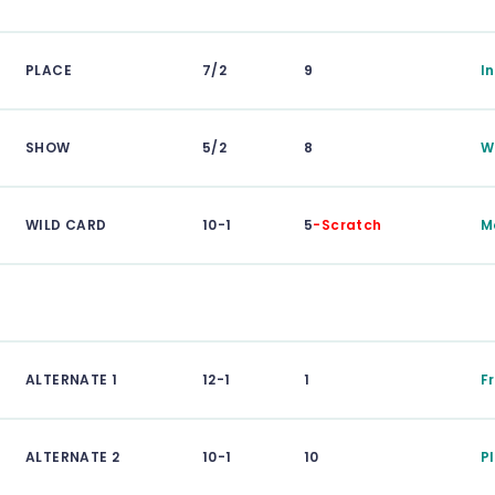
PLACE
7/2
9
I
SHOW
5/2
8
W
WILD CARD
10-1
5
-Scratch
M
ALTERNATE 1
12-1
1
F
ALTERNATE 2
10-1
10
P