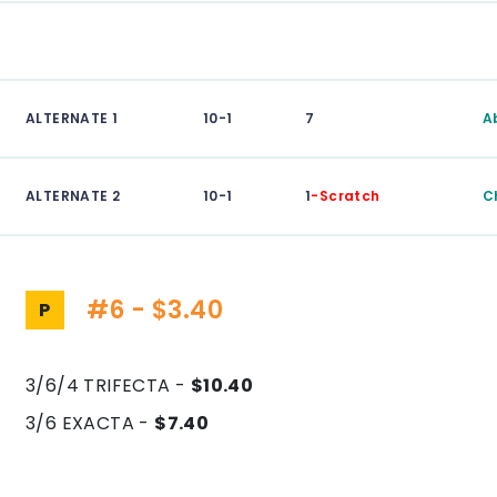
ALTERNATE 1
10-1
7
A
ALTERNATE 2
10-1
1
-Scratch
C
#6 - $3.40
P
3/6/4 TRIFECTA -
$10.40
3/6 EXACTA -
$7.40