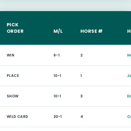
PICK
ORDER
M/L
HORSE #
H
WIN
6-1
2
H
PLACE
10-1
1
J
SHOW
10-1
3
E
WILD CARD
20-1
4
C