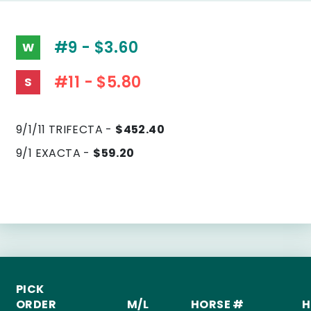
#9 - $3.60
W
#11 - $5.80
S
9/1/11 TRIFECTA -
$452.40
9/1 EXACTA -
$59.20
PICK
ORDER
M/L
HORSE #
H