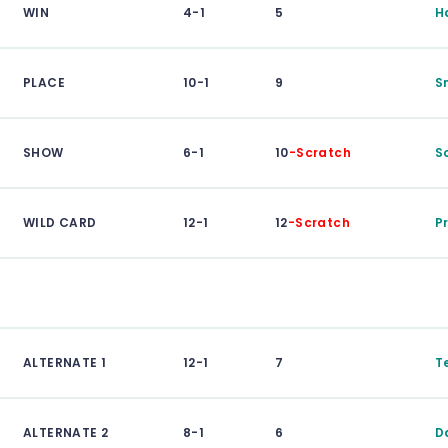
WIN
4-1
5
H
PLACE
10-1
9
S
SHOW
6-1
10
-Scratch
S
WILD CARD
12-1
12
-Scratch
P
ALTERNATE 1
12-1
7
T
ALTERNATE 2
8-1
6
D