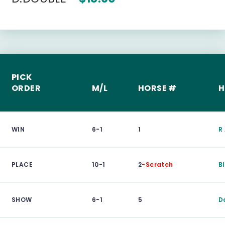
PICK
ORDER
M/L
HORSE #
H
WIN
6-1
1
R
PLACE
10-1
2
-Scratch
B
SHOW
6-1
5
D