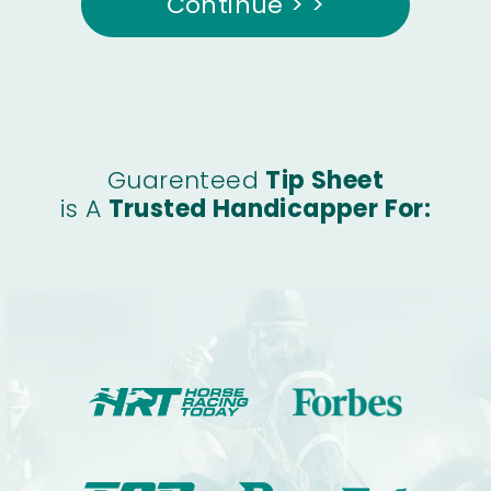
Continue > >
Guarenteed
Tip Sheet
is A
Trusted Handicapper For: