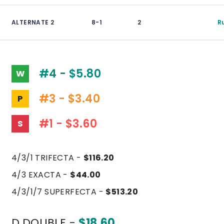
ALTERNATE 2
8-1
2
R
#4 - $5.80
W
#3 - $3.40
P
#1 - $3.60
S
4/3/1 TRIFECTA -
$116.20
4/3 EXACTA -
$44.00
4/3/1/7 SUPERFECTA -
$513.20
D.DOUBLE -
$18.60