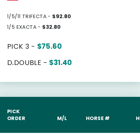
1/5/11 TRIFECTA -
$92.80
1/5 EXACTA -
$32.80
PICK 3 -
$75.60
D.DOUBLE -
$31.40
PICK
ORDER
M/L
HORSE #
H