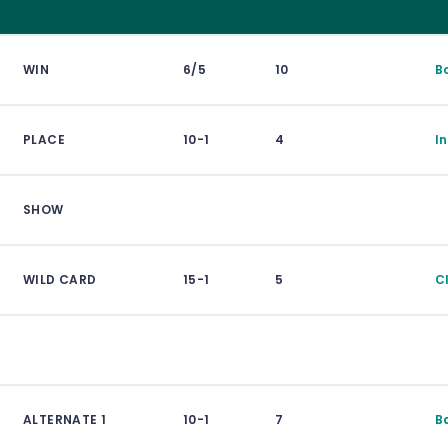
WIN
6/5
10
B
PLACE
10-1
4
I
SHOW
WILD CARD
15-1
5
C
ALTERNATE 1
10-1
7
B