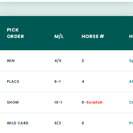
PICK
ORDER
M/L
HORSE #
H
WIN
4/5
3
S
PLACE
6-1
4
A
SHOW
10-1
5
-Scratch
C
WILD CARD
9/2
6
P