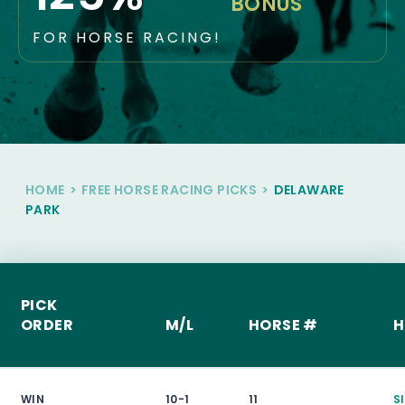
BONUS
FOR HORSE RACING!
HOME
>
FREE HORSE RACING PICKS
>
DELAWARE
PARK
PICK
ORDER
M/L
HORSE #
H
WIN
10-1
11
Sl