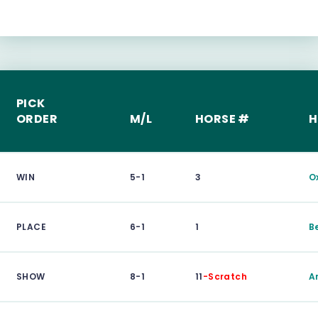
PICK
ORDER
M/L
HORSE #
H
WIN
5-1
3
O
PLACE
6-1
1
B
SHOW
8-1
11
-Scratch
A