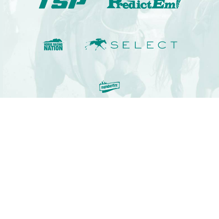
© 2009-2022 Kennaco Assets, LLC. All rights reserved.