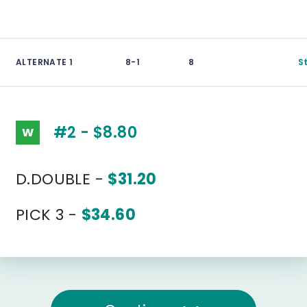
ALTERNATE 1
8-1
8
S
#2 - $8.80
W
D.DOUBLE -
$31.20
PICK 3 -
$34.60