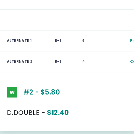
ALTERNATE 1
8-1
6
P
ALTERNATE 2
8-1
4
Ca
#2 - $5.80
W
D.DOUBLE -
$12.40