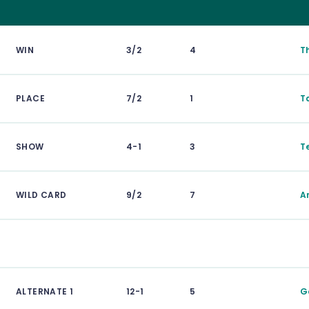
WIN
3/2
4
T
PLACE
7/2
1
T
SHOW
4-1
3
T
WILD CARD
9/2
7
A
ALTERNATE 1
12-1
5
G