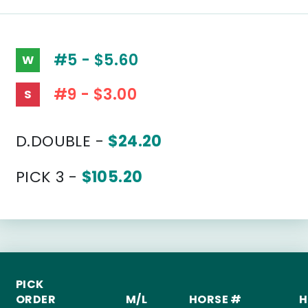
#5 - $5.60
W
#9 - $3.00
S
D.DOUBLE -
$24.20
PICK 3 -
$105.20
PICK
ORDER
M/L
HORSE #
H