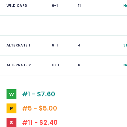
WILD CARD
6-1
11
H
ALTERNATE 1
6-1
4
S
ALTERNATE 2
10-1
6
N
#1 - $7.60
W
#5 - $5.00
P
#11 - $2.40
S