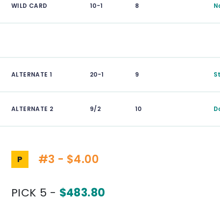
WILD CARD
10-1
8
N
ALTERNATE 1
20-1
9
S
ALTERNATE 2
9/2
10
D
#3 - $4.00
P
PICK 5 -
$483.80