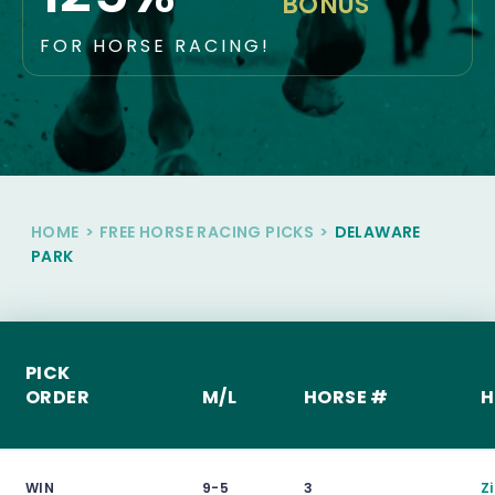
BONUS
FOR HORSE RACING!
HOME
>
FREE HORSE RACING PICKS
>
DELAWARE
PARK
PICK
ORDER
M/L
HORSE #
H
WIN
9-5
3
Z