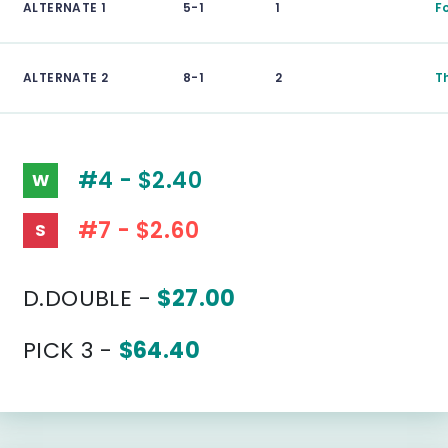
ALTERNATE 1
5-1
1
F
ALTERNATE 2
8-1
2
T
#4 - $2.40
W
#7 - $2.60
S
D.DOUBLE -
$27.00
PICK 3 -
$64.40