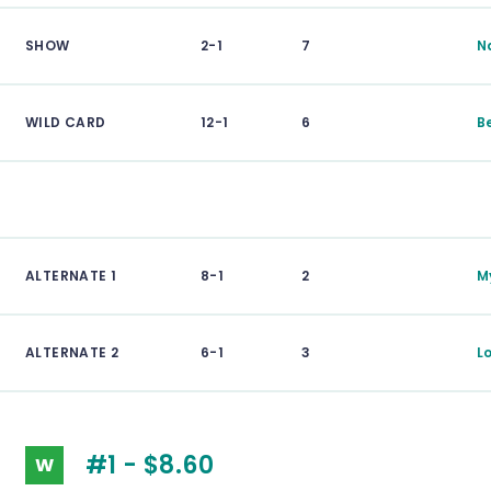
SHOW
2-1
7
N
WILD CARD
12-1
6
B
ALTERNATE 1
8-1
2
M
ALTERNATE 2
6-1
3
L
#1 - $8.60
W