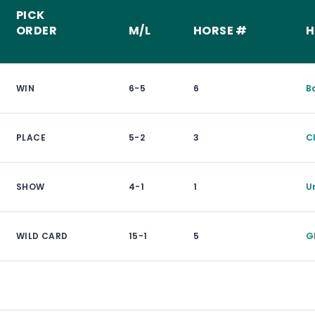
PICK
ORDER
M/L
HORSE #
H
WIN
6-5
6
B
PLACE
5-2
3
C
SHOW
4-1
1
U
WILD CARD
15-1
5
G