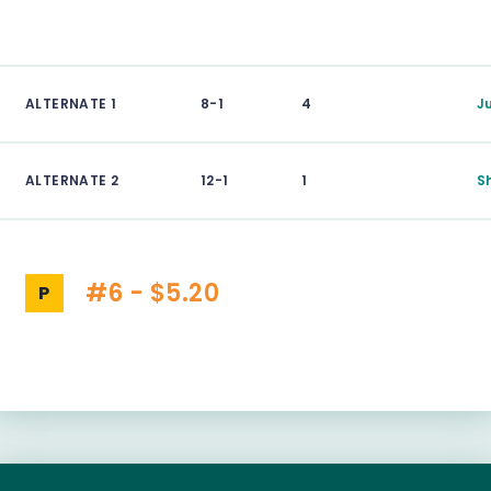
ALTERNATE 1
8-1
4
J
ALTERNATE 2
12-1
1
S
#6 - $5.20
P