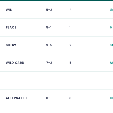
WIN
5-2
4
L
PLACE
5-1
1
M
SHOW
9-5
2
S
WILD CARD
7-2
5
A
ALTERNATE 1
8-1
3
C