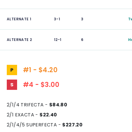
ALTERNATE 1
3-1
3
T
ALTERNATE 2
12-1
6
H
#1 - $4.20
P
#4 - $3.00
S
2/1/4 TRIFECTA -
$84.80
2/1 EXACTA -
$22.40
2/1/4/5 SUPERFECTA -
$227.20