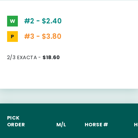
#2 - $2.40
W
#3 - $3.80
P
2/3 EXACTA -
$18.60
PICK
ORDER
M/L
HORSE #
H