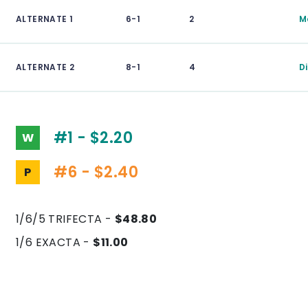
ALTERNATE 1
6-1
2
M
ALTERNATE 2
8-1
4
D
#1 - $2.20
W
#6 - $2.40
P
1/6/5 TRIFECTA -
$48.80
1/6 EXACTA -
$11.00