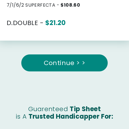
7/1/6/2 SUPERFECTA -
$108.60
D.DOUBLE -
$21.20
Continue > >
Guarenteed
Tip Sheet
is A
Trusted Handicapper For: