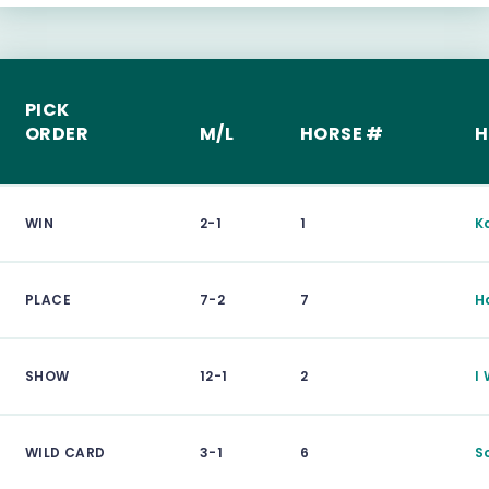
PICK
ORDER
M/L
HORSE #
H
WIN
2-1
1
K
PLACE
7-2
7
H
SHOW
12-1
2
I
WILD CARD
3-1
6
S