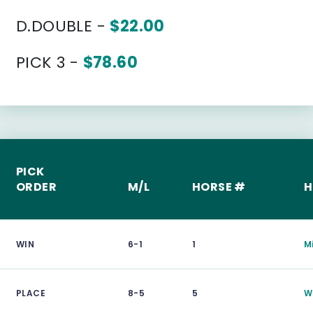
D.DOUBLE -
$22.00
PICK 3 -
$78.60
PICK
ORDER
M/L
HORSE #
H
WIN
6-1
1
M
PLACE
8-5
5
W