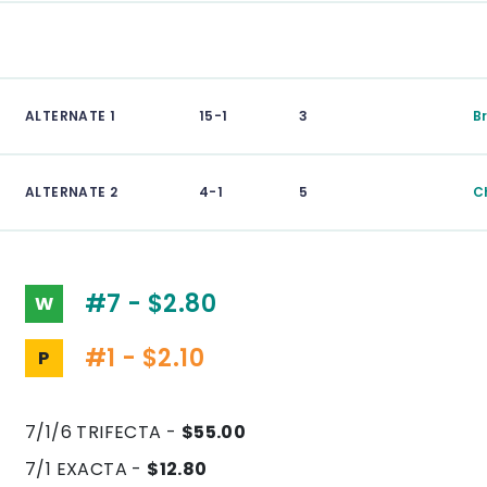
ALTERNATE 1
15-1
3
B
ALTERNATE 2
4-1
5
C
#7 - $2.80
W
#1 - $2.10
P
7/1/6 TRIFECTA -
$55.00
7/1 EXACTA -
$12.80