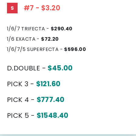
#7 - $3.20
S
1/6/7 TRIFECTA -
$290.40
1/6 EXACTA -
$72.20
1/6/7/5 SUPERFECTA -
$596.00
D.DOUBLE -
$45.00
PICK 3 -
$121.60
PICK 4 -
$777.40
PICK 5 -
$1548.40