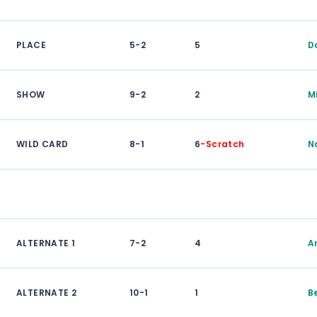
PLACE
5-2
5
D
SHOW
9-2
2
M
WILD CARD
8-1
6
-Scratch
N
ALTERNATE 1
7-2
4
A
ALTERNATE 2
10-1
1
B