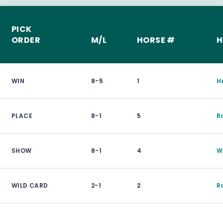
PICK
ORDER
M/L
HORSE #
H
WIN
8-5
1
H
PLACE
8-1
5
R
SHOW
8-1
4
W
WILD CARD
2-1
2
R