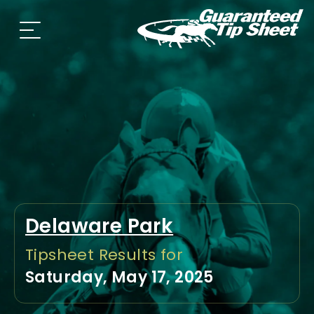
Delaware Park
Tipsheet Results for
Saturday, May 17, 2025