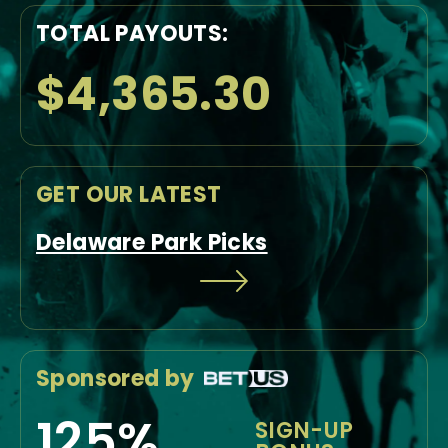
TOTAL PAYOUTS:
$4,365.30
GET OUR LATEST
Delaware Park Picks
Sponsored by
125%
SIGN-UP