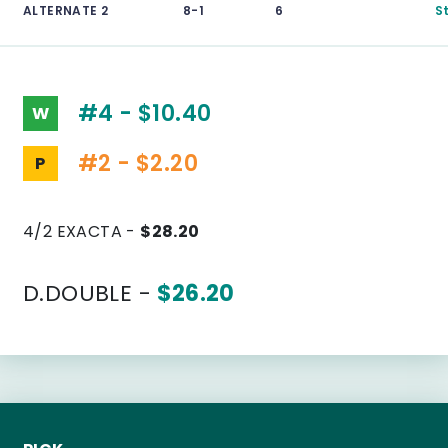
ALTERNATE 2
8-1
6
S
#4 - $10.40
W
#2 - $2.20
P
4/2 EXACTA -
$28.20
D.DOUBLE -
$26.20