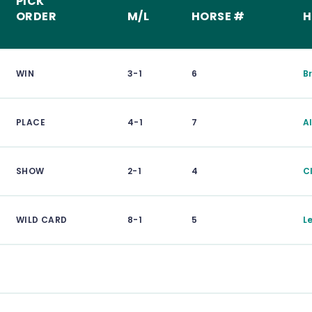
PICK
ORDER
M/L
HORSE #
H
WIN
3-1
6
B
PLACE
4-1
7
A
SHOW
2-1
4
C
WILD CARD
8-1
5
L