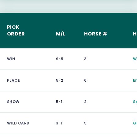
PICK
ORDER
M/L
HORSE #
H
WIN
9-5
3
W
PLACE
5-2
6
E
SHOW
5-1
2
S
WILD CARD
3-1
5
G