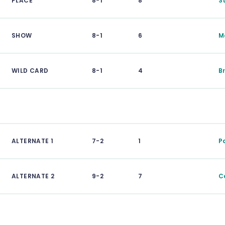
PLACE
8-1
8
S
SHOW
8-1
6
M
WILD CARD
8-1
4
B
ALTERNATE 1
7-2
1
P
ALTERNATE 2
9-2
7
C