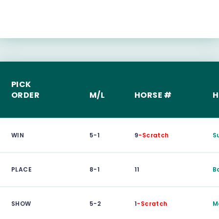
PICK
ORDER
M/L
HORSE #
H
WIN
5-1
9
-Scratch
S
PLACE
8-1
11
B
SHOW
5-2
1
-Scratch
M