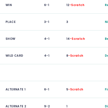
WIN
6-1
12
-Scratch
R
PLACE
3-1
3
N
SHOW
4-1
14
-Scratch
B
WILD CARD
4-1
8
-Scratch
D
ALTERNATE 1
6-1
5
-Scratch
F
ALTERNATE 2
9-2
1
D