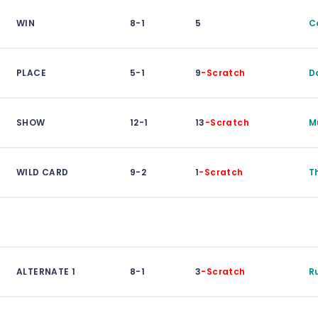
WIN
8-1
5
C
PLACE
5-1
9
-Scratch
D
SHOW
12-1
13
-Scratch
M
WILD CARD
9-2
1
-Scratch
T
ALTERNATE 1
8-1
3
-Scratch
R