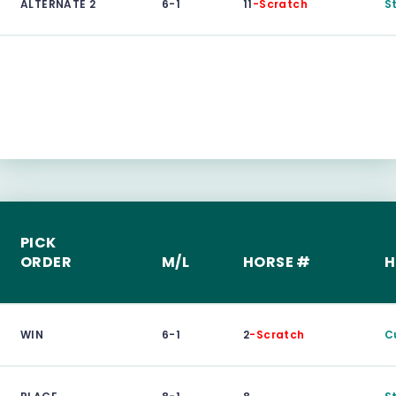
ALTERNATE 2
6-1
11
-Scratch
S
PICK
ORDER
M/L
HORSE #
H
WIN
6-1
2
-Scratch
C