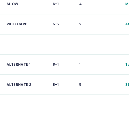
SHOW
6-1
4
M
WILD CARD
5-2
2
A
ALTERNATE 1
8-1
1
T
ALTERNATE 2
8-1
5
S