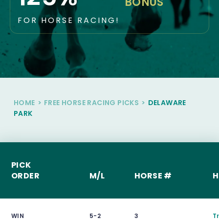
BONUS
FOR HORSE RACING!
HOME
>
FREE HORSE RACING PICKS
>
DELAWARE
PARK
PICK
ORDER
M/L
HORSE #
H
WIN
5-2
3
T