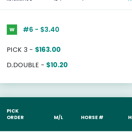
#6 - $3.40
W
PICK 3 -
$163.00
D.DOUBLE -
$10.20
PICK
ORDER
M/L
HORSE #
H