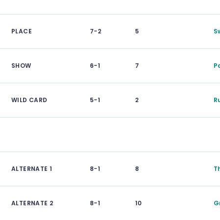
PLACE
7-2
5
S
SHOW
6-1
7
P
WILD CARD
5-1
2
R
ALTERNATE 1
8-1
8
T
ALTERNATE 2
8-1
10
G