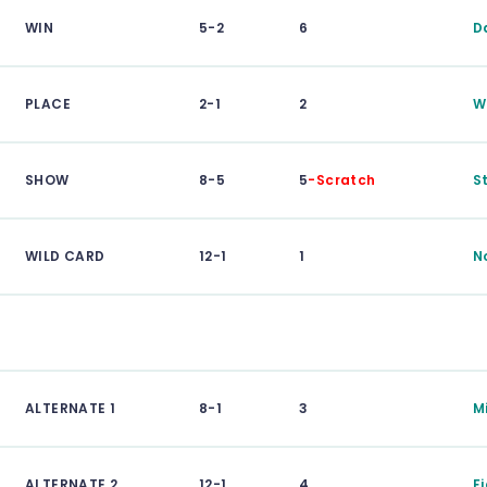
WIN
5-2
6
D
PLACE
2-1
2
W
SHOW
8-5
5
-Scratch
S
WILD CARD
12-1
1
N
ALTERNATE 1
8-1
3
M
ALTERNATE 2
12-1
4
F