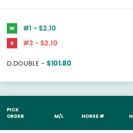
#1 - $2.10
W
#3 - $2.10
S
D.DOUBLE -
$101.80
PICK
ORDER
M/L
HORSE #
H