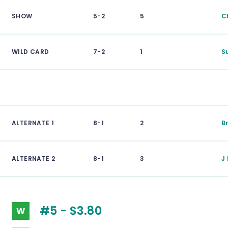
SHOW
5-2
5
C
WILD CARD
7-2
1
S
ALTERNATE 1
8-1
2
B
ALTERNATE 2
8-1
3
J 
#5 - $3.80
W