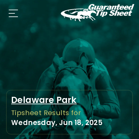
Delaware Park
Tipsheet Results for
Wednesday, Jun 18, 2025