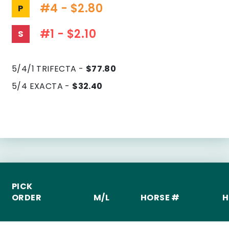
#4 - $2.80
P
#1 - $2.10
S
5/4/1 TRIFECTA -
$77.80
5/4 EXACTA -
$32.40
PICK
ORDER
M/L
HORSE #
H