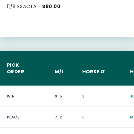
11/8 EXACTA -
$80.00
PICK
ORDER
M/L
HORSE #
H
WIN
9-5
3
J
PLACE
7-2
6
M