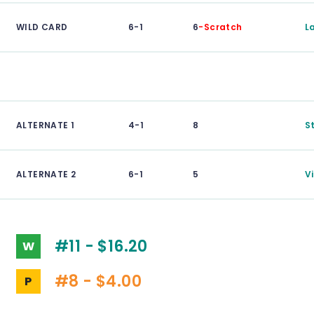
WILD CARD
6-1
6
-Scratch
L
ALTERNATE 1
4-1
8
S
ALTERNATE 2
6-1
5
V
#11 - $16.20
W
#8 - $4.00
P