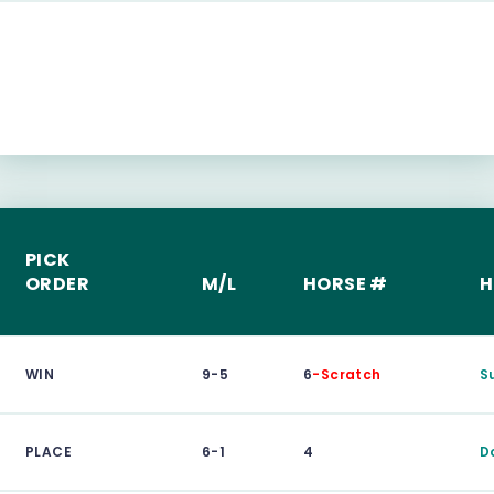
PICK
ORDER
M/L
HORSE #
H
WIN
9-5
6
-Scratch
S
PLACE
6-1
4
D