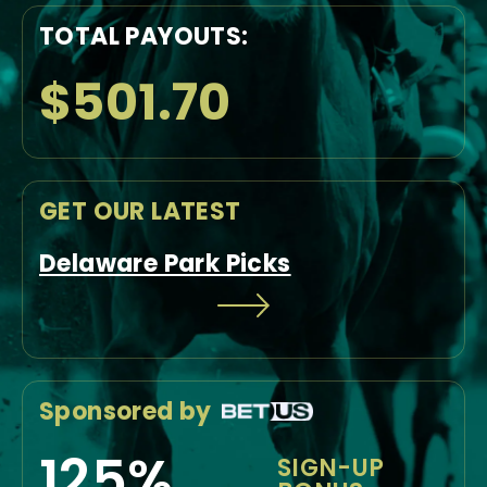
TOTAL PAYOUTS:
$501.70
GET OUR LATEST
Delaware Park Picks
Sponsored by
125%
SIGN-UP