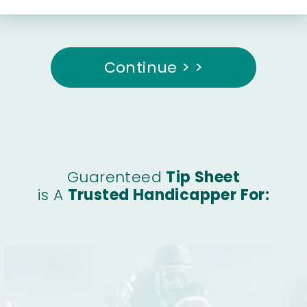
Continue > >
Guarenteed
Tip Sheet
is A
Trusted Handicapper For: