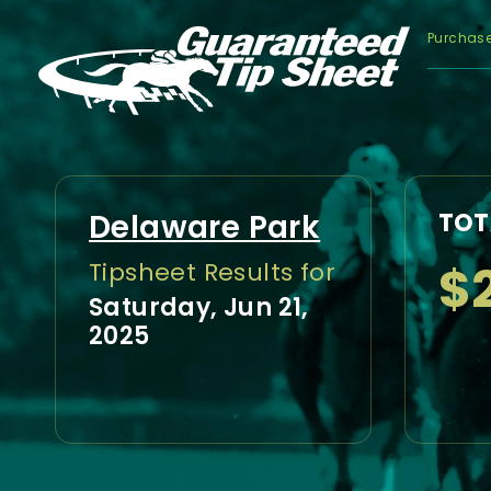
Purchas
Delaware Park
TOT
$
Tipsheet Results for
Saturday, Jun 21,
2025