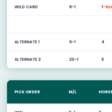
WILD CARD
8-1
1
-Sc
ALTERNATE 1
6-1
4
ALTERNATE 2
20-1
5
PICK ORDER
M/L
HORS