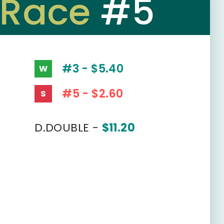
Race
#5
#3 - $5.40
W
#5 - $2.60
S
D.DOUBLE -
$11.20