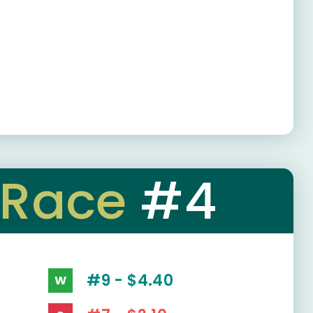
Race
#4
#9 - $4.40
W