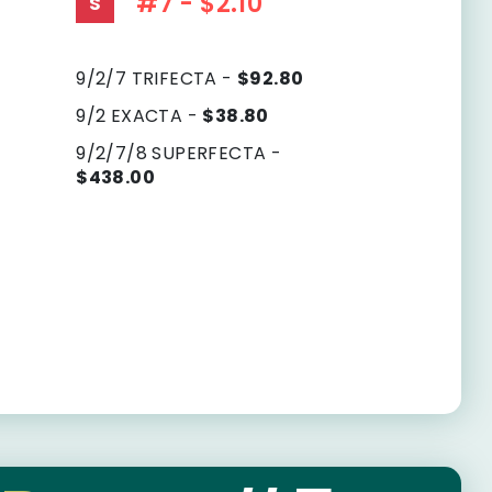
#7 - $2.10
S
9/2/7 TRIFECTA -
$92.80
9/2 EXACTA -
$38.80
9/2/7/8 SUPERFECTA -
$438.00