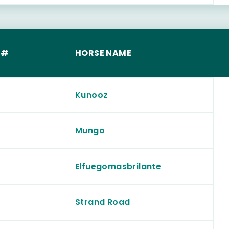
 #
HORSE NAME
Kunooz
Mungo
Elfuegomasbrilante
Strand Road