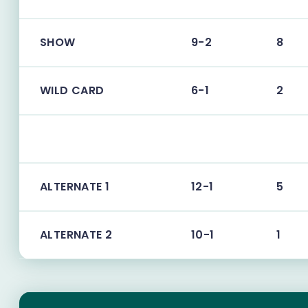
SHOW
9-2
8
WILD CARD
6-1
2
ALTERNATE 1
12-1
5
ALTERNATE 2
10-1
1