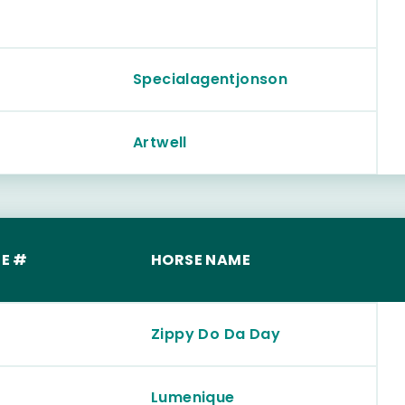
Specialagentjonson
Artwell
E #
HORSE NAME
Zippy Do Da Day
Lumenique