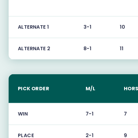
ALTERNATE 1
3-1
10
ALTERNATE 2
8-1
11
PICK ORDER
M/L
HORS
WIN
7-1
7
PLACE
2-1
9