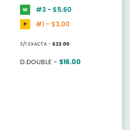
#3 - $5.60
W
#1 - $3.00
P
3/1 EXACTA -
$22.00
D.DOUBLE -
$16.00