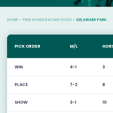
HOME
>
FREE HORSE RACING PICKS
>
DELAWARE PARK
PICK ORDER
M/L
HOR
WIN
4-1
3
PLACE
7-2
8
SHOW
3-1
10