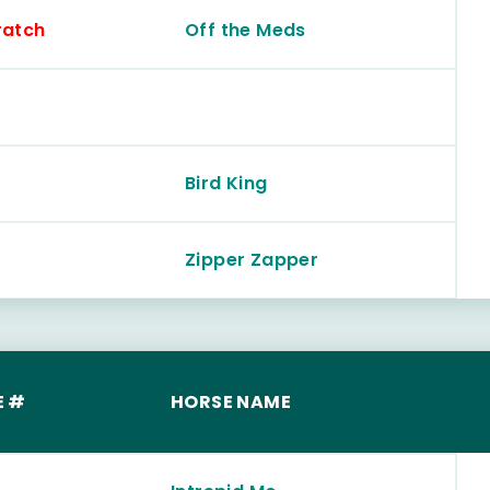
ratch
Off the Meds
Bird King
Zipper Zapper
E #
HORSE NAME