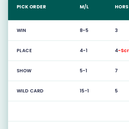
PICK ORDER
M/L
HORS
WIN
8-5
3
PLACE
4-1
4
-Sc
SHOW
5-1
7
WILD CARD
15-1
5