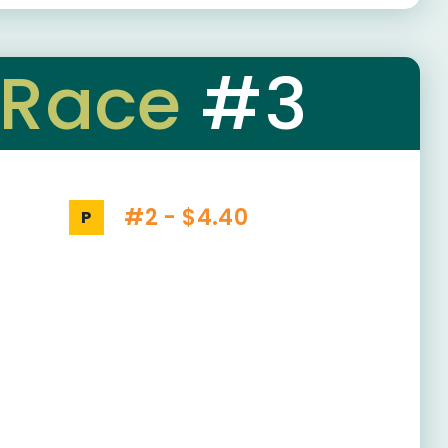
Race
#3
#2 - $4.40
P