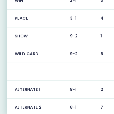
WIN
2-1
3
PLACE
3-1
4
SHOW
9-2
1
WILD CARD
9-2
6
ALTERNATE 1
8-1
2
ALTERNATE 2
8-1
7