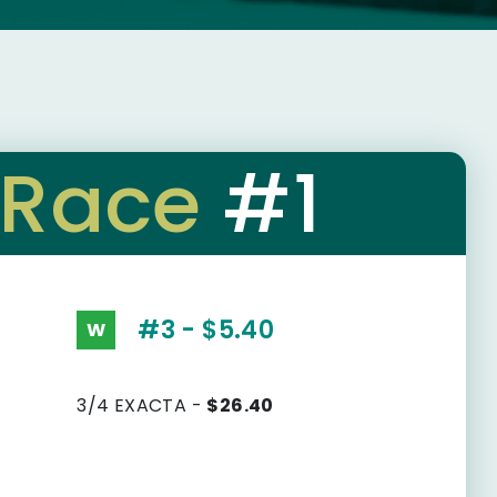
Race
#1
#3 - $5.40
W
3/4 EXACTA -
$26.40