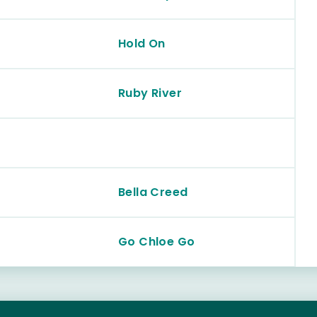
Hold On
Ruby River
Bella Creed
Go Chloe Go