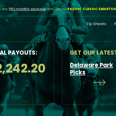
e any
PRO monthly package
and get our
PACIFIC CLASSIC SMARTSH
Tip Sheets
AL PAYOUTS:
GET OUR LATES
2,242.20
Delaware Park
Picks