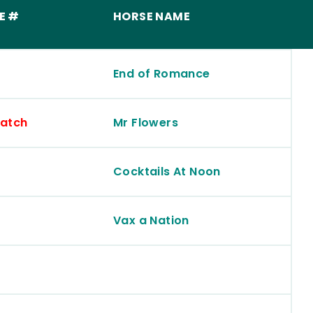
E #
HORSE NAME
End of Romance
ratch
Mr Flowers
Cocktails At Noon
Vax a Nation