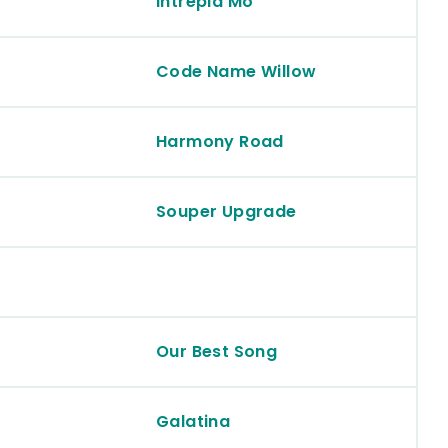
Intrepid Mo
Code Name Willow
Harmony Road
Souper Upgrade
Our Best Song
Galatina