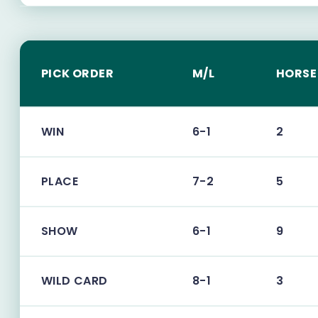
PICK ORDER
M/L
HORSE
WIN
6-1
2
PLACE
7-2
5
SHOW
6-1
9
WILD CARD
8-1
3