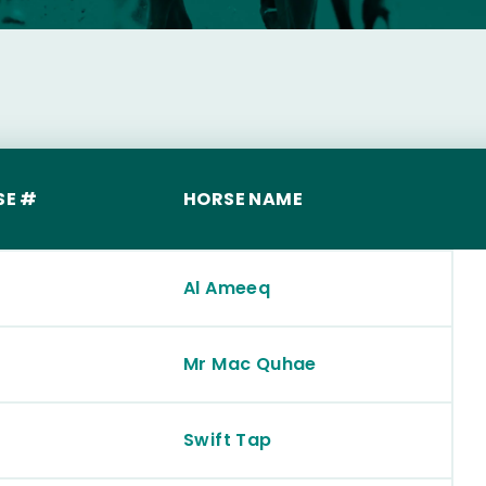
SE #
HORSE NAME
Al Ameeq
Mr Mac Quhae
Swift Tap