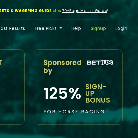
EETS & WAGERING GUIDE
plus
70-Page Master Guide
!
Past Results
Free Picks
Help
Signup
Login
T
Sponsored
by
SIGN-
125%
UP
BONUS
FOR HORSE RACING!