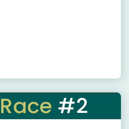
Race
#2