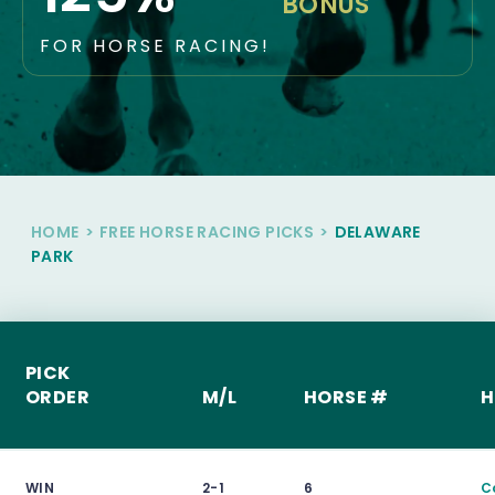
BONUS
FOR HORSE RACING!
HOME
>
FREE HORSE RACING PICKS
>
DELAWARE
PARK
PICK
ORDER
M/L
HORSE #
H
WIN
2-1
6
C