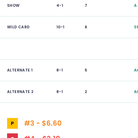
SHOW
4-1
7
A
WILD CARD
10-1
6
S
ALTERNATE 1
8-1
5
A
ALTERNATE 2
8-1
2
A
#3 - $6.60
P