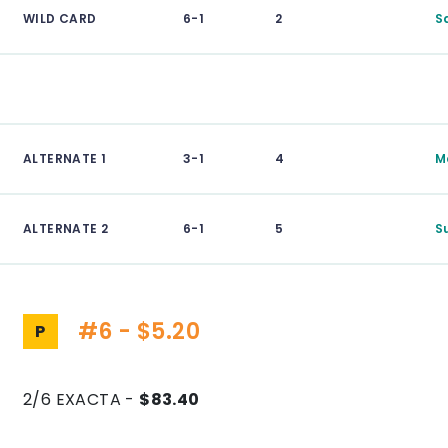
WILD CARD
6-1
2
S
ALTERNATE 1
3-1
4
M
ALTERNATE 2
6-1
5
S
#6 - $5.20
P
2/6 EXACTA -
$83.40