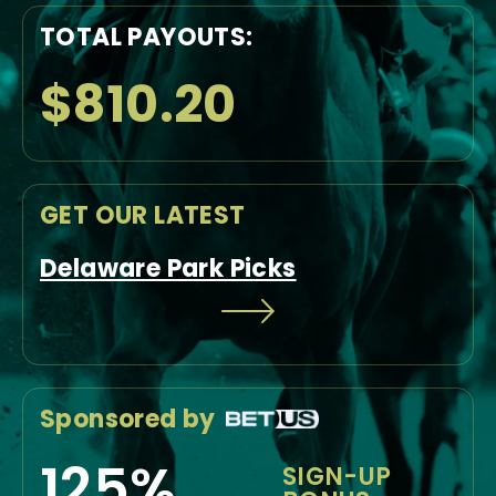
TOTAL PAYOUTS:
$810.20
GET OUR LATEST
Delaware Park Picks
Sponsored by
125%
SIGN-UP