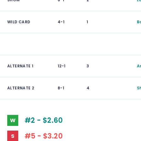
WILD CARD
4-1
1
B
ALTERNATE 1
12-1
3
A
ALTERNATE 2
8-1
4
S
#2 - $2.60
W
#5 - $3.20
S