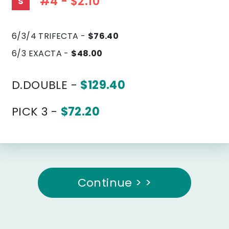
#4 - $2.10
S
6/3/4 TRIFECTA -
$76.40
6/3 EXACTA -
$48.00
D.DOUBLE -
$129.40
PICK 3 -
$72.20
Continue > >