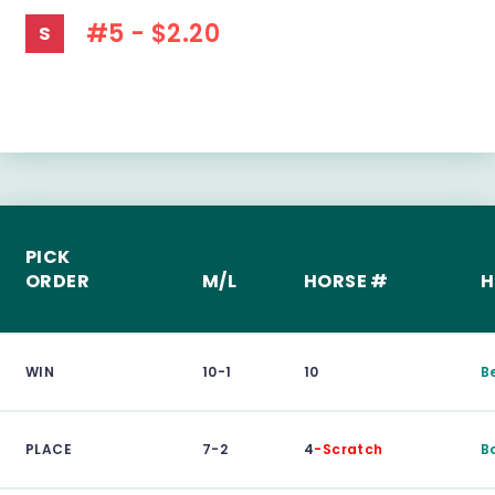
#5 - $2.20
S
PICK
ORDER
M/L
HORSE #
H
WIN
10-1
10
B
PLACE
7-2
4
-Scratch
B