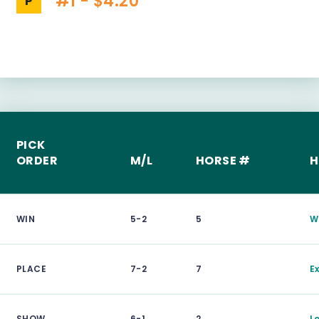
#1 - $4.20
P
PICK
ORDER
M/L
HORSE #
H
WIN
5-2
5
W
PLACE
7-2
7
E
SHOW
6-1
2
L