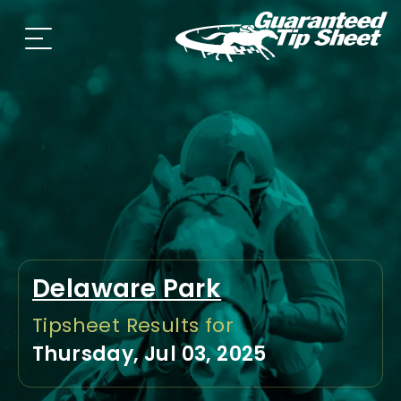
Delaware Park
Tipsheet Results for
Thursday, Jul 03, 2025