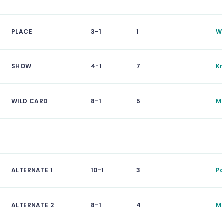
PLACE
3-1
1
W
SHOW
4-1
7
K
WILD CARD
8-1
5
M
ALTERNATE 1
10-1
3
P
ALTERNATE 2
8-1
4
M