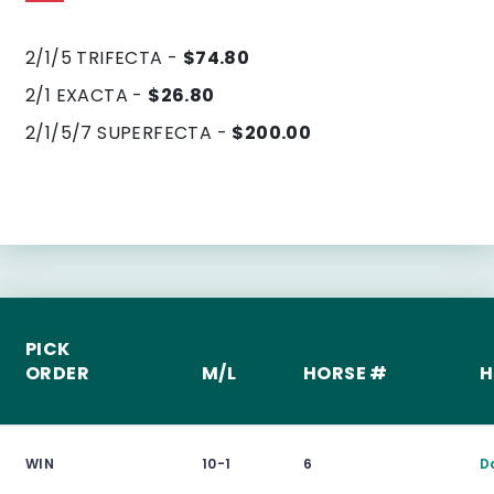
2/1/5 TRIFECTA -
$74.80
2/1 EXACTA -
$26.80
2/1/5/7 SUPERFECTA -
$200.00
PICK
ORDER
M/L
HORSE #
H
WIN
10-1
6
D