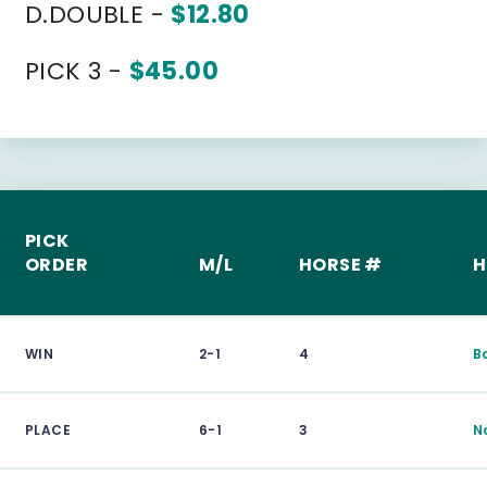
D.DOUBLE -
$12.80
PICK 3 -
$45.00
PICK
ORDER
M/L
HORSE #
H
WIN
2-1
4
B
PLACE
6-1
3
N