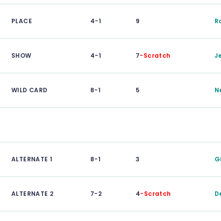
PLACE
4-1
9
R
SHOW
4-1
7
-Scratch
J
WILD CARD
8-1
5
N
ALTERNATE 1
8-1
3
G
ALTERNATE 2
7-2
4
-Scratch
D