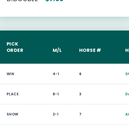
PICK
ORDER
M/L
HORSE #
H
WIN
4-1
6
S
PLACE
8-1
3
D
SHOW
2-1
7
A