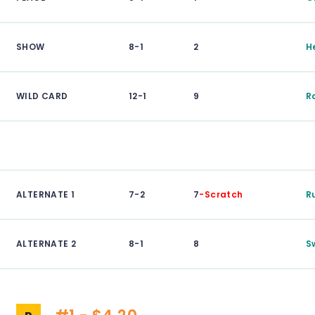
SHOW
8-1
2
H
WILD CARD
12-1
9
R
ALTERNATE 1
7-2
7
-Scratch
R
ALTERNATE 2
8-1
8
S