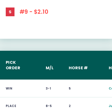
#9 - $2.10
S
PICK
ORDER
M/L
HORSE #
H
WIN
3-1
5
C
PLACE
8-5
2
J