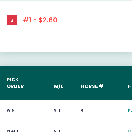
#1 - $2.60
S
PICK
ORDER
M/L
HORSE #
H
WIN
5-1
6
P
PLACE
5-1
1
G