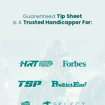
Guarenteed
Tip Sheet
is A
Trusted Handicapper For: