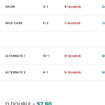
SHOW
4-1
8
-Scratch
D
WILD CARD
5-2
1
-Scratch
C
ALTERNATE 1
15-1
9
-Scratch
M
ALTERNATE 2
6-1
5
-Scratch
M
D.DOUBLE -
$7.60