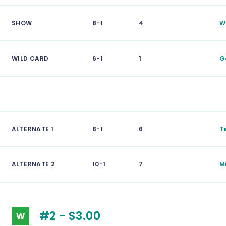
SHOW
8-1
4
W
WILD CARD
6-1
1
G
ALTERNATE 1
8-1
6
T
ALTERNATE 2
10-1
7
M
#2 - $3.00
W