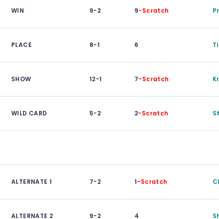
WIN
9-2
9
-Scratch
P
PLACE
8-1
6
Ti
SHOW
12-1
7
-Scratch
K
WILD CARD
5-2
2
-Scratch
S
ALTERNATE 1
7-2
1
-Scratch
C
ALTERNATE 2
9-2
4
S