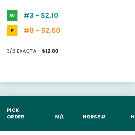
#3 - $2.10
W
#8 - $2.60
P
3/8 EXACTA -
$12.00
PICK
ORDER
M/L
HORSE #
H