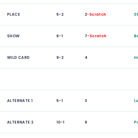
PLACE
5-2
2
-Scratch
S
SHOW
6-1
7
-Scratch
B
WILD CARD
9-2
4
H
ALTERNATE 1
5-1
3
L
ALTERNATE 2
10-1
6
P