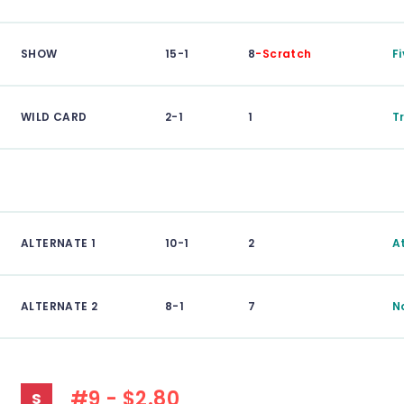
SHOW
15-1
8
-Scratch
F
WILD CARD
2-1
1
T
ALTERNATE 1
10-1
2
A
ALTERNATE 2
8-1
7
N
#9 - $2.80
S