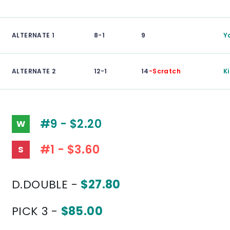
ALTERNATE 1
8-1
9
Y
ALTERNATE 2
12-1
14
-Scratch
K
#9 - $2.20
W
#1 - $3.60
S
D.DOUBLE -
$27.80
PICK 3 -
$85.00