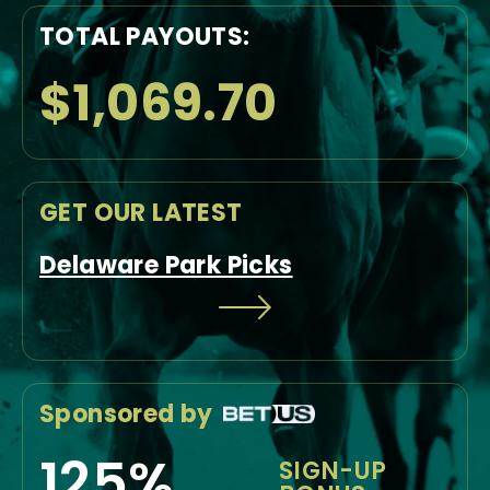
TOTAL PAYOUTS:
$1,069.70
GET OUR LATEST
Delaware Park Picks
Sponsored by
125%
SIGN-UP