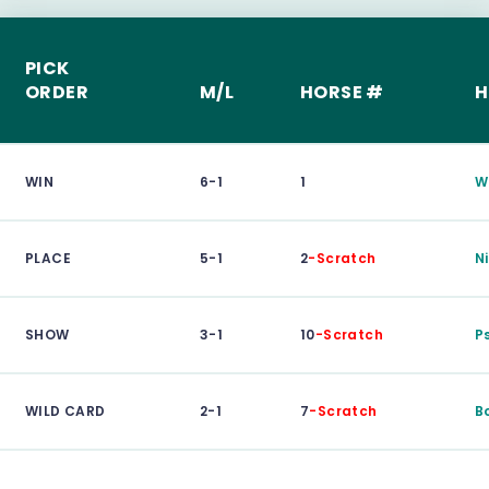
PICK
ORDER
M/L
HORSE #
H
WIN
6-1
1
W
PLACE
5-1
2
-Scratch
N
SHOW
3-1
10
-Scratch
P
WILD CARD
2-1
7
-Scratch
B