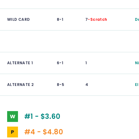
WILD CARD
8-1
7
-Scratch
D
ALTERNATE 1
6-1
1
N
ALTERNATE 2
8-5
4
E
#1 - $3.60
W
#4 - $4.80
P