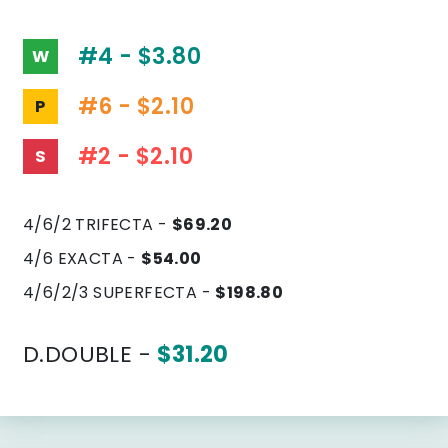
#4 - $3.80
W
#6 - $2.10
P
#2 - $2.10
S
4/6/2 TRIFECTA -
$69.20
4/6 EXACTA -
$54.00
4/6/2/3 SUPERFECTA -
$198.80
D.DOUBLE -
$31.20