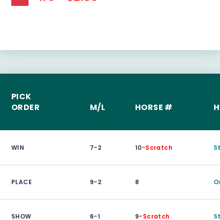
PICK
ORDER
M/L
HORSE #
H
WIN
7-2
10
-Scratch
S
PLACE
9-2
8
O
SHOW
6-1
9
-Scratch
S