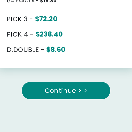
1/4 EXACTA -
$16.80
PICK 3 -
$72.20
PICK 4 -
$238.40
D.DOUBLE -
$8.60
Continue > >