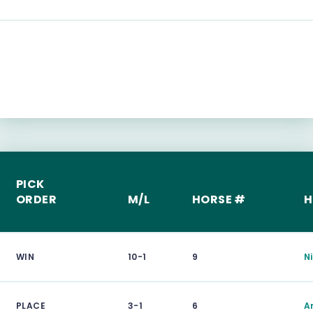
PICK
ORDER
M/L
HORSE #
H
WIN
10-1
9
N
PLACE
3-1
6
A