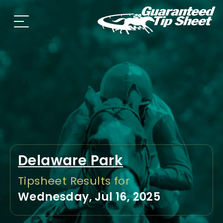
Delaware Park
Tipsheet Results for
Wednesday, Jul 16, 2025