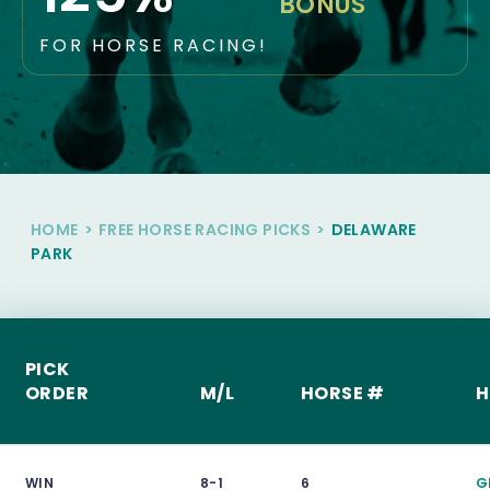
BONUS
FOR HORSE RACING!
HOME
>
FREE HORSE RACING PICKS
>
DELAWARE
PARK
PICK
ORDER
M/L
HORSE #
H
WIN
8-1
6
G