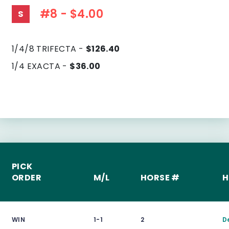
#8 - $4.00
S
1/4/8 TRIFECTA -
$126.40
1/4 EXACTA -
$36.00
PICK
ORDER
M/L
HORSE #
H
WIN
1-1
2
D