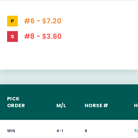
#6 - $7.20
P
#8 - $3.60
S
PICK
ORDER
M/L
HORSE #
H
WIN
4-1
8
T