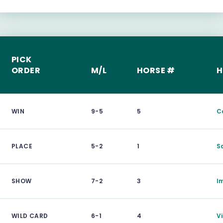
PICK
ORDER
M/L
HORSE #
H
WIN
9-5
5
Ca
PLACE
5-2
1
S
SHOW
7-2
3
I
WILD CARD
6-1
4
V