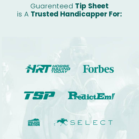
Guarenteed
Tip Sheet
is A
Trusted Handicapper For: