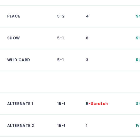
PLACE
5-2
4
S
SHOW
5-1
6
S
WILD CARD
5-1
3
R
ALTERNATE 1
15-1
5
-Scratch
S
ALTERNATE 2
15-1
1
F