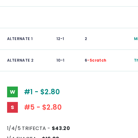
ALTERNATE 1
12-1
2
M
ALTERNATE 2
10-1
6
-Scratch
T
#1 - $2.80
W
#5 - $2.80
S
1/4/5 TRIFECTA -
$43.20