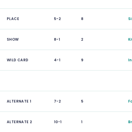
PLACE
5-2
8
S
SHOW
8-1
2
K
WILD CARD
4-1
9
I
ALTERNATE 1
7-2
5
F
ALTERNATE 2
10-1
1
B