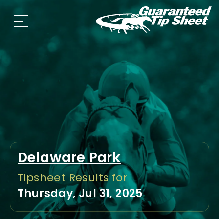
Delaware Park
Tipsheet Results for
Thursday, Jul 31, 2025