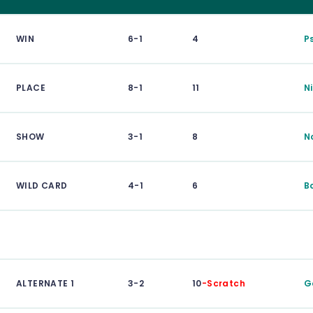
WIN
6-1
4
P
PLACE
8-1
11
N
SHOW
3-1
8
N
WILD CARD
4-1
6
B
ALTERNATE 1
3-2
10
-Scratch
G