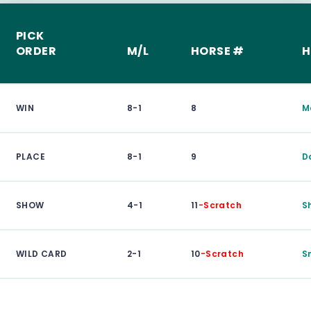
PICK
ORDER
M/L
HORSE #
H
WIN
8-1
8
M
PLACE
8-1
9
D
SHOW
4-1
11
-Scratch
S
WILD CARD
2-1
10
-Scratch
S