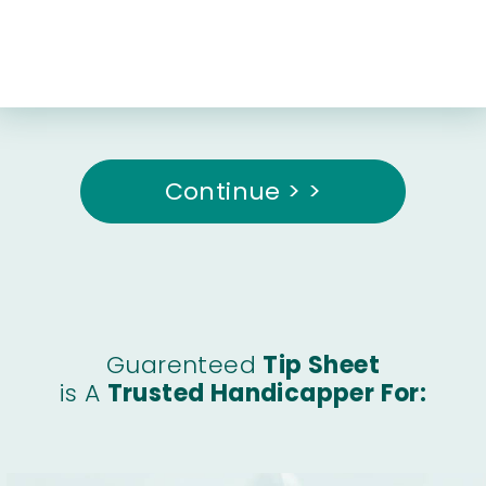
Continue > >
Guarenteed
Tip Sheet
is A
Trusted Handicapper For: