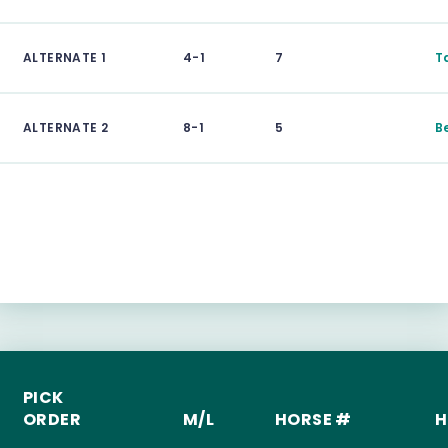
ALTERNATE 1
4-1
7
T
ALTERNATE 2
8-1
5
B
PICK
ORDER
M/L
HORSE #
H