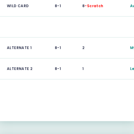
WILD CARD
8-1
8
-Scratch
A
ALTERNATE 1
8-1
2
M
ALTERNATE 2
8-1
1
L