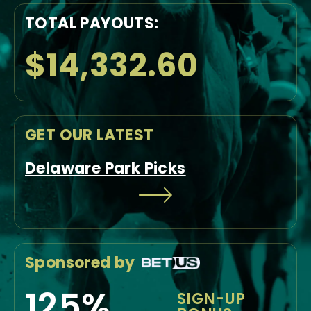
TOTAL PAYOUTS:
$14,332.60
GET OUR LATEST
Delaware Park Picks
Sponsored by
125%
SIGN-UP