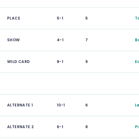
PLACE
5-1
5
T
SHOW
4-1
7
B
WILD CARD
8-1
9
E
ALTERNATE 1
10-1
6
L
ALTERNATE 2
6-1
8
P