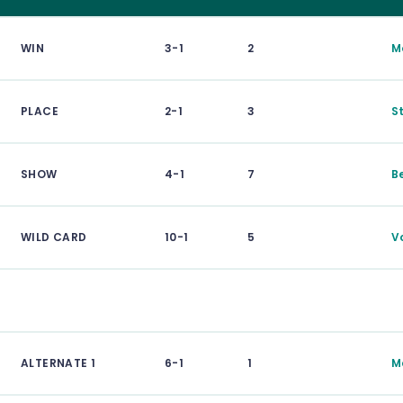
WIN
3-1
2
M
PLACE
2-1
3
S
SHOW
4-1
7
B
WILD CARD
10-1
5
Vo
ALTERNATE 1
6-1
1
M