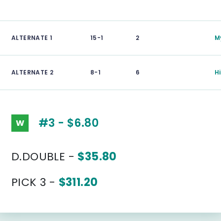
ALTERNATE 1
15-1
2
M
ALTERNATE 2
8-1
6
H
#3 - $6.80
W
D.DOUBLE -
$35.80
PICK 3 -
$311.20