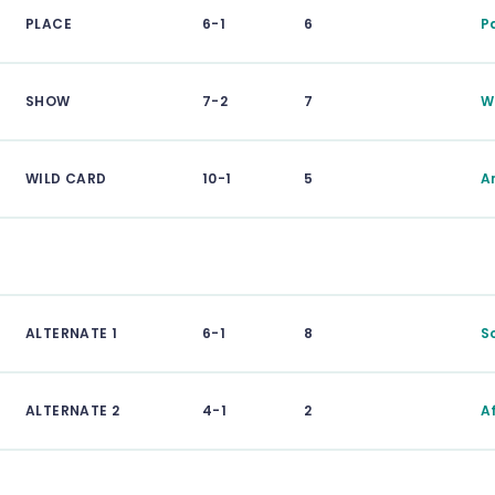
PLACE
6-1
6
P
SHOW
7-2
7
Wi
WILD CARD
10-1
5
A
ALTERNATE 1
6-1
8
S
ALTERNATE 2
4-1
2
A