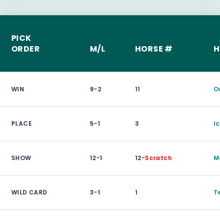
PICK
ORDER
M/L
HORSE #
H
WIN
9-2
11
O
PLACE
5-1
3
I
SHOW
12-1
12
-Scratch
M
WILD CARD
3-1
1
T