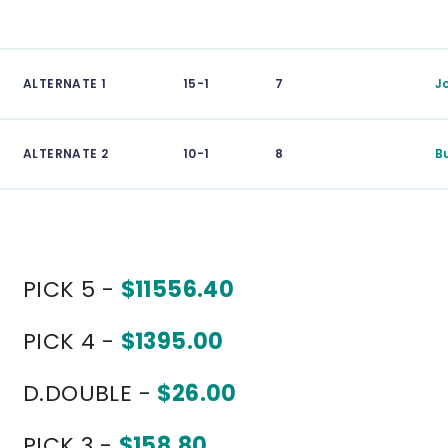
ALTERNATE 1
15-1
7
J
ALTERNATE 2
10-1
8
B
PICK 5 -
$11556.40
PICK 4 -
$1395.00
D.DOUBLE -
$26.00
PICK 3 -
$158.80