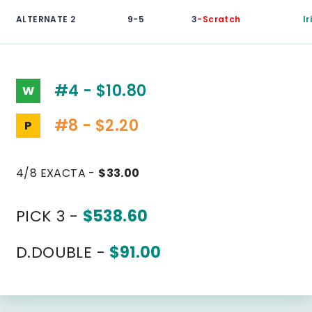
ALTERNATE 2
9-5
3
-Scratch
Ir
#4 - $10.80
W
#8 - $2.20
P
4/8 EXACTA -
$33.00
PICK 3 -
$538.60
D.DOUBLE -
$91.00