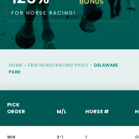
BONUS
FOR HORSE RACING!
HOME
>
FREE HORSE RACING PICKS
>
DELAWARE
PARK
PICK
ORDER
M/L
HORSE #
H
WIN
3-1
1
G