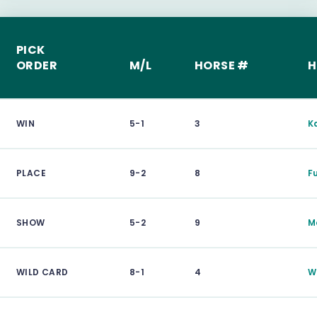
PICK
ORDER
M/L
HORSE #
H
WIN
5-1
3
K
PLACE
9-2
8
F
SHOW
5-2
9
M
WILD CARD
8-1
4
W