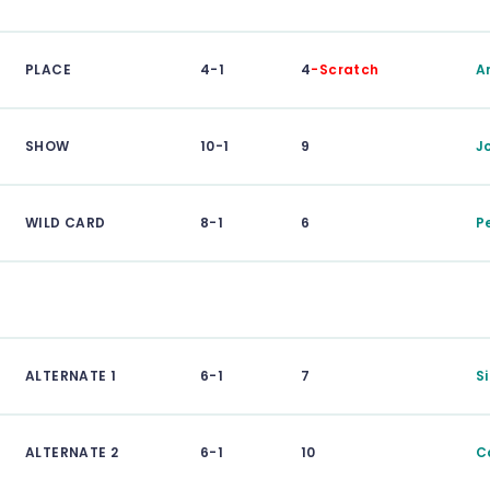
PLACE
4-1
4
-Scratch
A
SHOW
10-1
9
J
WILD CARD
8-1
6
P
ALTERNATE 1
6-1
7
S
ALTERNATE 2
6-1
10
C