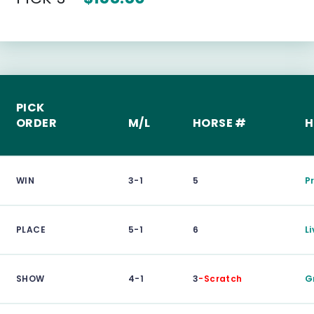
PICK
ORDER
M/L
HORSE #
H
WIN
3-1
5
P
PLACE
5-1
6
L
SHOW
4-1
3
-Scratch
G