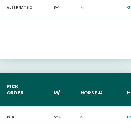
ALTERNATE 2
8-1
4
G
PICK
ORDER
M/L
HORSE #
H
WIN
5-2
3
B