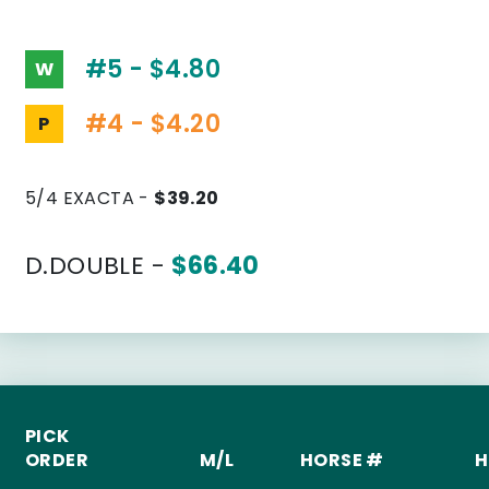
#5 - $4.80
W
#4 - $4.20
P
5/4 EXACTA -
$39.20
D.DOUBLE -
$66.40
PICK
ORDER
M/L
HORSE #
H