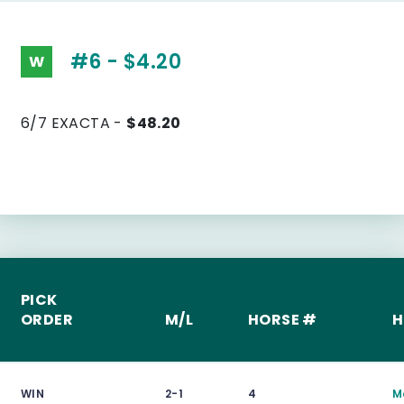
#6 - $4.20
W
6/7 EXACTA -
$48.20
PICK
ORDER
M/L
HORSE #
H
WIN
2-1
4
M