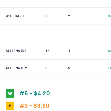
WILD CARD
6-1
2
I
ALTERNATE 1
8-1
4
O
ALTERNATE 2
8-1
5
T
#6 - $4.20
W
#3 - $3.60
P