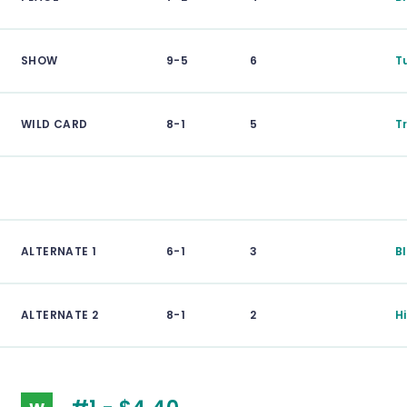
SHOW
9-5
6
T
WILD CARD
8-1
5
Tr
ALTERNATE 1
6-1
3
B
ALTERNATE 2
8-1
2
H