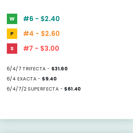
#6 - $2.40
W
#4 - $2.60
P
#7 - $3.00
S
6/4/7 TRIFECTA -
$31.60
6/4 EXACTA -
$9.40
6/4/7/2 SUPERFECTA -
$61.40