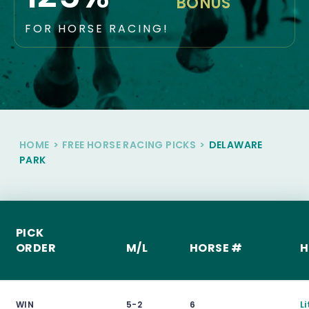
BONUS
FOR HORSE RACING!
HOME
>
FREE HORSE RACING PICKS
>
DELAWARE
PARK
PICK
ORDER
M/L
HORSE #
H
WIN
5-2
6
L