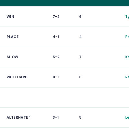
WIN
7-2
6
T
PLACE
4-1
4
P
SHOW
5-2
7
K
WILD CARD
8-1
8
R
ALTERNATE 1
3-1
5
L