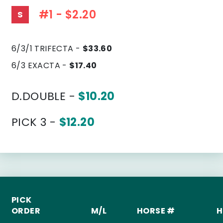
#1 - $2.20
S
6/3/1 TRIFECTA -
$33.60
6/3 EXACTA -
$17.40
D.DOUBLE -
$10.20
PICK 3 -
$12.20
PICK
ORDER
M/L
HORSE #
H