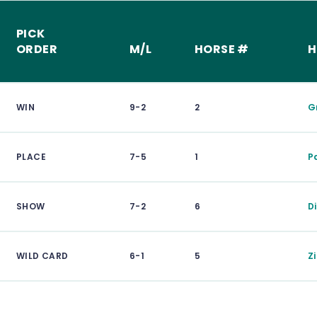
PICK
ORDER
M/L
HORSE #
H
WIN
9-2
2
G
PLACE
7-5
1
P
SHOW
7-2
6
D
WILD CARD
6-1
5
Z