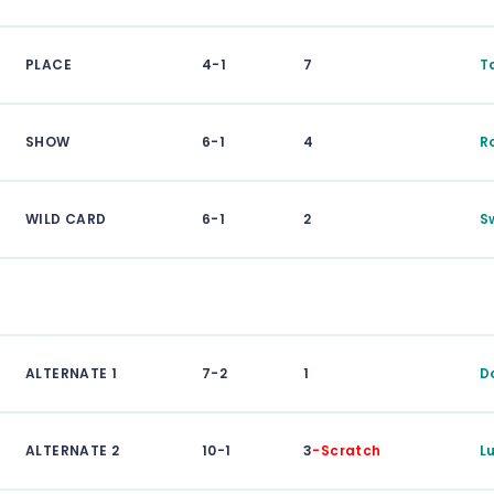
PLACE
4-1
7
T
SHOW
6-1
4
R
WILD CARD
6-1
2
S
ALTERNATE 1
7-2
1
D
ALTERNATE 2
10-1
3
-Scratch
L