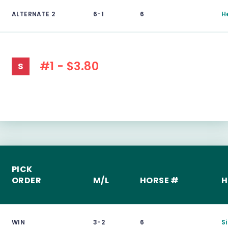
ALTERNATE 2
6-1
6
H
#1 - $3.80
S
PICK
ORDER
M/L
HORSE #
H
WIN
3-2
6
S