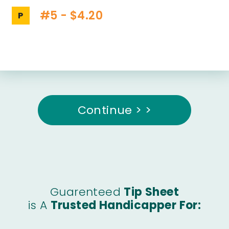
#5 - $4.20
P
Continue > >
Guarenteed
Tip Sheet
is A
Trusted Handicapper For: