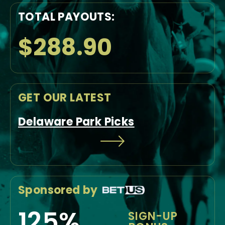
TOTAL PAYOUTS:
$288.90
GET OUR LATEST
Delaware Park Picks
Sponsored by
125%
SIGN-UP