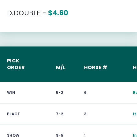
D.DOUBLE -
$4.60
PICK
ORDER
M/L
HORSE #
H
WIN
5-2
6
R
PLACE
7-2
3
I
SHOW
9-5
1
I