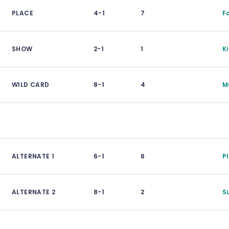
PLACE
4-1
7
F
SHOW
2-1
1
K
WILD CARD
8-1
4
M
ALTERNATE 1
6-1
6
P
ALTERNATE 2
8-1
2
S