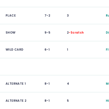
PLACE
7-2
3
R
SHOW
9-5
2
-Scratch
D
WILD CARD
6-1
1
F
ALTERNATE 1
8-1
4
M
ALTERNATE 2
8-1
5
H