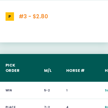
#3 - $2.80
P
PICK
ORDER
M/L
HORSE #
H
WIN
5-2
1
S
PLACE
7-2
4
B