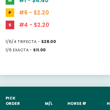
#1 - $4.40
W
#6 - $2.20
P
#4 - $2.20
S
1/6/4 TRIFECTA -
$28.00
1/6 EXACTA -
$11.00
PICK
ORDER
M/L
HORSE #
H