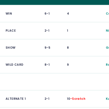
WIN
6-1
4
C
PLACE
2-1
1
N
SHOW
9-5
8
G
WILD CARD
8-1
9
R
ALTERNATE 1
2-1
10
-Scratch
K