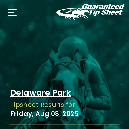
Delaware Park
Tipsheet Results for
Friday, Aug 08, 2025