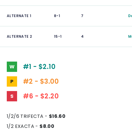
ALTERNATE 1
8-1
7
D
ALTERNATE 2
15-1
4
M
#1 - $2.10
W
#2 - $3.00
P
#6 - $2.20
S
1/2/6 TRIFECTA -
$16.60
1/2 EXACTA -
$8.00