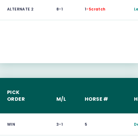
ALTERNATE 2
8-1
1
-Scratch
L
PICK
ORDER
M/L
HORSE #
H
WIN
3-1
5
D