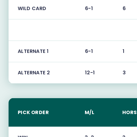
WILD CARD
6-1
6
ALTERNATE 1
6-1
1
ALTERNATE 2
12-1
3
PICK ORDER
M/L
HORS