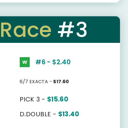
Race
#3
#6 - $2.40
W
6/7 EXACTA -
$17.60
PICK 3 -
$15.60
D.DOUBLE -
$13.40