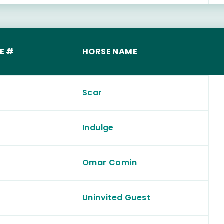
E #
HORSE NAME
Scar
Indulge
Omar Comin
Uninvited Guest