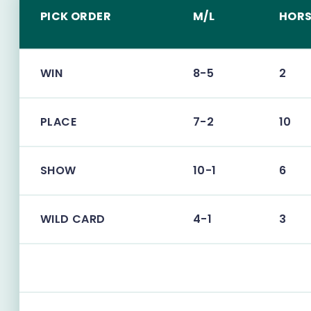
PICK ORDER
M/L
HORS
WIN
8-5
2
PLACE
7-2
10
SHOW
10-1
6
WILD CARD
4-1
3