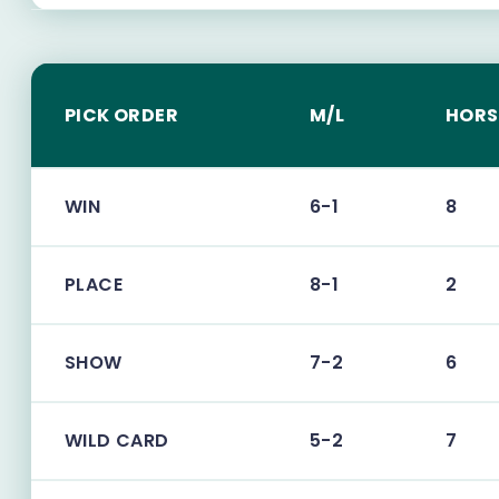
PICK ORDER
M/L
HORS
WIN
6-1
8
PLACE
8-1
2
SHOW
7-2
6
WILD CARD
5-2
7