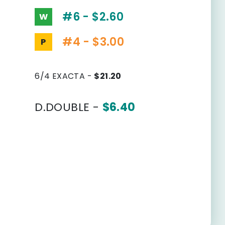
#6 - $2.60
W
#4 - $3.00
P
6/4 EXACTA -
$21.20
D.DOUBLE -
$6.40