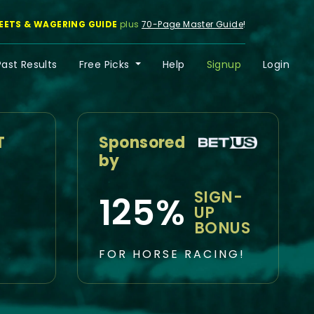
EETS & WAGERING GUIDE
plus
70-Page Master Guide
!
Past Results
Free Picks
Help
Signup
Login
T
Sponsored
by
SIGN-
125%
UP
BONUS
FOR HORSE RACING!