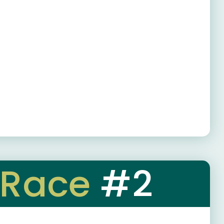
Race
#2