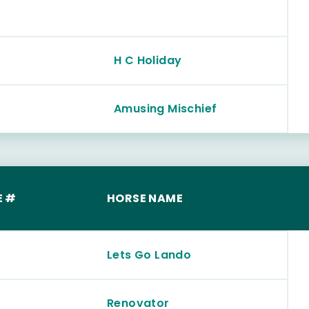
H C Holiday
Amusing Mischief
E #
HORSE NAME
Lets Go Lando
Renovator