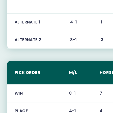
ALTERNATE 1
4-1
1
ALTERNATE 2
8-1
3
PICK ORDER
M/L
HORS
WIN
8-1
7
PLACE
4-1
4