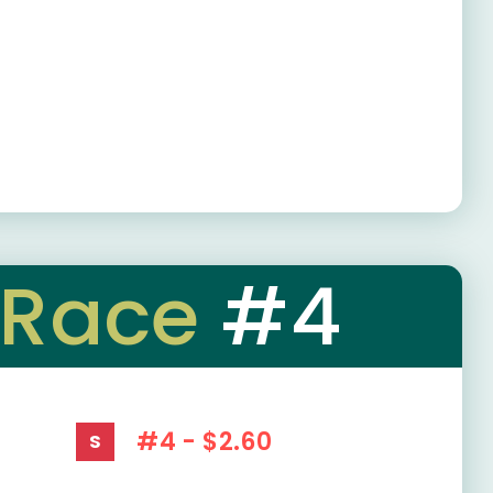
Race
#4
#4 - $2.60
S