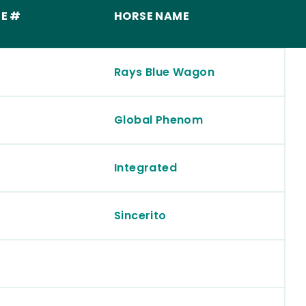
E #
HORSE NAME
Rays Blue Wagon
Global Phenom
Integrated
Sincerito