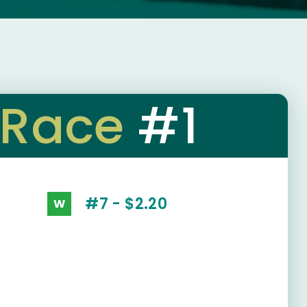
Race
#1
#7 - $2.20
W