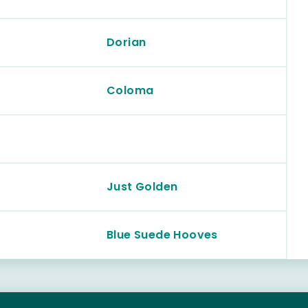
Dorian
Coloma
Just Golden
Blue Suede Hooves