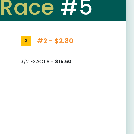
Race
#5
#2 - $2.80
P
3/2 EXACTA -
$15.60