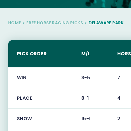
HOME
>
FREE HORSE RACING PICKS
>
DELAWARE PARK
PICK ORDER
M/L
HORS
WIN
3-5
7
PLACE
8-1
4
SHOW
15-1
2