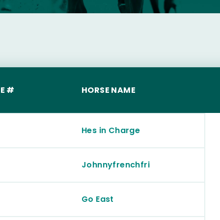
E #
HORSE NAME
Hes in Charge
Johnnyfrenchfri
Go East