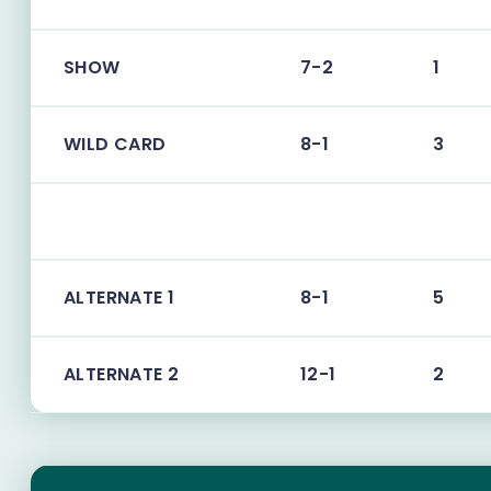
SHOW
7-2
1
WILD CARD
8-1
3
ALTERNATE 1
8-1
5
ALTERNATE 2
12-1
2