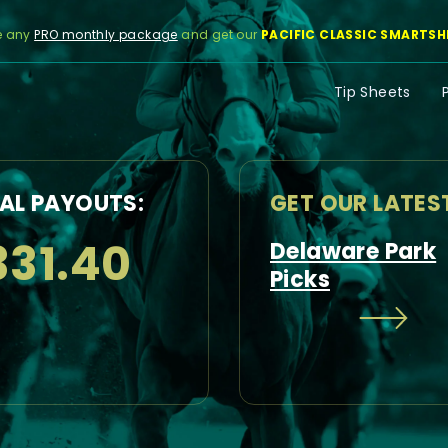
e any
PRO monthly package
and get our
PACIFIC CLASSIC SMARTSH
Tip Sheets
AL PAYOUTS:
GET OUR LATES
331.40
Delaware Park
Picks