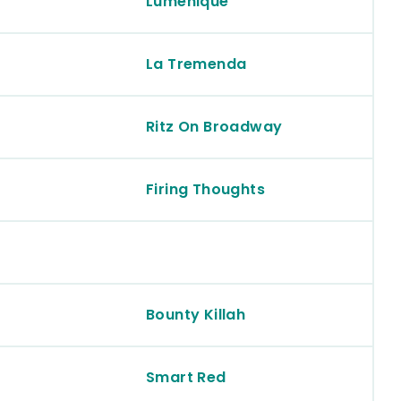
Lumenique
La Tremenda
Ritz On Broadway
Firing Thoughts
Bounty Killah
Smart Red