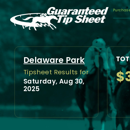
Purchas
Delaware Park
TOT
$
Tipsheet Results for
Saturday, Aug 30,
2025