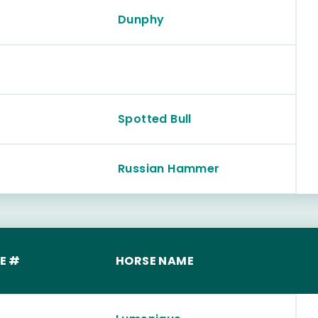
Dunphy
Spotted Bull
Russian Hammer
E #
HORSE NAME