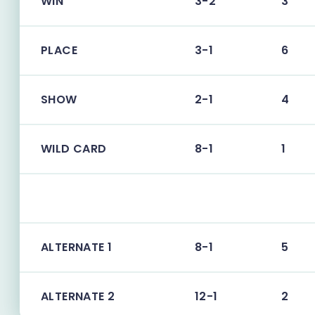
WIN
3-2
3
PLACE
3-1
6
SHOW
2-1
4
WILD CARD
8-1
1
ALTERNATE 1
8-1
5
ALTERNATE 2
12-1
2