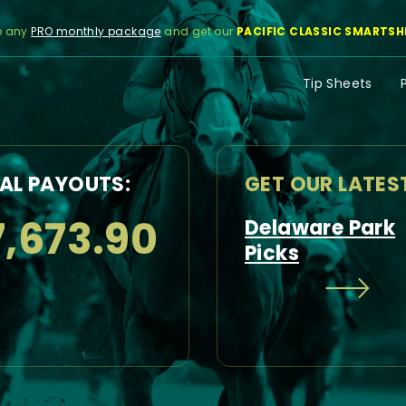
e any
PRO monthly package
and get our
PACIFIC CLASSIC SMARTSH
Tip Sheets
AL PAYOUTS:
GET OUR LATES
7,673.90
Delaware Park
Picks