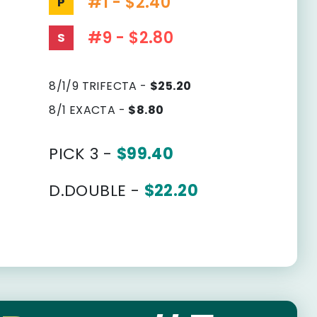
#1 - $2.40
P
#9 - $2.80
S
8/1/9 TRIFECTA -
$25.20
8/1 EXACTA -
$8.80
PICK 3 -
$99.40
D.DOUBLE -
$22.20