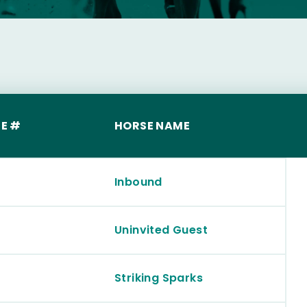
E #
HORSE NAME
Inbound
Uninvited Guest
Striking Sparks