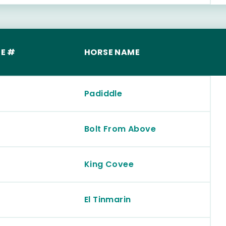
E #
HORSE NAME
Padiddle
Bolt From Above
King Covee
El Tinmarin