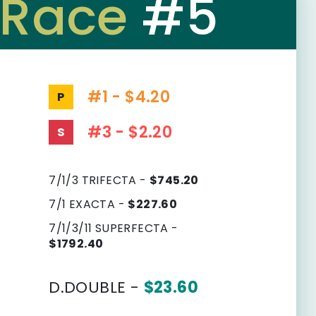
Race
#5
#1 - $4.20
P
#3 - $2.20
S
7/1/3 TRIFECTA -
$745.20
7/1 EXACTA -
$227.60
7/1/3/11 SUPERFECTA -
$1792.40
D.DOUBLE -
$23.60