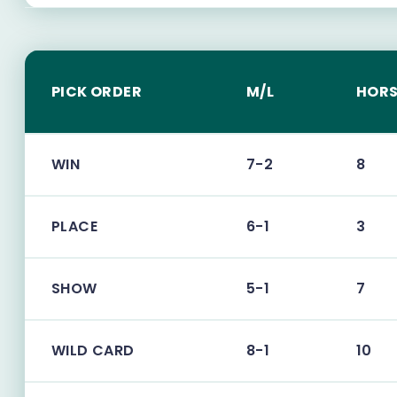
PICK ORDER
M/L
HORS
WIN
7-2
8
PLACE
6-1
3
SHOW
5-1
7
WILD CARD
8-1
10