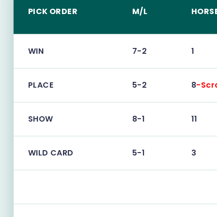
PICK ORDER
M/L
HORS
WIN
7-2
1
PLACE
5-2
8
-Scr
SHOW
8-1
11
WILD CARD
5-1
3