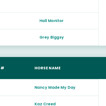
Hall Monitor
Grey Biggsy
 #
HORSE NAME
Nancy Made My Day
Kaz Creed