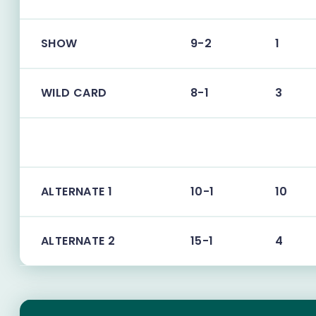
SHOW
9-2
1
WILD CARD
8-1
3
ALTERNATE 1
10-1
10
ALTERNATE 2
15-1
4