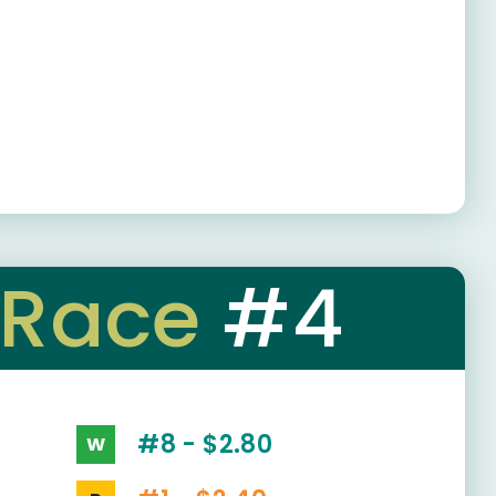
Race
#4
#8 - $2.80
W