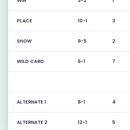
WIN
3-2
1
PLACE
10-1
3
SHOW
9-5
2
WILD CARD
6-1
7
ALTERNATE 1
8-1
4
ALTERNATE 2
12-1
5