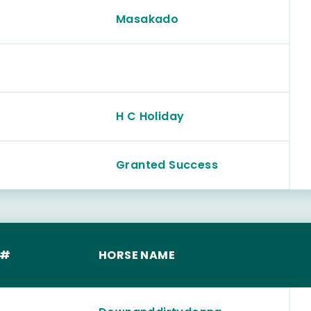
Masakado
H C Holiday
Granted Success
 #
HORSE NAME