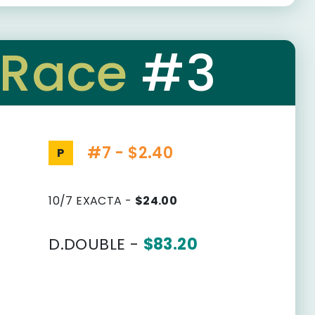
Race
#3
#7 - $2.40
P
10/7 EXACTA -
$24.00
D.DOUBLE -
$83.20