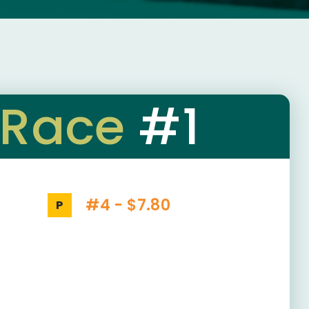
Race
#1
#4 - $7.80
P