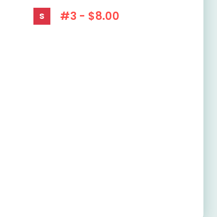
#3 - $8.00
S