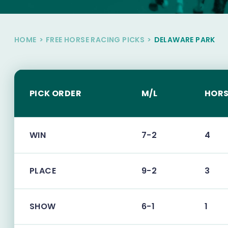
HOME
>
FREE HORSE RACING PICKS
>
DELAWARE PARK
PICK ORDER
M/L
HORS
WIN
7-2
4
PLACE
9-2
3
SHOW
6-1
1