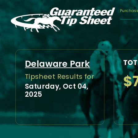
Purchas
Delaware Park
TOT
$
Tipsheet Results for
Saturday, Oct 04,
2025