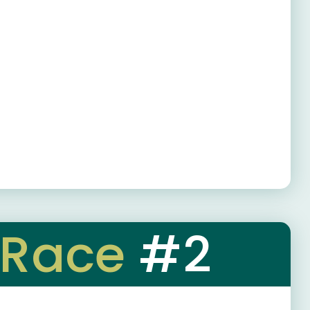
Race
#2