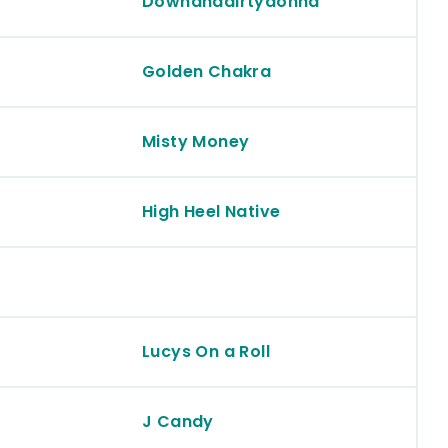
Downanddirtydonna
Golden Chakra
Misty Money
High Heel Native
Lucys On a Roll
J Candy