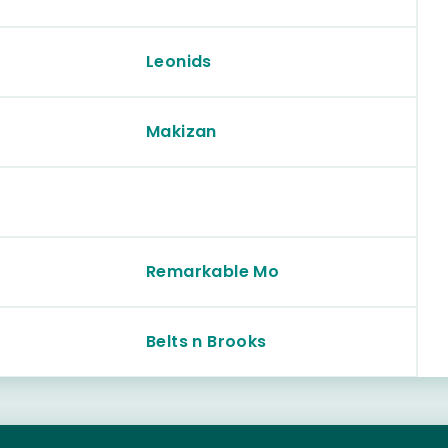
Leonids
Makizan
Remarkable Mo
Belts n Brooks