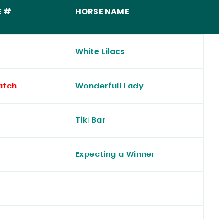
E #
HORSE NAME
White Lilacs
atch
Wonderfull Lady
Tiki Bar
Expecting a Winner