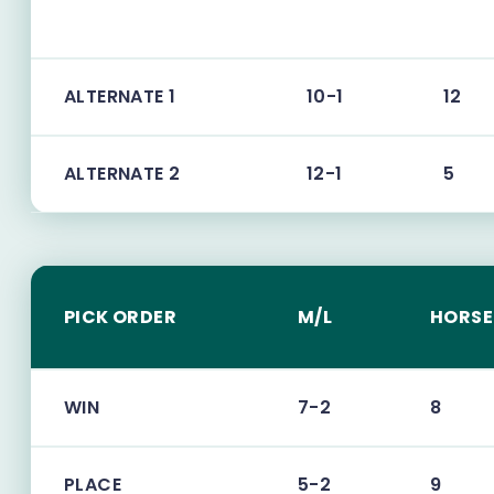
ALTERNATE 1
10-1
12
ALTERNATE 2
12-1
5
PICK ORDER
M/L
HORSE
WIN
7-2
8
PLACE
5-2
9