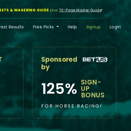
EETS & WAGERING GUIDE
plus
70-Page Master Guide
!
Past Results
Free Picks
Help
Signup
Login
T
Sponsored
by
SIGN-
125%
UP
BONUS
FOR HORSE RACING!