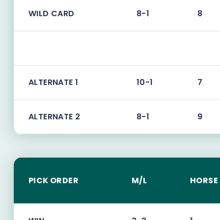
WILD CARD
8-1
8
ALTERNATE 1
10-1
7
ALTERNATE 2
8-1
9
PICK ORDER
M/L
HORSE