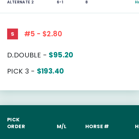
ALTERNATE 2
6-1
8
H
#5 - $2.80
S
D.DOUBLE -
$95.20
PICK 3 -
$193.40
PICK
ORDER
M/L
HORSE #
H