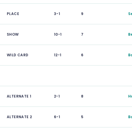
PLACE
3-1
9
S
SHOW
10-1
7
B
WILD CARD
12-1
6
B
ALTERNATE 1
2-1
8
H
ALTERNATE 2
6-1
5
B