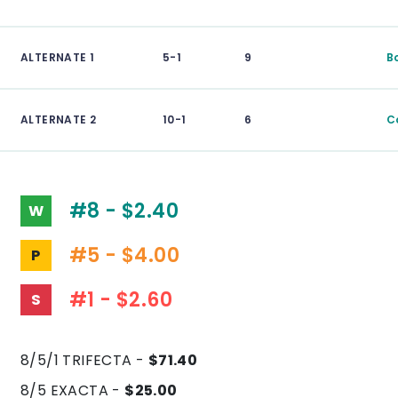
ALTERNATE 1
5-1
9
B
ALTERNATE 2
10-1
6
C
#8 - $2.40
W
#5 - $4.00
P
#1 - $2.60
S
8/5/1 TRIFECTA -
$71.40
8/5 EXACTA -
$25.00