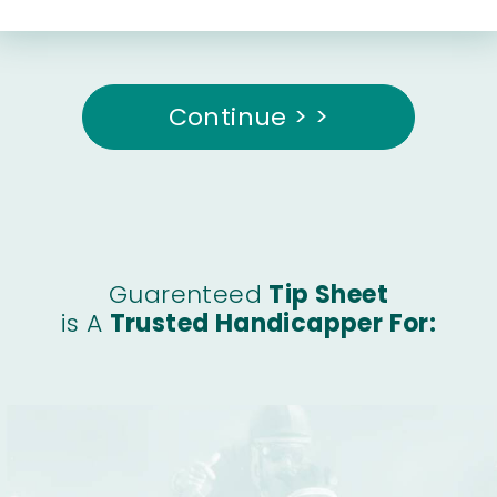
Continue > >
Guarenteed
Tip Sheet
is A
Trusted Handicapper For: