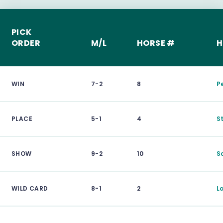
PICK
ORDER
M/L
HORSE #
H
WIN
7-2
8
P
PLACE
5-1
4
S
SHOW
9-2
10
S
WILD CARD
8-1
2
L