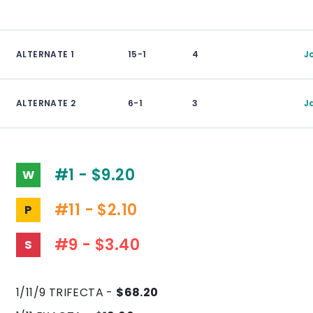
ALTERNATE 1
15-1
4
J
ALTERNATE 2
6-1
3
J
#1 - $9.20
W
#11 - $2.10
P
#9 - $3.40
S
1/11/9 TRIFECTA -
$68.20