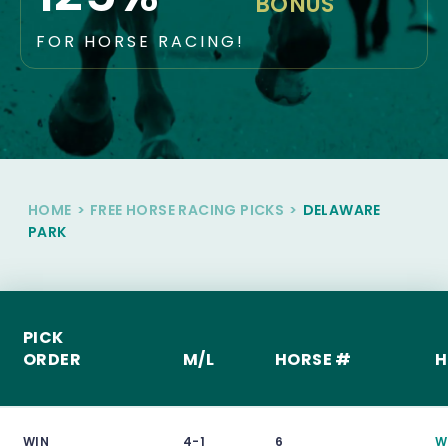
BONUS
FOR HORSE RACING!
HOME
>
FREE HORSE RACING PICKS
>
DELAWARE
PARK
PICK
ORDER
M/L
HORSE #
H
WIN
4-1
6
W