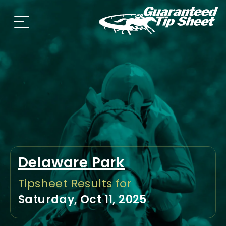
Delaware Park
Tipsheet Results for
Saturday, Oct 11, 2025