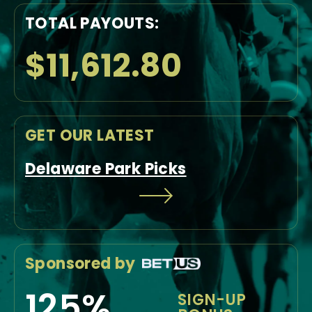
TOTAL PAYOUTS:
$11,612.80
GET OUR LATEST
Delaware Park Picks
Sponsored by
125%
SIGN-UP