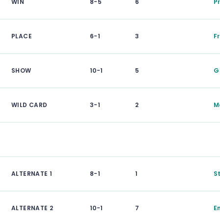
WIN
8-5
6
P
PLACE
6-1
3
F
SHOW
10-1
5
G
WILD CARD
3-1
2
M
ALTERNATE 1
8-1
1
S
ALTERNATE 2
10-1
7
E