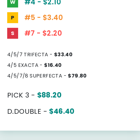
#4 - $2.10
W
#5 - $3.40
P
#7 - $2.20
S
4/5/7 TRIFECTA -
$33.40
4/5 EXACTA -
$16.40
4/5/7/8 SUPERFECTA -
$79.80
PICK 3 -
$88.20
D.DOUBLE -
$46.40