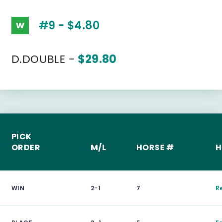
#9 - $4.80
W
D.DOUBLE -
$29.80
PICK
ORDER
M/L
HORSE #
H
WIN
2-1
7
R