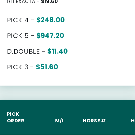
1/11 EXACTA -
$19.60
PICK 4 -
$248.00
PICK 5 -
$947.20
D.DOUBLE -
$11.40
PICK 3 -
$51.60
PICK
ORDER
M/L
HORSE #
H