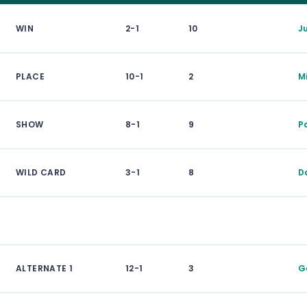
WIN
2-1
10
J
PLACE
10-1
2
M
SHOW
8-1
9
P
WILD CARD
3-1
8
D
ALTERNATE 1
12-1
3
G