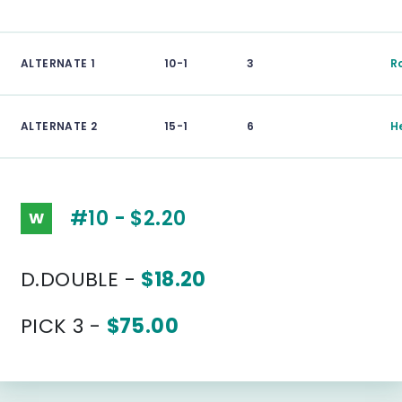
ALTERNATE 1
10-1
3
R
ALTERNATE 2
15-1
6
H
#10 - $2.20
W
D.DOUBLE -
$18.20
PICK 3 -
$75.00