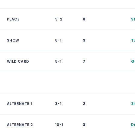
PLACE
9-2
8
S
SHOW
8-1
9
T
WILD CARD
5-1
7
G
ALTERNATE 1
3-1
2
S
ALTERNATE 2
10-1
3
D