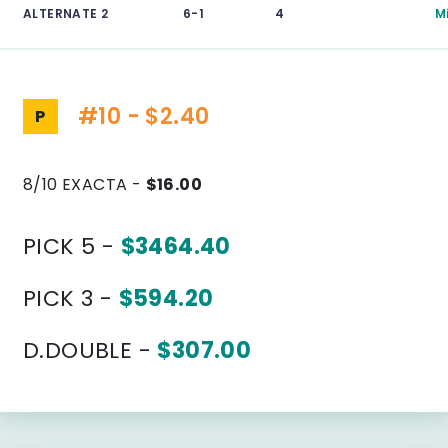
ALTERNATE 2
6-1
4
M
#10 - $2.40
P
8/10 EXACTA -
$16.00
PICK 5 -
$3464.40
PICK 3 -
$594.20
D.DOUBLE -
$307.00