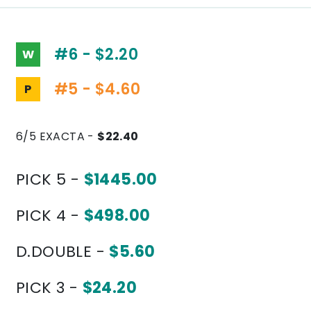
#6 - $2.20
W
#5 - $4.60
P
6/5 EXACTA -
$22.40
PICK 5 -
$1445.00
PICK 4 -
$498.00
D.DOUBLE -
$5.60
PICK 3 -
$24.20