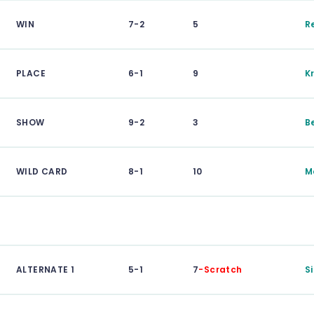
WIN
7-2
5
R
PLACE
6-1
9
K
SHOW
9-2
3
B
WILD CARD
8-1
10
M
ALTERNATE 1
5-1
7
-Scratch
S