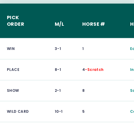
PICK
ORDER
M/L
HORSE #
H
WIN
3-1
1
E
PLACE
8-1
4
-Scratch
I
SHOW
2-1
8
S
WILD CARD
10-1
5
C