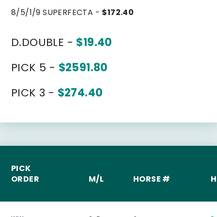
8/5/1/9 SUPERFECTA -
$172.40
D.DOUBLE -
$19.40
PICK 5 -
$2591.80
PICK 3 -
$274.40
PICK
ORDER
M/L
HORSE #
H