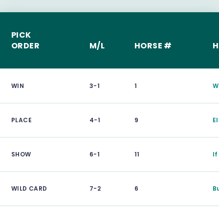
PICK
ORDER
M/L
HORSE #
H
WIN
3-1
1
W
PLACE
4-1
9
E
SHOW
6-1
11
I
WILD CARD
7-2
6
Bu