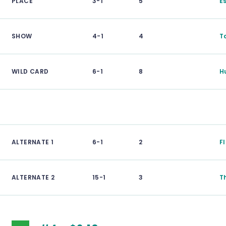
PLACE
3-1
5
E
SHOW
4-1
4
T
WILD CARD
6-1
8
H
ALTERNATE 1
6-1
2
F
ALTERNATE 2
15-1
3
T