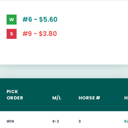
#6 - $5.60
W
#9 - $3.80
S
PICK
ORDER
M/L
HORSE #
H
WIN
9-2
3
R