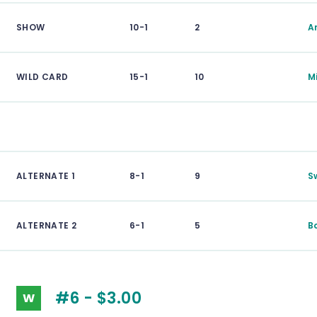
SHOW
10-1
2
A
WILD CARD
15-1
10
M
ALTERNATE 1
8-1
9
S
ALTERNATE 2
6-1
5
B
#6 - $3.00
W