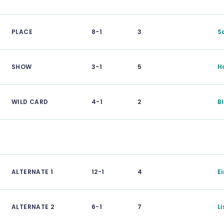
PLACE
8-1
3
S
SHOW
3-1
5
H
WILD CARD
4-1
2
B
ALTERNATE 1
12-1
4
E
ALTERNATE 2
6-1
7
L