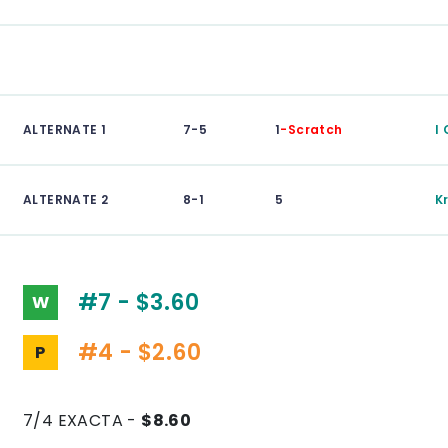
ALTERNATE 1
7-5
1
-Scratch
I
ALTERNATE 2
8-1
5
K
#7 - $3.60
W
#4 - $2.60
P
7/4 EXACTA -
$8.60