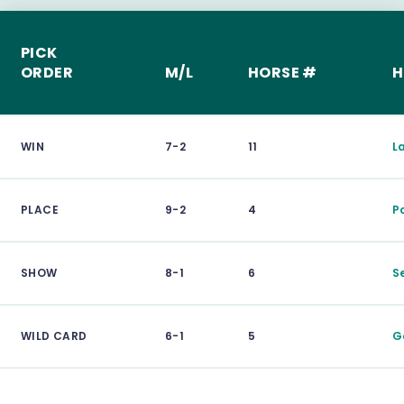
PICK
ORDER
M/L
HORSE #
H
WIN
7-2
11
L
PLACE
9-2
4
P
SHOW
8-1
6
S
WILD CARD
6-1
5
G