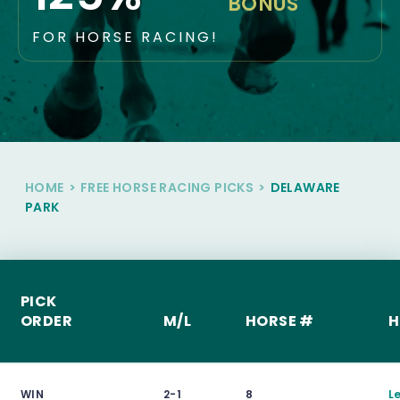
BONUS
FOR HORSE RACING!
HOME
>
FREE HORSE RACING PICKS
>
DELAWARE
PARK
PICK
ORDER
M/L
HORSE #
H
WIN
2-1
8
L