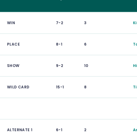
WIN
7-2
3
K
PLACE
8-1
6
T
SHOW
9-2
10
H
WILD CARD
15-1
8
T
ALTERNATE 1
6-1
2
A