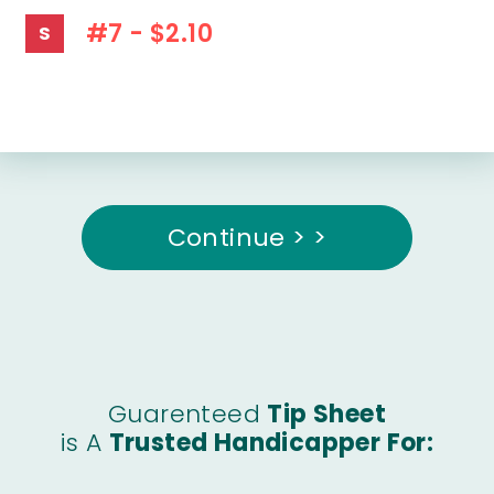
#7 - $2.10
S
Continue > >
Guarenteed
Tip Sheet
is A
Trusted Handicapper For: