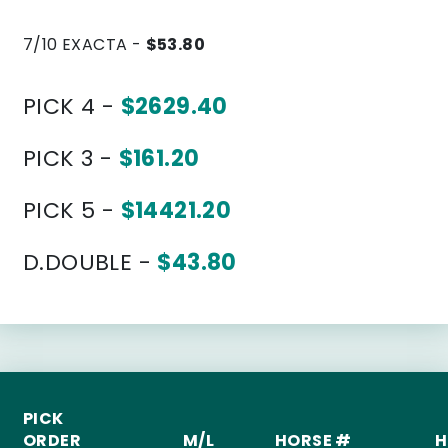
7/10 EXACTA -
$53.80
PICK 4 -
$2629.40
PICK 3 -
$161.20
PICK 5 -
$14421.20
D.DOUBLE -
$43.80
PICK
ORDER
M/L
HORSE #
H