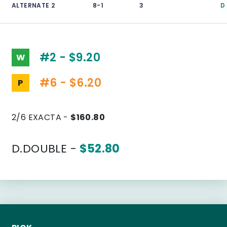
ALTERNATE 2
8-1
3
D 
#2 - $9.20
W
#6 - $6.20
P
2/6 EXACTA -
$160.80
D.DOUBLE -
$52.80