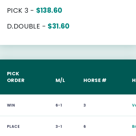
PICK 3 -
$138.60
D.DOUBLE -
$31.60
PICK
ORDER
M/L
HORSE #
H
WIN
6-1
3
V
PLACE
3-1
6
B