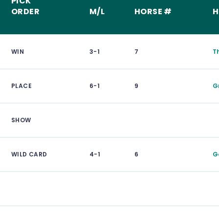
PICK
ORDER
M/L
HORSE #
H
WIN
3-1
7
T
PLACE
6-1
9
G
SHOW
WILD CARD
4-1
6
G