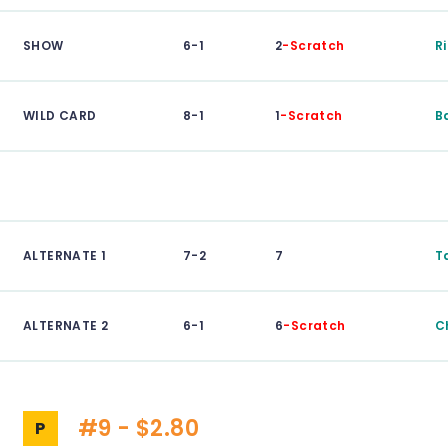
SHOW
6-1
2
-Scratch
Ri
WILD CARD
8-1
1
-Scratch
B
ALTERNATE 1
7-2
7
T
ALTERNATE 2
6-1
6
-Scratch
C
#9 - $2.80
P