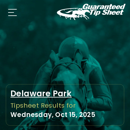
Delaware Park
Tipsheet Results for
Wednesday, Oct 15, 2025