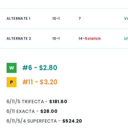
ALTERNATE 1
10-1
7
V
ALTERNATE 2
10-1
14
-Scratch
Li
#6 - $2.80
W
#11 - $3.20
P
6/11/5 TRIFECTA -
$181.60
6/11 EXACTA -
$28.00
6/11/5/4 SUPERFECTA -
$524.20