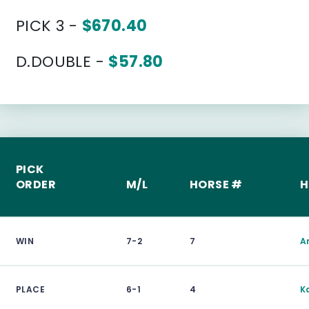
PICK 3 -
$670.40
D.DOUBLE -
$57.80
PICK
ORDER
M/L
HORSE #
H
WIN
7-2
7
A
PLACE
6-1
4
K