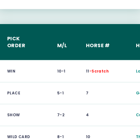
PICK
ORDER
M/L
HORSE #
H
WIN
10-1
11
-Scratch
L
PLACE
5-1
7
G
SHOW
7-2
4
C
WILD CARD
8-1
10
T