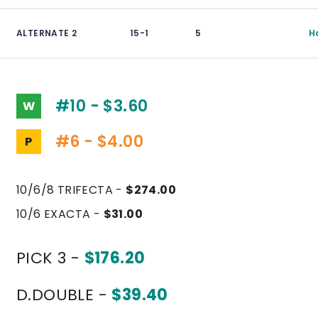
ALTERNATE 2
15-1
5
H
#10 - $3.60
W
#6 - $4.00
P
10/6/8 TRIFECTA -
$274.00
10/6 EXACTA -
$31.00
PICK 3 -
$176.20
D.DOUBLE -
$39.40