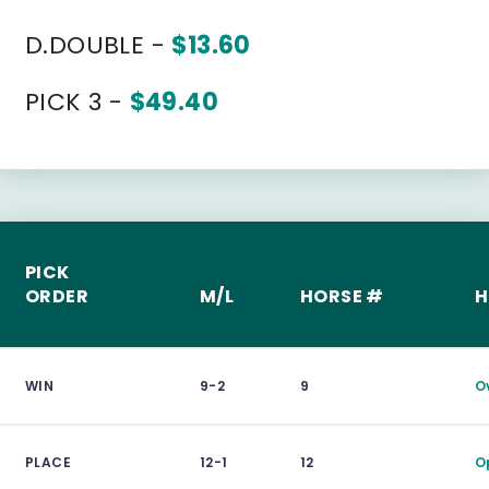
D.DOUBLE -
$13.60
PICK 3 -
$49.40
PICK
ORDER
M/L
HORSE #
H
WIN
9-2
9
O
PLACE
12-1
12
O