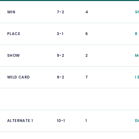
WIN
7-2
4
S
PLACE
3-1
6
R
SHOW
9-2
2
M
WILD CARD
9-2
7
I
ALTERNATE 1
10-1
1
D