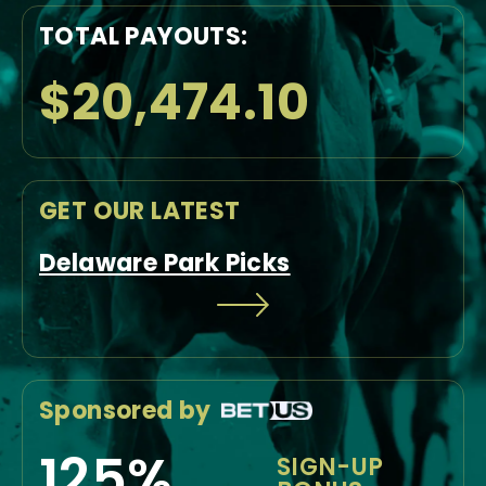
TOTAL PAYOUTS:
$20,474.10
GET OUR LATEST
Delaware Park Picks
Sponsored by
125%
SIGN-UP