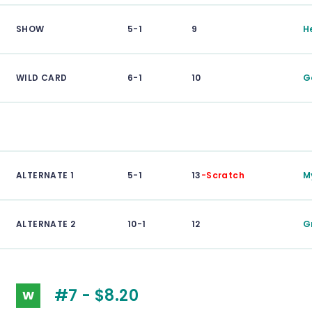
SHOW
5-1
9
H
WILD CARD
6-1
10
G
ALTERNATE 1
5-1
13
-Scratch
M
ALTERNATE 2
10-1
12
G
#7 - $8.20
W