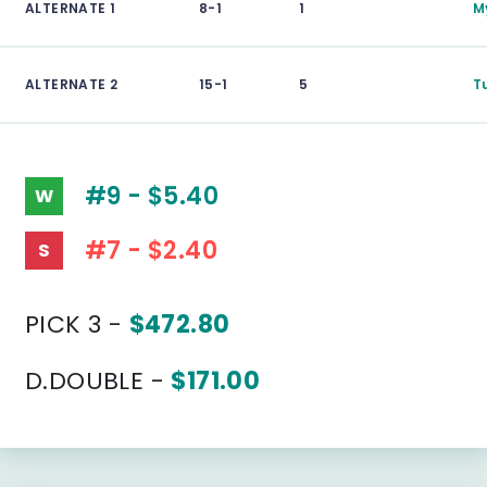
ALTERNATE 1
8-1
1
M
ALTERNATE 2
15-1
5
T
#9 - $5.40
W
#7 - $2.40
S
PICK 3 -
$472.80
D.DOUBLE -
$171.00