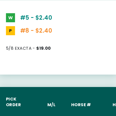
#5 - $2.40
W
#8 - $2.40
P
5/8 EXACTA -
$19.00
PICK
ORDER
M/L
HORSE #
H