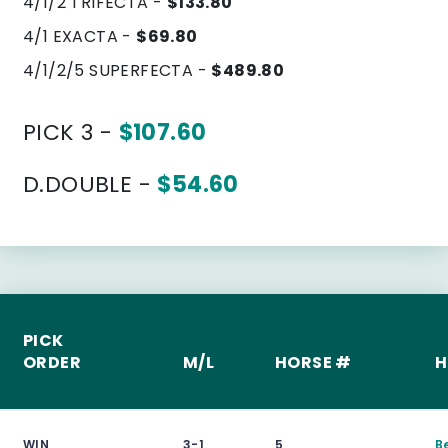
4/1/2 TRIFECTA -
$133.80
4/1 EXACTA -
$69.80
4/1/2/5 SUPERFECTA -
$489.80
PICK 3 -
$107.60
D.DOUBLE -
$54.60
PICK
ORDER
M/L
HORSE #
H
WIN
3-1
5
B