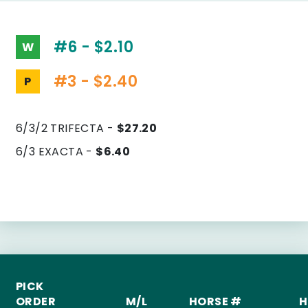
#6 - $2.10
W
#3 - $2.40
P
6/3/2 TRIFECTA -
$27.20
6/3 EXACTA -
$6.40
PICK
ORDER
M/L
HORSE #
H