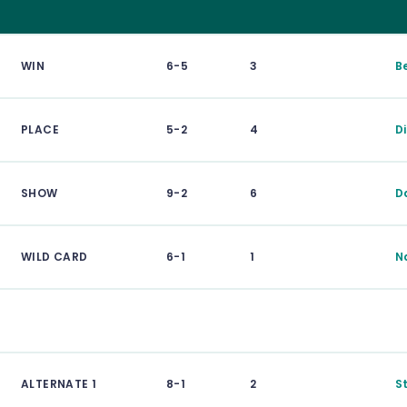
WIN
6-5
3
B
PLACE
5-2
4
D
SHOW
9-2
6
D
WILD CARD
6-1
1
N
ALTERNATE 1
8-1
2
S