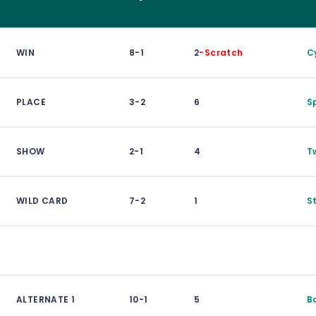
WIN
8-1
2
-Scratch
C
PLACE
3-2
6
S
SHOW
2-1
4
T
WILD CARD
7-2
1
S
ALTERNATE 1
10-1
5
B