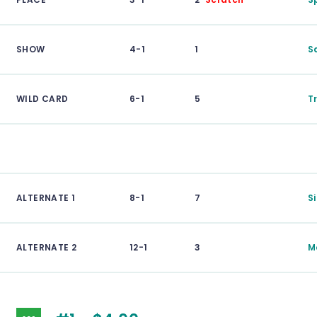
SHOW
4-1
1
S
WILD CARD
6-1
5
T
ALTERNATE 1
8-1
7
S
ALTERNATE 2
12-1
3
M