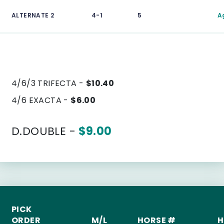
ALTERNATE 2
4-1
5
A
4/6/3 TRIFECTA -
$10.40
4/6 EXACTA -
$6.00
D.DOUBLE -
$9.00
PICK
ORDER
M/L
HORSE #
H