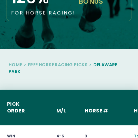
BONUS
FOR HORSE RACING!
HOME
>
FREE HORSE RACING PICKS
>
DELAWARE
PARK
PICK
ORDER
M/L
HORSE #
H
WIN
4-5
3
T