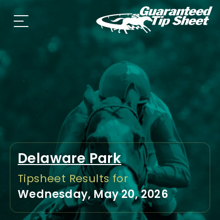
Delaware Park
Tipsheet Results for
Wednesday, May 20, 2026