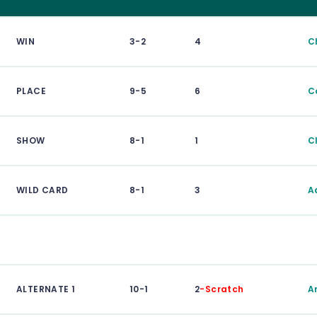
WIN
3-2
4
C
PLACE
9-5
6
C
SHOW
8-1
1
C
WILD CARD
8-1
3
A
ALTERNATE 1
10-1
2
-Scratch
A