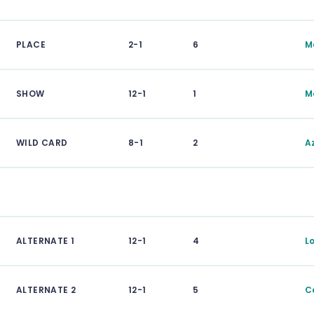
PLACE
2-1
6
M
SHOW
12-1
1
M
WILD CARD
8-1
2
A
ALTERNATE 1
12-1
4
L
ALTERNATE 2
12-1
5
C