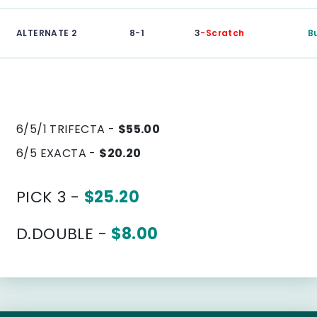
ALTERNATE 2
8-1
3
-Scratch
B
6/5/1 TRIFECTA -
$55.00
6/5 EXACTA -
$20.20
PICK 3 -
$25.20
D.DOUBLE -
$8.00