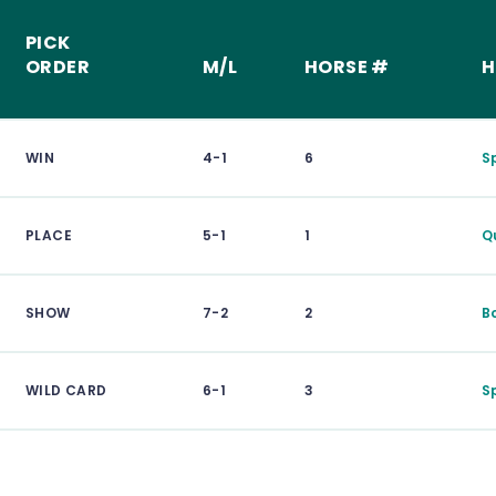
PICK
ORDER
M/L
HORSE #
H
WIN
4-1
6
S
PLACE
5-1
1
Q
SHOW
7-2
2
B
WILD CARD
6-1
3
S