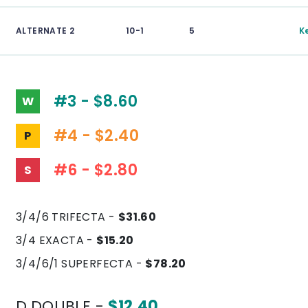
ALTERNATE 2
10-1
5
K
#3 - $8.60
W
#4 - $2.40
P
#6 - $2.80
S
3/4/6 TRIFECTA -
$31.60
3/4 EXACTA -
$15.20
3/4/6/1 SUPERFECTA -
$78.20
D.DOUBLE -
$12.40