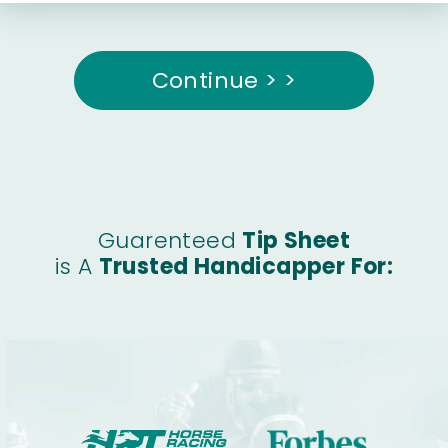
Continue > >
Guarenteed
Tip Sheet
is A
Trusted Handicapper For: