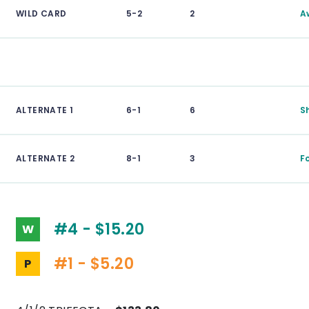
WILD CARD
5-2
2
A
ALTERNATE 1
6-1
6
S
ALTERNATE 2
8-1
3
F
#4 - $15.20
W
#1 - $5.20
P