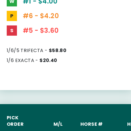
#1 - $4.00
W
#6 - $4.20
P
#5 - $3.60
S
1/6/5 TRIFECTA -
$58.80
1/6 EXACTA -
$20.40
PICK
ORDER
M/L
HORSE #
H