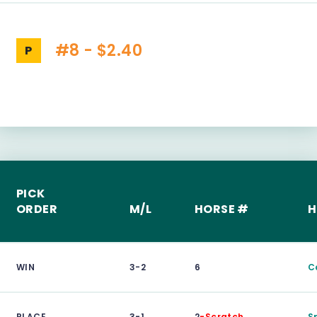
#8 - $2.40
P
PICK
ORDER
M/L
HORSE #
H
WIN
3-2
6
C
PLACE
3-1
2
-Scratch
S