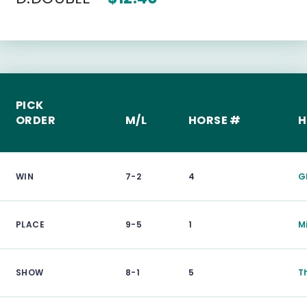
PICK
ORDER
M/L
HORSE #
H
WIN
7-2
4
G
PLACE
9-5
1
M
SHOW
8-1
5
T