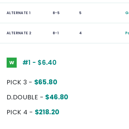
ALTERNATE 1
8-5
5
G
ALTERNATE 2
8-1
4
P
#1 - $6.40
W
PICK 3 -
$65.80
D.DOUBLE -
$46.80
PICK 4 -
$218.20