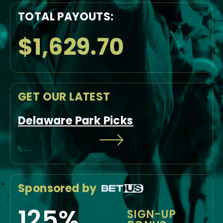
TOTAL PAYOUTS:
$1,629.70
GET OUR LATEST
Delaware Park Picks
Sponsored by
125%
SIGN-UP