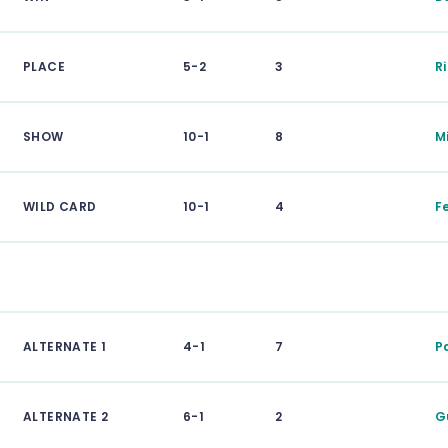
PLACE
5-2
3
R
SHOW
10-1
8
M
WILD CARD
10-1
4
F
ALTERNATE 1
4-1
7
P
ALTERNATE 2
6-1
2
G