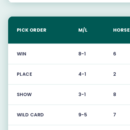
PICK ORDER
M/L
HORSE
WIN
8-1
6
PLACE
4-1
2
SHOW
3-1
8
WILD CARD
9-5
7