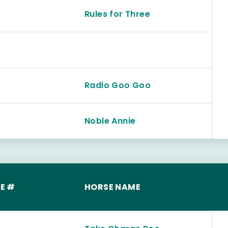
Rules for Three
Radio Goo Goo
Noble Annie
E #
HORSE NAME