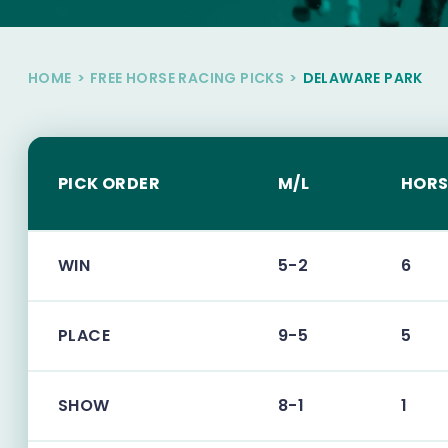
HOME
>
FREE HORSE RACING PICKS
>
DELAWARE PARK
PICK ORDER
M/L
HORS
WIN
5-2
6
PLACE
9-5
5
SHOW
8-1
1