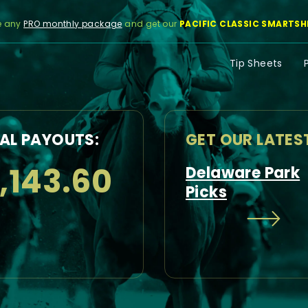
e any
PRO monthly package
and get our
PACIFIC CLASSIC SMARTSH
Tip Sheets
AL PAYOUTS:
GET OUR LATES
,143.60
Delaware Park
Picks