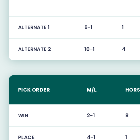
ALTERNATE 1
6-1
1
ALTERNATE 2
10-1
4
PICK ORDER
M/L
HORS
WIN
2-1
8
PLACE
4-1
1