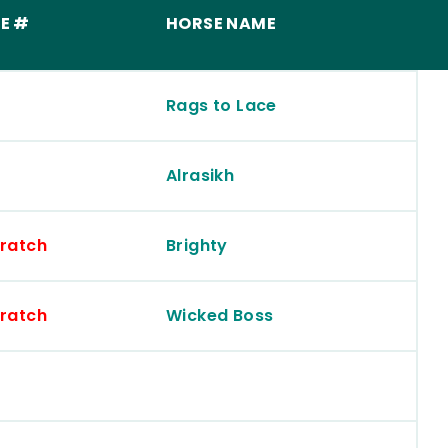
E #
HORSE NAME
Rags to Lace
Alrasikh
ratch
Brighty
ratch
Wicked Boss