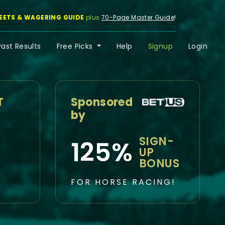
EETS & WAGERING GUIDE
plus
70-Page Master Guide
!
Past Results
Free Picks
Help
Signup
Login
T
Sponsored
by
SIGN-
125%
UP
BONUS
FOR HORSE RACING!