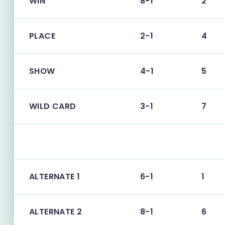
WIN
8-1
2
PLACE
2-1
4
SHOW
4-1
5
WILD CARD
3-1
7
ALTERNATE 1
6-1
1
ALTERNATE 2
8-1
6