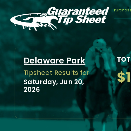
Purchas
Delaware Park
TOT
$1
Tipsheet Results for
Saturday, Jun 20,
2026