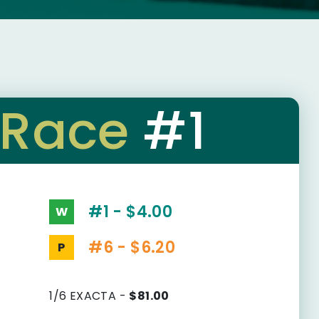
Race
#1
#1 - $4.00
W
#6 - $6.20
P
1/6 EXACTA -
$81.00