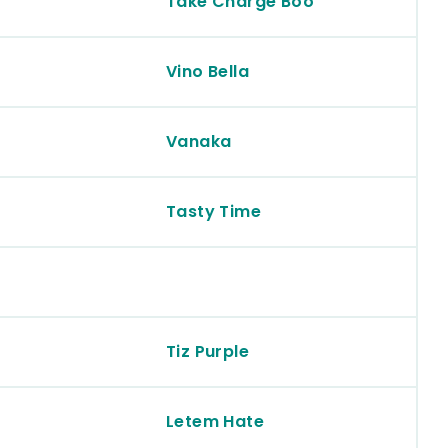
Take Charge Boo
Vino Bella
Vanaka
Tasty Time
Tiz Purple
Letem Hate