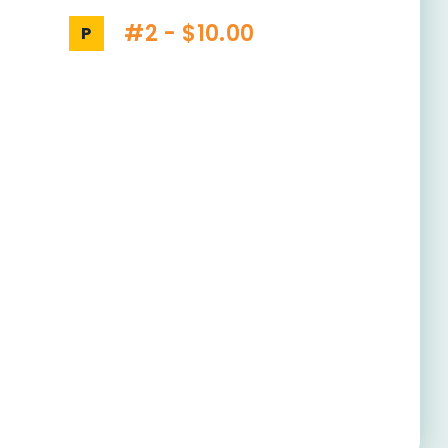
#2 - $10.00
P