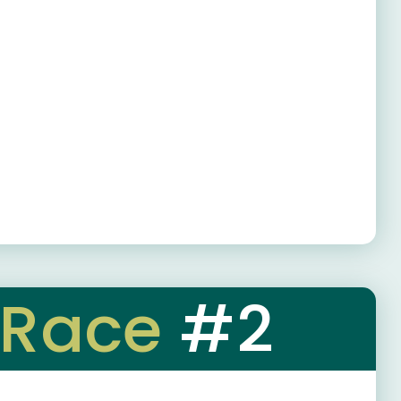
Race
#2