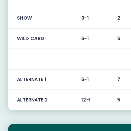
SHOW
3-1
2
WILD CARD
6-1
6
ALTERNATE 1
6-1
7
ALTERNATE 2
12-1
5