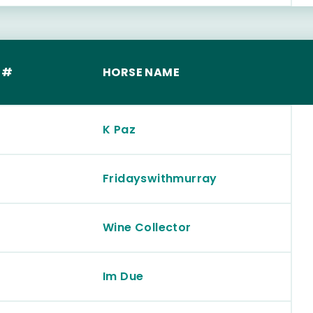
 #
HORSE NAME
K Paz
Fridayswithmurray
Wine Collector
Im Due