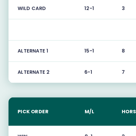
WILD CARD
12-1
3
ALTERNATE 1
15-1
8
ALTERNATE 2
6-1
7
PICK ORDER
M/L
HORS