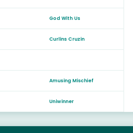
God With Us
Curlins Cruzin
Amusing Mischief
Uniwinner