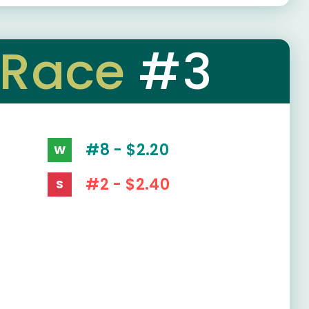
Race
#3
#8 - $2.20
W
#2 - $2.40
S