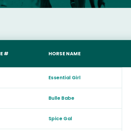
E #
HORSE NAME
Essential Girl
Bulle Babe
Spice Gal