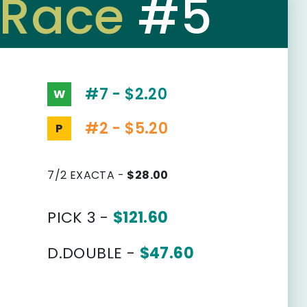
Race
#5
#7 - $2.20
W
#2 - $5.20
P
7/2 EXACTA -
$28.00
PICK 3 -
$121.60
D.DOUBLE -
$47.60