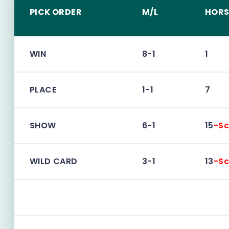
PICK ORDER
M/L
HORS
WIN
8-1
1
PLACE
1-1
7
SHOW
6-1
15
-Sc
WILD CARD
3-1
13
-Sc