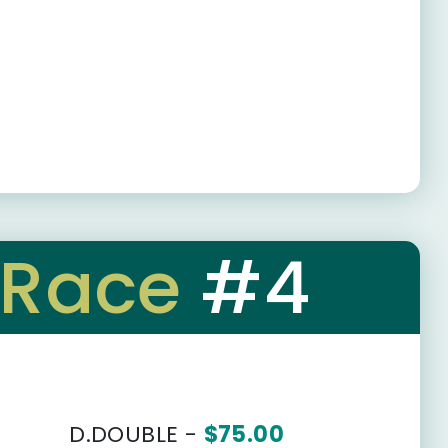
Race
#4
D.DOUBLE -
$75.00