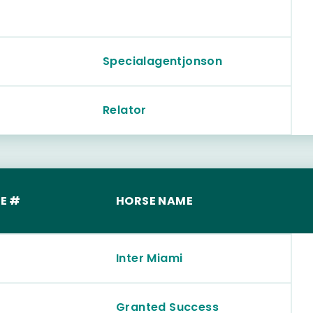
Specialagentjonson
Relator
E #
HORSE NAME
Inter Miami
Granted Success