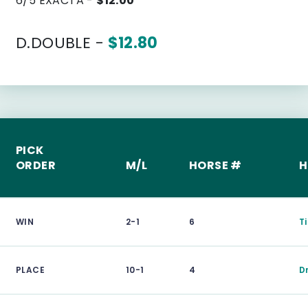
6/5 EXACTA -
$12.00
D.DOUBLE -
$12.80
PICK
ORDER
M/L
HORSE #
H
WIN
2-1
6
T
PLACE
10-1
4
D