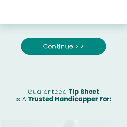
Continue > >
Guarenteed
Tip Sheet
is A
Trusted Handicapper For: