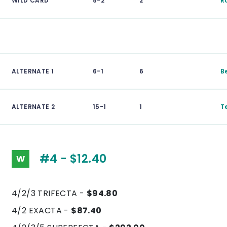
WILD CARD
5-2
2
R
ALTERNATE 1
6-1
6
B
ALTERNATE 2
15-1
1
T
#4 - $12.40
W
4/2/3 TRIFECTA -
$94.80
4/2 EXACTA -
$87.40