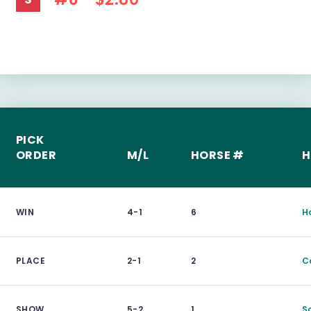
PICK
ORDER
M/L
HORSE #
H
WIN
4-1
6
H
PLACE
2-1
2
C
SHOW
5-2
1
S