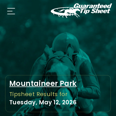
Mountaineer Park
Tipsheet Results for
Tuesday, May 12, 2026