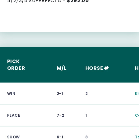
4/2/3/5 SUPERFECTA -
$292.00
PICK
ORDER
M/L
HORSE #
H
WIN
2-1
2
K
PLACE
7-2
1
C
SHOW
6-1
3
T