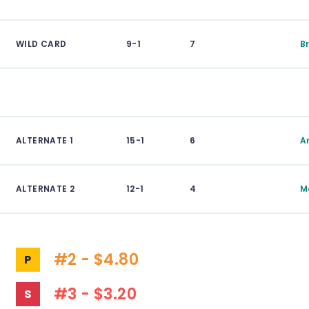
WILD CARD
9-1
7
B
ALTERNATE 1
15-1
6
A
ALTERNATE 2
12-1
4
M
#2 - $4.80
P
#3 - $3.20
S