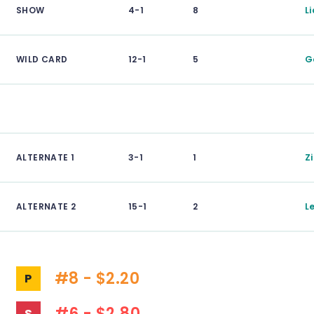
SHOW
4-1
8
L
WILD CARD
12-1
5
G
ALTERNATE 1
3-1
1
Z
ALTERNATE 2
15-1
2
L
#8 - $2.20
P
#6 - $2.80
S