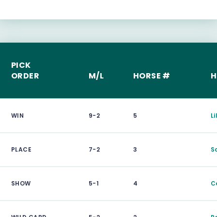
PICK
ORDER
M/L
HORSE #
H
WIN
9-2
5
Li
PLACE
7-2
3
S
SHOW
5-1
4
C