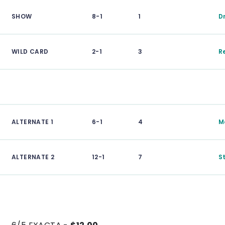
SHOW
8-1
1
D
WILD CARD
2-1
3
R
ALTERNATE 1
6-1
4
M
ALTERNATE 2
12-1
7
S