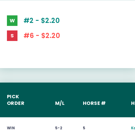
#2 - $2.20
W
#6 - $2.20
S
PICK
ORDER
M/L
HORSE #
H
WIN
5-2
5
K