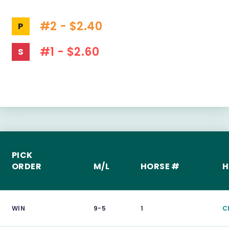
#2 - $2.40
P
#1 - $2.60
S
PICK
ORDER
M/L
HORSE #
H
WIN
9-5
1
C