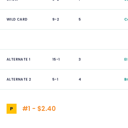
WILD CARD
9-2
5
C
ALTERNATE 1
15-1
3
E
ALTERNATE 2
5-1
4
B
#1 - $2.40
P