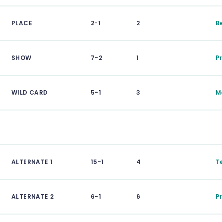
PLACE
2-1
2
B
SHOW
7-2
1
P
WILD CARD
5-1
3
M
ALTERNATE 1
15-1
4
T
ALTERNATE 2
6-1
6
P