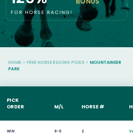
BONUS
FOR HORSE RACING!
HOME
>
FREE HORSE RACING PICKS
>
MOUNTAINEER
PARK
PICK
ORDER
M/L
HORSE #
H
WIN
9-5
2
V