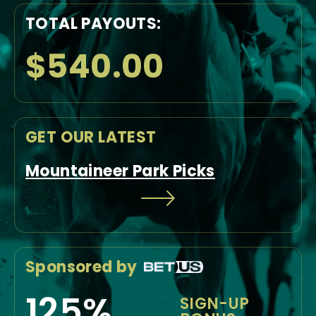
TOTAL PAYOUTS:
$540.00
GET OUR LATEST
Mountaineer Park Picks
Sponsored by
125%
SIGN-UP