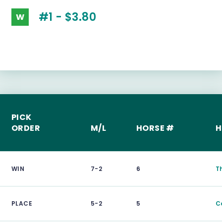
#1 - $3.80
W
PICK
ORDER
M/L
HORSE #
H
WIN
7-2
6
T
PLACE
5-2
5
C