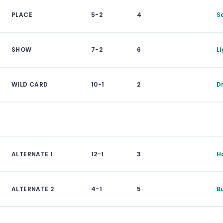
PLACE
5-2
4
S
SHOW
7-2
6
L
WILD CARD
10-1
2
D
ALTERNATE 1
12-1
3
H
ALTERNATE 2
4-1
5
B