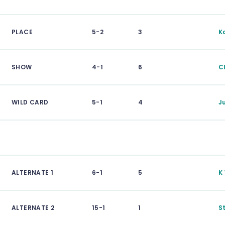
PLACE
5-2
3
K
SHOW
4-1
6
C
WILD CARD
5-1
4
J
ALTERNATE 1
6-1
5
K
ALTERNATE 2
15-1
1
S