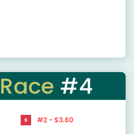
Race
#4
#2 - $3.60
S