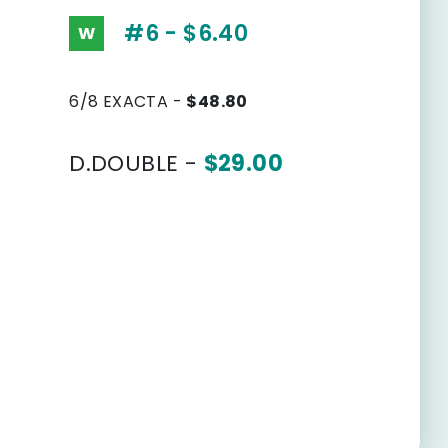
#6 - $6.40
W
6/8 EXACTA -
$48.80
D.DOUBLE -
$29.00