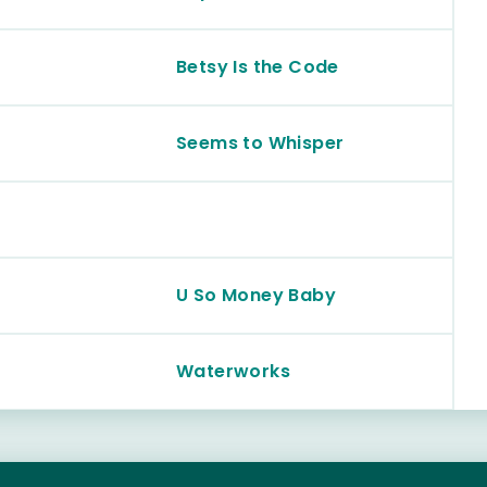
Betsy Is the Code
Seems to Whisper
U So Money Baby
Waterworks