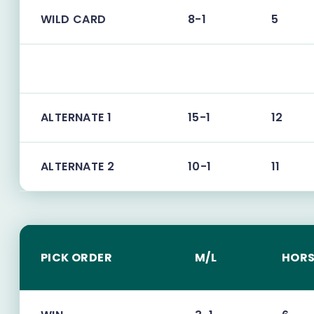
WILD CARD
8-1
5
ALTERNATE 1
15-1
12
ALTERNATE 2
10-1
11
PICK ORDER
M/L
HORS