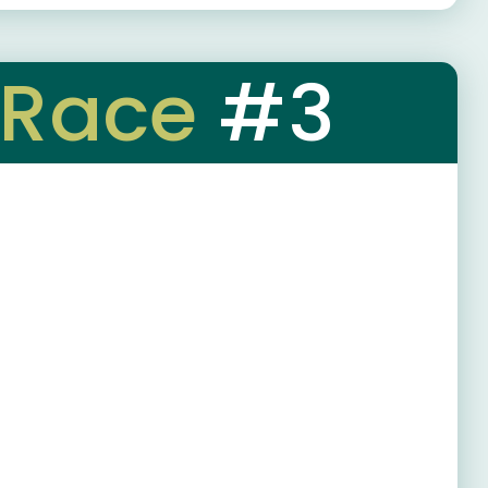
Race
#3