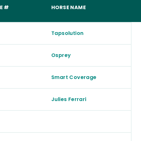
E #
HORSE NAME
Tapsolution
Osprey
Smart Coverage
Julies Ferrari