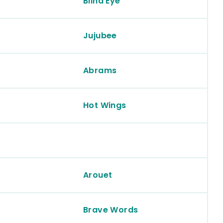
Blind Eye
Jujubee
Abrams
Hot Wings
Arouet
Brave Words