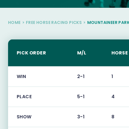
HOME
>
FREE HORSE RACING PICKS
>
MOUNTAINEER PAR
PICK ORDER
M/L
HORSE
WIN
2-1
1
PLACE
5-1
4
SHOW
3-1
8