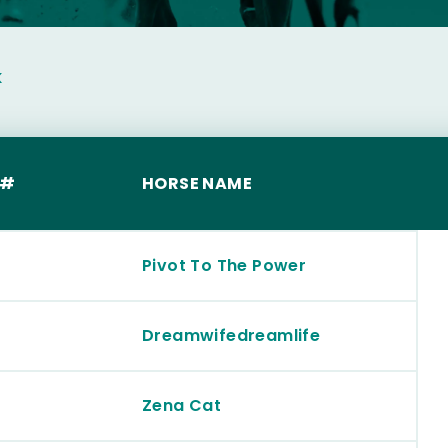
K
 #
HORSE NAME
Pivot To The Power
Dreamwifedreamlife
Zena Cat