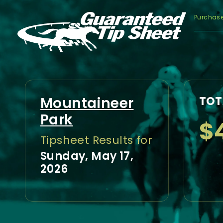
Purchas
Mountaineer
TOT
Park
$
Tipsheet Results for
Sunday, May 17,
2026