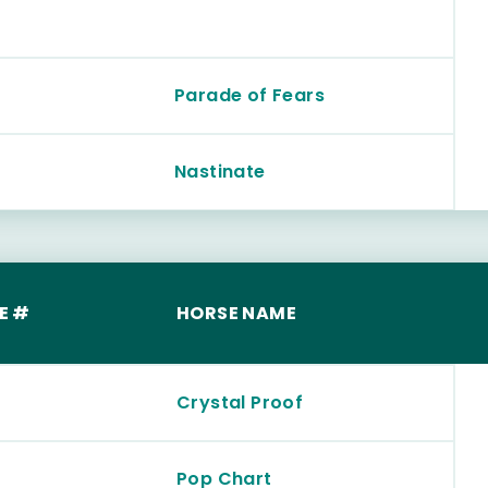
Parade of Fears
Nastinate
E #
HORSE NAME
Crystal Proof
Pop Chart