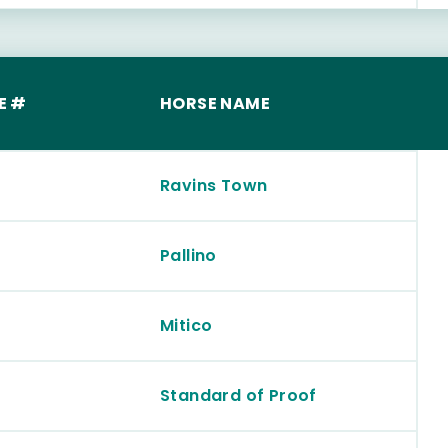
E #
HORSE NAME
Ravins Town
Pallino
Mitico
Standard of Proof