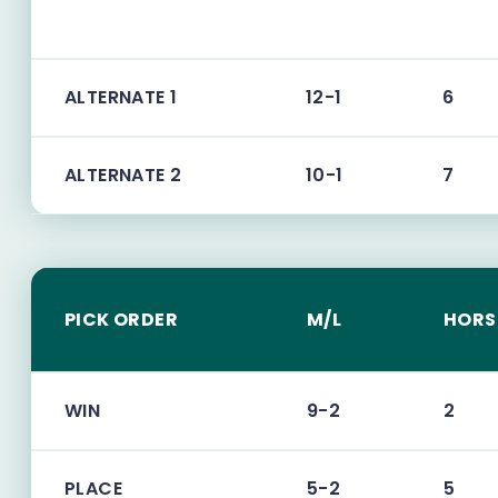
ALTERNATE 1
12-1
6
ALTERNATE 2
10-1
7
PICK ORDER
M/L
HORS
WIN
9-2
2
PLACE
5-2
5