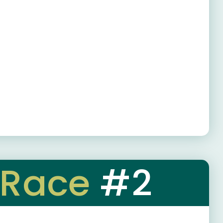
Race
#2