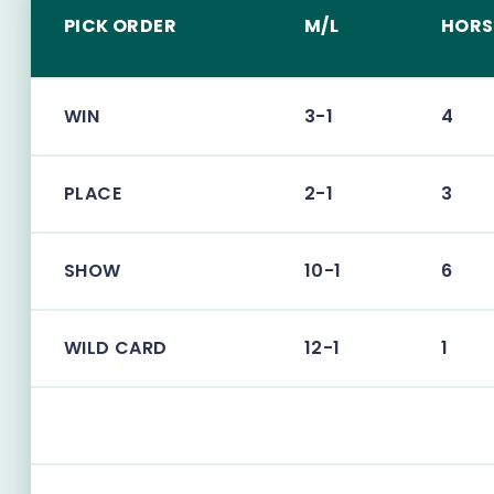
PICK ORDER
M/L
HORS
WIN
3-1
4
PLACE
2-1
3
SHOW
10-1
6
WILD CARD
12-1
1