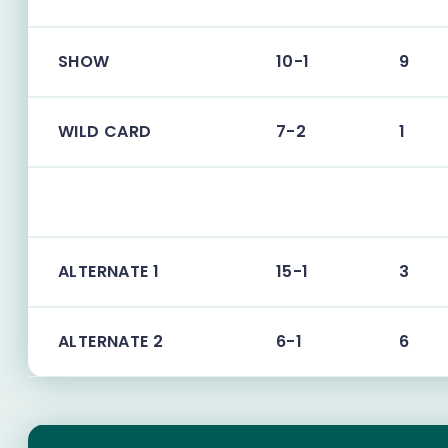
SHOW
10-1
9
WILD CARD
7-2
1
ALTERNATE 1
15-1
3
ALTERNATE 2
6-1
6