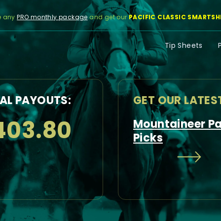
e any
PRO monthly package
and get our
PACIFIC CLASSIC SMARTSH
Tip Sheets
AL PAYOUTS:
GET OUR LATES
403.80
Mountaineer Pa
Picks