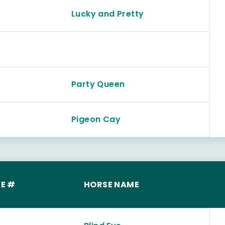
Lucky and Pretty
Party Queen
Pigeon Cay
E #
HORSE NAME