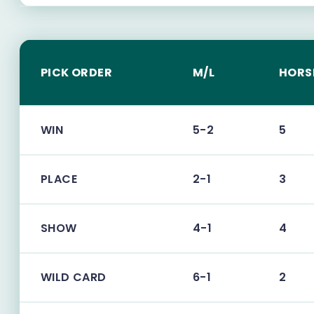
PICK ORDER
M/L
HORS
WIN
5-2
5
PLACE
2-1
3
SHOW
4-1
4
WILD CARD
6-1
2