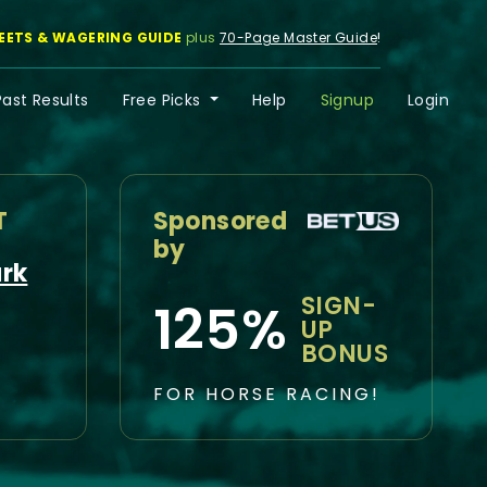
EETS & WAGERING GUIDE
plus
70-Page Master Guide
!
Past Results
Free Picks
Help
Signup
Login
T
Sponsored
by
rk
SIGN-
125%
UP
BONUS
FOR HORSE RACING!