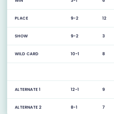
WIN
3-1
6
PLACE
9-2
12
SHOW
9-2
3
WILD CARD
10-1
8
ALTERNATE 1
12-1
9
ALTERNATE 2
8-1
7