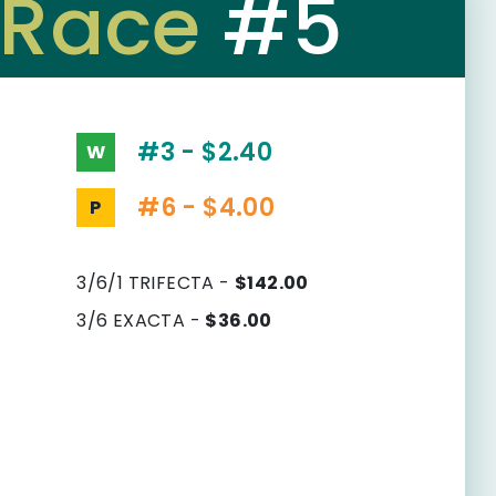
Race
#5
#3 - $2.40
W
#6 - $4.00
P
3/6/1 TRIFECTA -
$142.00
3/6 EXACTA -
$36.00