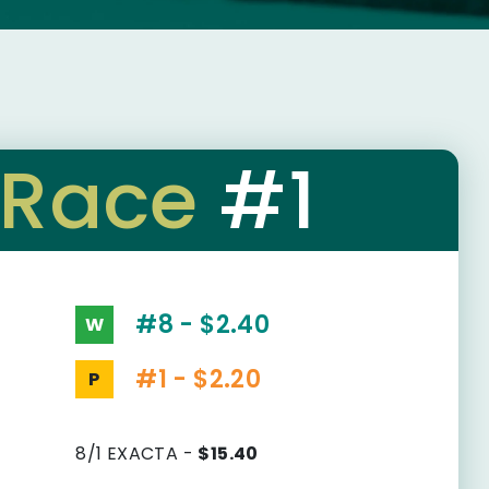
Race
#1
#8 - $2.40
W
#1 - $2.20
P
8/1 EXACTA -
$15.40