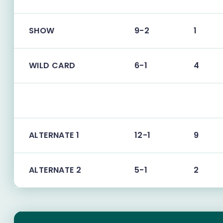
SHOW
9-2
1
WILD CARD
6-1
4
ALTERNATE 1
12-1
9
ALTERNATE 2
5-1
2