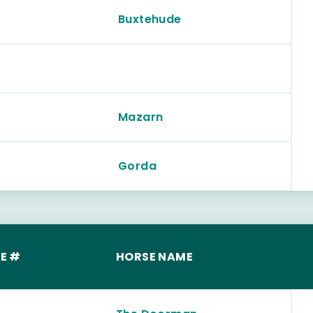
Buxtehude
Mazarn
Gorda
E #
HORSE NAME