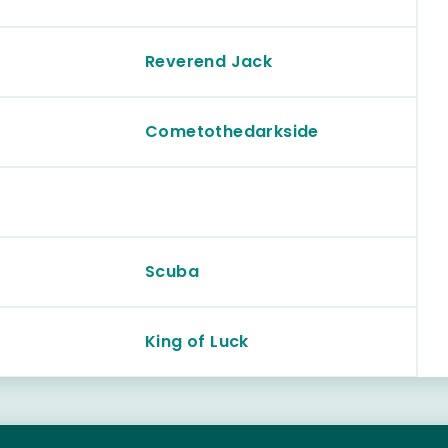
Reverend Jack
Cometothedarkside
Scuba
King of Luck