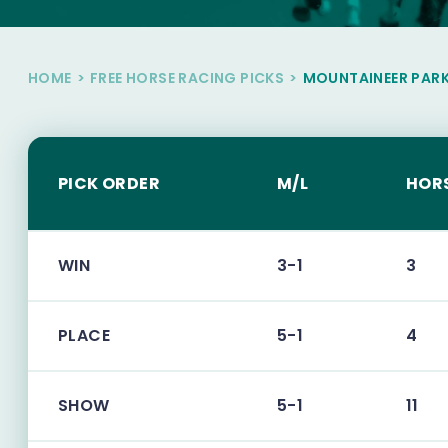
HOME
>
FREE HORSE RACING PICKS
>
MOUNTAINEER PAR
PICK ORDER
M/L
HOR
WIN
3-1
3
PLACE
5-1
4
SHOW
5-1
11