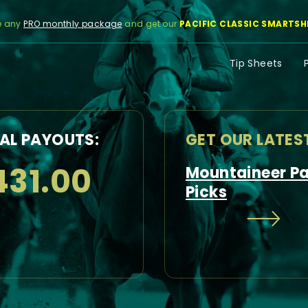
e any
PRO monthly package
and get our
PACIFIC CLASSIC SMARTSH
Tip Sheets
AL PAYOUTS:
GET OUR LATES
431.00
Mountaineer Pa
Picks