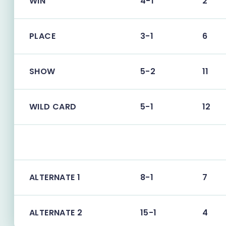
WIN
4-1
2
PLACE
3-1
6
SHOW
5-2
11
WILD CARD
5-1
12
ALTERNATE 1
8-1
7
ALTERNATE 2
15-1
4