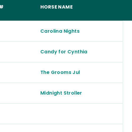
 #
HORSE NAME
Carolina Nights
Candy for Cynthia
The Grooms Jul
Midnight Stroller