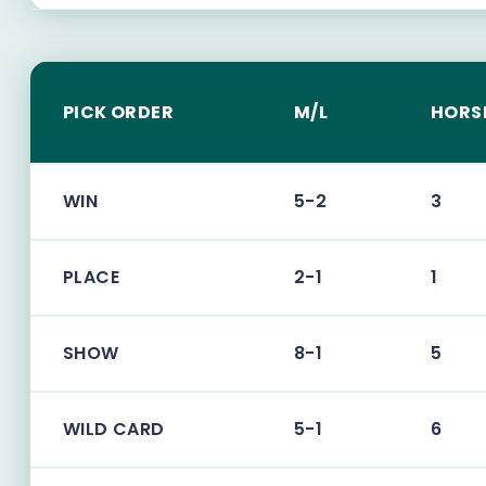
PICK ORDER
M/L
HORS
WIN
5-2
3
PLACE
2-1
1
SHOW
8-1
5
WILD CARD
5-1
6