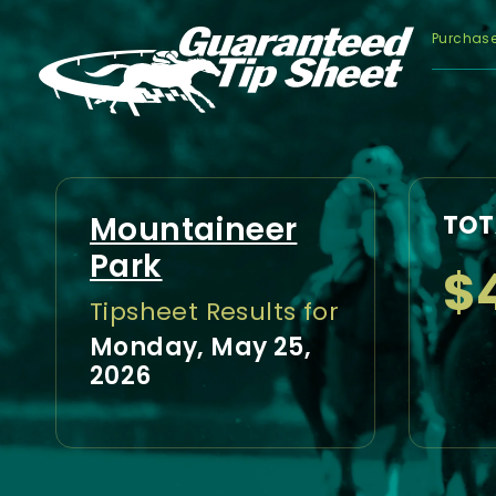
Purchas
Mountaineer
TOT
Park
$
Tipsheet Results for
Monday, May 25,
2026