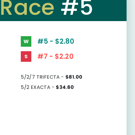
Race
#5
#5 - $2.80
W
#7 - $2.20
S
5/2/7 TRIFECTA -
$81.00
5/2 EXACTA -
$34.60