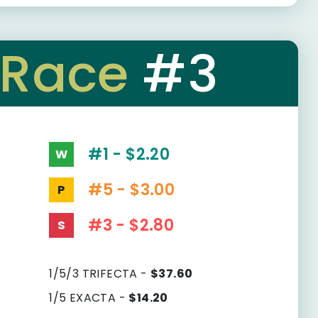
Race
#3
#1 - $2.20
W
#5 - $3.00
P
#3 - $2.80
S
1/5/3 TRIFECTA -
$37.60
1/5 EXACTA -
$14.20