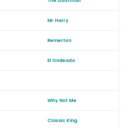
The Doorman
Mr Harry
Remerton
El Ondeado
Why Not Me
Classic King