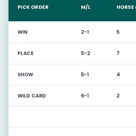
PICK ORDER
M/L
HORSE
WIN
2-1
5
PLACE
5-2
7
SHOW
5-1
4
WILD CARD
6-1
2