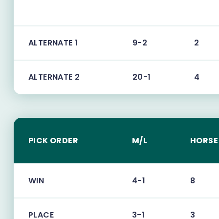
ALTERNATE 1
9-2
2
ALTERNATE 2
20-1
4
PICK ORDER
M/L
HORSE
WIN
4-1
8
PLACE
3-1
3