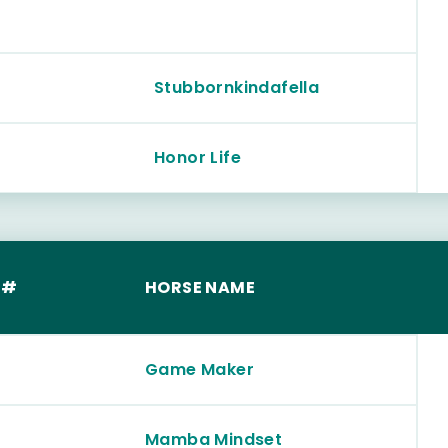
Stubbornkindafella
Honor Life
 #
HORSE NAME
Game Maker
Mamba Mindset