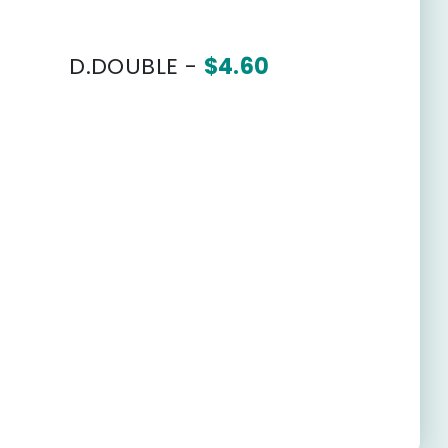
D.DOUBLE -
$4.60