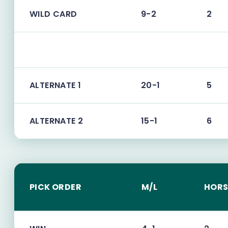
WILD CARD
9-2
2
ALTERNATE 1
20-1
5
ALTERNATE 2
15-1
6
PICK ORDER
M/L
HORS