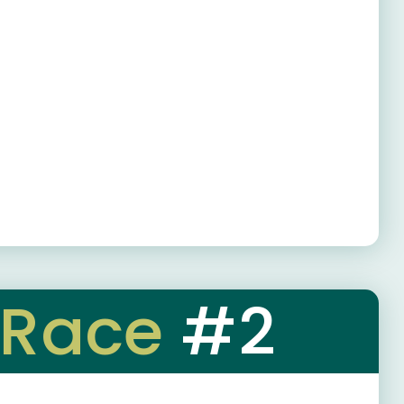
Race
#2