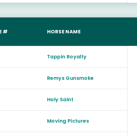
E #
HORSE NAME
Tappin Royalty
Remys Gunsmoke
Holy Saint
Moving Pictures