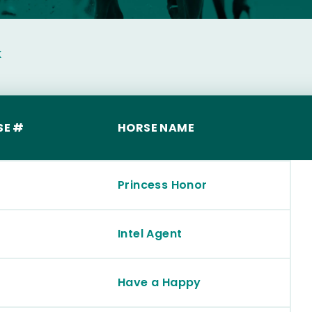
K
SE #
HORSE NAME
Princess Honor
Intel Agent
Have a Happy