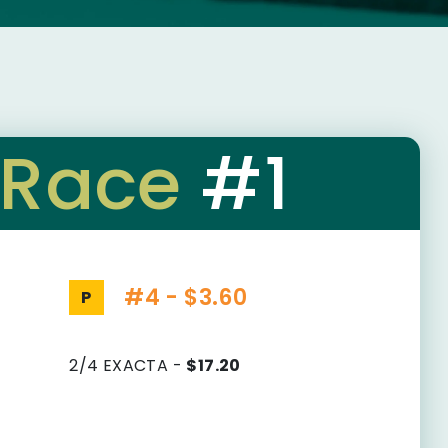
Race
#1
#4 - $3.60
P
2/4 EXACTA -
$17.20