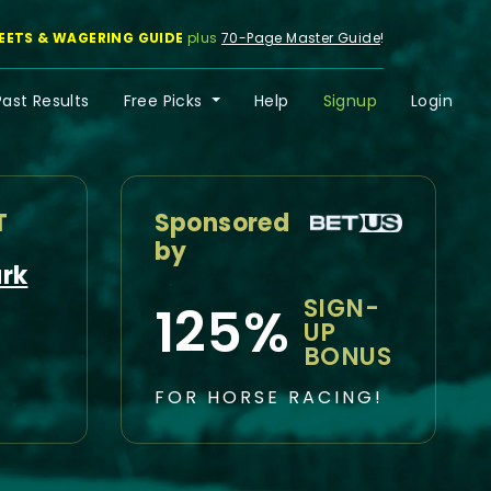
EETS & WAGERING GUIDE
plus
70-Page Master Guide
!
Past Results
Free Picks
Help
Signup
Login
T
Sponsored
by
rk
SIGN-
125%
UP
BONUS
FOR HORSE RACING!