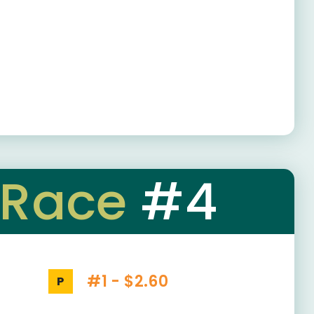
Race
#4
#1 - $2.60
P