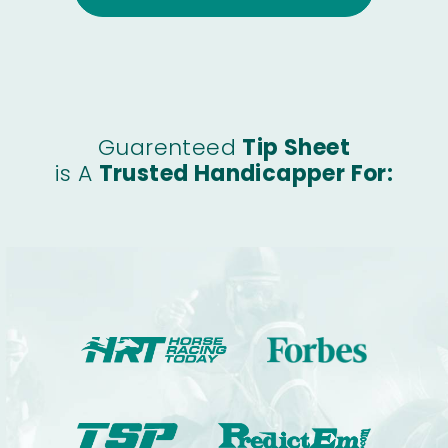
Guarenteed
Tip Sheet
is A
Trusted Handicapper For: