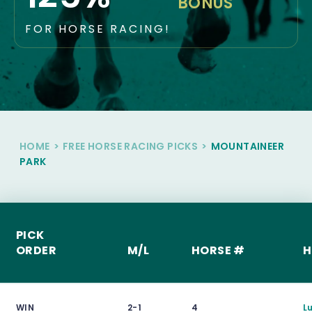
BONUS
FOR HORSE RACING!
HOME
>
FREE HORSE RACING PICKS
>
MOUNTAINEER
PARK
PICK
ORDER
M/L
HORSE #
H
WIN
2-1
4
L