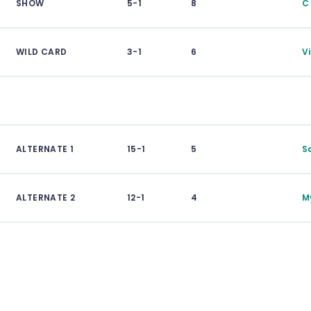
SHOW
5-1
8
C
WILD CARD
3-1
6
V
ALTERNATE 1
15-1
5
S
ALTERNATE 2
12-1
4
M