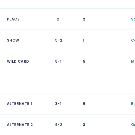
PLACE
12-1
2
S
SHOW
5-2
1
C
WILD CARD
5-1
5
M
ALTERNATE 1
3-1
6
R
ALTERNATE 2
9-2
3
O