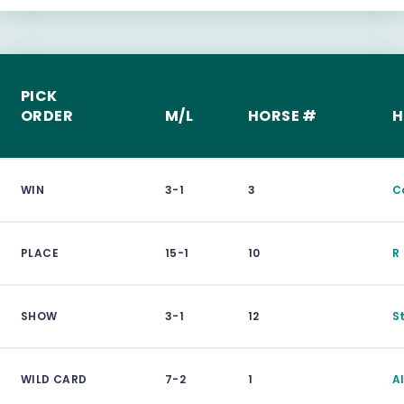
PICK
ORDER
M/L
HORSE #
H
WIN
3-1
3
C
PLACE
15-1
10
R
SHOW
3-1
12
S
WILD CARD
7-2
1
A