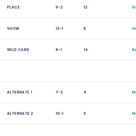
PLACE
5-2
12
S
SHOW
12-1
5
H
WILD CARD
6-1
14
K
ALTERNATE 1
7-2
4
M
ALTERNATE 2
10-1
3
M