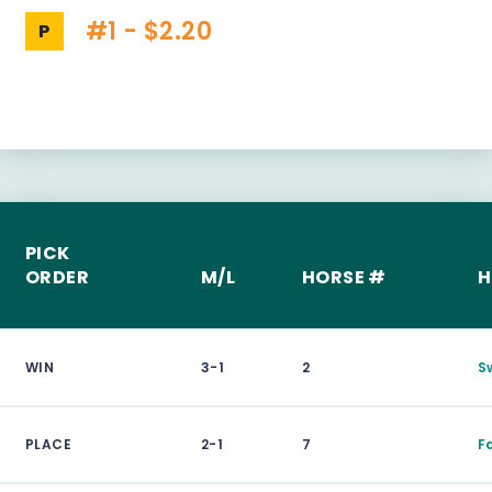
#1 - $2.20
P
PICK
ORDER
M/L
HORSE #
H
WIN
3-1
2
S
PLACE
2-1
7
F