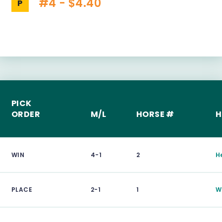
#4 - $4.40
P
PICK
ORDER
M/L
HORSE #
H
WIN
4-1
2
H
PLACE
2-1
1
W