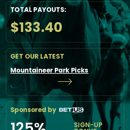
TOTAL PAYOUTS:
$133.40
GET OUR LATEST
Mountaineer Park Picks
Sponsored by
125%
SIGN-UP