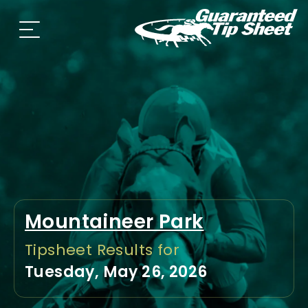
Mountaineer Park
Tipsheet Results for
Tuesday, May 26, 2026