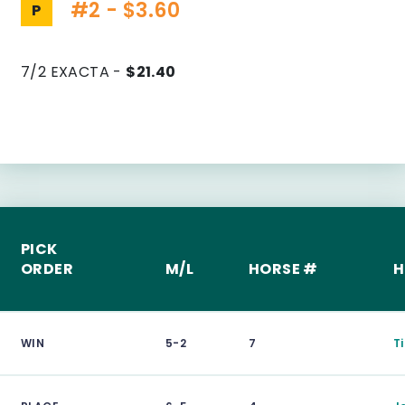
#2 - $3.60
P
7/2 EXACTA -
$21.40
PICK
ORDER
M/L
HORSE #
H
WIN
5-2
7
T