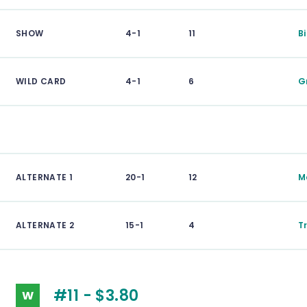
SHOW
4-1
11
B
WILD CARD
4-1
6
G
ALTERNATE 1
20-1
12
M
ALTERNATE 2
15-1
4
T
#11 - $3.80
W