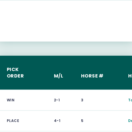
PICK
ORDER
M/L
HORSE #
H
WIN
2-1
3
T
PLACE
4-1
5
D