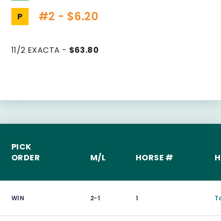
#2 - $6.20
P
11/2 EXACTA -
$63.80
PICK
ORDER
M/L
HORSE #
H
WIN
2-1
1
T