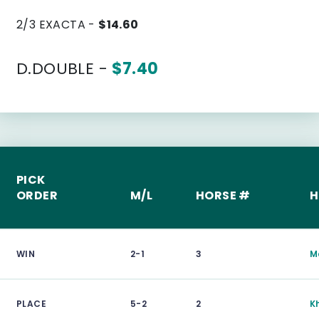
2/3 EXACTA -
$14.60
D.DOUBLE -
$7.40
PICK
ORDER
M/L
HORSE #
H
WIN
2-1
3
M
PLACE
5-2
2
K