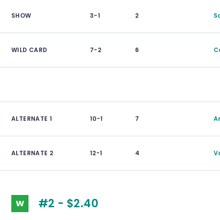
SHOW
3-1
2
S
WILD CARD
7-2
6
C
ALTERNATE 1
10-1
7
A
ALTERNATE 2
12-1
4
V
#2 - $2.40
W