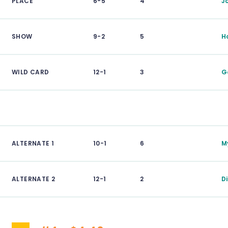
PLACE
6-5
4
J
SHOW
9-2
5
H
WILD CARD
12-1
3
G
ALTERNATE 1
10-1
6
M
ALTERNATE 2
12-1
2
D