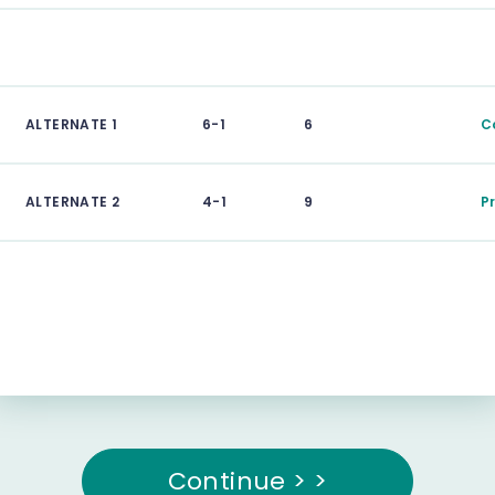
ALTERNATE 1
6-1
6
C
ALTERNATE 2
4-1
9
P
Continue > >