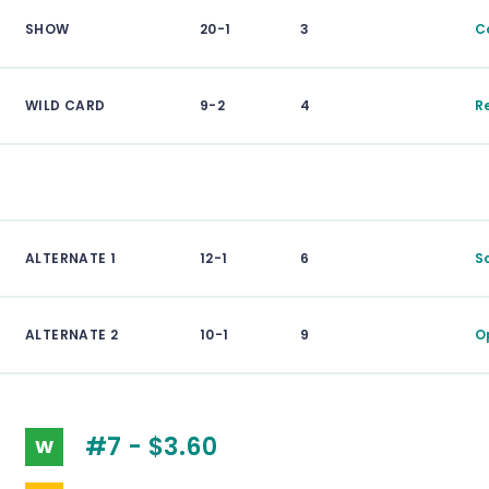
SHOW
20-1
3
C
WILD CARD
9-2
4
R
ALTERNATE 1
12-1
6
S
ALTERNATE 2
10-1
9
O
#7 - $3.60
W