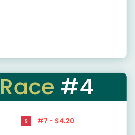
Race
#4
#7 - $4.20
S