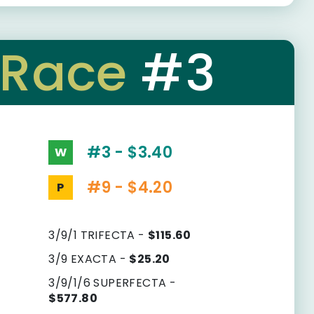
Race
#3
#3 - $3.40
W
#9 - $4.20
P
3/9/1 TRIFECTA -
$115.60
3/9 EXACTA -
$25.20
3/9/1/6 SUPERFECTA -
$577.80