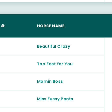
 #
HORSE NAME
Beautiful Crazy
Too Fast for You
Mornin Boss
Miss Fussy Pants