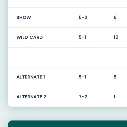
SHOW
5-2
6
WILD CARD
5-1
10
ALTERNATE 1
5-1
5
ALTERNATE 2
7-2
1