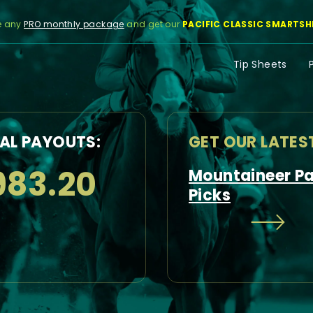
e any
PRO monthly package
and get our
PACIFIC CLASSIC SMARTSH
Tip Sheets
AL PAYOUTS:
GET OUR LATES
983.20
Mountaineer Pa
Picks