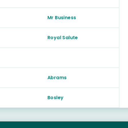
Mr Business
Royal Salute
Abrams
Bosley