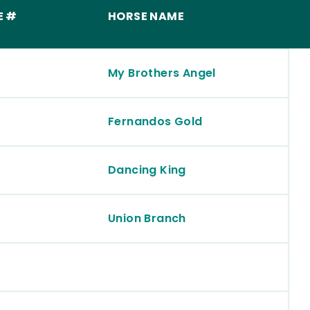
E #
HORSE NAME
My Brothers Angel
Fernandos Gold
Dancing King
Union Branch