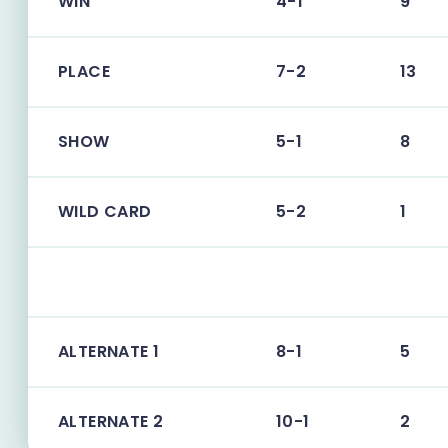
WIN
4-1
9
PLACE
7-2
13
SHOW
5-1
8
WILD CARD
5-2
1
ALTERNATE 1
8-1
5
ALTERNATE 2
10-1
2