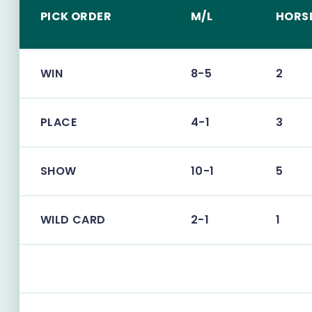
PICK ORDER
M/L
HORS
WIN
8-5
2
PLACE
4-1
3
SHOW
10-1
5
WILD CARD
2-1
1