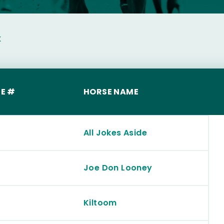
K
E #
HORSE NAME
All Jokes Aside
Joe Don Looney
Kiltoom