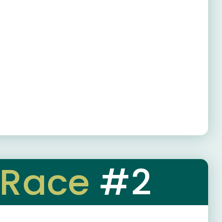
Race
#2