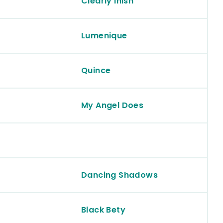
Clearly Inish
Lumenique
Quince
My Angel Does
Dancing Shadows
Black Bety