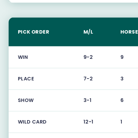
PICK ORDER
M/L
HORSE
WIN
9-2
9
PLACE
7-2
3
SHOW
3-1
6
WILD CARD
12-1
1