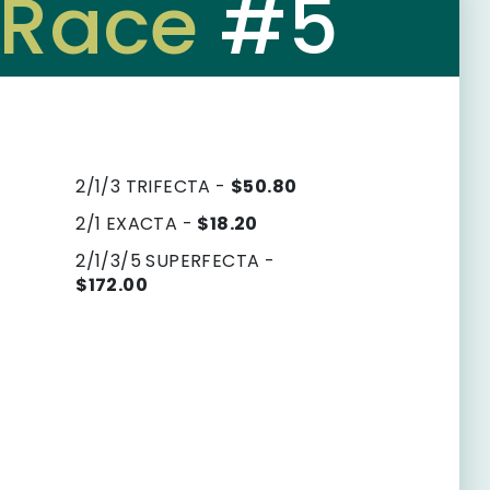
Race
#5
2/1/3 TRIFECTA -
$50.80
2/1 EXACTA -
$18.20
2/1/3/5 SUPERFECTA -
$172.00