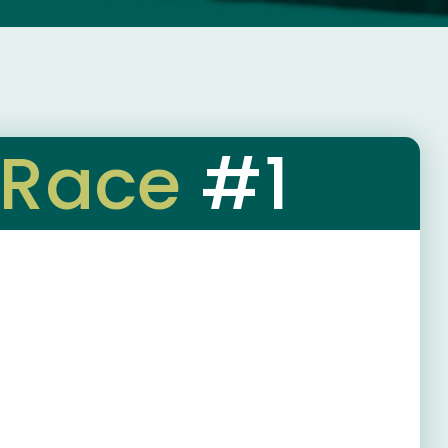
Race
#1