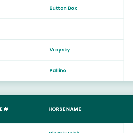
Button Box
Vroysky
Pallino
E #
HORSE NAME