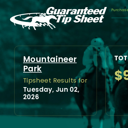
Purchas
Mountaineer
TOT
Park
$
Tipsheet Results for
Tuesday, Jun 02,
2026