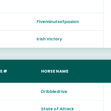
Fiveminutsofpasion
Irish Victory
E #
HORSE NAME
Dribbledrive
State of Attack