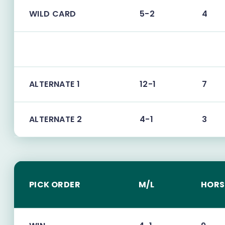
WILD CARD
5-2
4
ALTERNATE 1
12-1
7
ALTERNATE 2
4-1
3
PICK ORDER
M/L
HORS