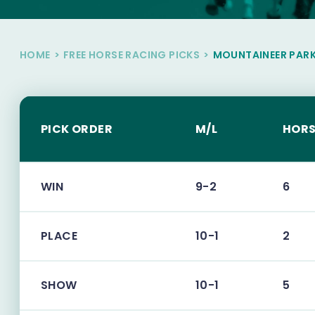
HOME
>
FREE HORSE RACING PICKS
>
MOUNTAINEER PAR
PICK ORDER
M/L
HORS
WIN
9-2
6
PLACE
10-1
2
SHOW
10-1
5