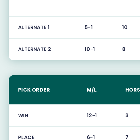
ALTERNATE 1
5-1
10
ALTERNATE 2
10-1
8
PICK ORDER
M/L
HORS
WIN
12-1
3
PLACE
6-1
7