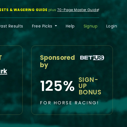
EETS & WAGERING GUIDE
plus
70-Page Master Guide
!
Past Results
Free Picks
Help
Signup
Login
T
Sponsored
by
rk
SIGN-
125%
UP
BONUS
FOR HORSE RACING!