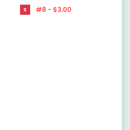
#8 - $3.00
S