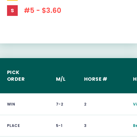
#5 - $3.60
S
PICK
ORDER
M/L
HORSE #
H
WIN
7-2
2
V
PLACE
5-1
3
B