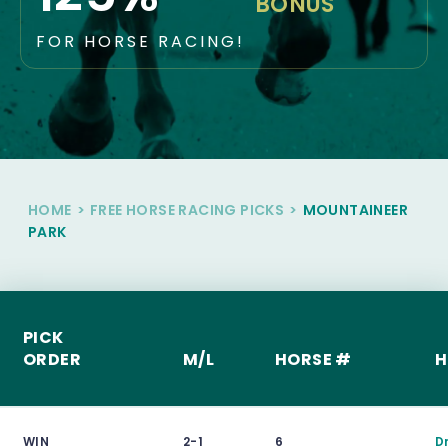
BONUS
FOR HORSE RACING!
HOME
>
FREE HORSE RACING PICKS
>
MOUNTAINEER
PARK
PICK
ORDER
M/L
HORSE #
H
WIN
2-1
6
D