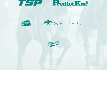
© 2009-2022 Kennaco Assets, LLC. All rights reserved.