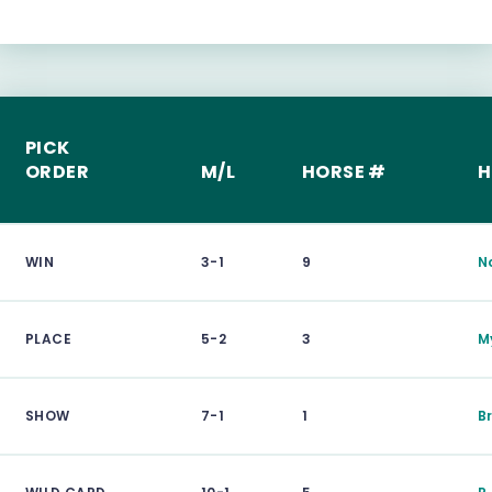
PICK
ORDER
M/L
HORSE #
H
WIN
3-1
9
N
PLACE
5-2
3
M
SHOW
7-1
1
B