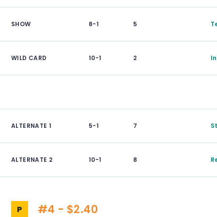
SHOW
8-1
5
T
WILD CARD
10-1
2
I
ALTERNATE 1
5-1
7
S
ALTERNATE 2
10-1
8
R
#4 - $2.40
P