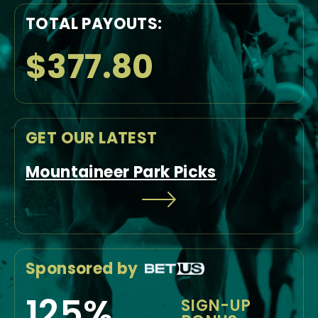
TOTAL PAYOUTS:
$377.80
GET OUR LATEST
Mountaineer Park Picks
Sponsored by
125%
SIGN-UP