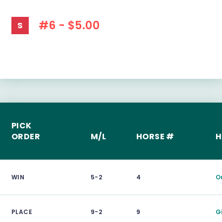
#6 - $5.00
S
PICK
ORDER
M/L
HORSE #
H
WIN
5-2
4
O
PLACE
9-2
9
G