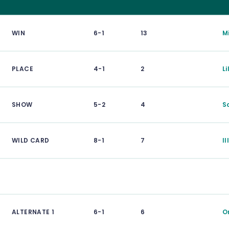
WIN
6-1
13
M
PLACE
4-1
2
Li
SHOW
5-2
4
S
WILD CARD
8-1
7
Il
ALTERNATE 1
6-1
6
O