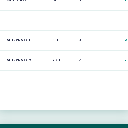
WILD CARD
10-1
5
R
ALTERNATE 1
6-1
8
M
ALTERNATE 2
20-1
2
R