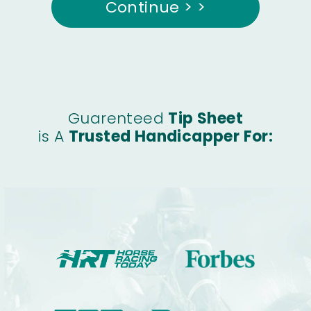
Continue > >
Guarenteed
Tip Sheet
is A
Trusted Handicapper For: