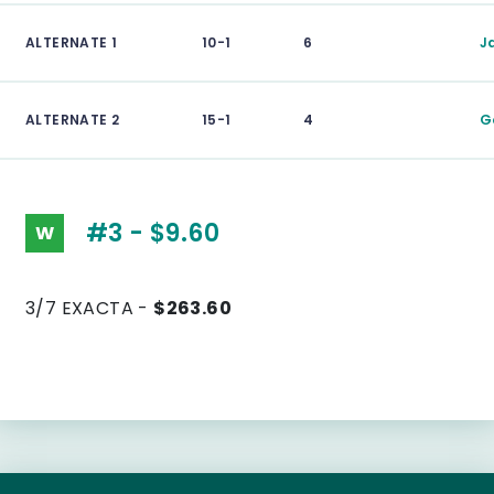
ALTERNATE 1
10-1
6
J
ALTERNATE 2
15-1
4
G
#3 - $9.60
W
3/7 EXACTA -
$263.60