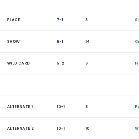
PLACE
7-1
3
S
SHOW
5-1
14
C
WILD CARD
5-2
9
F
ALTERNATE 1
10-1
8
P
ALTERNATE 2
10-1
10
W