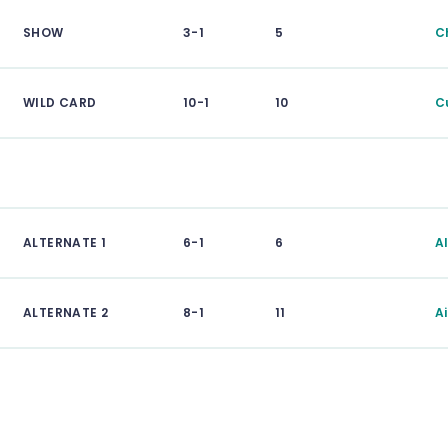
SHOW
3-1
5
C
WILD CARD
10-1
10
C
ALTERNATE 1
6-1
6
A
ALTERNATE 2
8-1
11
A