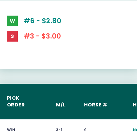
#6 - $2.80
W
#3 - $3.00
S
PICK
ORDER
M/L
HORSE #
H
WIN
3-1
9
N