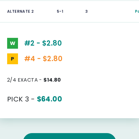
ALTERNATE 2
5-1
3
P
#2 - $2.80
W
#4 - $2.80
P
2/4 EXACTA -
$14.80
PICK 3 -
$64.00