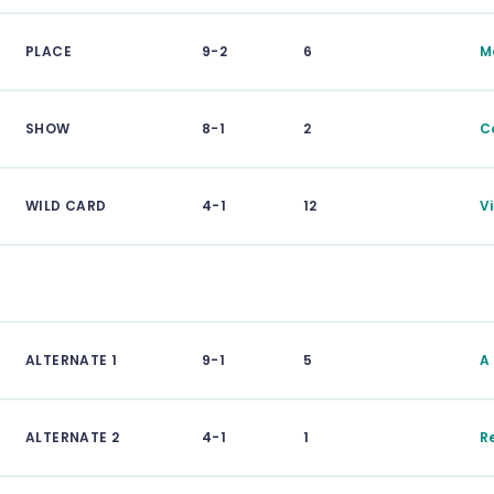
PLACE
9-2
6
M
SHOW
8-1
2
C
WILD CARD
4-1
12
V
ALTERNATE 1
9-1
5
A 
ALTERNATE 2
4-1
1
R