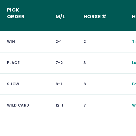
PICK
ORDER
M/L
HORSE #
H
WIN
2-1
2
T
PLACE
7-2
3
L
SHOW
8-1
8
F
WILD CARD
12-1
7
W