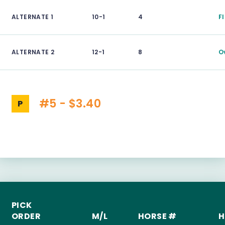
ALTERNATE 1
10-1
4
F
ALTERNATE 2
12-1
8
O
#5 - $3.40
P
PICK
ORDER
M/L
HORSE #
H