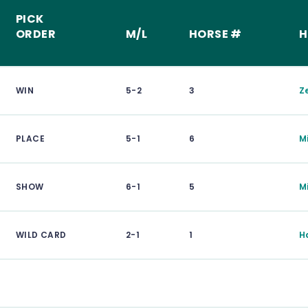
PICK
ORDER
M/L
HORSE #
H
WIN
5-2
3
Z
PLACE
5-1
6
M
SHOW
6-1
5
M
WILD CARD
2-1
1
H