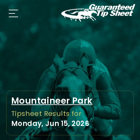
Mountaineer Park
Tipsheet Results for
Monday, Jun 15, 2026