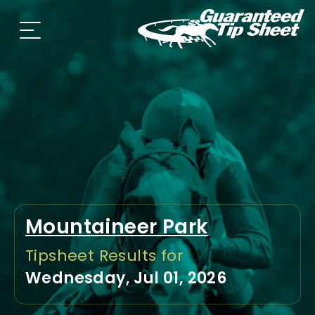
Mountaineer Park
Tipsheet Results for
Wednesday, Jul 01, 2026