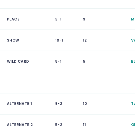
PLACE
3-1
9
M
SHOW
10-1
12
V
WILD CARD
8-1
5
B
ALTERNATE 1
9-2
10
T
ALTERNATE 2
5-2
11
O