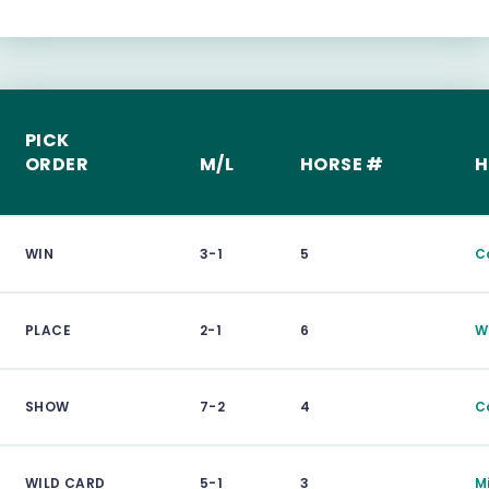
PICK
ORDER
M/L
HORSE #
H
WIN
3-1
5
C
PLACE
2-1
6
W
SHOW
7-2
4
C
WILD CARD
5-1
3
M