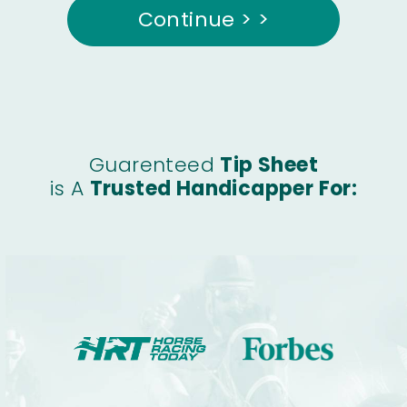
Continue > >
Guarenteed
Tip Sheet
is A
Trusted Handicapper For: