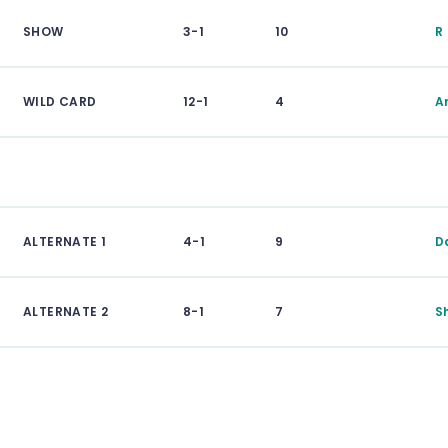
SHOW
3-1
10
R
WILD CARD
12-1
4
A
ALTERNATE 1
4-1
9
D
ALTERNATE 2
8-1
7
S