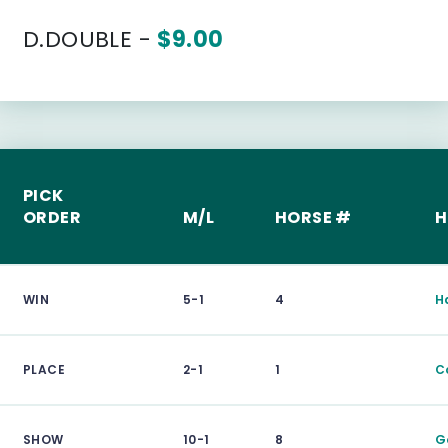
D.DOUBLE -
$9.00
PICK
ORDER
M/L
HORSE #
H
WIN
5-1
4
H
PLACE
2-1
1
C
SHOW
10-1
8
G