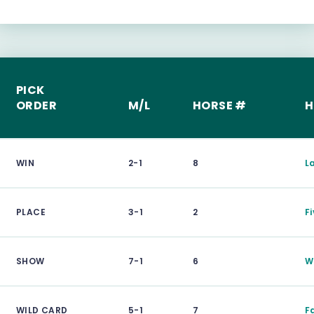
PICK
ORDER
M/L
HORSE #
H
WIN
2-1
8
L
PLACE
3-1
2
F
SHOW
7-1
6
W
WILD CARD
5-1
7
F