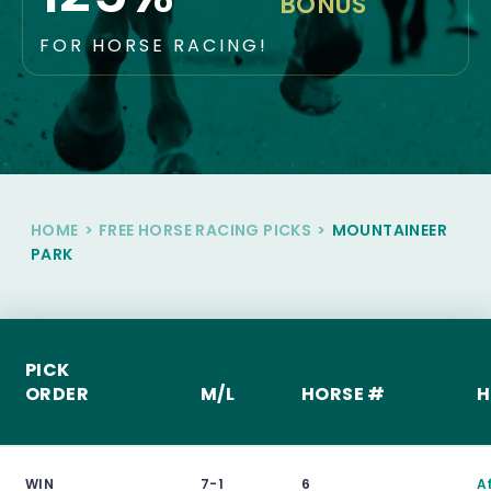
BONUS
FOR HORSE RACING!
HOME
>
FREE HORSE RACING PICKS
>
MOUNTAINEER
PARK
PICK
ORDER
M/L
HORSE #
H
WIN
7-1
6
A