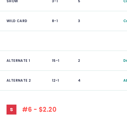
SHOW
3-1
5
C
WILD CARD
8-1
3
C
ALTERNATE 1
15-1
2
D
ALTERNATE 2
12-1
4
A
#6 - $2.20
S