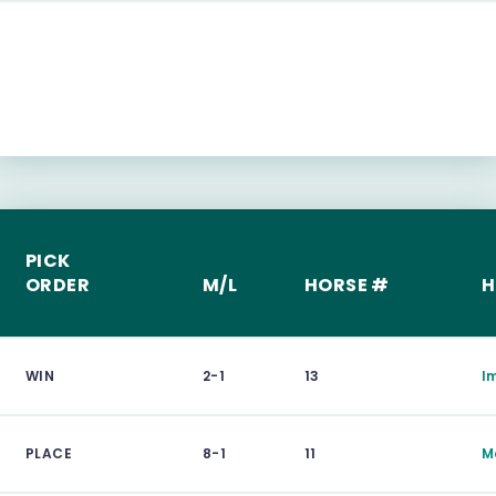
PICK
ORDER
M/L
HORSE #
H
WIN
2-1
13
I
PLACE
8-1
11
M