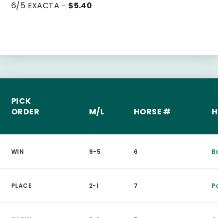
6/5 EXACTA -
$5.40
PICK
ORDER
M/L
HORSE #
H
WIN
9-5
6
B
PLACE
2-1
7
P