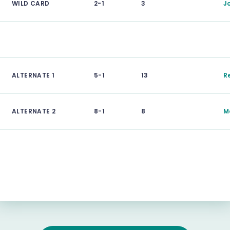
WILD CARD
2-1
3
J
ALTERNATE 1
5-1
13
R
ALTERNATE 2
8-1
8
M