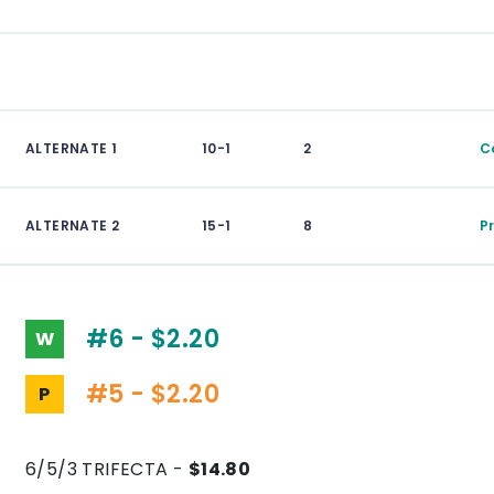
ALTERNATE 1
10-1
2
C
ALTERNATE 2
15-1
8
P
#6 - $2.20
W
#5 - $2.20
P
6/5/3 TRIFECTA -
$14.80