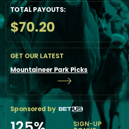
TOTAL PAYOUTS:
$70.20
GET OUR LATEST
Mountaineer Park Picks
Sponsored by
125%
SIGN-UP