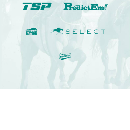
© 2009-2022 Kennaco Assets, LLC. All rights reserved.