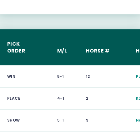
PICK
ORDER
M/L
HORSE #
H
WIN
5-1
12
P
PLACE
4-1
2
K
SHOW
5-1
9
N