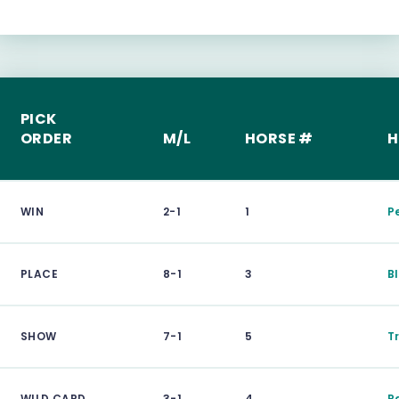
PICK
ORDER
M/L
HORSE #
H
WIN
2-1
1
P
PLACE
8-1
3
B
SHOW
7-1
5
Tr
WILD CARD
3-1
4
R