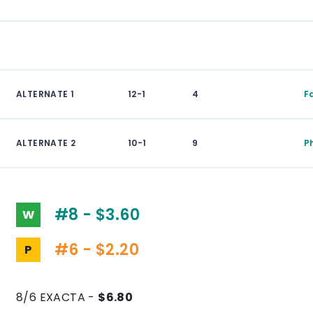
ALTERNATE 1
12-1
4
F
ALTERNATE 2
10-1
9
P
#8 - $3.60
W
#6 - $2.20
P
8/6 EXACTA -
$6.80