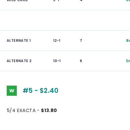
ALTERNATE 1
12-1
7
B
ALTERNATE 2
10-1
6
E
#5 - $2.40
W
5/4 EXACTA -
$13.80