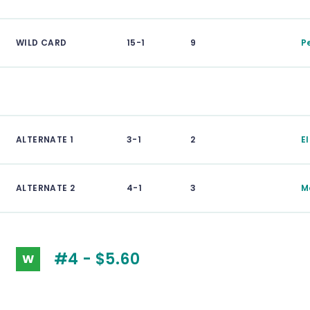
WILD CARD
15-1
9
P
ALTERNATE 1
3-1
2
E
ALTERNATE 2
4-1
3
M
#4 - $5.60
W