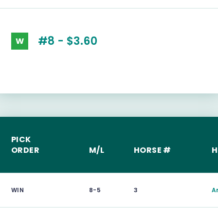
#8 - $3.60
W
PICK
ORDER
M/L
HORSE #
H
WIN
8-5
3
A