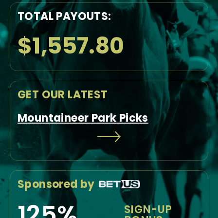
TOTAL PAYOUTS:
$1,557.80
GET OUR LATEST
Mountaineer Park Picks
Sponsored by
125%
SIGN-UP