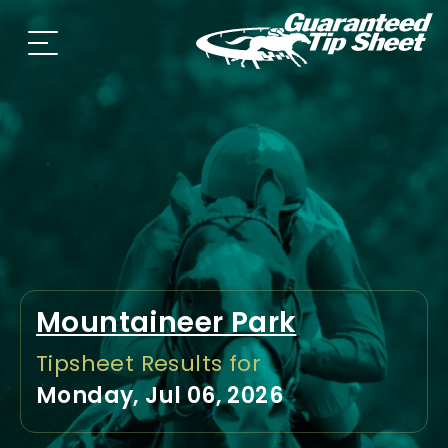
Mountaineer Park
Tipsheet Results for
Monday, Jul 06, 2026