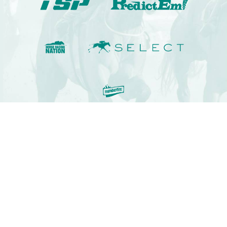
© 2009-2022 Kennaco Assets, LLC. All rights reserved.