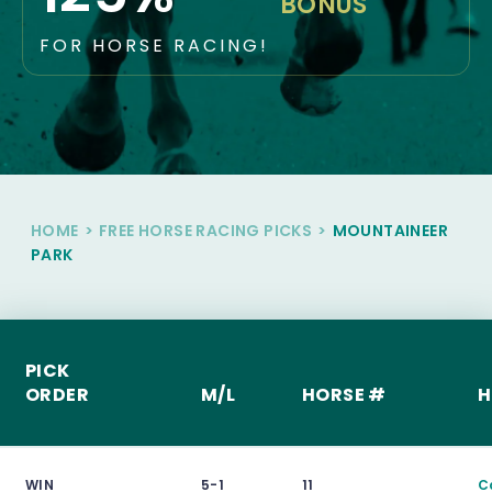
BONUS
FOR HORSE RACING!
HOME
>
FREE HORSE RACING PICKS
>
MOUNTAINEER
PARK
PICK
ORDER
M/L
HORSE #
H
WIN
5-1
11
C