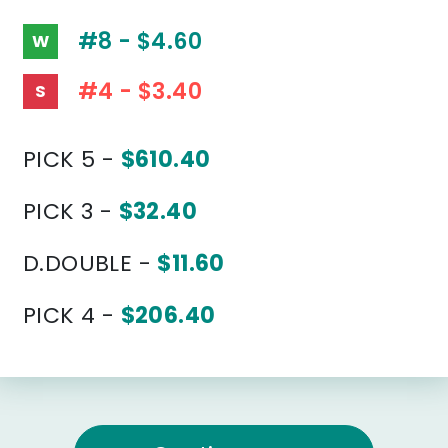
#8 - $4.60
W
#4 - $3.40
S
PICK 5 -
$610.40
PICK 3 -
$32.40
D.DOUBLE -
$11.60
PICK 4 -
$206.40