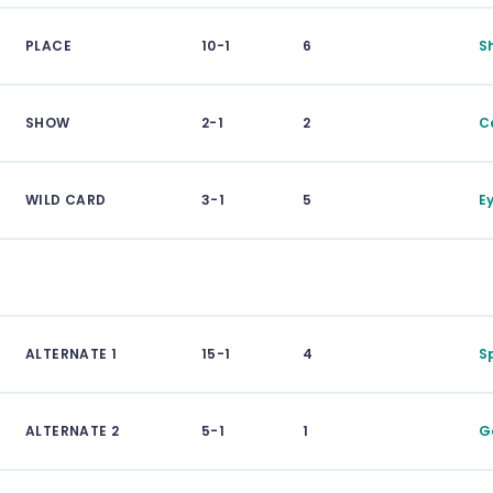
PLACE
10-1
6
S
SHOW
2-1
2
C
WILD CARD
3-1
5
E
ALTERNATE 1
15-1
4
S
ALTERNATE 2
5-1
1
G