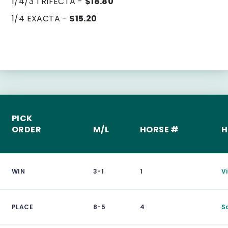
1/4/3 TRIFECTA -
$18.80
1/4 EXACTA -
$15.20
PICK
ORDER
M/L
HORSE #
H
WIN
3-1
1
V
PLACE
8-5
4
S