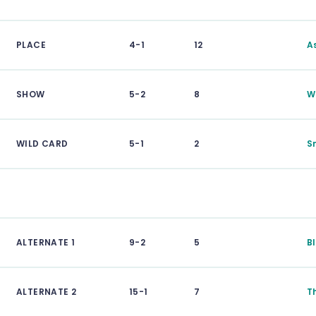
PLACE
4-1
12
A
SHOW
5-2
8
W
WILD CARD
5-1
2
S
ALTERNATE 1
9-2
5
B
ALTERNATE 2
15-1
7
T