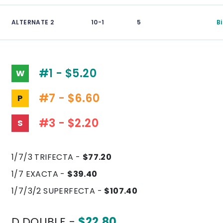
ALTERNATE 2
10-1
5
B
#1 - $5.20
W
#7 - $6.60
P
#3 - $2.20
S
1/7/3 TRIFECTA -
$77.20
1/7 EXACTA -
$39.40
1/7/3/2 SUPERFECTA -
$107.40
D.DOUBLE -
$22.80