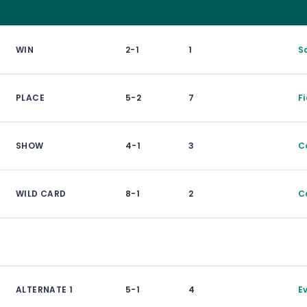
WIN
2-1
1
S
PLACE
5-2
7
F
SHOW
4-1
3
C
WILD CARD
8-1
2
C
ALTERNATE 1
5-1
4
E