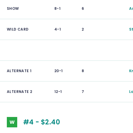
SHOW
8-1
6
A
WILD CARD
4-1
2
S
ALTERNATE 1
20-1
8
K
ALTERNATE 2
12-1
7
L
#4 - $2.40
W