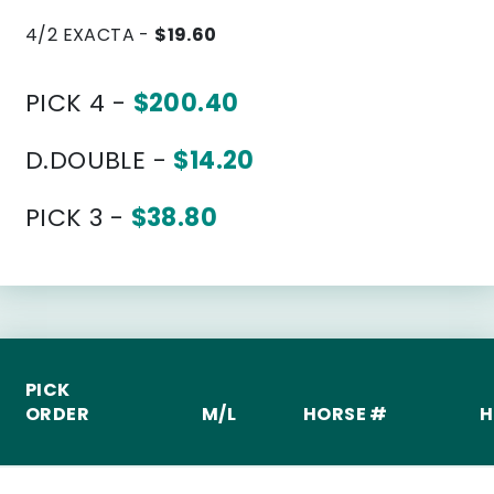
4/2 EXACTA -
$19.60
PICK 4 -
$200.40
D.DOUBLE -
$14.20
PICK 3 -
$38.80
PICK
ORDER
M/L
HORSE #
H