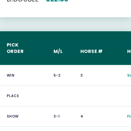
PICK
ORDER
M/L
HORSE #
H
WIN
5-2
3
S
PLACE
SHOW
3-1
4
F