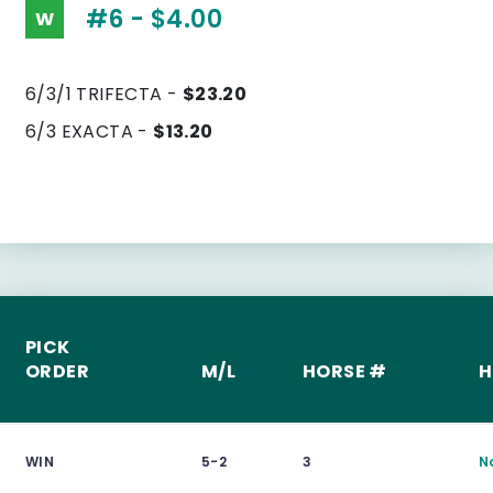
#6 - $4.00
W
6/3/1 TRIFECTA -
$23.20
6/3 EXACTA -
$13.20
PICK
ORDER
M/L
HORSE #
H
WIN
5-2
3
N