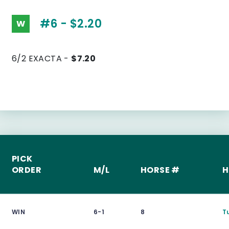
#6 - $2.20
W
6/2 EXACTA -
$7.20
PICK
ORDER
M/L
HORSE #
H
WIN
6-1
8
T