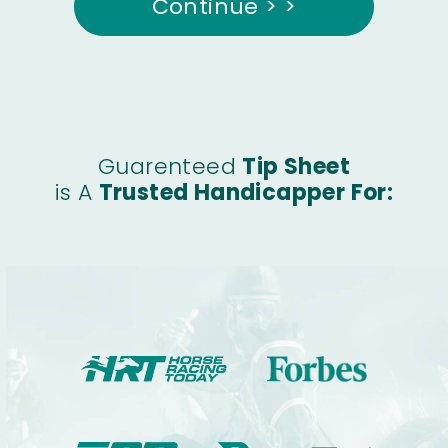
Continue > >
Guarenteed
Tip Sheet
is A
Trusted Handicapper For: