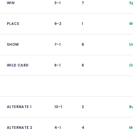
WIN
3-1
7
S
PLACE
9-2
1
W
SHOW
7-1
8
U
WILD CARD
6-1
6
O
ALTERNATE 1
10-1
2
B
ALTERNATE 2
4-1
4
M