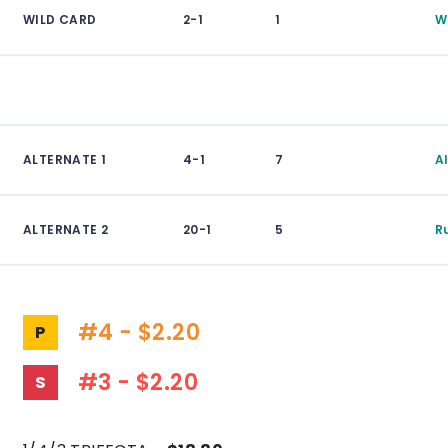
WILD CARD
2-1
1
W
ALTERNATE 1
4-1
7
A
ALTERNATE 2
20-1
5
R
#4 - $2.20
P
#3 - $2.20
S