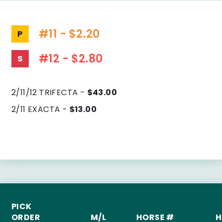
#11 - $2.20
P
#12 - $2.80
S
2/11/12 TRIFECTA -
$43.00
2/11 EXACTA -
$13.00
PICK
ORDER
M/L
HORSE #
H