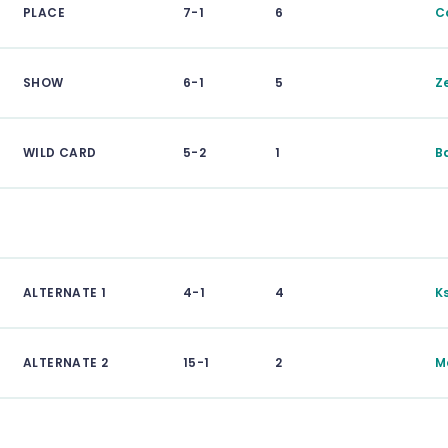
PLACE
7-1
6
C
SHOW
6-1
5
Z
WILD CARD
5-2
1
B
ALTERNATE 1
4-1
4
K
ALTERNATE 2
15-1
2
M