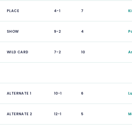
PLACE
4-1
7
K
SHOW
9-2
4
Po
WILD CARD
7-2
10
A
ALTERNATE 1
10-1
6
L
ALTERNATE 2
12-1
5
M