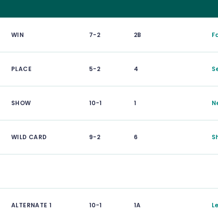
WIN
7-2
2B
F
PLACE
5-2
4
S
SHOW
10-1
1
N
WILD CARD
9-2
6
S
ALTERNATE 1
10-1
1A
L