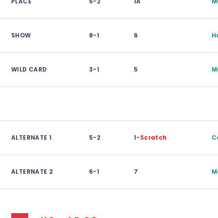
PLACE
5-2
1A
M
SHOW
8-1
6
H
WILD CARD
3-1
5
M
ALTERNATE 1
5-2
1
-Scratch
C
ALTERNATE 2
6-1
7
M