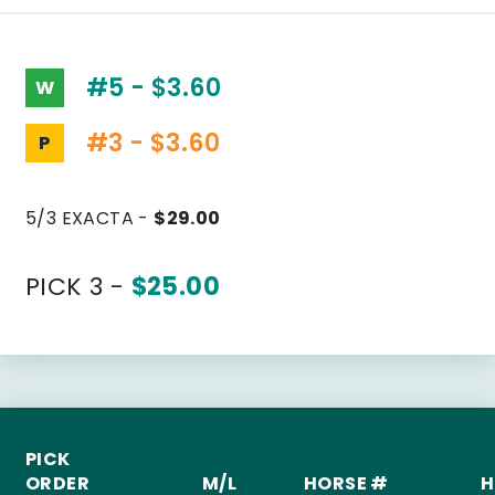
#5 - $3.60
W
#3 - $3.60
P
5/3 EXACTA -
$29.00
PICK 3 -
$25.00
PICK
ORDER
M/L
HORSE #
H