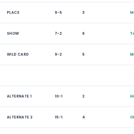
PLACE
9-5
3
M
SHOW
7-2
6
T
WILD CARD
9-2
5
M
ALTERNATE 1
10-1
2
H
ALTERNATE 2
15-1
4
O