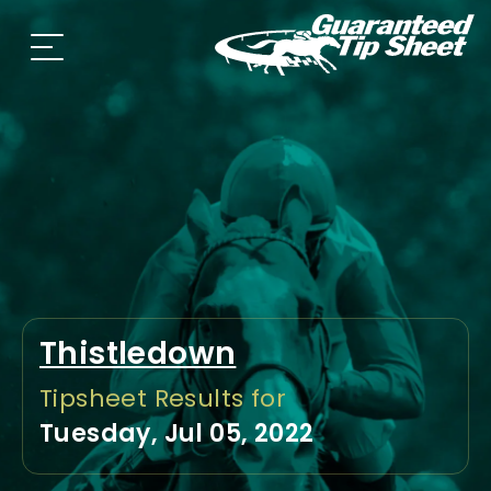
Thistledown
Tipsheet Results for
Tuesday, Jul 05, 2022