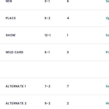
WIN
3-1
6
S
PLACE
5-2
4
O
SHOW
12-1
1
S
WILD CARD
6-1
3
P
ALTERNATE 1
7-2
7
S
ALTERNATE 2
9-2
2
H