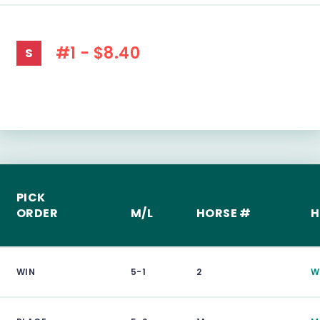
#1 - $8.40
S
PICK
ORDER
M/L
HORSE #
H
WIN
5-1
2
W