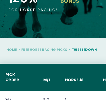
BONUS
FOR HORSE RACING!
HOME
>
FREE HORSE RACING PICKS
>
THISTLEDOWN
PICK
ORDER
M/L
HORSE #
H
WIN
5-2
1
J