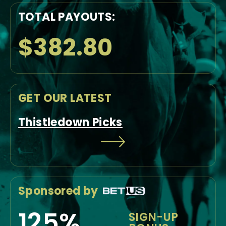
TOTAL PAYOUTS:
$382.80
GET OUR LATEST
Thistledown Picks
Sponsored by
125%
SIGN-UP