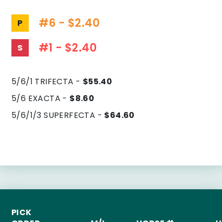
#6 - $2.40
P
#1 - $2.40
S
5/6/1 TRIFECTA -
$55.40
5/6 EXACTA -
$8.60
5/6/1/3 SUPERFECTA -
$64.60
PICK