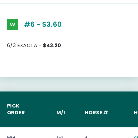
#6 - $3.60
W
6/3 EXACTA -
$43.20
PICK
ORDER
M/L
HORSE #
H
WIN
6-1
4
C