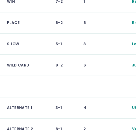
WIN
7-2
1
R
PLACE
5-2
5
B
SHOW
5-1
3
L
WILD CARD
9-2
6
J
ALTERNATE 1
3-1
4
U
ALTERNATE 2
8-1
2
V