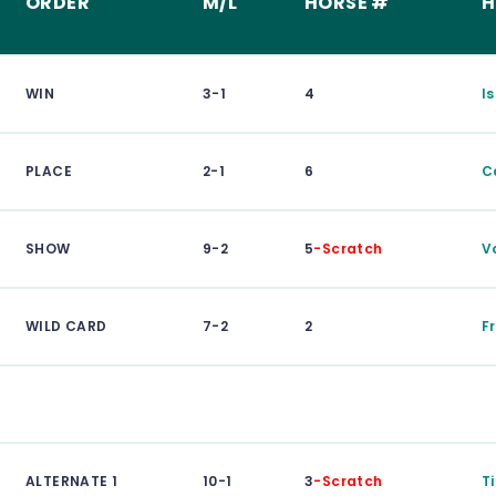
ORDER
M/L
HORSE #
H
WIN
3-1
4
I
PLACE
2-1
6
C
SHOW
9-2
5
-Scratch
V
WILD CARD
7-2
2
F
ALTERNATE 1
10-1
3
-Scratch
T