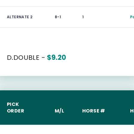
ALTERNATE 2
8-1
1
P
D.DOUBLE -
$9.20
PICK
ORDER
M/L
HORSE #
H