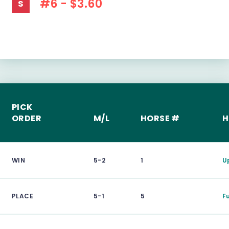
#6 - $3.60
S
PICK
ORDER
M/L
HORSE #
H
WIN
5-2
1
U
PLACE
5-1
5
F