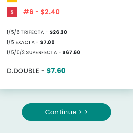
#6 - $2.40
S
1/5/6 TRIFECTA -
$26.20
1/5 EXACTA -
$7.00
1/5/6/2 SUPERFECTA -
$67.60
D.DOUBLE -
$7.60
Continue > >