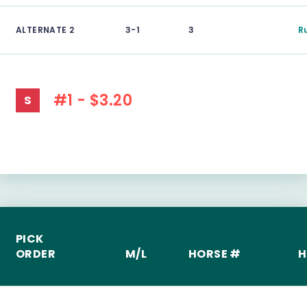
ALTERNATE 2
3-1
3
R
#1 - $3.20
S
PICK
ORDER
M/L
HORSE #
H