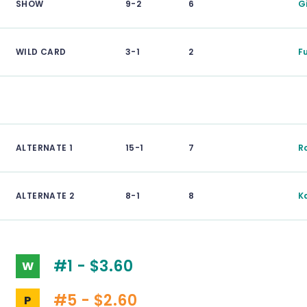
SHOW
9-2
6
G
WILD CARD
3-1
2
F
ALTERNATE 1
15-1
7
R
ALTERNATE 2
8-1
8
K
#1 - $3.60
W
#5 - $2.60
P