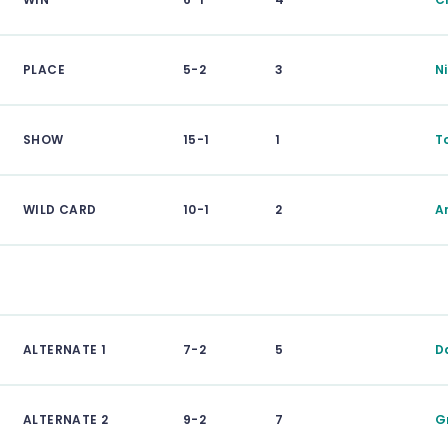
PLACE
5-2
3
N
SHOW
15-1
1
T
WILD CARD
10-1
2
A
ALTERNATE 1
7-2
5
D
ALTERNATE 2
9-2
7
G