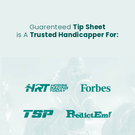
Guarenteed
Tip Sheet
is A
Trusted Handicapper For: