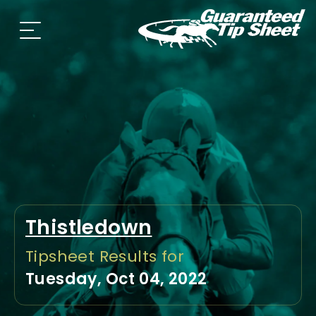
Thistledown
Tipsheet Results for
Tuesday, Oct 04, 2022