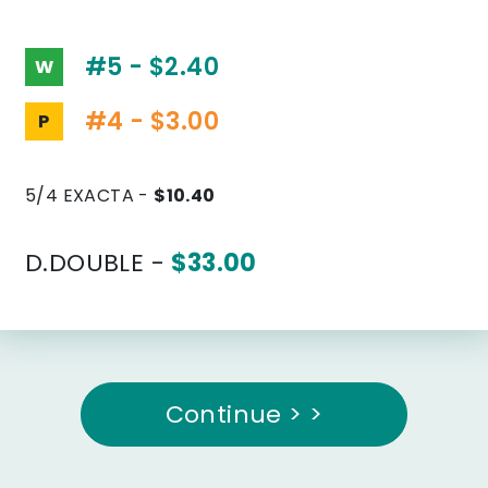
#5 - $2.40
W
#4 - $3.00
P
5/4 EXACTA -
$10.40
D.DOUBLE -
$33.00
Continue > >