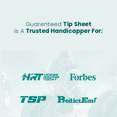
Guarenteed
Tip Sheet
is A
Trusted Handicapper For: