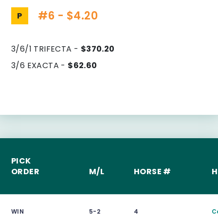
#6 - $4.20
P
3/6/1 TRIFECTA -
$370.20
3/6 EXACTA -
$62.60
PICK
ORDER
M/L
HORSE #
H
WIN
5-2
4
C