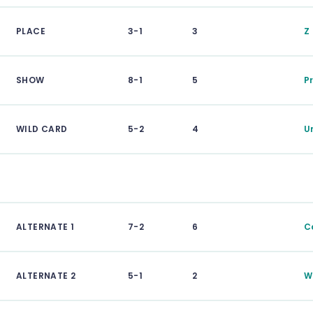
PLACE
3-1
3
Z
SHOW
8-1
5
P
WILD CARD
5-2
4
U
ALTERNATE 1
7-2
6
C
ALTERNATE 2
5-1
2
W