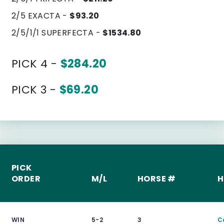
2/5 EXACTA -
$93.20
2/5/1/1 SUPERFECTA -
$1534.80
PICK 4 -
$284.20
PICK 3 -
$69.20
PICK
ORDER
M/L
HORSE #
H
WIN
5-2
3
C