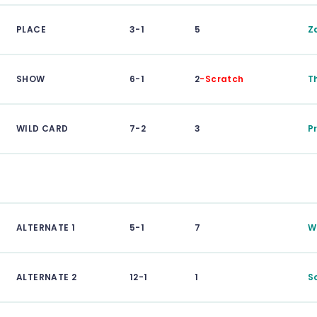
PLACE
3-1
5
Z
SHOW
6-1
2
-Scratch
T
WILD CARD
7-2
3
P
ALTERNATE 1
5-1
7
W
ALTERNATE 2
12-1
1
S