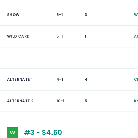
SHOW
5-1
3
W
WILD CARD
5-1
1
A
ALTERNATE 1
4-1
4
C
ALTERNATE 2
10-1
5
K
#3 - $4.60
W