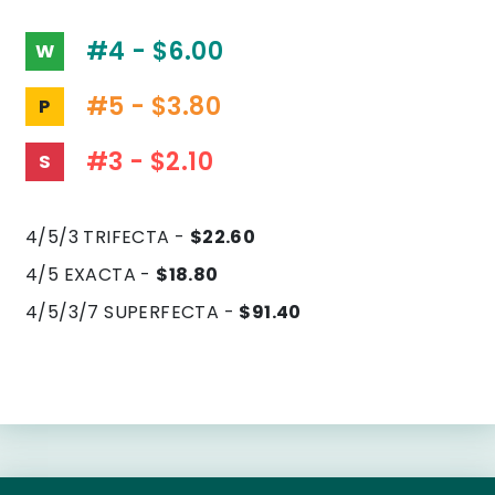
#4 - $6.00
W
#5 - $3.80
P
#3 - $2.10
S
4/5/3 TRIFECTA -
$22.60
4/5 EXACTA -
$18.80
4/5/3/7 SUPERFECTA -
$91.40