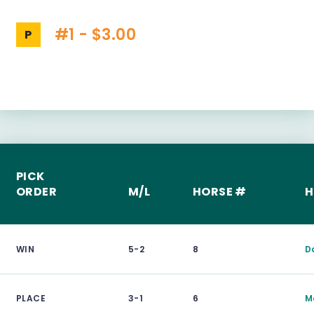
#1 - $3.00
P
PICK
ORDER
M/L
HORSE #
H
WIN
5-2
8
D
PLACE
3-1
6
M