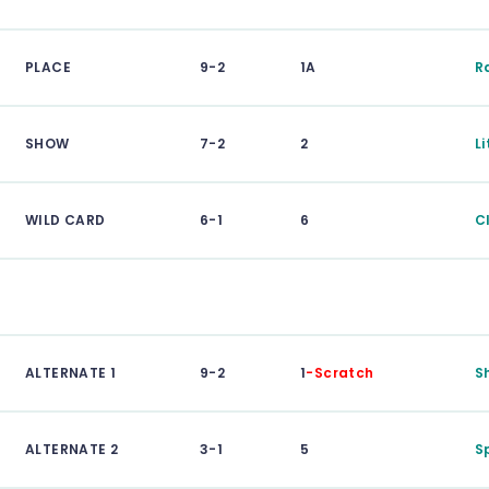
PLACE
9-2
1A
R
SHOW
7-2
2
L
WILD CARD
6-1
6
C
ALTERNATE 1
9-2
1
-Scratch
S
ALTERNATE 2
3-1
5
S