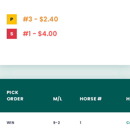
#3 - $2.40
P
#1 - $4.00
S
PICK
ORDER
M/L
HORSE #
H
WIN
9-2
1
Co