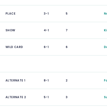
PLACE
3-1
5
N
SHOW
4-1
7
K
WILD CARD
6-1
6
D
ALTERNATE 1
8-1
2
F
ALTERNATE 2
5-1
3
S