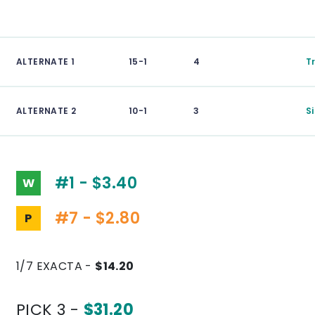
ALTERNATE 1
15-1
4
Tr
ALTERNATE 2
10-1
3
S
#1 - $3.40
W
#7 - $2.80
P
1/7 EXACTA -
$14.20
PICK 3 -
$31.20