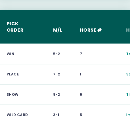
PICK
ORDER
M/L
HORSE #
H
WIN
5-2
7
T
PLACE
7-2
1
S
SHOW
9-2
6
T
WILD CARD
3-1
5
I