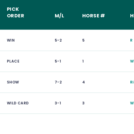
PICK
ORDER
M/L
HORSE #
H
WIN
5-2
5
R
PLACE
5-1
1
W
SHOW
7-2
4
R
WILD CARD
3-1
3
W