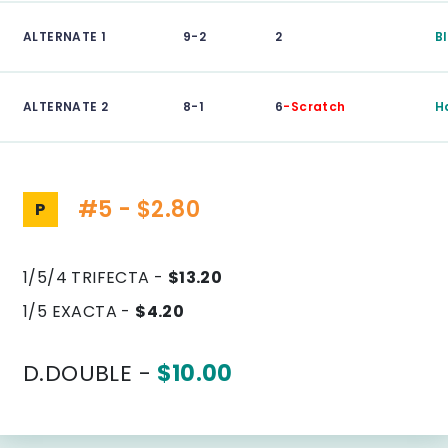
ALTERNATE 1
9-2
2
B
ALTERNATE 2
8-1
6
-Scratch
H
#5 - $2.80
P
1/5/4 TRIFECTA -
$13.20
1/5 EXACTA -
$4.20
D.DOUBLE -
$10.00