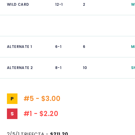
WILD CARD
12-1
2
W
ALTERNATE 1
6-1
6
M
ALTERNATE 2
8-1
10
S
#5 - $3.00
P
#1 - $2.20
S
2/5/1 TRIFECTA -
$211.20