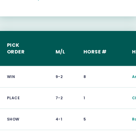
PICK
ORDER
M/L
HORSE #
H
WIN
9-2
8
A
PLACE
7-2
1
C
SHOW
4-1
5
R