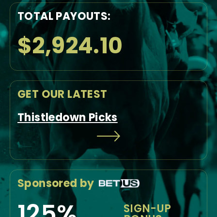
TOTAL PAYOUTS:
$2,924.10
GET OUR LATEST
Thistledown Picks
Sponsored by
125%
SIGN-UP