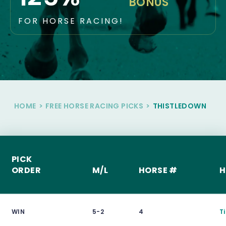
BONUS
FOR HORSE RACING!
HOME
>
FREE HORSE RACING PICKS
>
THISTLEDOWN
PICK
ORDER
M/L
HORSE #
H
WIN
5-2
4
T