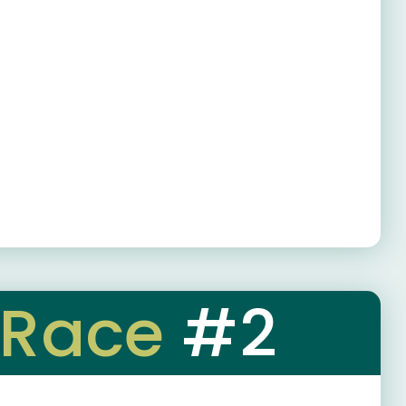
Race
#2