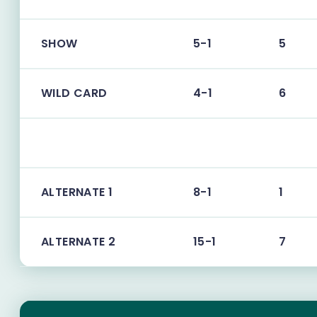
SHOW
5-1
5
WILD CARD
4-1
6
ALTERNATE 1
8-1
1
ALTERNATE 2
15-1
7