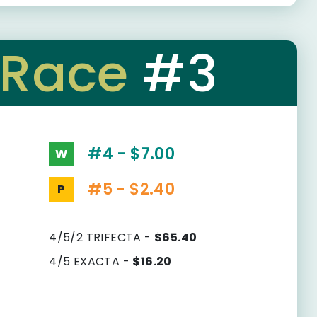
Race
#3
#4 - $7.00
W
#5 - $2.40
P
4/5/2 TRIFECTA -
$65.40
4/5 EXACTA -
$16.20