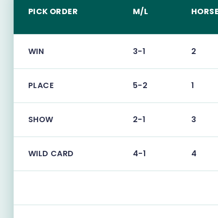
PICK ORDER
M/L
HORSE
WIN
3-1
2
PLACE
5-2
1
SHOW
2-1
3
WILD CARD
4-1
4