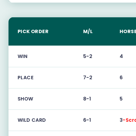
PICK ORDER
M/L
HORS
WIN
5-2
4
PLACE
7-2
6
SHOW
8-1
5
WILD CARD
6-1
3
-Scr