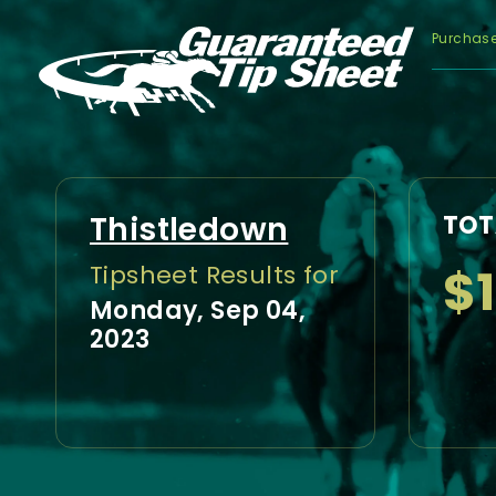
Purchas
Thistledown
TOT
$
Tipsheet Results for
Monday, Sep 04,
2023