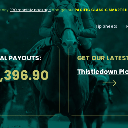
e any
PRO monthly package
and get our
PACIFIC CLASSIC SMARTSH
Tip Sheets
AL PAYOUTS:
GET OUR LATES
1,396.90
Thistledown Pi