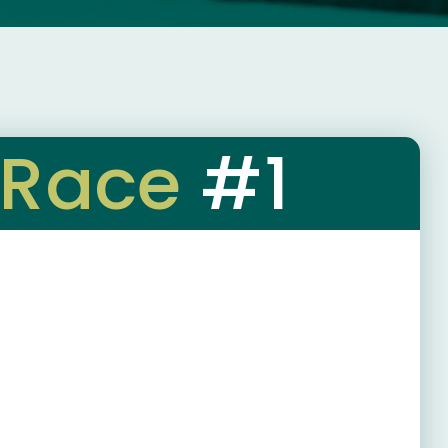
Race
#1