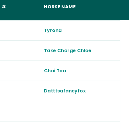
 #
HORSE NAME
Tyrona
Take Charge Chloe
Chai Tea
Datttsafancyfox