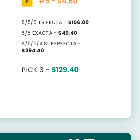
#5 - $4.60
P
8/5/6 TRIFECTA -
$156.00
8/5 EXACTA -
$40.40
8/5/6/4 SUPERFECTA -
$394.40
PICK 3 -
$129.40