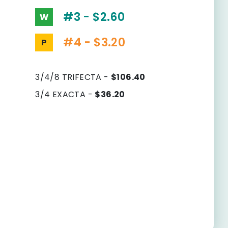
#3 - $2.60
W
#4 - $3.20
P
3/4/8 TRIFECTA -
$106.40
3/4 EXACTA -
$36.20