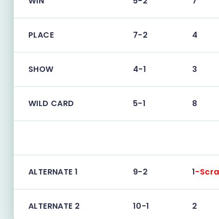
WIN
5-2
7
PLACE
7-2
4
SHOW
4-1
3
WILD CARD
5-1
8
ALTERNATE 1
9-2
1
-Scra
ALTERNATE 2
10-1
2