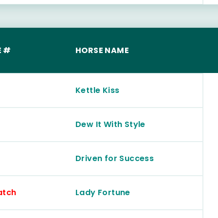
E #
HORSE NAME
Kettle Kiss
Dew It With Style
Driven for Success
atch
Lady Fortune