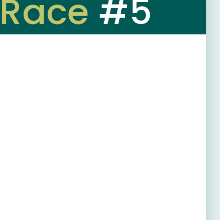
Race
#5