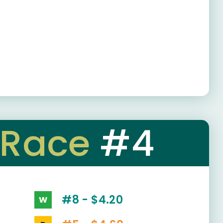
Race
#4
#8 - $4.20
W