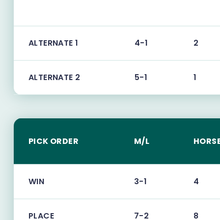
ALTERNATE 1
4-1
2
ALTERNATE 2
5-1
1
PICK ORDER
M/L
HORS
WIN
3-1
4
PLACE
7-2
8