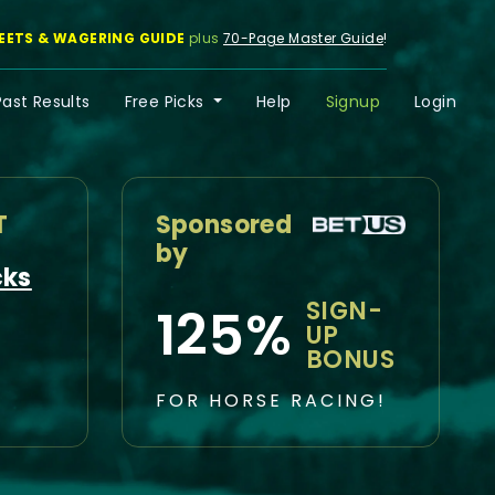
EETS & WAGERING GUIDE
plus
70-Page Master Guide
!
Past Results
Free Picks
Help
Signup
Login
T
Sponsored
by
cks
SIGN-
125%
UP
BONUS
FOR HORSE RACING!