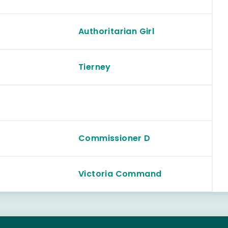
Authoritarian Girl
Tierney
Commissioner D
Victoria Command