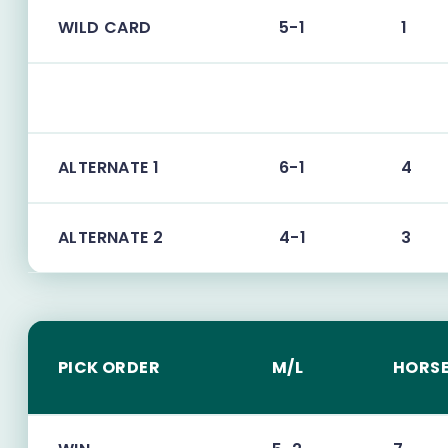
WILD CARD
5-1
1
ALTERNATE 1
6-1
4
ALTERNATE 2
4-1
3
PICK ORDER
M/L
HORSE