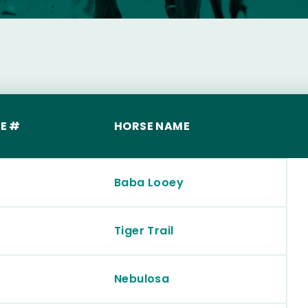
E #
HORSE NAME
Baba Looey
Tiger Trail
Nebulosa