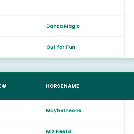
Danza Magic
Out for Fun
E #
HORSE NAME
Maybetheone
Miz Keeta