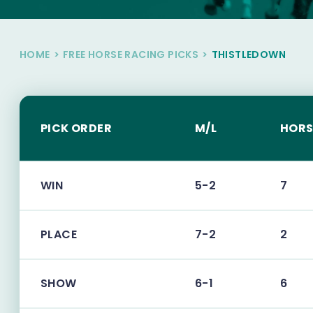
HOME
>
FREE HORSE RACING PICKS
>
THISTLEDOWN
PICK ORDER
M/L
HORS
WIN
5-2
7
PLACE
7-2
2
SHOW
6-1
6