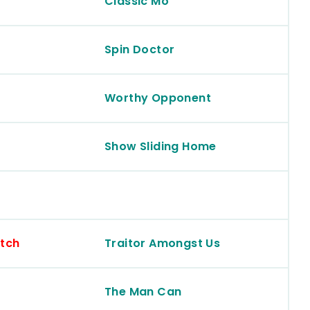
Classic Mo
Spin Doctor
Worthy Opponent
Show Sliding Home
tch
Traitor Amongst Us
The Man Can