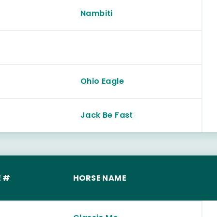
Nambiti
Ohio Eagle
Jack Be Fast
 #
HORSE NAME