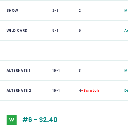
SHOW
2-1
2
M
WILD CARD
5-1
5
A
ALTERNATE 1
15-1
3
M
ALTERNATE 2
15-1
4
-Scratch
D
#6 - $2.40
W