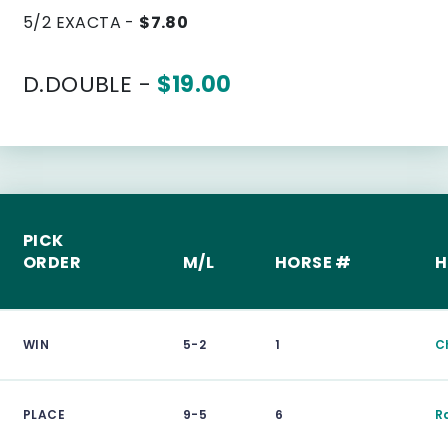
5/2 EXACTA -
$7.80
D.DOUBLE -
$19.00
PICK
ORDER
M/L
HORSE #
H
WIN
5-2
1
C
PLACE
9-5
6
R