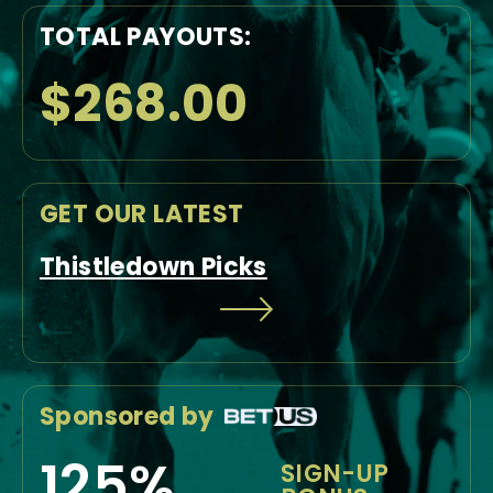
TOTAL PAYOUTS:
$268.00
GET OUR LATEST
Thistledown Picks
Sponsored by
125%
SIGN-UP