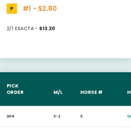
#1 - $2.80
P
2/1 EXACTA -
$13.20
PICK
ORDER
M/L
HORSE #
H
WIN
3-2
5
O