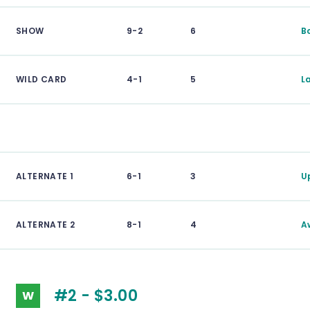
SHOW
9-2
6
B
WILD CARD
4-1
5
L
ALTERNATE 1
6-1
3
U
ALTERNATE 2
8-1
4
A
#2 - $3.00
W