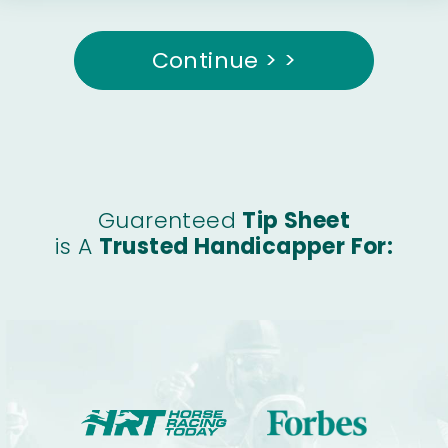
Continue > >
Guarenteed
Tip Sheet
is A
Trusted Handicapper For: