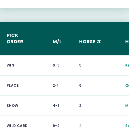
PICK
ORDER
M/L
HORSE #
H
WIN
9-5
5
K
PLACE
2-1
6
Q
SHOW
4-1
2
M
WILD CARD
9-2
4
S