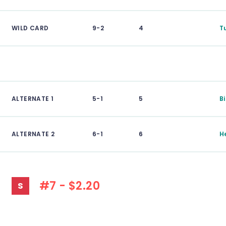
WILD CARD
9-2
4
T
ALTERNATE 1
5-1
5
B
ALTERNATE 2
6-1
6
H
#7 - $2.20
S