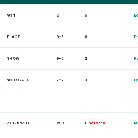
WIN
2-1
5
E
PLACE
9-5
6
P
SHOW
9-2
2
R
WILD CARD
7-2
3
L
ALTERNATE 1
12-1
1
-Scratch
M