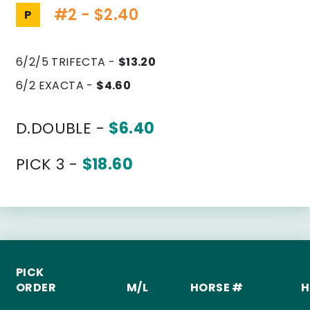
#2 - $2.40
P
6/2/5 TRIFECTA -
$13.20
6/2 EXACTA -
$4.60
D.DOUBLE -
$6.40
PICK 3 -
$18.60
PICK
ORDER
M/L
HORSE #
H