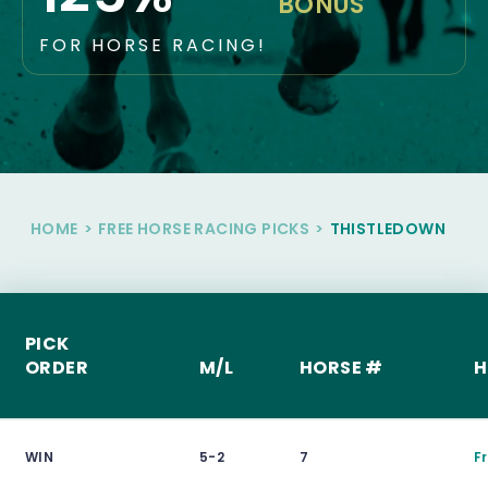
BONUS
FOR HORSE RACING!
HOME
>
FREE HORSE RACING PICKS
>
THISTLEDOWN
PICK
ORDER
M/L
HORSE #
H
WIN
5-2
7
F