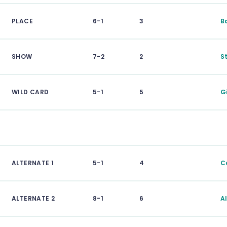
PLACE
6-1
3
B
SHOW
7-2
2
S
WILD CARD
5-1
5
G
ALTERNATE 1
5-1
4
C
ALTERNATE 2
8-1
6
A