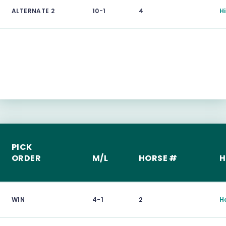
ALTERNATE 2
10-1
4
H
PICK
ORDER
M/L
HORSE #
H
WIN
4-1
2
H