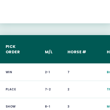
PICK
ORDER
M/L
HORSE #
H
WIN
2-1
7
B
PLACE
7-2
2
T
SHOW
8-1
3
M