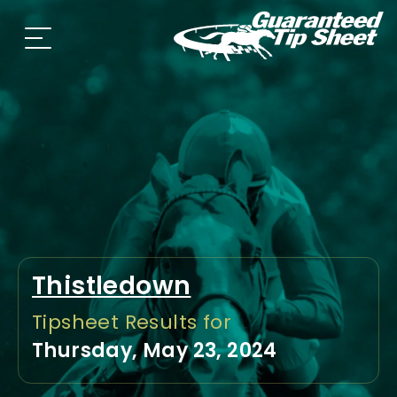
Thistledown
Tipsheet Results for
Thursday, May 23, 2024