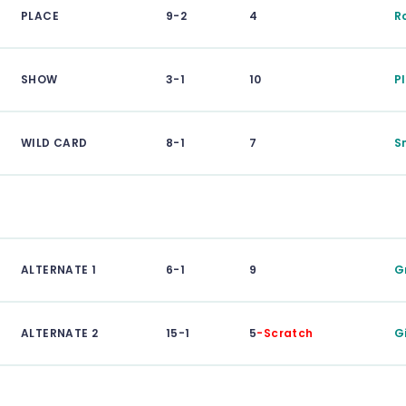
PLACE
9-2
4
R
SHOW
3-1
10
P
WILD CARD
8-1
7
S
ALTERNATE 1
6-1
9
G
ALTERNATE 2
15-1
5
-Scratch
G