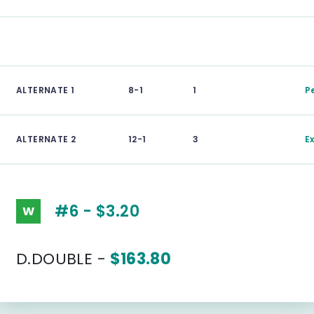
ALTERNATE 1
8-1
1
P
ALTERNATE 2
12-1
3
E
#6 - $3.20
W
D.DOUBLE -
$163.80