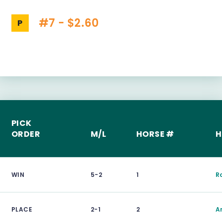
#7 - $2.60
P
PICK
ORDER
M/L
HORSE #
H
WIN
5-2
1
R
PLACE
2-1
2
A