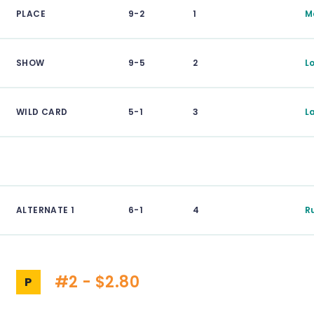
PLACE
9-2
1
M
SHOW
9-5
2
L
WILD CARD
5-1
3
L
ALTERNATE 1
6-1
4
R
#2 - $2.80
P