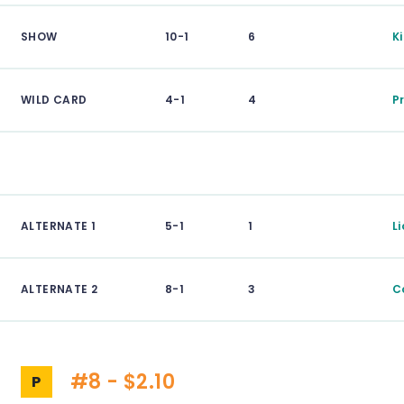
SHOW
10-1
6
K
WILD CARD
4-1
4
P
ALTERNATE 1
5-1
1
Li
ALTERNATE 2
8-1
3
C
#8 - $2.10
P