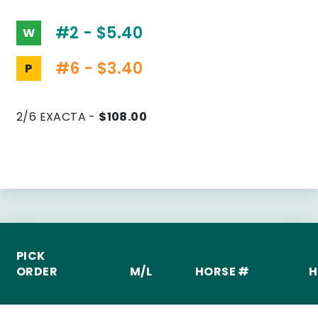
#2 - $5.40
W
#6 - $3.40
P
2/6 EXACTA -
$108.00
PICK
ORDER
M/L
HORSE #
H