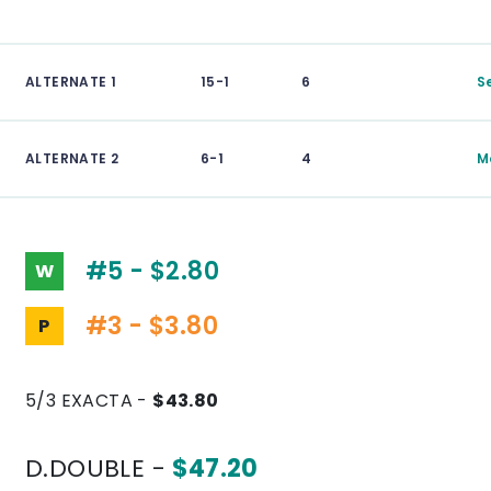
ALTERNATE 1
15-1
6
S
ALTERNATE 2
6-1
4
M
#5 - $2.80
W
#3 - $3.80
P
5/3 EXACTA -
$43.80
D.DOUBLE -
$47.20