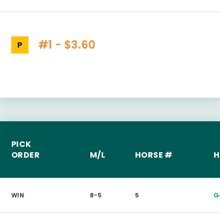
#1 - $3.60
P
PICK
ORDER
M/L
HORSE #
H
WIN
8-5
5
G