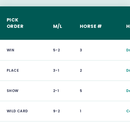
PICK
ORDER
M/L
HORSE #
H
WIN
5-2
3
Dr
PLACE
3-1
2
D
SHOW
2-1
5
D
WILD CARD
9-2
1
C