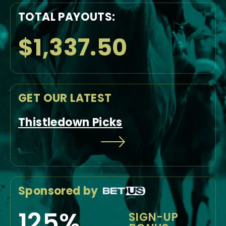
TOTAL PAYOUTS:
$1,337.50
GET OUR LATEST
Thistledown Picks
Sponsored by
125%
SIGN-UP