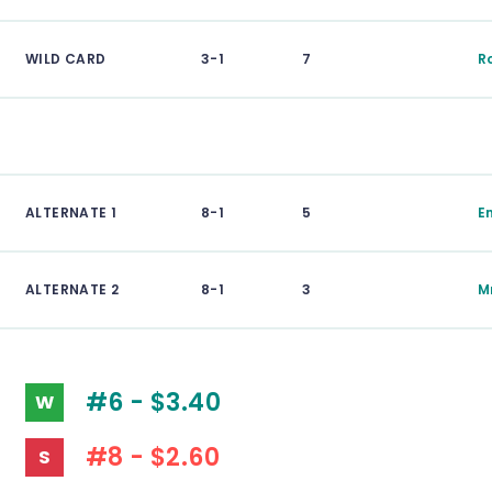
WILD CARD
3-1
7
R
ALTERNATE 1
8-1
5
E
ALTERNATE 2
8-1
3
M
#6 - $3.40
W
#8 - $2.60
S