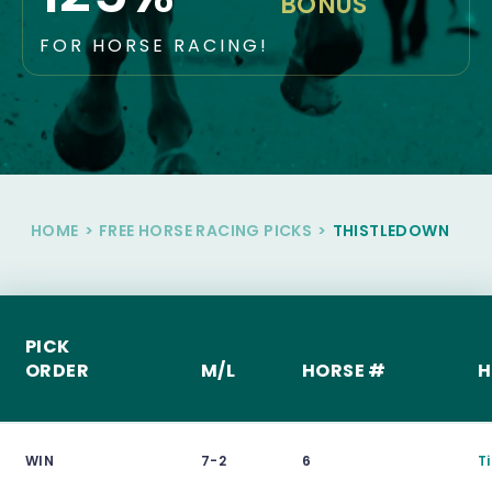
BONUS
FOR HORSE RACING!
HOME
>
FREE HORSE RACING PICKS
>
THISTLEDOWN
PICK
ORDER
M/L
HORSE #
H
WIN
7-2
6
T