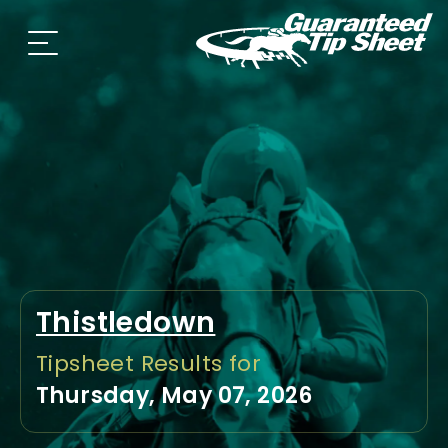
Thistledown
Tipsheet Results for
Thursday, May 07, 2026