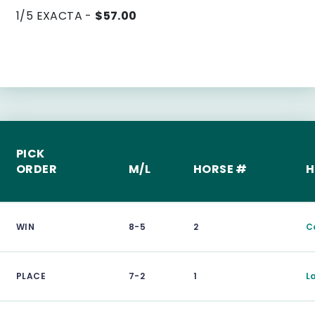
1/5 EXACTA -
$57.00
PICK
ORDER
M/L
HORSE #
H
WIN
8-5
2
C
PLACE
7-2
1
L