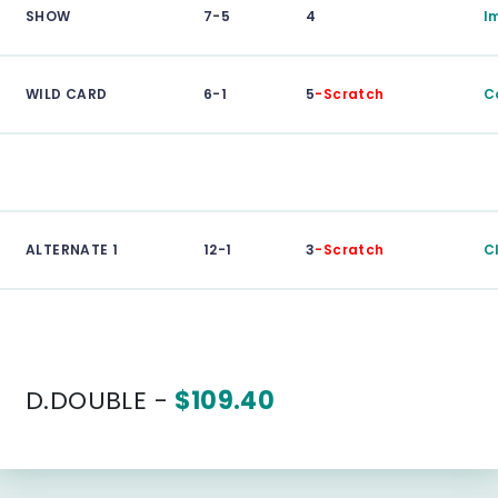
SHOW
7-5
4
I
WILD CARD
6-1
5
-Scratch
C
ALTERNATE 1
12-1
3
-Scratch
C
D.DOUBLE -
$109.40