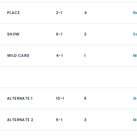
PLACE
2-1
4
N
SHOW
6-1
2
S
WILD CARD
4-1
1
M
ALTERNATE 1
10-1
5
G
ALTERNATE 2
5-1
3
M