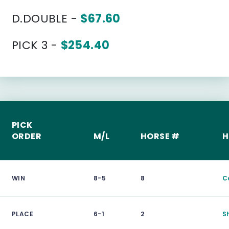
D.DOUBLE -
$67.60
PICK 3 -
$254.40
PICK
ORDER
M/L
HORSE #
H
WIN
8-5
8
C
PLACE
6-1
2
S