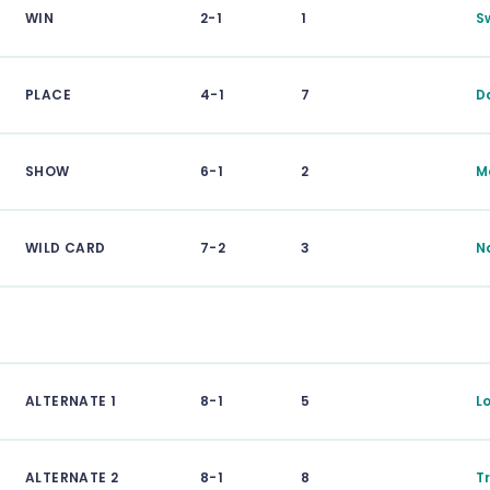
WIN
2-1
1
S
PLACE
4-1
7
D
SHOW
6-1
2
M
WILD CARD
7-2
3
N
ALTERNATE 1
8-1
5
L
ALTERNATE 2
8-1
8
T