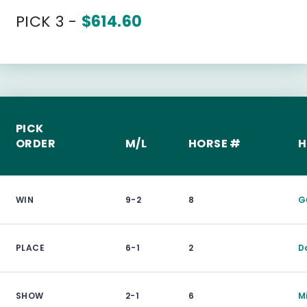
PICK 3 -
$614.60
PICK
ORDER
M/L
HORSE #
H
WIN
9-2
8
G
PLACE
6-1
2
D
SHOW
2-1
6
M