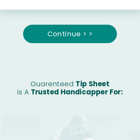
Continue > >
Guarenteed
Tip Sheet
is A
Trusted Handicapper For: