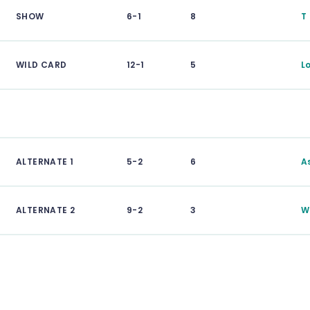
SHOW
6-1
8
T
WILD CARD
12-1
5
L
ALTERNATE 1
5-2
6
A
ALTERNATE 2
9-2
3
W