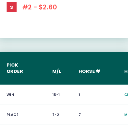
#2 - $2.60
S
PICK
ORDER
M/L
HORSE #
H
WIN
15-1
1
C
PLACE
7-2
7
M