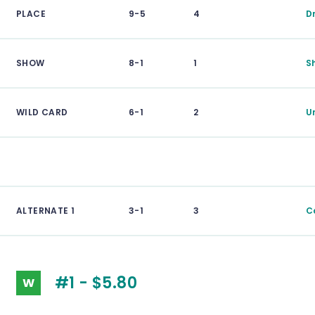
PLACE
9-5
4
D
SHOW
8-1
1
S
WILD CARD
6-1
2
U
ALTERNATE 1
3-1
3
C
#1 - $5.80
W