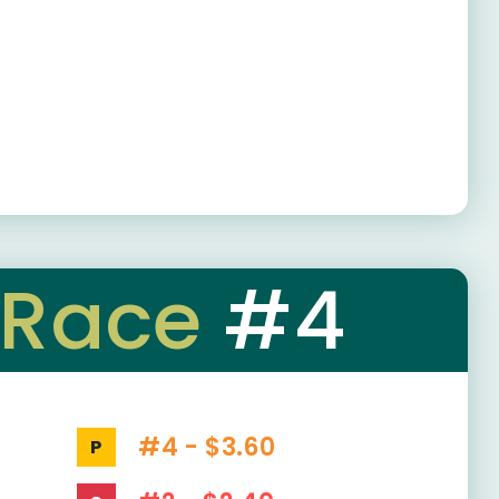
Race
#4
#4 - $3.60
P