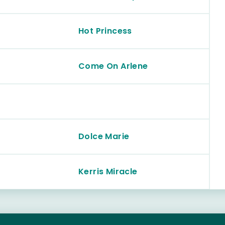
Hot Princess
Come On Arlene
Dolce Marie
Kerris Miracle