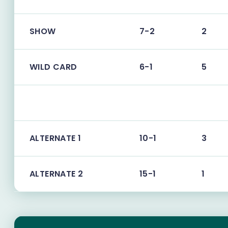
SHOW
7-2
2
WILD CARD
6-1
5
ALTERNATE 1
10-1
3
ALTERNATE 2
15-1
1