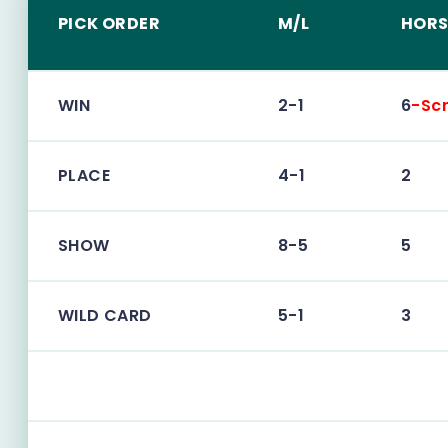
PICK ORDER
M/L
HORS
WIN
2-1
6
-Sc
PLACE
4-1
2
SHOW
8-5
5
WILD CARD
5-1
3