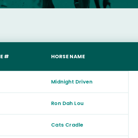
E #
HORSE NAME
Midnight Driven
Ron Dah Lou
Cats Cradle