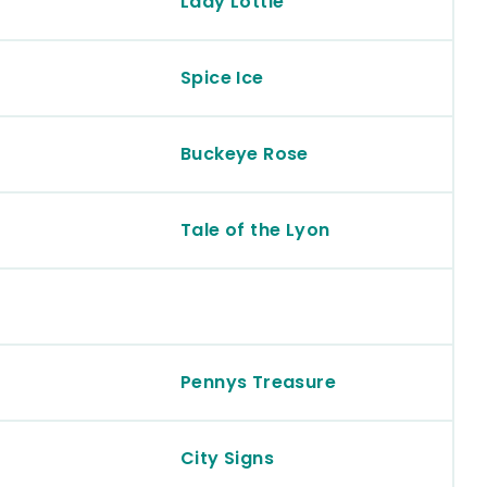
Lady Lottie
Spice Ice
Buckeye Rose
Tale of the Lyon
Pennys Treasure
City Signs