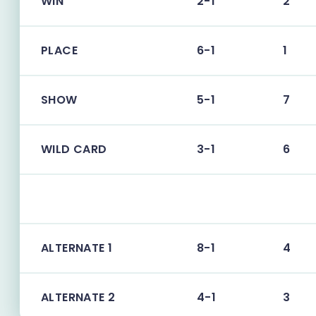
WIN
2-1
2
PLACE
6-1
1
SHOW
5-1
7
WILD CARD
3-1
6
ALTERNATE 1
8-1
4
ALTERNATE 2
4-1
3