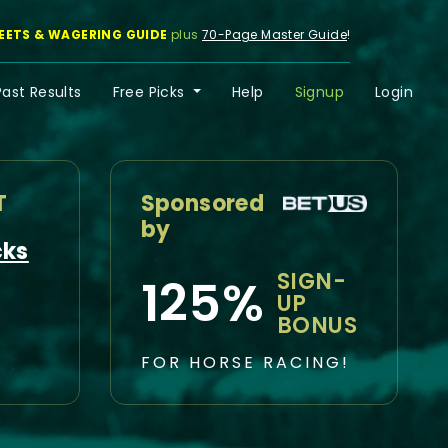
EETS & WAGERING GUIDE
plus
70-Page Master Guide
!
Past Results
Free Picks
Help
Signup
Login
T
Sponsored
by
cks
SIGN-
125%
UP
BONUS
FOR HORSE RACING!