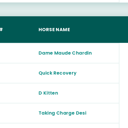
#
HORSE NAME
Dame Maude Chardin
Quick Recovery
D Kitten
Taking Charge Desi