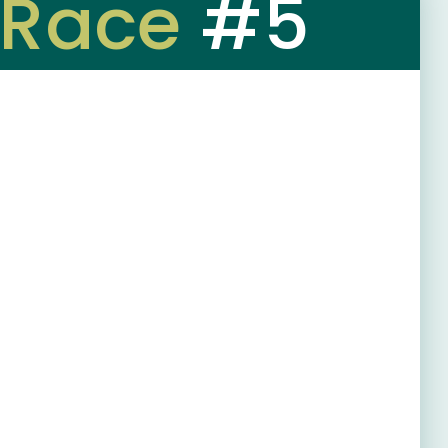
Race
#5