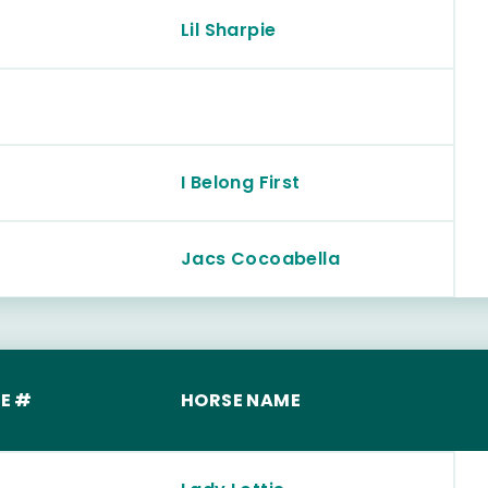
Lil Sharpie
I Belong First
Jacs Cocoabella
E #
HORSE NAME