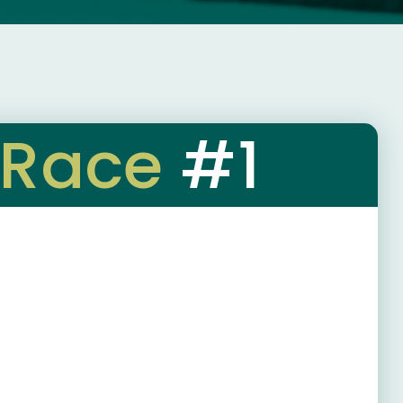
Race
#1