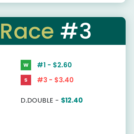
Race
#3
#1 - $2.60
W
#3 - $3.40
S
D.DOUBLE -
$12.40