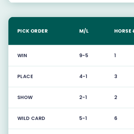
PICK ORDER
M/L
HORSE 
WIN
9-5
1
PLACE
4-1
3
SHOW
2-1
2
WILD CARD
5-1
6