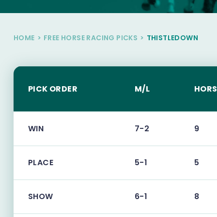
HOME
>
FREE HORSE RACING PICKS
>
THISTLEDOWN
PICK ORDER
M/L
HORS
WIN
7-2
9
PLACE
5-1
5
SHOW
6-1
8