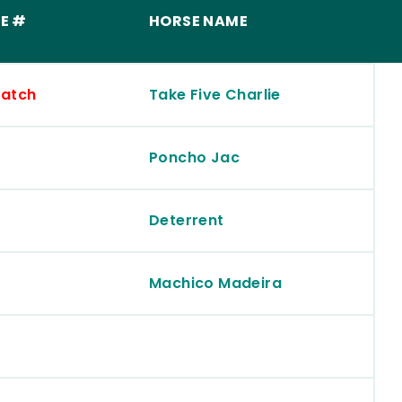
E #
HORSE NAME
ratch
Take Five Charlie
Poncho Jac
Deterrent
Machico Madeira