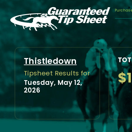
Purchas
Thistledown
TOT
$
Tipsheet Results for
Tuesday, May 12,
2026