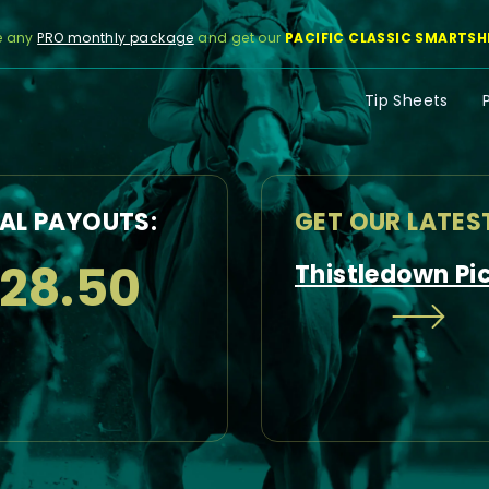
e any
PRO monthly package
and get our
PACIFIC CLASSIC SMARTSH
Tip Sheets
AL PAYOUTS:
GET OUR LATES
128.50
Thistledown Pi