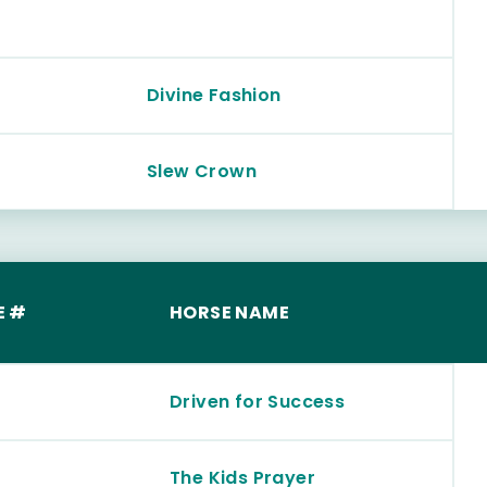
Divine Fashion
Slew Crown
E #
HORSE NAME
Driven for Success
The Kids Prayer