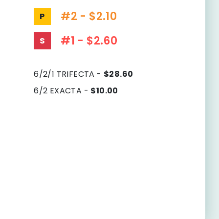
#2 - $2.10
P
#1 - $2.60
S
6/2/1 TRIFECTA -
$28.60
6/2 EXACTA -
$10.00