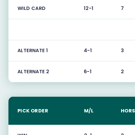
WILD CARD
12-1
7
ALTERNATE 1
4-1
3
ALTERNATE 2
6-1
2
PICK ORDER
M/L
HORS