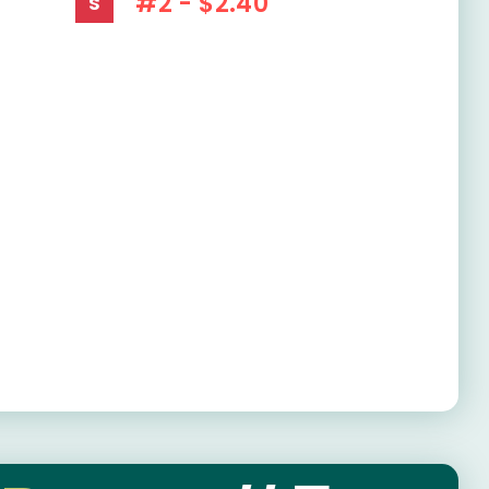
#2 - $2.40
S