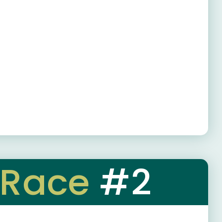
Race
#2