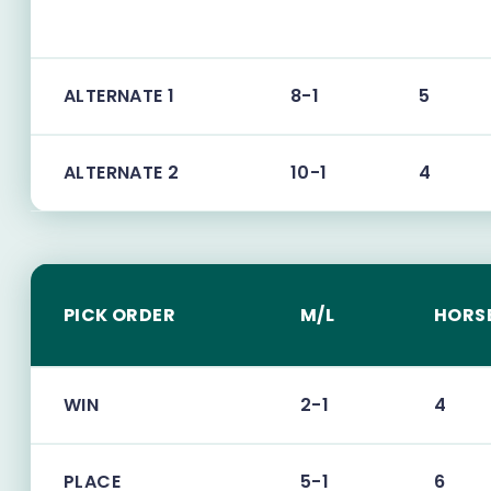
ALTERNATE 1
8-1
5
ALTERNATE 2
10-1
4
PICK ORDER
M/L
HORS
WIN
2-1
4
PLACE
5-1
6