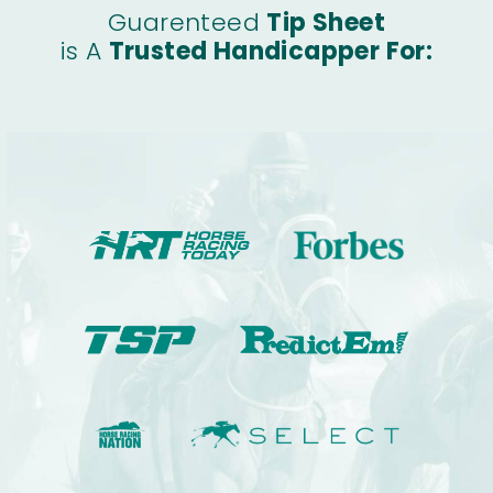
Guarenteed
Tip Sheet
is A
Trusted Handicapper For: