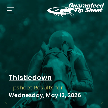
Thistledown
Tipsheet Results for
Wednesday, May 13, 2026