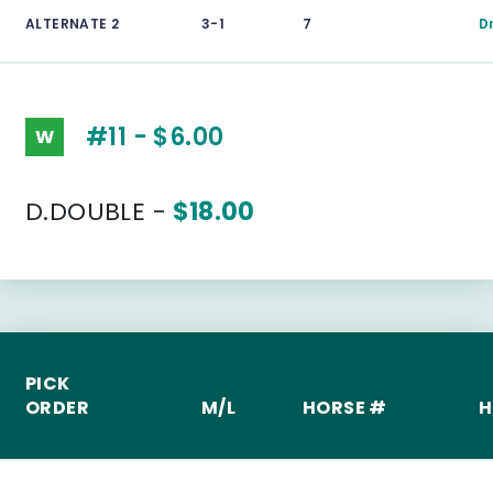
ALTERNATE 2
3-1
7
D
#11 - $6.00
W
D.DOUBLE -
$18.00
PICK
ORDER
M/L
HORSE #
H