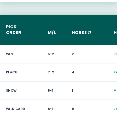
PICK
ORDER
M/L
HORSE #
H
WIN
5-2
2
R
PLACE
7-2
4
R
SHOW
5-1
1
M
WILD CARD
8-1
9
J