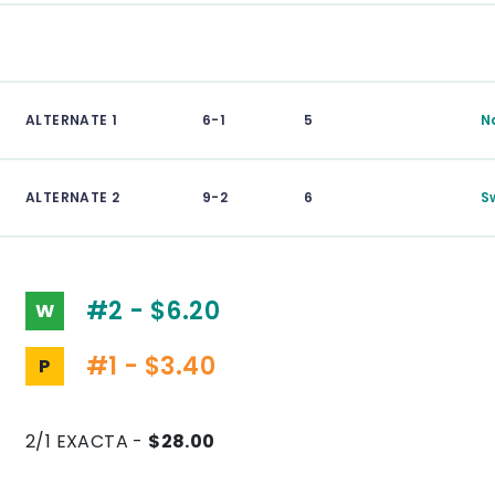
ALTERNATE 1
6-1
5
N
ALTERNATE 2
9-2
6
S
#2 - $6.20
W
#1 - $3.40
P
2/1 EXACTA -
$28.00