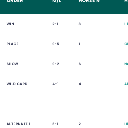
ORDER
M/L
HORSE #
H
WIN
2-1
3
I
PLACE
9-5
1
Ol
SHOW
9-2
6
N
WILD CARD
4-1
4
A
ALTERNATE 1
8-1
2
H