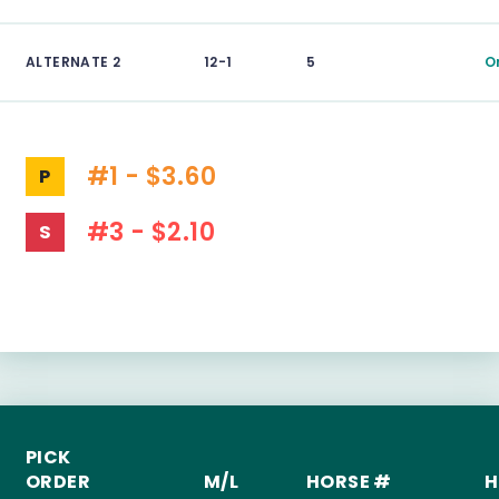
ALTERNATE 2
12-1
5
Or
#1 - $3.60
P
#3 - $2.10
S
PICK
ORDER
M/L
HORSE #
H