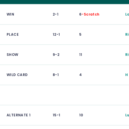
WIN
2-1
6
-Scratch
L
PLACE
12-1
5
R
SHOW
9-2
11
R
WILD CARD
8-1
4
H
ALTERNATE 1
15-1
10
L