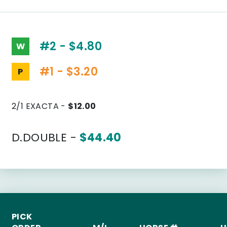
#2 - $4.80
W
#1 - $3.20
P
2/1 EXACTA -
$12.00
D.DOUBLE -
$44.40
PICK