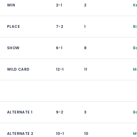
WIN
2-1
2
K
PLACE
7-2
1
B
SHOW
6-1
8
B
WILD CARD
12-1
11
M
ALTERNATE 1
9-2
3
B
ALTERNATE 2
10-1
10
M