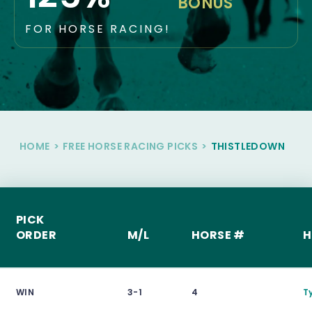
BONUS
FOR HORSE RACING!
HOME
>
FREE HORSE RACING PICKS
>
THISTLEDOWN
PICK
ORDER
M/L
HORSE #
H
WIN
3-1
4
T