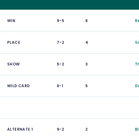
WIN
9-5
6
R
PLACE
7-2
4
S
SHOW
5-2
3
T
WILD CARD
6-1
5
D
ALTERNATE 1
9-2
2
B