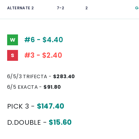
ALTERNATE 2
7-2
2
G
#6 - $4.40
W
#3 - $2.40
S
6/5/3 TRIFECTA -
$283.40
6/5 EXACTA -
$91.80
PICK 3 -
$147.40
D.DOUBLE -
$15.60