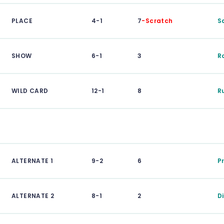
PLACE
4-1
7
-Scratch
S
SHOW
6-1
3
R
WILD CARD
12-1
8
R
ALTERNATE 1
9-2
6
P
ALTERNATE 2
8-1
2
D