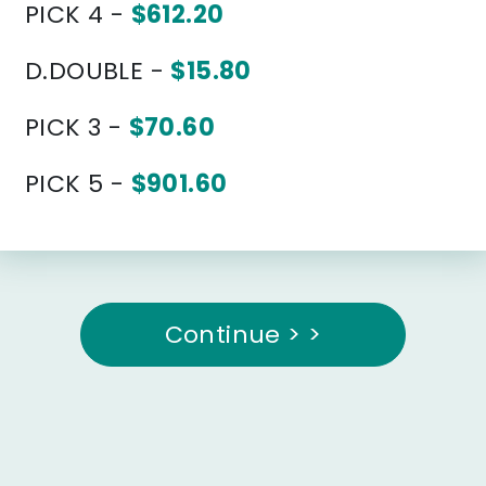
PICK 4 -
$612.20
D.DOUBLE -
$15.80
PICK 3 -
$70.60
PICK 5 -
$901.60
Continue > >