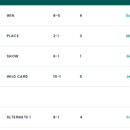
WIN
8-5
6
E
PLACE
2-1
3
M
SHOW
6-1
1
G
WILD CARD
10-1
5
J
ALTERNATE 1
8-1
4
C