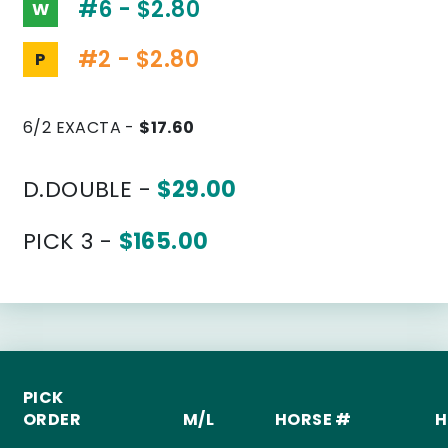
#6 - $2.80
W
#2 - $2.80
P
6/2 EXACTA -
$17.60
D.DOUBLE -
$29.00
PICK 3 -
$165.00
PICK
ORDER
M/L
HORSE #
H