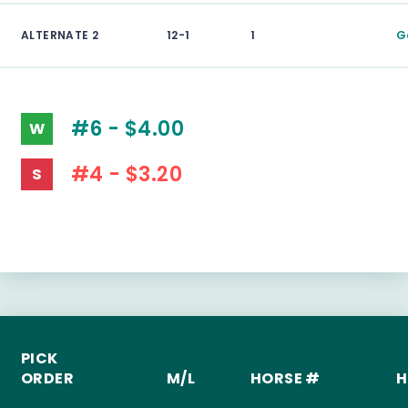
ALTERNATE 2
12-1
1
G
#6 - $4.00
W
#4 - $3.20
S
PICK
ORDER
M/L
HORSE #
H