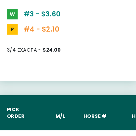
#3 - $3.60
W
#4 - $2.10
P
3/4 EXACTA -
$24.00
PICK
ORDER
M/L
HORSE #
H