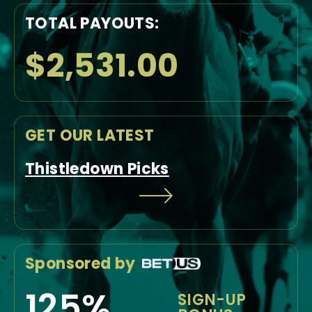
TOTAL PAYOUTS:
$2,531.00
GET OUR LATEST
Thistledown Picks
Sponsored by
125%
SIGN-UP