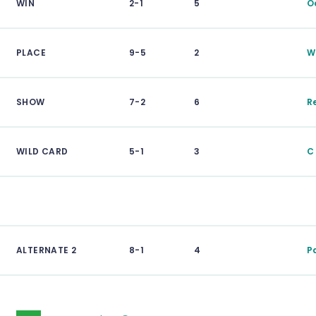
WIN
2-1
5
O
PLACE
9-5
2
W
SHOW
7-2
6
R
WILD CARD
5-1
3
C
ALTERNATE 2
8-1
4
P