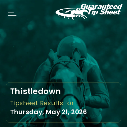
Thistledown
Tipsheet Results for
Thursday, May 21, 2026