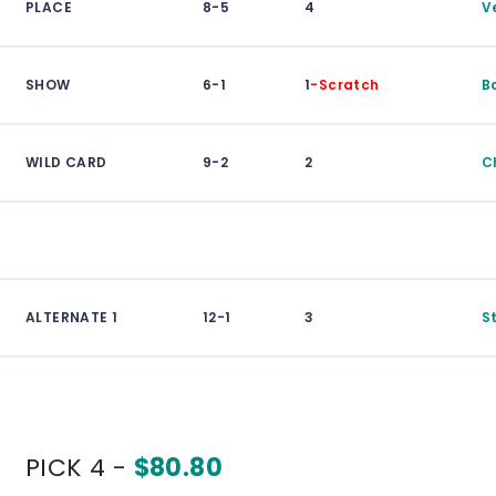
PLACE
8-5
4
V
SHOW
6-1
1
-Scratch
B
WILD CARD
9-2
2
C
ALTERNATE 1
12-1
3
S
PICK 4 -
$80.80