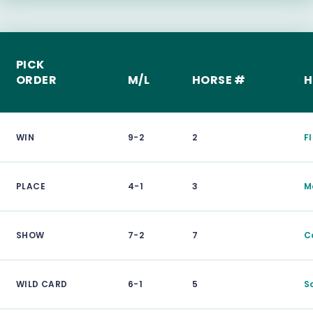
PICK
ORDER
M/L
HORSE #
H
WIN
9-2
2
F
PLACE
4-1
3
M
SHOW
7-2
7
C
WILD CARD
6-1
5
S