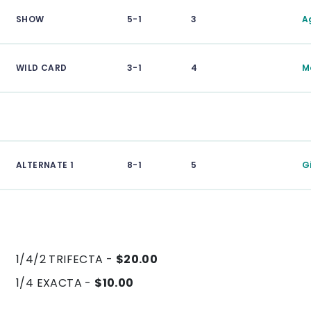
SHOW
5-1
3
A
WILD CARD
3-1
4
M
ALTERNATE 1
8-1
5
G
1/4/2 TRIFECTA -
$20.00
1/4 EXACTA -
$10.00