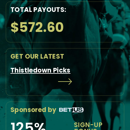
TOTAL PAYOUTS:
$572.60
GET OUR LATEST
Thistledown Picks
Sponsored by
125%
SIGN-UP