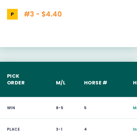
#3 - $4.40
P
PICK
ORDER
M/L
HORSE #
H
WIN
8-5
5
M
PLACE
3-1
4
I