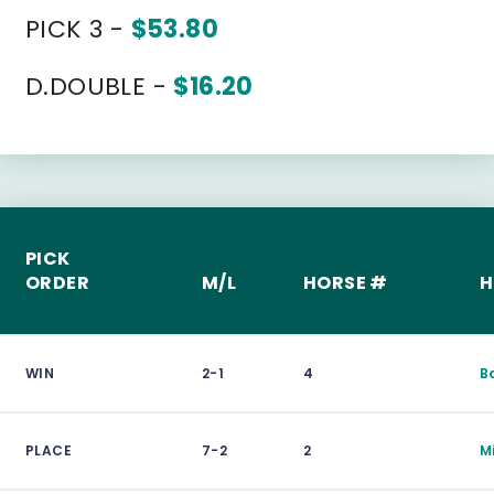
PICK 3 -
$53.80
D.DOUBLE -
$16.20
PICK
ORDER
M/L
HORSE #
H
WIN
2-1
4
B
PLACE
7-2
2
M