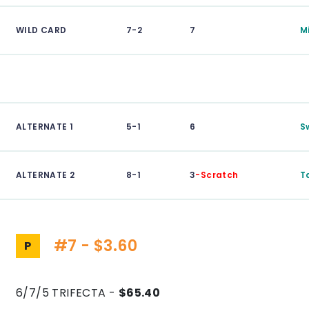
WILD CARD
7-2
7
M
ALTERNATE 1
5-1
6
S
ALTERNATE 2
8-1
3
-Scratch
T
#7 - $3.60
P
6/7/5 TRIFECTA -
$65.40