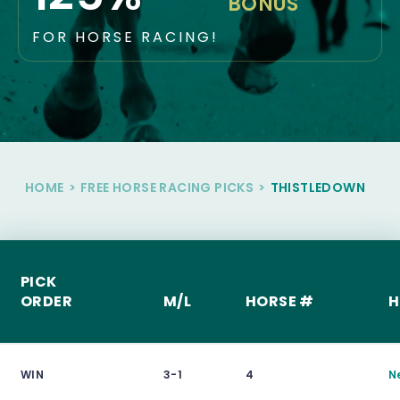
BONUS
FOR HORSE RACING!
HOME
>
FREE HORSE RACING PICKS
>
THISTLEDOWN
PICK
ORDER
M/L
HORSE #
H
WIN
3-1
4
N