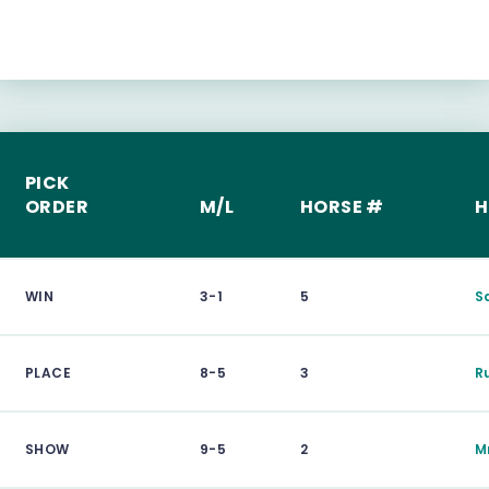
PICK
ORDER
M/L
HORSE #
H
WIN
3-1
5
S
PLACE
8-5
3
R
SHOW
9-5
2
M