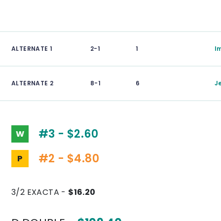
ALTERNATE 1
2-1
1
I
ALTERNATE 2
8-1
6
J
#3 - $2.60
W
#2 - $4.80
P
3/2 EXACTA -
$16.20