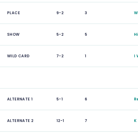
PLACE
9-2
3
W
SHOW
5-2
5
H
WILD CARD
7-2
1
I
ALTERNATE 1
5-1
6
R
ALTERNATE 2
12-1
7
K