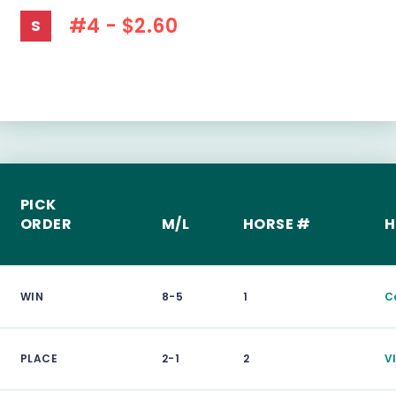
#4 - $2.60
S
PICK
ORDER
M/L
HORSE #
H
WIN
8-5
1
C
PLACE
2-1
2
V