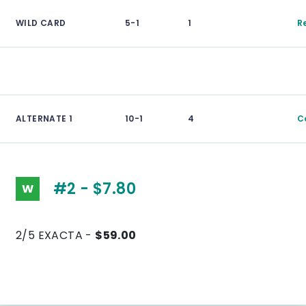
WILD CARD
5-1
1
R
ALTERNATE 1
10-1
4
C
#2 - $7.80
W
2/5 EXACTA -
$59.00