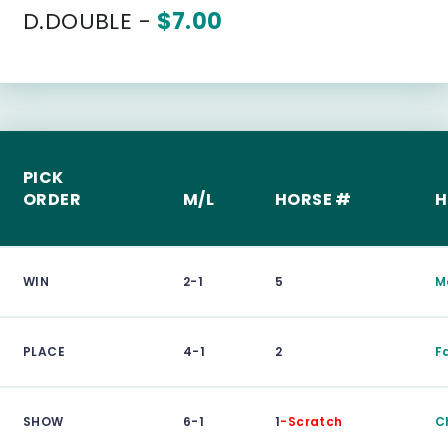
D.DOUBLE -
$7.00
PICK
ORDER
M/L
HORSE #
H
WIN
2-1
5
M
PLACE
4-1
2
F
SHOW
6-1
1
-Scratch
C