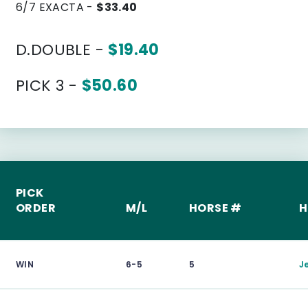
6/7 EXACTA -
$33.40
D.DOUBLE -
$19.40
PICK 3 -
$50.60
PICK
ORDER
M/L
HORSE #
H
WIN
6-5
5
J