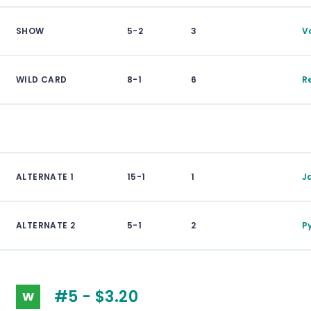
SHOW
5-2
3
V
WILD CARD
8-1
6
R
ALTERNATE 1
15-1
1
J
ALTERNATE 2
5-1
2
P
#5 - $3.20
W