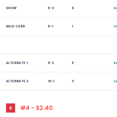
SHOW
5-2
6
H
WILD CARD
6-1
1
C
ALTERNATE 1
9-2
5
K
ALTERNATE 2
10-1
3
L
#4 - $2.40
S