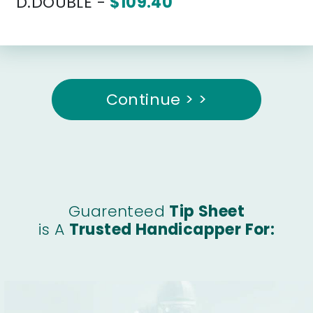
D.DOUBLE -
$109.40
Continue > >
Guarenteed
Tip Sheet
is A
Trusted Handicapper For: