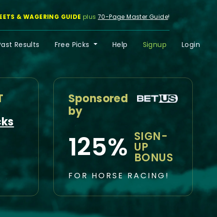
EETS & WAGERING GUIDE
plus
70-Page Master Guide
!
Past Results
Free Picks
Help
Signup
Login
T
Sponsored
by
cks
SIGN-
125%
UP
BONUS
FOR HORSE RACING!