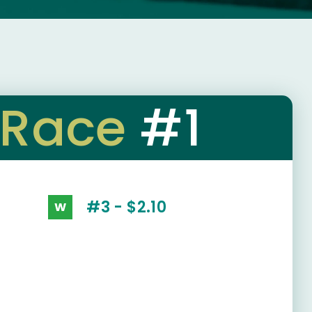
Race
#1
#3 - $2.10
W