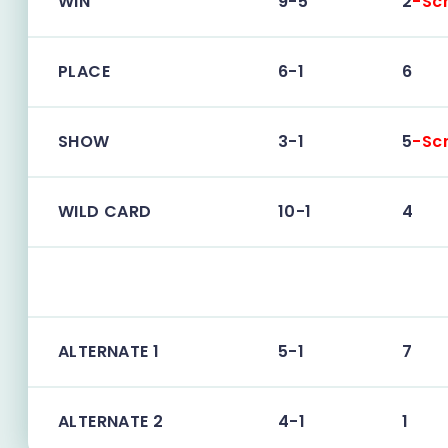
WIN
9-5
2
-Sc
PLACE
6-1
6
SHOW
3-1
5
-Sc
WILD CARD
10-1
4
ALTERNATE 1
5-1
7
ALTERNATE 2
4-1
1