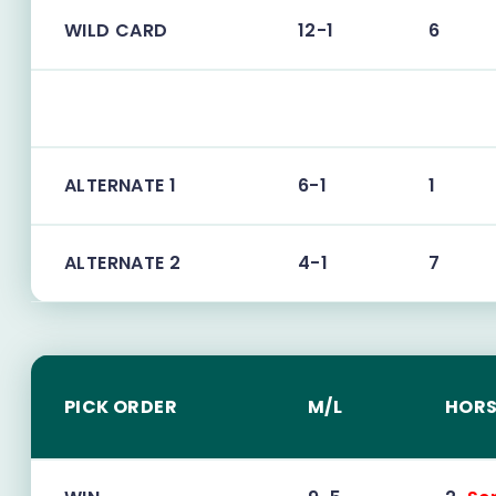
WILD CARD
12-1
6
ALTERNATE 1
6-1
1
ALTERNATE 2
4-1
7
PICK ORDER
M/L
HORS