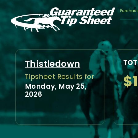
Purchas
Thistledown
TOT
$
Tipsheet Results for
Monday, May 25,
2026