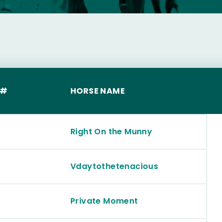
 #
HORSE NAME
Right On the Munny
Vdaytothetenacious
Private Moment