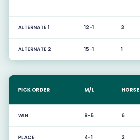
ALTERNATE 1
12-1
3
ALTERNATE 2
15-1
1
PICK ORDER
M/L
HORSE
WIN
8-5
6
PLACE
4-1
2