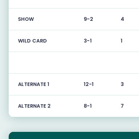
SHOW
9-2
4
WILD CARD
3-1
1
ALTERNATE 1
12-1
3
ALTERNATE 2
8-1
7