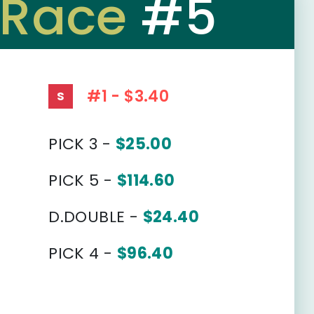
Race
#5
#1 - $3.40
S
PICK 3 -
$25.00
PICK 5 -
$114.60
D.DOUBLE -
$24.40
PICK 4 -
$96.40