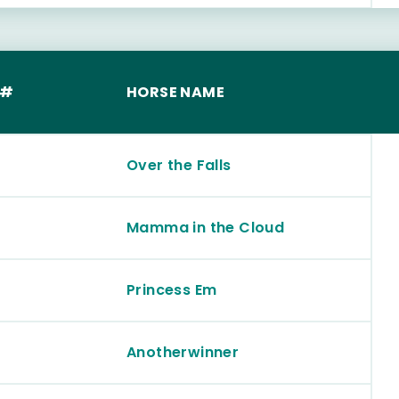
 #
HORSE NAME
Over the Falls
Mamma in the Cloud
Princess Em
Anotherwinner