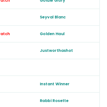
ratch
Goldie Glory
Seyval Blanc
ratch
Golden Haul
Justworthashot
Instant Winner
Rabbi Rosette