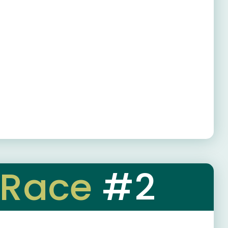
Race
#2