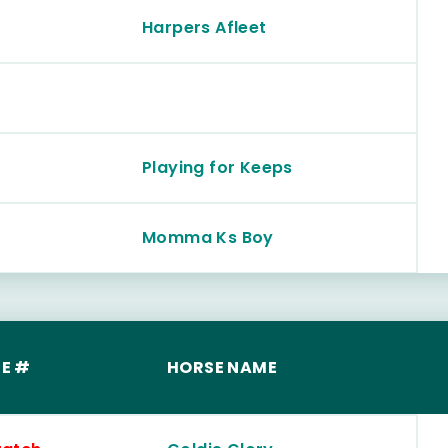
Harpers Afleet
Playing for Keeps
Momma Ks Boy
E #
HORSE NAME