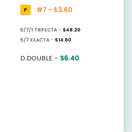
#7 - $3.60
P
6/7/1 TRIFECTA -
$48.20
6/7 EXACTA -
$14.60
D.DOUBLE -
$6.40