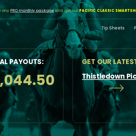
e any
PRO monthly package
and get our
PACIFIC CLASSIC SMARTSH
Tip Sheets
AL PAYOUTS:
GET OUR LATES
1,044.50
Thistledown Pi