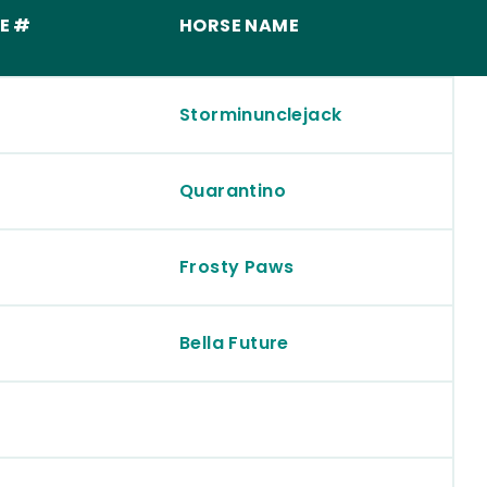
E #
HORSE NAME
Storminunclejack
Quarantino
Frosty Paws
Bella Future