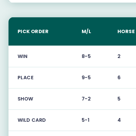
PICK ORDER
M/L
HORSE
WIN
8-5
2
PLACE
9-5
6
SHOW
7-2
5
WILD CARD
5-1
4