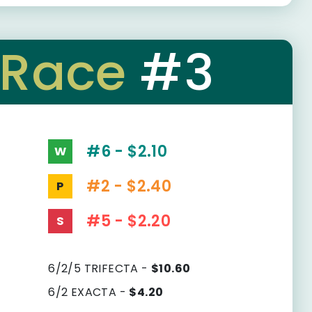
Race
#3
#6 - $2.10
W
#2 - $2.40
P
#5 - $2.20
S
6/2/5 TRIFECTA -
$10.60
6/2 EXACTA -
$4.20