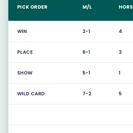
PICK ORDER
M/L
HORS
WIN
2-1
4
PLACE
6-1
3
SHOW
5-1
1
WILD CARD
7-2
5