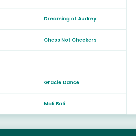
Dreaming of Audrey
Chess Not Checkers
Gracie Dance
Mali Bali