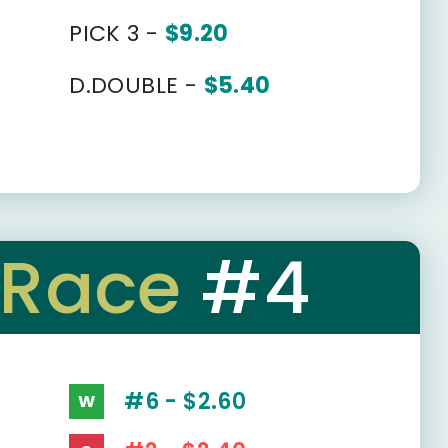
PICK 3 -
$9.20
D.DOUBLE -
$5.40
Race
#4
#6 - $2.60
W