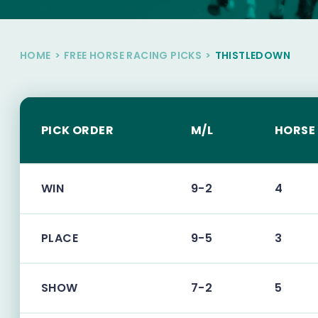
HOME
>
FREE HORSE RACING PICKS
>
THISTLEDOWN
PICK ORDER
M/L
HORSE
WIN
9-2
4
PLACE
9-5
3
SHOW
7-2
5