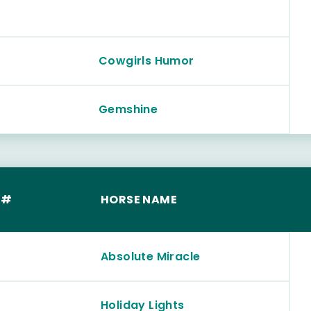
Cowgirls Humor
Gemshine
 #
HORSE NAME
Absolute Miracle
Holiday Lights