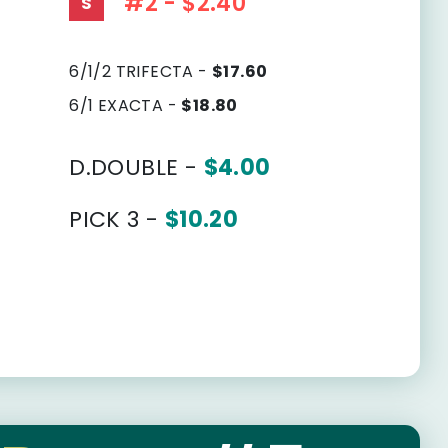
#2 - $2.40
S
6/1/2 TRIFECTA -
$17.60
6/1 EXACTA -
$18.80
D.DOUBLE -
$4.00
PICK 3 -
$10.20