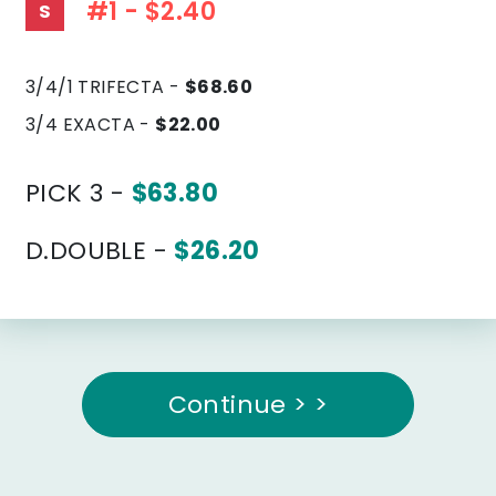
#1 - $2.40
S
3/4/1 TRIFECTA -
$68.60
3/4 EXACTA -
$22.00
PICK 3 -
$63.80
D.DOUBLE -
$26.20
Continue > >