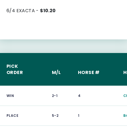
6/4 EXACTA -
$10.20
PICK
ORDER
M/L
HORSE #
H
WIN
2-1
4
C
PLACE
5-2
1
B