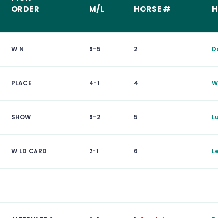
ORDER
M/L
HORSE #
H
WIN
9-5
2
D
PLACE
4-1
4
W
SHOW
9-2
5
L
WILD CARD
2-1
6
L