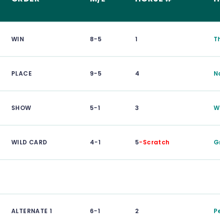
WIN
8-5
1
T
PLACE
9-5
4
N
SHOW
5-1
3
W
WILD CARD
4-1
5
-Scratch
G
ALTERNATE 1
6-1
2
P