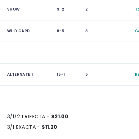
SHOW
9-2
2
T
WILD CARD
8-5
3
C
ALTERNATE 1
15-1
5
R
3/1/2 TRIFECTA -
$21.00
3/1 EXACTA -
$11.20