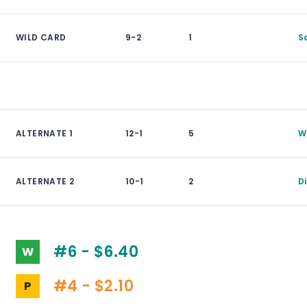
WILD CARD
9-2
1
S
ALTERNATE 1
12-1
5
W
ALTERNATE 2
10-1
2
D
#6 - $6.40
W
#4 - $2.10
P