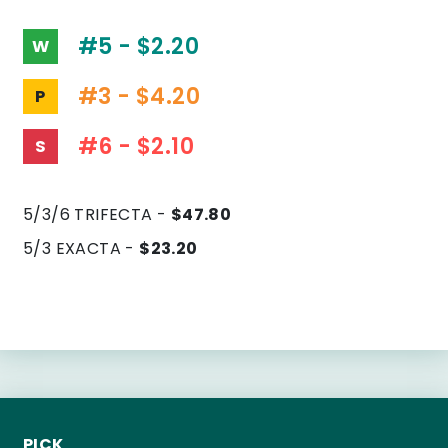
#5 - $2.20
W
#3 - $4.20
P
#6 - $2.10
S
5/3/6 TRIFECTA -
$47.80
5/3 EXACTA -
$23.20
PICK