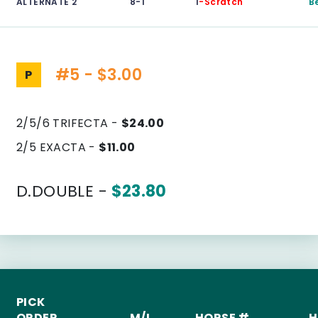
ALTERNATE 2
8-1
1
-Scratch
B
#5 - $3.00
P
2/5/6 TRIFECTA -
$24.00
2/5 EXACTA -
$11.00
D.DOUBLE -
$23.80
PICK
ORDER
M/L
HORSE #
H