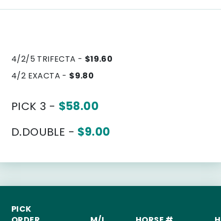
4/2/5 TRIFECTA -
$19.60
4/2 EXACTA -
$9.80
PICK 3 -
$58.00
D.DOUBLE -
$9.00
PICK
ORDER
M/L
HORSE #
H