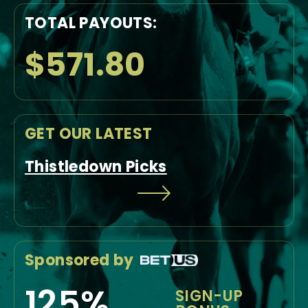
TOTAL PAYOUTS:
$571.80
GET OUR LATEST
Thistledown Picks
Sponsored by
125%
SIGN-UP