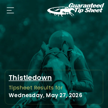
Thistledown
Tipsheet Results for
Wednesday, May 27, 2026