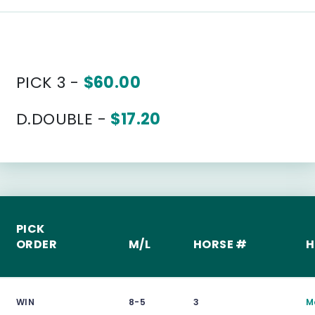
PICK 3 -
$60.00
D.DOUBLE -
$17.20
PICK
ORDER
M/L
HORSE #
H
WIN
8-5
3
M