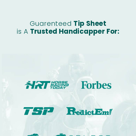
Guarenteed
Tip Sheet
is A
Trusted Handicapper For: