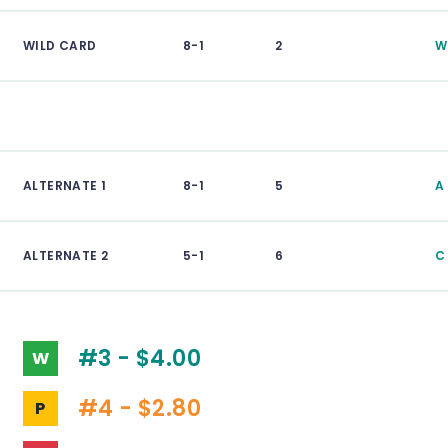
WILD CARD
8-1
2
W
ALTERNATE 1
8-1
5
A
ALTERNATE 2
5-1
6
C
#3 - $4.00
W
#4 - $2.80
P