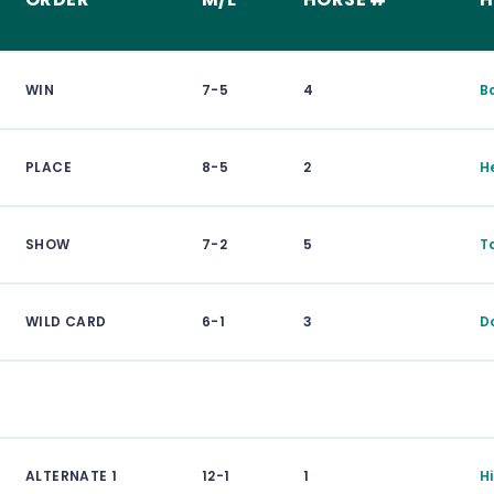
WIN
7-5
4
B
PLACE
8-5
2
H
SHOW
7-2
5
T
WILD CARD
6-1
3
D
ALTERNATE 1
12-1
1
H