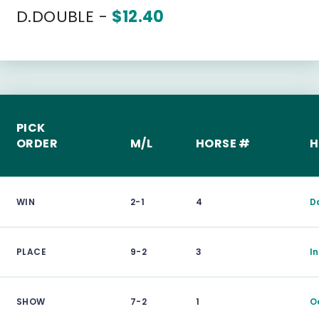
D.DOUBLE -
$12.40
PICK
ORDER
M/L
HORSE #
H
WIN
2-1
4
D
PLACE
9-2
3
I
SHOW
7-2
1
O