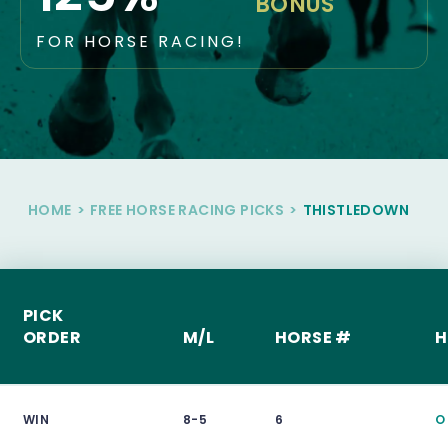
BONUS
FOR HORSE RACING!
HOME
>
FREE HORSE RACING PICKS
>
THISTLEDOWN
PICK
ORDER
M/L
HORSE #
H
WIN
8-5
6
O