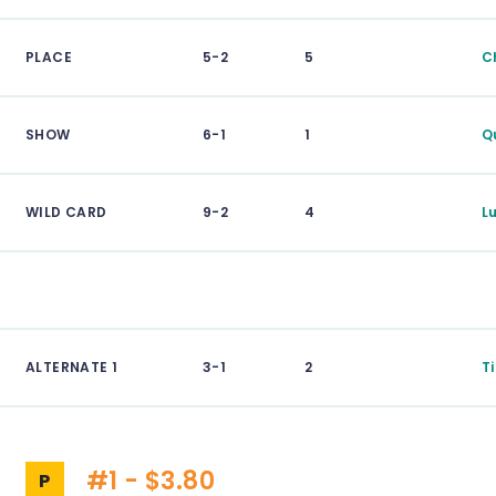
PLACE
5-2
5
C
SHOW
6-1
1
Q
WILD CARD
9-2
4
L
ALTERNATE 1
3-1
2
T
#1 - $3.80
P