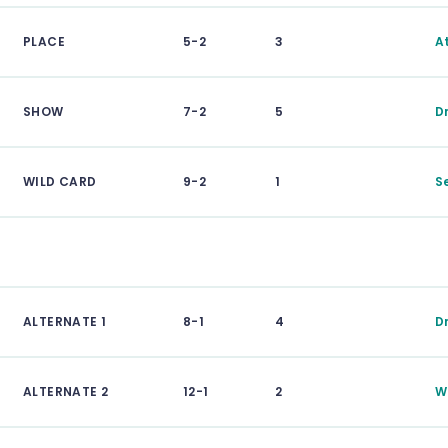
PLACE
5-2
3
A
SHOW
7-2
5
Dr
WILD CARD
9-2
1
S
ALTERNATE 1
8-1
4
D
ALTERNATE 2
12-1
2
W