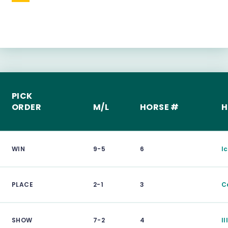
PICK
ORDER
M/L
HORSE #
H
WIN
9-5
6
I
PLACE
2-1
3
C
SHOW
7-2
4
Il