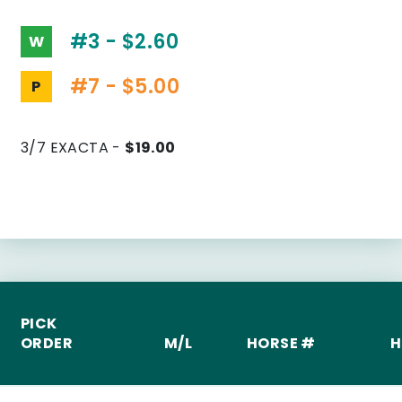
#3 - $2.60
W
#7 - $5.00
P
3/7 EXACTA -
$19.00
PICK
ORDER
M/L
HORSE #
H