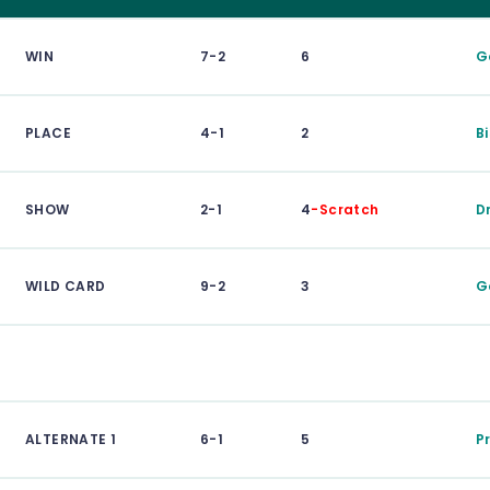
WIN
7-2
6
G
PLACE
4-1
2
B
SHOW
2-1
4
-Scratch
D
WILD CARD
9-2
3
G
ALTERNATE 1
6-1
5
P