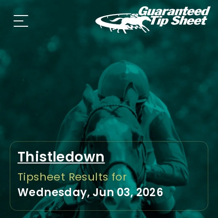
Thistledown
Tipsheet Results for
Wednesday, Jun 03, 2026