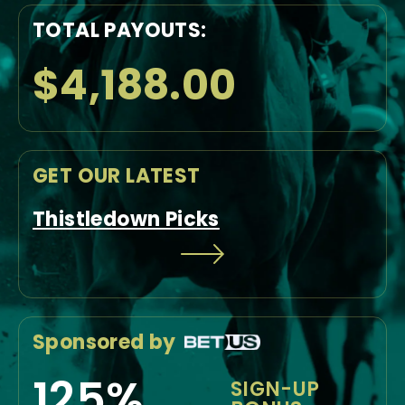
TOTAL PAYOUTS:
$4,188.00
GET OUR LATEST
Thistledown Picks
Sponsored by
125%
SIGN-UP