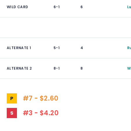
WILD CARD
6-1
6
L
ALTERNATE 1
5-1
4
R
ALTERNATE 2
8-1
8
W
#7 - $2.60
P
#3 - $4.20
S