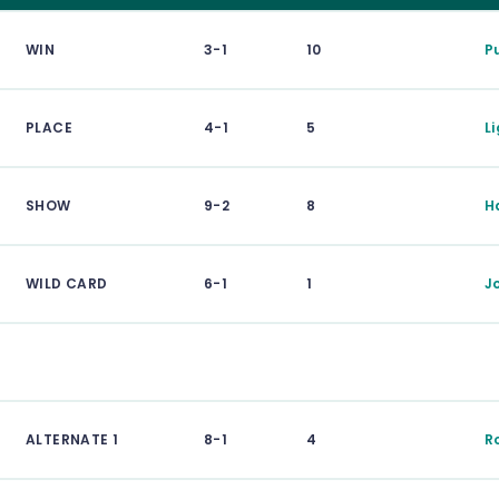
WIN
3-1
10
P
PLACE
4-1
5
L
SHOW
9-2
8
H
WILD CARD
6-1
1
J
ALTERNATE 1
8-1
4
Ro