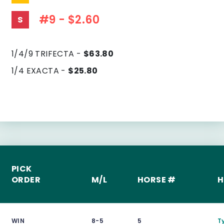
#9 - $2.60
S
1/4/9 TRIFECTA -
$63.80
1/4 EXACTA -
$25.80
PICK
ORDER
M/L
HORSE #
H
WIN
8-5
5
T