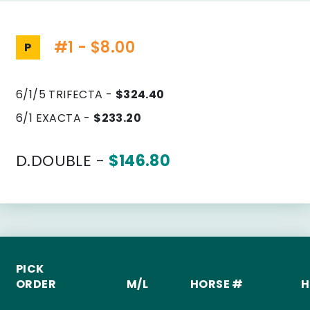
#1 - $8.00
P
6/1/5 TRIFECTA -
$324.40
6/1 EXACTA -
$233.20
D.DOUBLE -
$146.80
PICK
ORDER
M/L
HORSE #
H