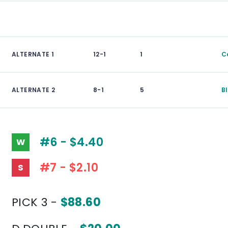
ALTERNATE 1
12-1
1
C
ALTERNATE 2
8-1
5
B
#6 - $4.40
W
#7 - $2.10
S
PICK 3 -
$88.60