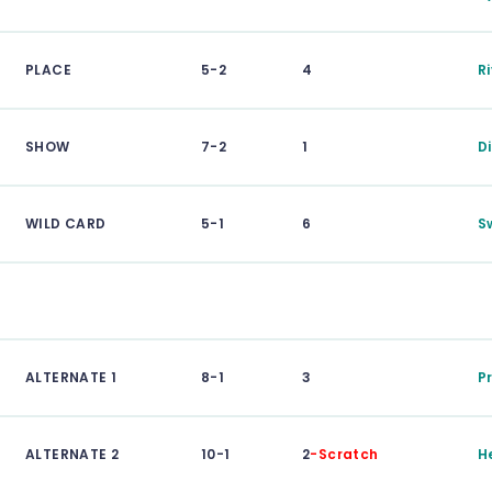
PLACE
5-2
4
R
SHOW
7-2
1
D
WILD CARD
5-1
6
S
ALTERNATE 1
8-1
3
P
ALTERNATE 2
10-1
2
-Scratch
H