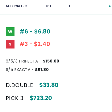
ALTERNATE 2
8-1
1
G
#6 - $6.80
W
#3 - $2.40
S
6/5/3 TRIFECTA -
$156.60
6/5 EXACTA -
$51.80
D.DOUBLE -
$33.80
PICK 3 -
$723.20