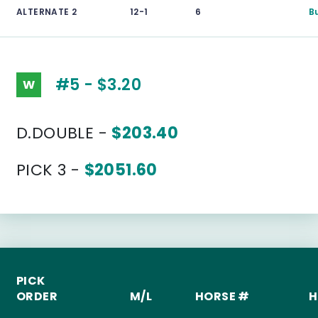
ALTERNATE 2
12-1
6
B
#5 - $3.20
W
D.DOUBLE -
$203.40
PICK 3 -
$2051.60
PICK
ORDER
M/L
HORSE #
H