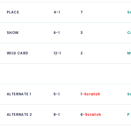
PLACE
4-1
7
S
SHOW
6-1
3
C
WILD CARD
12-1
2
M
ALTERNATE 1
5-1
1
-Scratch
S
ALTERNATE 2
8-1
6
-Scratch
P