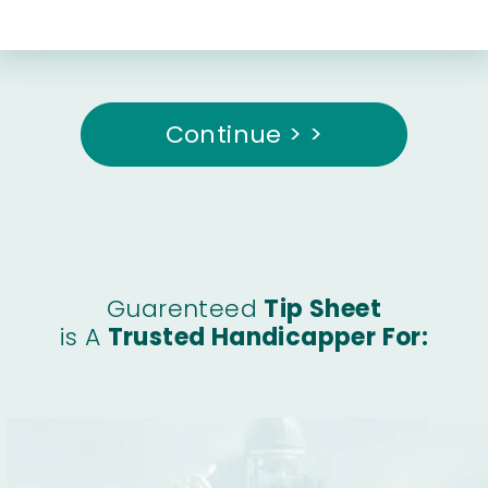
Continue > >
Guarenteed
Tip Sheet
is A
Trusted Handicapper For: