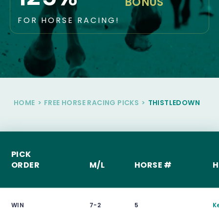
BONUS
FOR HORSE RACING!
HOME
>
FREE HORSE RACING PICKS
>
THISTLEDOWN
PICK
ORDER
M/L
HORSE #
H
WIN
7-2
5
K