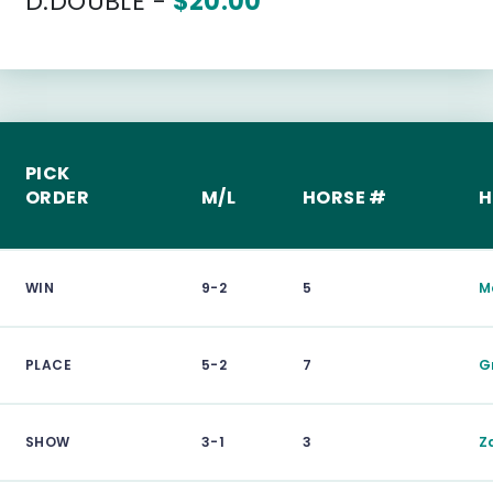
D.DOUBLE -
$20.00
PICK
ORDER
M/L
HORSE #
H
WIN
9-2
5
M
PLACE
5-2
7
G
SHOW
3-1
3
Z