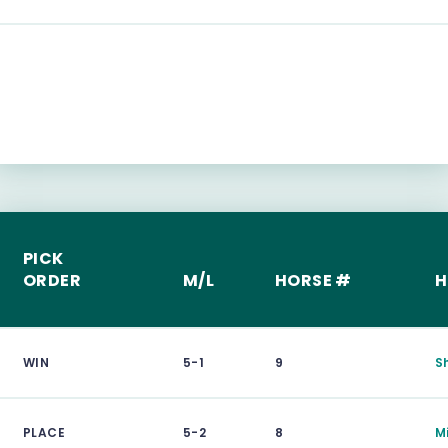
PICK
ORDER
M/L
HORSE #
H
WIN
5-1
9
S
PLACE
5-2
8
M