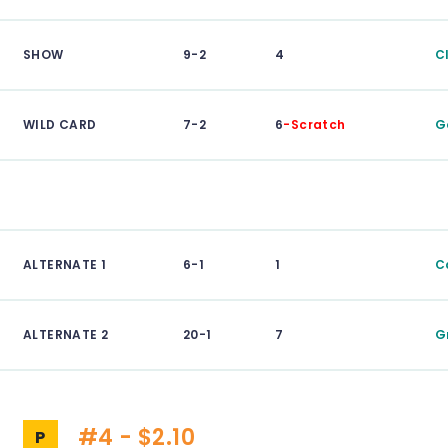
SHOW
9-2
4
C
WILD CARD
7-2
6
-Scratch
G
ALTERNATE 1
6-1
1
C
ALTERNATE 2
20-1
7
G
#4 - $2.10
P