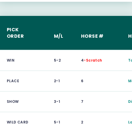
PICK
ORDER
M/L
HORSE #
H
WIN
5-2
4
-Scratch
T
PLACE
2-1
6
M
SHOW
3-1
7
D
WILD CARD
5-1
2
L