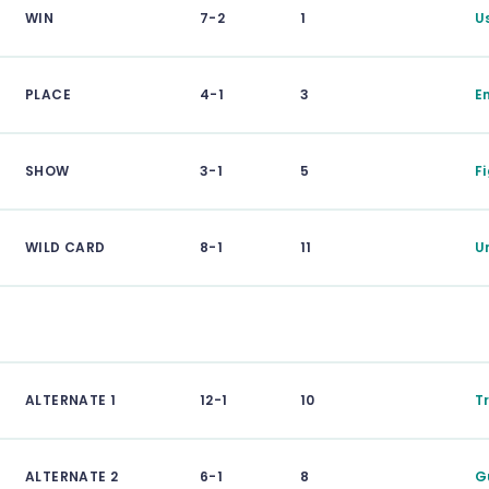
WIN
7-2
1
U
PLACE
4-1
3
E
SHOW
3-1
5
F
WILD CARD
8-1
11
U
ALTERNATE 1
12-1
10
T
ALTERNATE 2
6-1
8
G