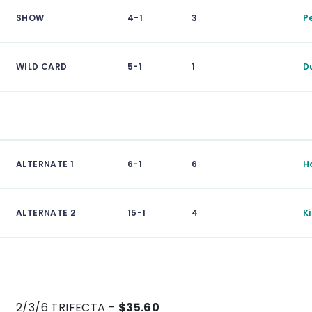
SHOW
4-1
3
P
WILD CARD
5-1
1
D
ALTERNATE 1
6-1
6
H
ALTERNATE 2
15-1
4
K
2/3/6 TRIFECTA -
$35.60