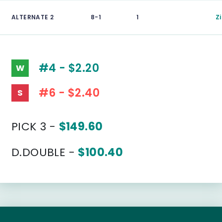
ALTERNATE 2
8-1
1
Z
#4 - $2.20
W
#6 - $2.40
S
PICK 3 -
$149.60
D.DOUBLE -
$100.40