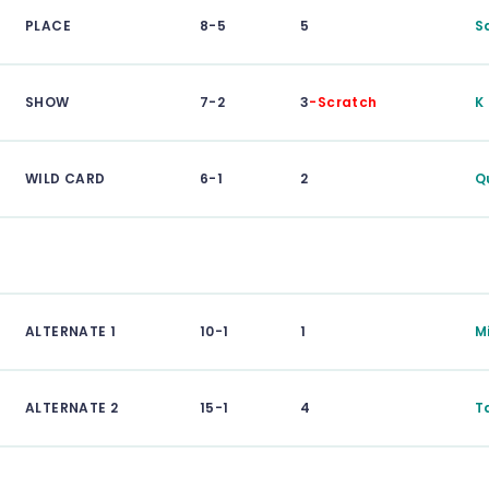
PLACE
8-5
5
S
SHOW
7-2
3
-Scratch
K
WILD CARD
6-1
2
Q
ALTERNATE 1
10-1
1
M
ALTERNATE 2
15-1
4
T