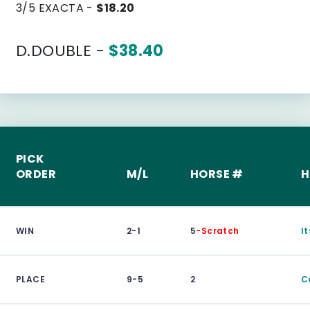
3/5 EXACTA -
$18.20
D.DOUBLE -
$38.40
PICK
ORDER
M/L
HORSE #
H
WIN
2-1
5
-Scratch
I
PLACE
9-5
2
C