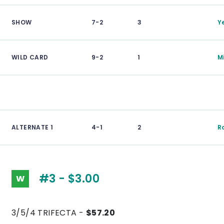
SHOW
7-2
3
Y
WILD CARD
9-2
1
M
ALTERNATE 1
4-1
2
R
#3 - $3.00
W
3/5/4 TRIFECTA -
$57.20