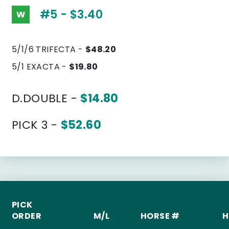
#5 - $3.40
W
5/1/6 TRIFECTA -
$48.20
5/1 EXACTA -
$19.80
D.DOUBLE -
$14.80
PICK 3 -
$52.60
PICK
ORDER
M/L
HORSE #
H