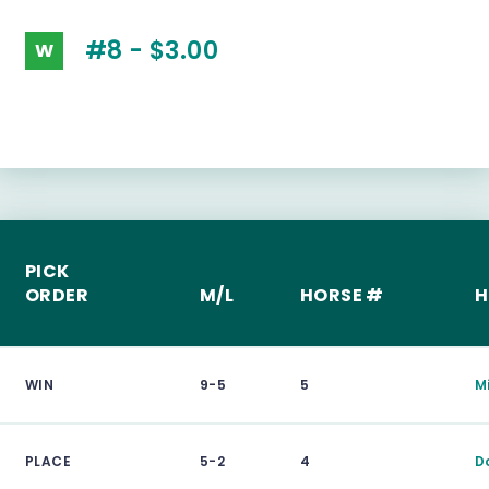
#8 - $3.00
W
PICK
ORDER
M/L
HORSE #
H
WIN
9-5
5
M
PLACE
5-2
4
D