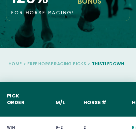
BONUS
FOR HORSE RACING!
HOME
>
FREE HORSE RACING PICKS
>
THISTLEDOWN
PICK
ORDER
M/L
HORSE #
H
WIN
9-2
2
R