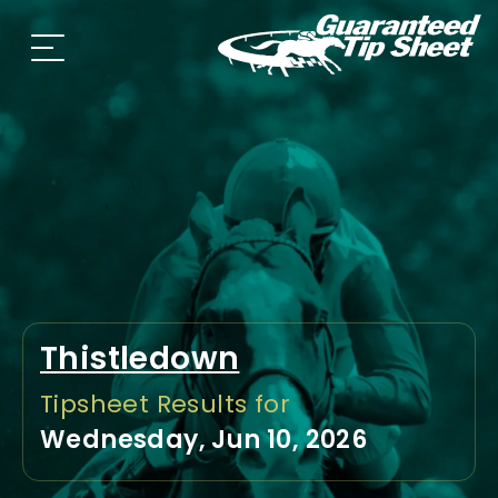
Thistledown
Tipsheet Results for
Wednesday, Jun 10, 2026