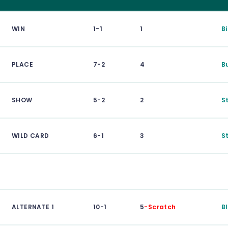
WIN
1-1
1
B
PLACE
7-2
4
B
SHOW
5-2
2
S
WILD CARD
6-1
3
S
ALTERNATE 1
10-1
5
-Scratch
B