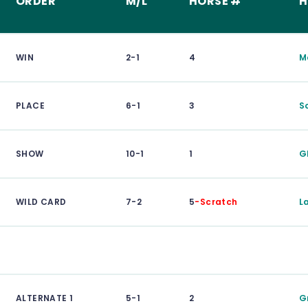
ORDER
M/L
HORSE #
H
WIN
2-1
4
M
PLACE
6-1
3
S
SHOW
10-1
1
G
WILD CARD
7-2
5
-Scratch
L
ALTERNATE 1
5-1
2
G