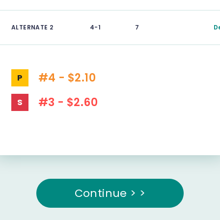
ALTERNATE 2
4-1
7
D
#4 - $2.10
P
#3 - $2.60
S
Continue > >