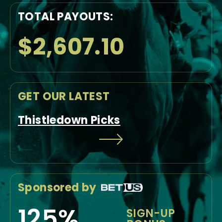
TOTAL PAYOUTS:
$2,607.10
GET OUR LATEST
Thistledown Picks
Sponsored by
125%
SIGN-UP