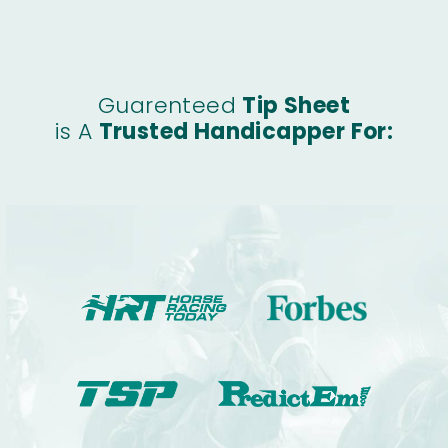
Guarenteed
Tip Sheet
is A
Trusted Handicapper For: