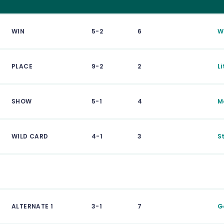
WIN
5-2
6
W
PLACE
9-2
2
L
SHOW
5-1
4
M
WILD CARD
4-1
3
S
ALTERNATE 1
3-1
7
G