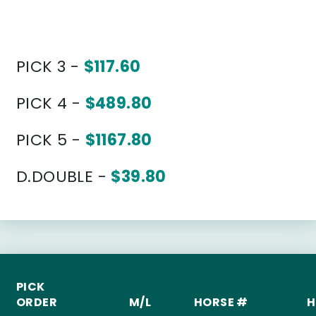
PICK 3 -
$117.60
PICK 4 -
$489.80
PICK 5 -
$1167.80
D.DOUBLE -
$39.80
PICK
ORDER
M/L
HORSE #
H