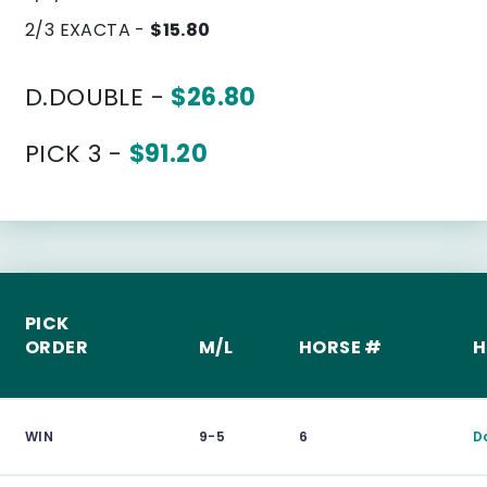
2/3 EXACTA -
$15.80
D.DOUBLE -
$26.80
PICK 3 -
$91.20
PICK
ORDER
M/L
HORSE #
H
WIN
9-5
6
D