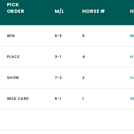
PICK
ORDER
M/L
HORSE #
H
WIN
6-5
5
M
PLACE
3-1
4
I
SHOW
7-2
2
C
WILD CARD
6-1
1
S