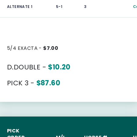
ALTERNATE 1
5-1
3
C
5/4 EXACTA -
$7.00
D.DOUBLE -
$10.20
PICK 3 -
$87.60
PICK