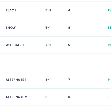
PLACE
5-2
4
R
SHOW
5-1
8
S
WILD CARD
7-2
5
R
ALTERNATE 1
8-1
7
P
ALTERNATE 2
6-1
6
J