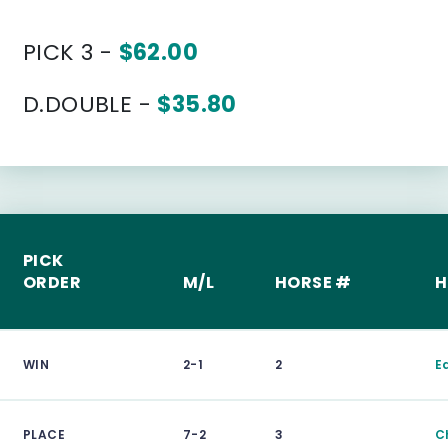
PICK 3 -
$62.00
D.DOUBLE -
$35.80
PICK
ORDER
M/L
HORSE #
H
WIN
2-1
2
E
PLACE
7-2
3
C