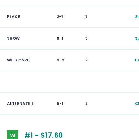
PLACE
2-1
1
S
SHOW
6-1
3
S
WILD CARD
9-2
2
D
ALTERNATE 1
5-1
5
C
#1 - $17.60
W