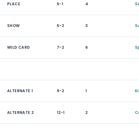
PLACE
5-1
4
S
SHOW
5-2
3
S
WILD CARD
7-2
6
S
ALTERNATE 1
9-2
1
K
ALTERNATE 2
12-1
2
C