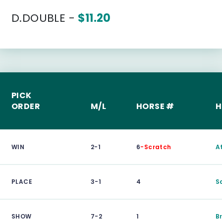
D.DOUBLE -
$11.20
PICK
ORDER
M/L
HORSE #
H
WIN
2-1
6
-Scratch
A
PLACE
3-1
4
S
SHOW
7-2
1
B