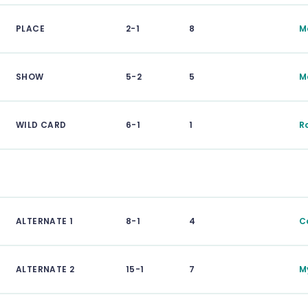
PLACE
2-1
8
M
SHOW
5-2
5
M
WILD CARD
6-1
1
R
ALTERNATE 1
8-1
4
C
ALTERNATE 2
15-1
7
M