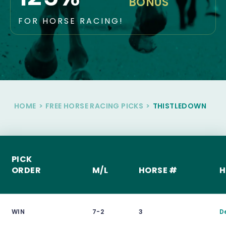
BONUS
FOR HORSE RACING!
HOME
>
FREE HORSE RACING PICKS
>
THISTLEDOWN
PICK
ORDER
M/L
HORSE #
H
WIN
7-2
3
D