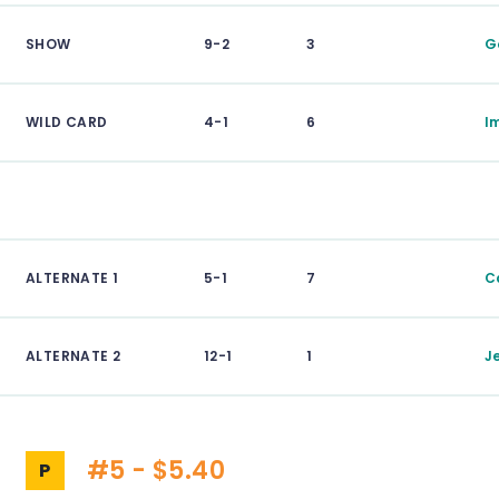
SHOW
9-2
3
G
WILD CARD
4-1
6
I
ALTERNATE 1
5-1
7
C
ALTERNATE 2
12-1
1
J
#5 - $5.40
P