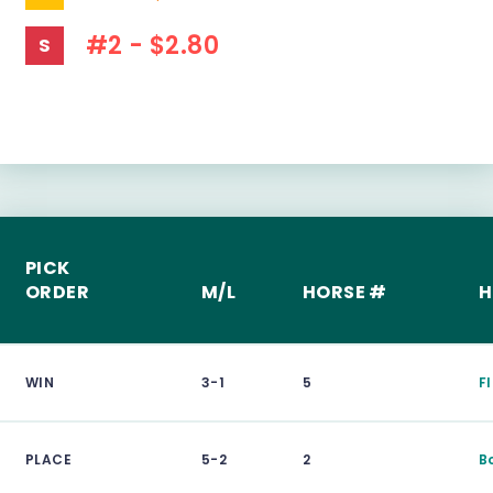
#2 - $2.80
S
PICK
ORDER
M/L
HORSE #
H
WIN
3-1
5
F
PLACE
5-2
2
B