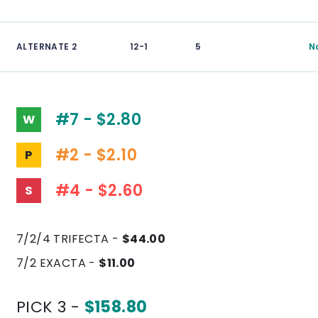
ALTERNATE 2
12-1
5
N
#7 - $2.80
W
#2 - $2.10
P
#4 - $2.60
S
7/2/4 TRIFECTA -
$44.00
7/2 EXACTA -
$11.00
PICK 3 -
$158.80