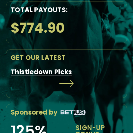
TOTAL PAYOUTS:
$774.90
GET OUR LATEST
Thistledown Picks
Sponsored by
125%
SIGN-UP