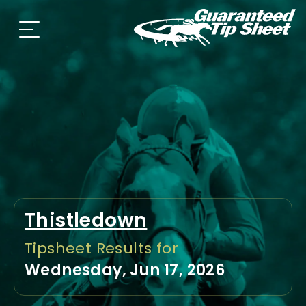
Thistledown
Tipsheet Results for
Wednesday, Jun 17, 2026