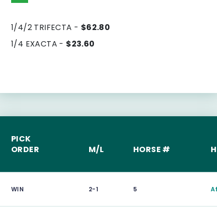
1/4/2 TRIFECTA -
$62.80
1/4 EXACTA -
$23.60
PICK
ORDER
M/L
HORSE #
H
WIN
2-1
5
A