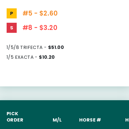
#5 - $2.60
P
#8 - $3.20
S
1/5/8 TRIFECTA -
$51.00
1/5 EXACTA -
$10.20
PICK
ORDER
M/L
HORSE #
H