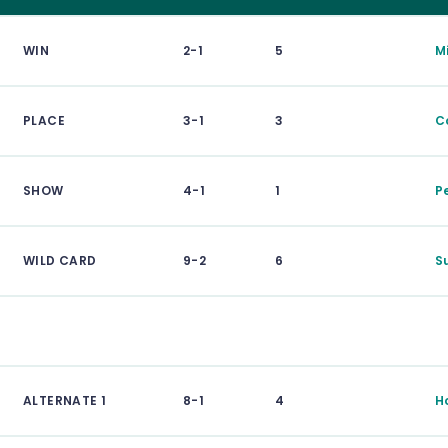
WIN
2-1
5
M
PLACE
3-1
3
C
SHOW
4-1
1
P
WILD CARD
9-2
6
S
ALTERNATE 1
8-1
4
H