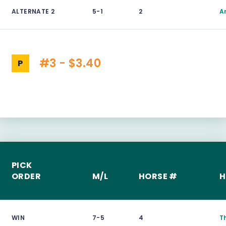
ALTERNATE 2
5-1
2
A
#3 - $3.40
P
PICK
ORDER
M/L
HORSE #
H
WIN
7-5
4
T