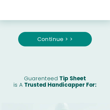
Continue > >
Guarenteed
Tip Sheet
is A
Trusted Handicapper For: