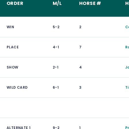
ORDER
M/L
HORSE #
H
WIN
5-2
2
C
PLACE
4-1
7
R
SHOW
2-1
4
J
WILD CARD
6-1
3
T
ALTERNATE 1
9-2
1
P