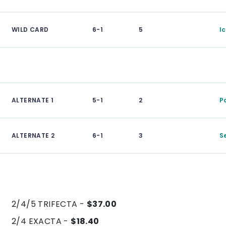
WILD CARD
6-1
5
I
ALTERNATE 1
5-1
2
P
ALTERNATE 2
6-1
3
S
2/4/5 TRIFECTA -
$37.00
2/4 EXACTA -
$18.40