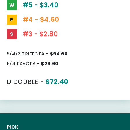
#5 - $3.40
W
#4 - $4.60
P
#3 - $2.80
S
5/4/3 TRIFECTA -
$94.60
5/4 EXACTA -
$26.60
D.DOUBLE -
$72.40
PICK