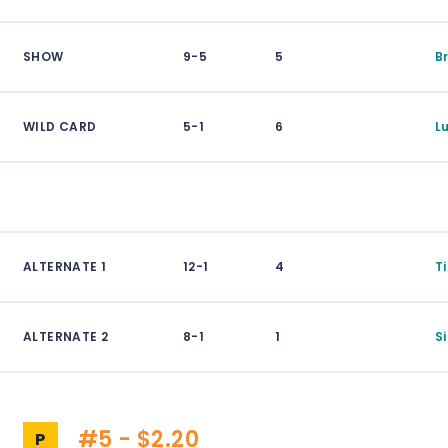
SHOW
9-5
5
B
WILD CARD
5-1
6
L
ALTERNATE 1
12-1
4
T
ALTERNATE 2
8-1
1
S
#5 - $2.20
P