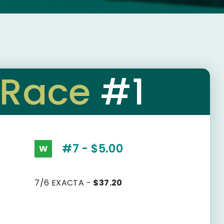
Race
#1
#7 - $5.00
W
7/6 EXACTA -
$37.20