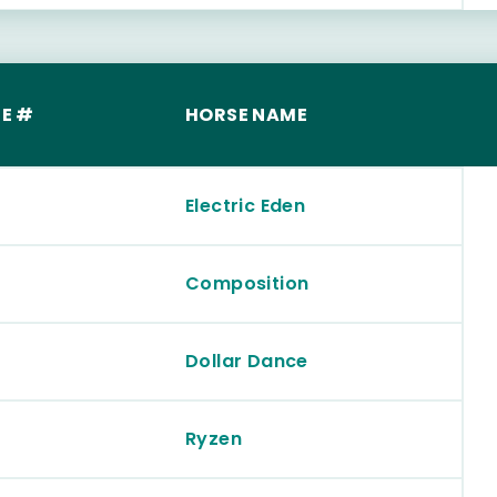
E #
HORSE NAME
Electric Eden
Composition
Dollar Dance
Ryzen