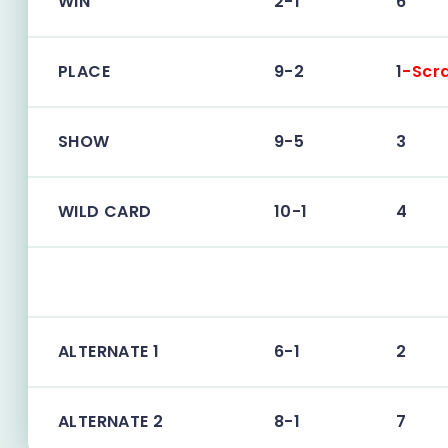
WIN
2-1
6
PLACE
9-2
1
-Scr
SHOW
9-5
3
WILD CARD
10-1
4
ALTERNATE 1
6-1
2
ALTERNATE 2
8-1
7