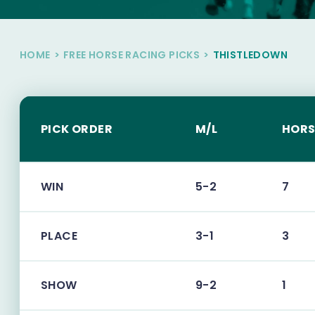
HOME
>
FREE HORSE RACING PICKS
>
THISTLEDOWN
PICK ORDER
M/L
HORS
WIN
5-2
7
PLACE
3-1
3
SHOW
9-2
1