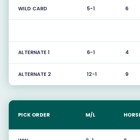
WILD CARD
5-1
6
ALTERNATE 1
6-1
4
ALTERNATE 2
12-1
9
PICK ORDER
M/L
HORS