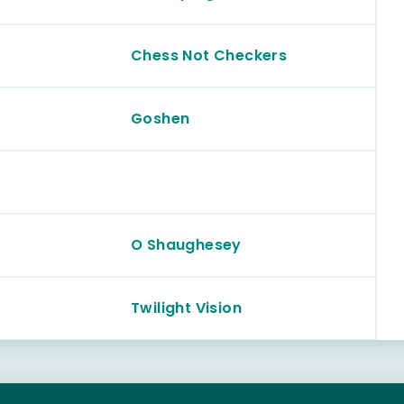
Chess Not Checkers
Goshen
O Shaughesey
Twilight Vision