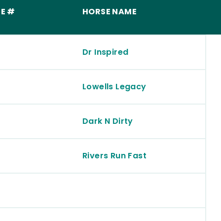
E #
HORSE NAME
Dr Inspired
Lowells Legacy
Dark N Dirty
Rivers Run Fast