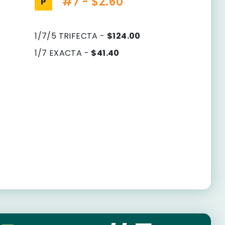
#7 - $2.60
P
1/7/5 TRIFECTA -
$124.00
1/7 EXACTA -
$41.40