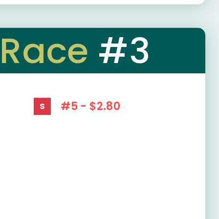
Race
#3
#5 - $2.80
S