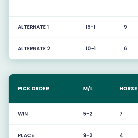
ALTERNATE 1
15-1
9
ALTERNATE 2
10-1
6
PICK ORDER
M/L
HORSE
WIN
5-2
7
PLACE
9-2
4