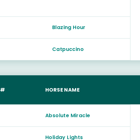
Blazing Hour
Catpuccino
 #
HORSE NAME
Absolute Miracle
Holiday Lights