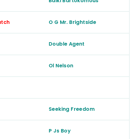
Balki Bartokomous
atch
O G Mr. Brightside
Double Agent
Ol Nelson
Seeking Freedom
P Js Boy