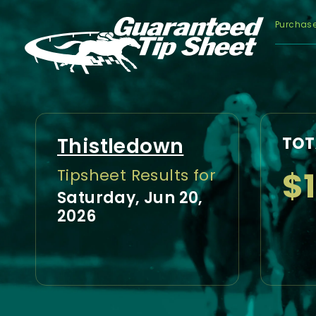
Purchas
Thistledown
TOT
$1
Tipsheet Results for
Saturday, Jun 20,
2026