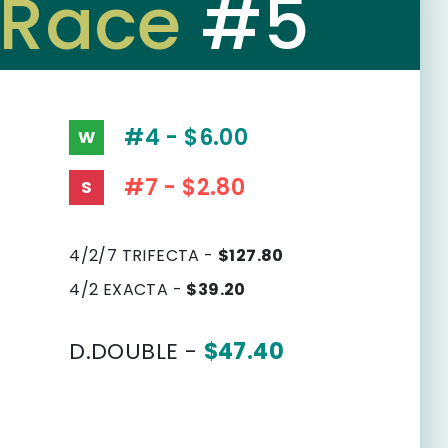
Race
#5
#4 - $6.00
W
#7 - $2.80
S
4/2/7 TRIFECTA -
$127.80
4/2 EXACTA -
$39.20
D.DOUBLE -
$47.40