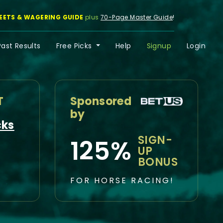
EETS & WAGERING GUIDE
plus
70-Page Master Guide
!
Past Results
Free Picks
Help
Signup
Login
T
Sponsored
by
cks
SIGN-
125%
UP
BONUS
FOR HORSE RACING!