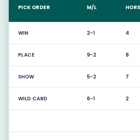
PICK ORDER
M/L
HORS
WIN
2-1
4
PLACE
9-2
8
SHOW
5-2
7
WILD CARD
6-1
2