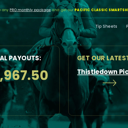
e any
PRO monthly package
and get our
PACIFIC CLASSIC SMARTSH
Tip Sheets
AL PAYOUTS:
GET OUR LATES
,967.50
Thistledown Pi