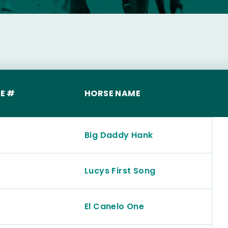
E #
HORSE NAME
Big Daddy Hank
Lucys First Song
El Canelo One