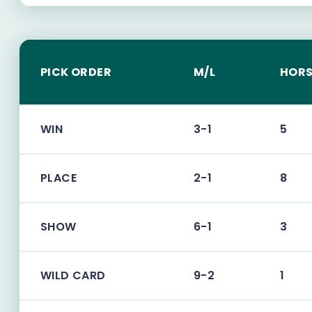
PICK ORDER
M/L
HORS
WIN
3-1
5
PLACE
2-1
8
SHOW
6-1
3
WILD CARD
9-2
1