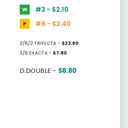
#3 - $2.10
W
#6 - $2.40
P
3/6/2 TRIFECTA -
$23.60
3/6 EXACTA -
$7.80
D.DOUBLE -
$8.80