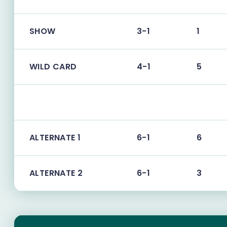
SHOW
3-1
1
WILD CARD
4-1
5
ALTERNATE 1
6-1
6
ALTERNATE 2
6-1
3