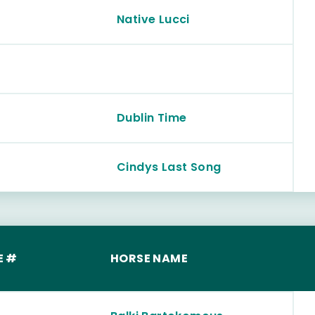
Native Lucci
Dublin Time
Cindys Last Song
E #
HORSE NAME