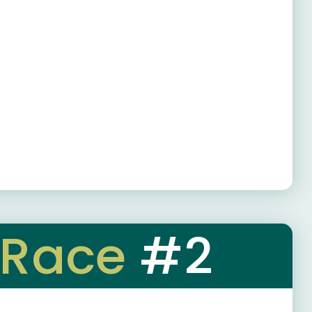
Race
#2