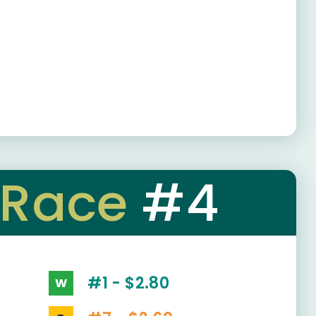
Race
#4
#1 - $2.80
W