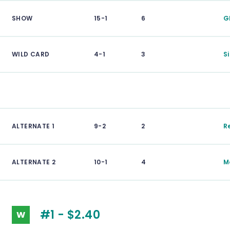
SHOW
15-1
6
G
WILD CARD
4-1
3
Si
ALTERNATE 1
9-2
2
R
ALTERNATE 2
10-1
4
M
#1 - $2.40
W