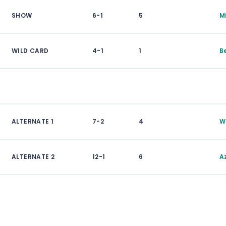
SHOW
6-1
5
Mi
WILD CARD
4-1
1
B
ALTERNATE 1
7-2
4
We
ALTERNATE 2
12-1
6
A