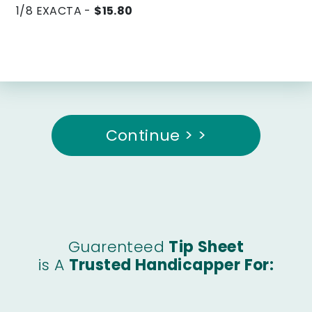
1/8 EXACTA -
$15.80
Continue > >
Guarenteed
Tip Sheet
is A
Trusted Handicapper For: