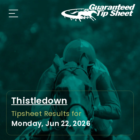
Thistledown
Tipsheet Results for
Monday, Jun 22, 2026