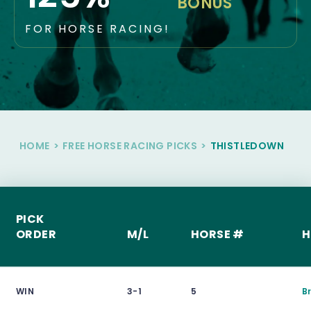
BONUS
FOR HORSE RACING!
HOME
>
FREE HORSE RACING PICKS
>
THISTLEDOWN
PICK
ORDER
M/L
HORSE #
H
WIN
3-1
5
B