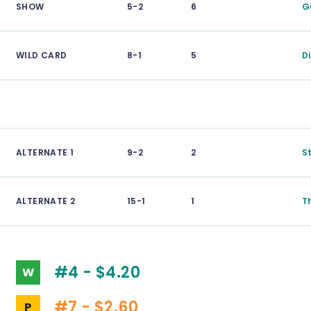
SHOW
5-2
6
G
WILD CARD
8-1
5
D
ALTERNATE 1
9-2
2
S
ALTERNATE 2
15-1
1
T
#4 - $4.20
W
#7 - $2.60
P