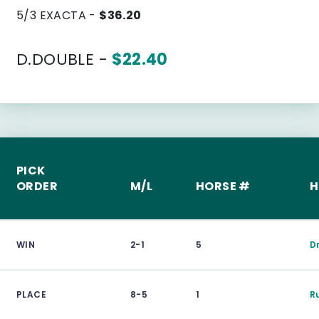
5/3 EXACTA -
$36.20
D.DOUBLE -
$22.40
PICK
ORDER
M/L
HORSE #
H
WIN
2-1
5
Dr
PLACE
8-5
1
R