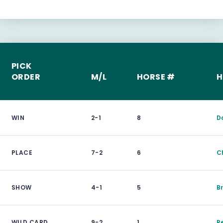
PICK
ORDER
M/L
HORSE #
H
WIN
2-1
8
D
PLACE
7-2
6
C
SHOW
4-1
5
B
WILD CARD
9-2
1
R