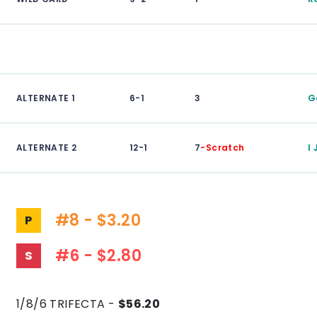
ALTERNATE 1
6-1
3
G
ALTERNATE 2
12-1
7
-Scratch
I
#8 - $3.20
P
#6 - $2.80
S
1/8/6 TRIFECTA -
$56.20