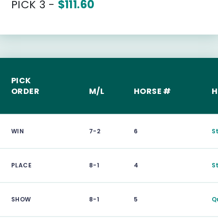
PICK 3 -
$111.60
PICK
ORDER
M/L
HORSE #
H
WIN
7-2
6
S
PLACE
8-1
4
S
SHOW
8-1
5
Q