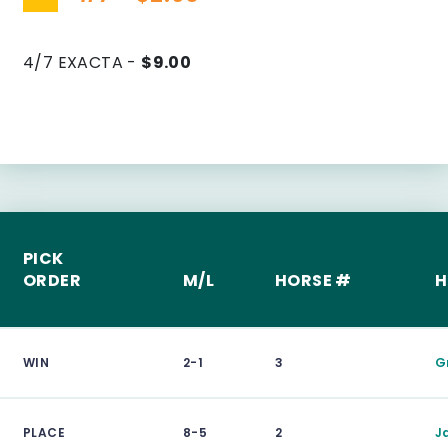
4/7 EXACTA -
$9.00
PICK
ORDER
M/L
HORSE #
H
WIN
2-1
3
G
PLACE
8-5
2
J