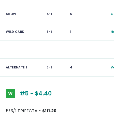
SHOW
4-1
5
G
WILD CARD
5-1
1
H
ALTERNATE 1
5-1
4
V
#5 - $4.40
W
5/3/1 TRIFECTA -
$111.20