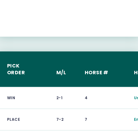
PICK
ORDER
M/L
HORSE #
H
WIN
2-1
4
U
PLACE
7-2
7
E