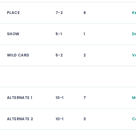
PLACE
7-2
6
K
SHOW
5-1
1
D
WILD CARD
5-2
2
V
ALTERNATE 1
10-1
7
M
ALTERNATE 2
10-1
3
C