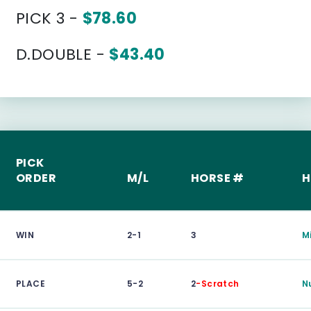
PICK 3 -
$78.60
D.DOUBLE -
$43.40
PICK
ORDER
M/L
HORSE #
H
WIN
2-1
3
M
PLACE
5-2
2
-Scratch
N