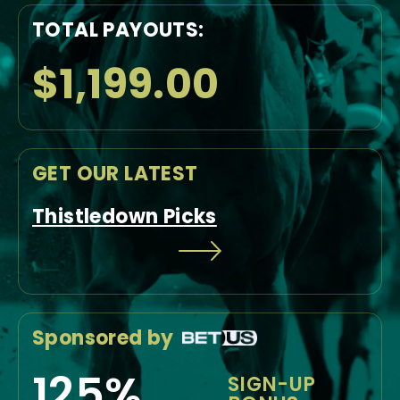
TOTAL PAYOUTS:
$1,199.00
GET OUR LATEST
Thistledown Picks
Sponsored by
125%
SIGN-UP