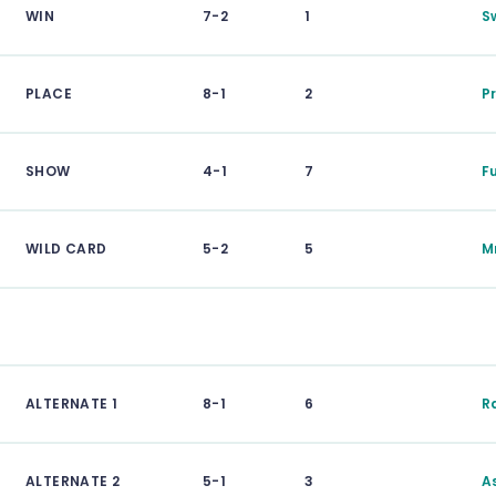
WIN
7-2
1
S
PLACE
8-1
2
P
SHOW
4-1
7
F
WILD CARD
5-2
5
M
ALTERNATE 1
8-1
6
R
ALTERNATE 2
5-1
3
A