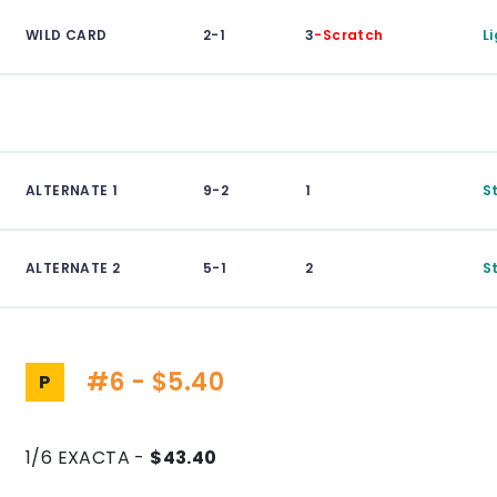
WILD CARD
2-1
3
-Scratch
L
ALTERNATE 1
9-2
1
St
ALTERNATE 2
5-1
2
S
#6 - $5.40
P
1/6 EXACTA -
$43.40