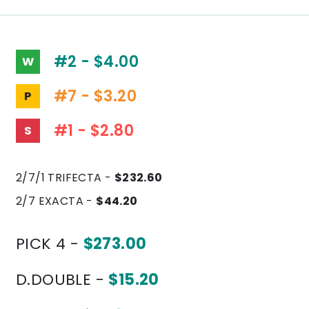
#2 - $4.00
W
#7 - $3.20
P
#1 - $2.80
S
2/7/1 TRIFECTA -
$232.60
2/7 EXACTA -
$44.20
PICK 4 -
$273.00
D.DOUBLE -
$15.20