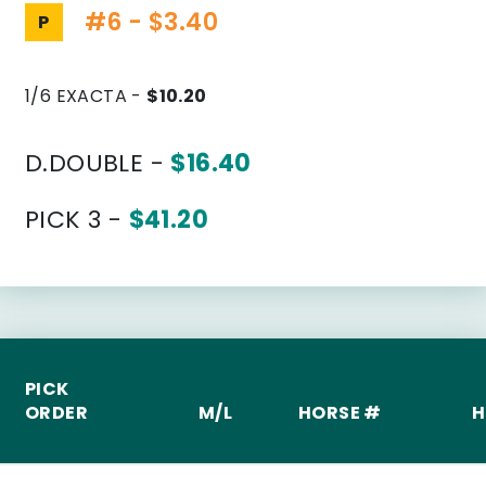
#6 - $3.40
P
1/6 EXACTA -
$10.20
D.DOUBLE -
$16.40
PICK 3 -
$41.20
PICK
ORDER
M/L
HORSE #
H