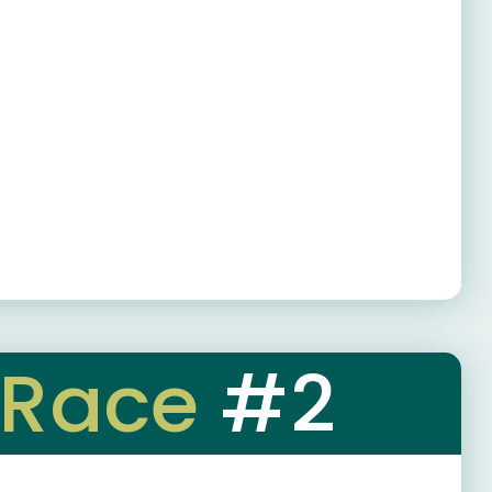
Race
#2