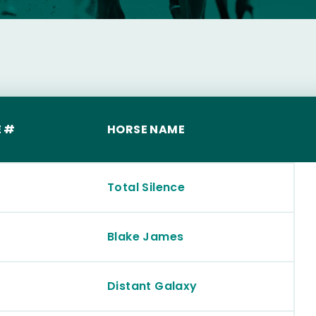
 #
HORSE NAME
Total Silence
Blake James
Distant Galaxy