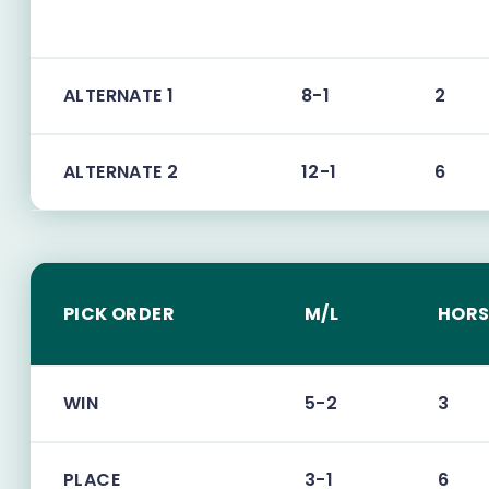
ALTERNATE 1
8-1
2
ALTERNATE 2
12-1
6
PICK ORDER
M/L
HORS
WIN
5-2
3
PLACE
3-1
6