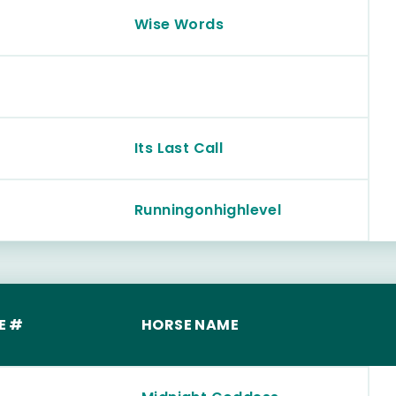
Wise Words
Its Last Call
Runningonhighlevel
E #
HORSE NAME