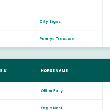
City Signs
Pennys Treasure
E #
HORSE NAME
Ollies Folly
Eagle Nest