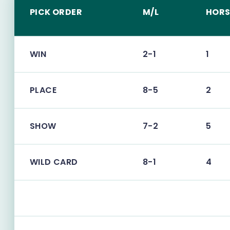
PICK ORDER
M/L
HORS
WIN
2-1
1
PLACE
8-5
2
SHOW
7-2
5
WILD CARD
8-1
4