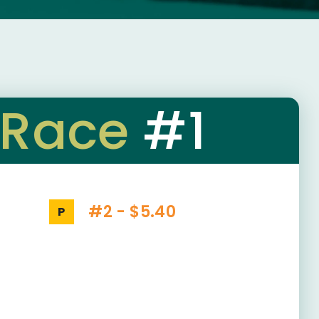
Race
#1
#2 - $5.40
P