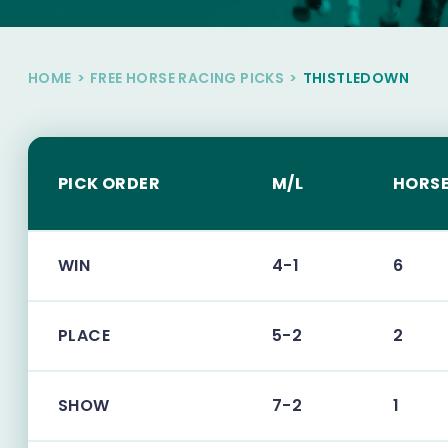
HOME
>
FREE HORSE RACING PICKS
>
THISTLEDOWN
PICK ORDER
M/L
HORSE
WIN
4-1
6
PLACE
5-2
2
SHOW
7-2
1