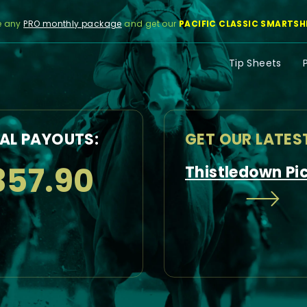
e any
PRO monthly package
and get our
PACIFIC CLASSIC SMARTSH
Tip Sheets
AL PAYOUTS:
GET OUR LATES
357.90
Thistledown Pi