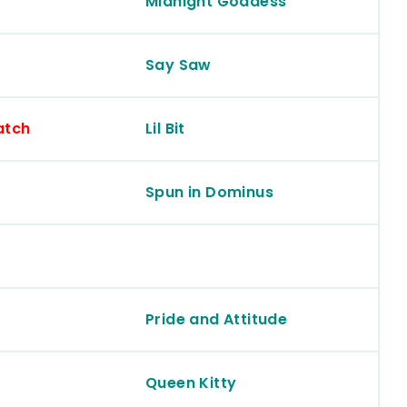
Midnight Goddess
Say Saw
atch
Lil Bit
Spun in Dominus
Pride and Attitude
Queen Kitty