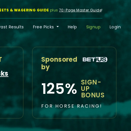
EETS & WAGERING GUIDE
plus
70-Page Master Guide
!
Past Results
Free Picks
Help
Signup
Login
T
Sponsored
by
cks
SIGN-
125%
UP
BONUS
FOR HORSE RACING!