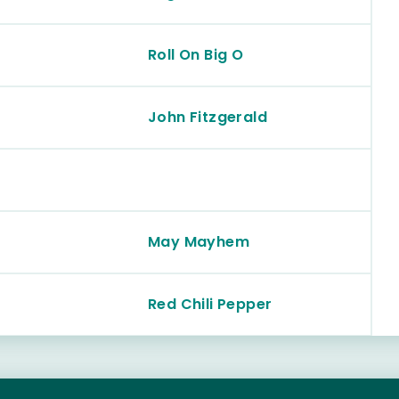
Roll On Big O
John Fitzgerald
May Mayhem
Red Chili Pepper