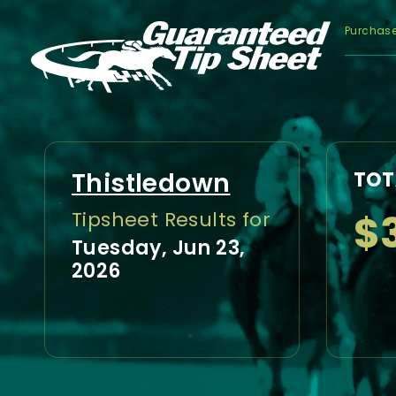
Purchas
Thistledown
TOT
$
Tipsheet Results for
Tuesday, Jun 23,
2026