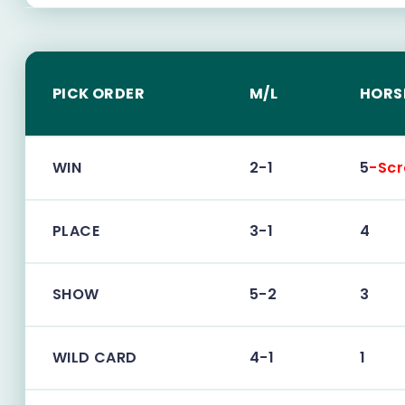
PICK ORDER
M/L
HORS
WIN
2-1
5
-Scr
PLACE
3-1
4
SHOW
5-2
3
WILD CARD
4-1
1