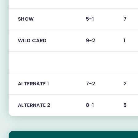
SHOW
5-1
7
WILD CARD
9-2
1
ALTERNATE 1
7-2
2
ALTERNATE 2
8-1
5