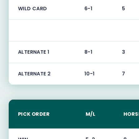
WILD CARD
6-1
5
ALTERNATE 1
8-1
3
ALTERNATE 2
10-1
7
PICK ORDER
M/L
HORS