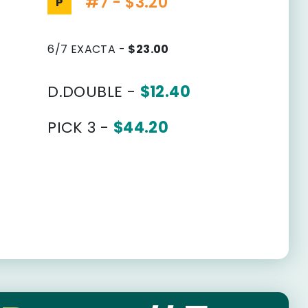
#7 - $3.20
P
6/7 EXACTA -
$23.00
D.DOUBLE -
$12.40
PICK 3 -
$44.20