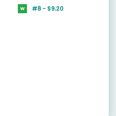
#8 - $9.20
W