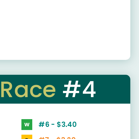
Race
#4
#6 - $3.40
W