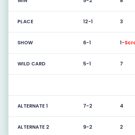
WIN
5-2
8
PLACE
12-1
3
SHOW
6-1
1
-Scr
WILD CARD
5-1
7
ALTERNATE 1
7-2
4
ALTERNATE 2
9-2
2