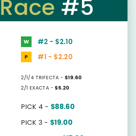
Race
#5
#2 - $2.10
W
#1 - $2.20
P
2/1/4 TRIFECTA -
$19.60
2/1 EXACTA -
$5.20
PICK 4 -
$88.60
PICK 3 -
$19.00