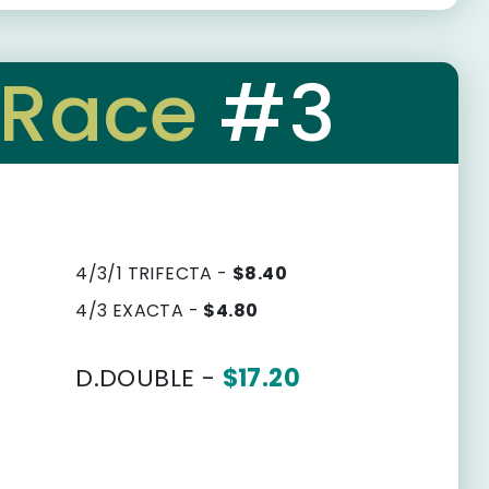
Race
#3
4/3/1 TRIFECTA -
$8.40
4/3 EXACTA -
$4.80
D.DOUBLE -
$17.20