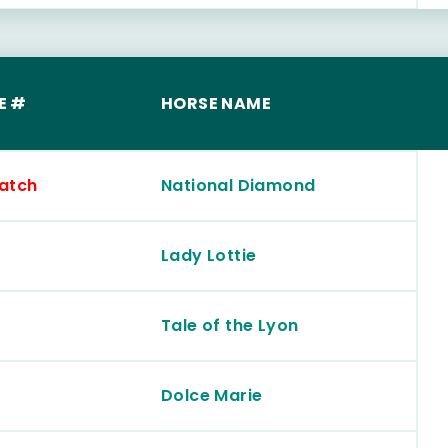
E #
HORSE NAME
atch
National Diamond
Lady Lottie
Tale of the Lyon
Dolce Marie