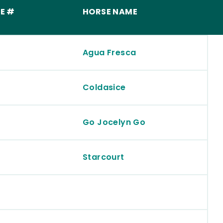
E #
HORSE NAME
Agua Fresca
Coldasice
Go Jocelyn Go
Starcourt