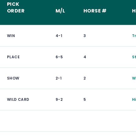
PICK
ORDER
M/L
HORSE #
H
WIN
4-1
3
T
PLACE
6-5
4
S
SHOW
2-1
2
W
WILD CARD
9-2
5
H