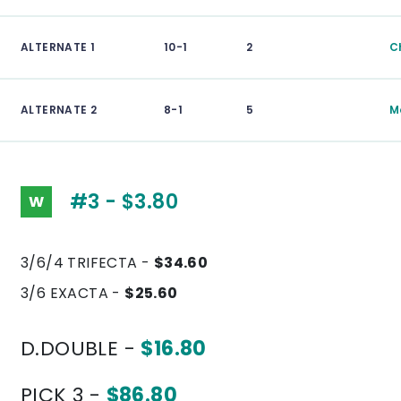
ALTERNATE 1
10-1
2
C
ALTERNATE 2
8-1
5
M
#3 - $3.80
W
3/6/4 TRIFECTA -
$34.60
3/6 EXACTA -
$25.60
D.DOUBLE -
$16.80
PICK 3 -
$86.80