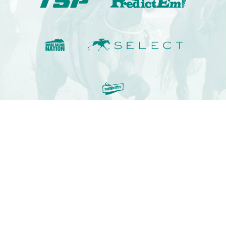
© 2009-2022 Kennaco Assets, LLC. All rights reserved.