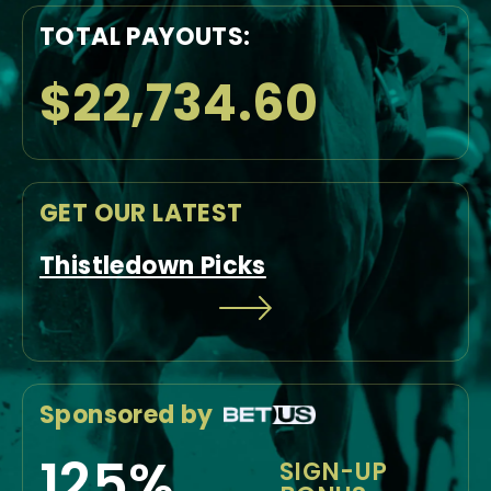
TOTAL PAYOUTS:
$22,734.60
GET OUR LATEST
Thistledown Picks
Sponsored by
125%
SIGN-UP