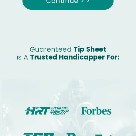
Continue > >
Guarenteed
Tip Sheet
is A
Trusted Handicapper For: