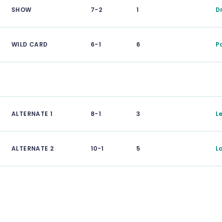
SHOW
7-2
1
D
WILD CARD
6-1
6
P
ALTERNATE 1
8-1
3
L
ALTERNATE 2
10-1
5
La