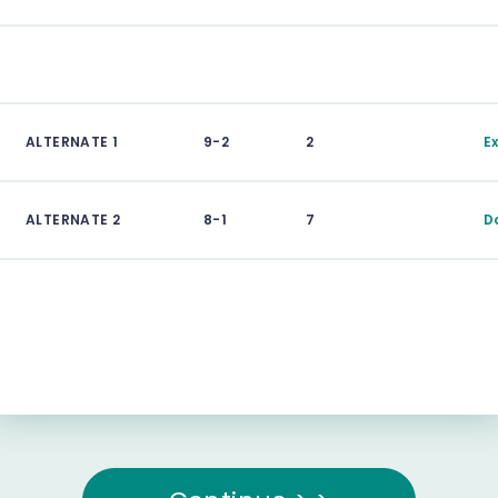
ALTERNATE 1
9-2
2
E
ALTERNATE 2
8-1
7
D