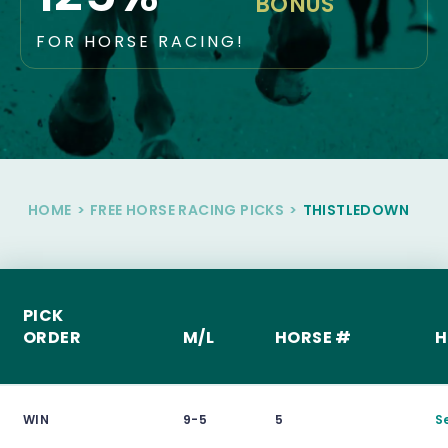
BONUS
FOR HORSE RACING!
HOME
>
FREE HORSE RACING PICKS
>
THISTLEDOWN
PICK
ORDER
M/L
HORSE #
H
WIN
9-5
5
S