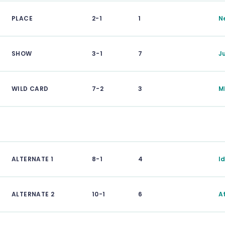
PLACE
2-1
1
N
SHOW
3-1
7
J
WILD CARD
7-2
3
M
ALTERNATE 1
8-1
4
I
ALTERNATE 2
10-1
6
A