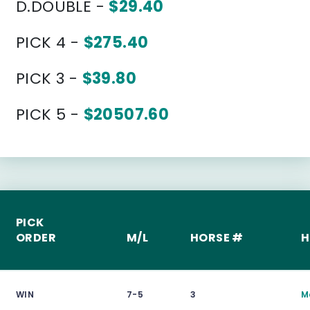
D.DOUBLE -
$29.40
PICK 4 -
$275.40
PICK 3 -
$39.80
PICK 5 -
$20507.60
PICK
ORDER
M/L
HORSE #
H
WIN
7-5
3
M