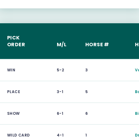
PICK
ORDER
M/L
HORSE #
H
WIN
5-2
3
V
PLACE
3-1
5
B
SHOW
6-1
6
Bi
WILD CARD
4-1
1
D