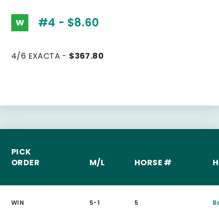
#4 - $8.60
W
4/6 EXACTA -
$367.80
PICK
ORDER
M/L
HORSE #
H
WIN
5-1
5
B