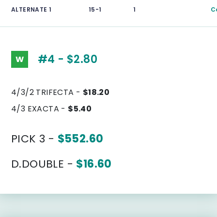
ALTERNATE 1
15-1
1
C
#4 - $2.80
W
4/3/2 TRIFECTA -
$18.20
4/3 EXACTA -
$5.40
PICK 3 -
$552.60
D.DOUBLE -
$16.60