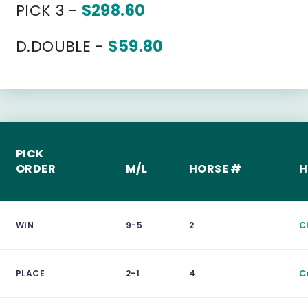
PICK 3 -
$298.60
D.DOUBLE -
$59.80
PICK
ORDER
M/L
HORSE #
H
WIN
9-5
2
C
PLACE
2-1
4
C