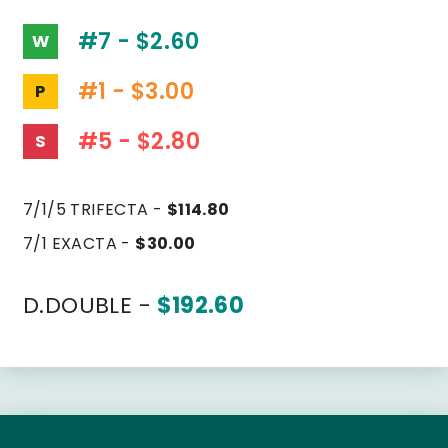
#7 - $2.60
W
#1 - $3.00
P
#5 - $2.80
S
7/1/5 TRIFECTA -
$114.80
7/1 EXACTA -
$30.00
D.DOUBLE -
$192.60