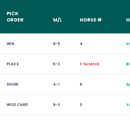
PICK
ORDER
M/L
HORSE #
H
WIN
8-5
4
V
PLACE
5-2
1
-Scratch
B
SHOW
4-1
6
S
WILD CARD
9-2
3
Y