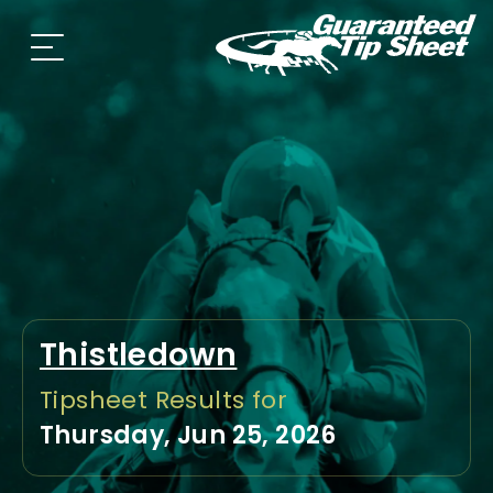
Thistledown
Tipsheet Results for
Thursday, Jun 25, 2026