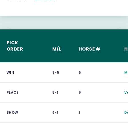
PICK
ORDER
M/L
HORSE #
H
WIN
9-5
6
M
PLACE
5-1
5
V
SHOW
6-1
1
D