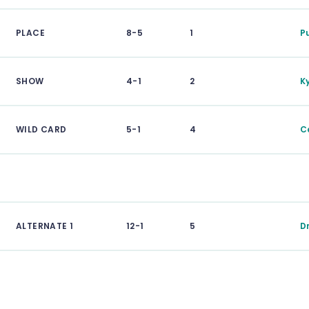
PLACE
8-5
1
P
SHOW
4-1
2
K
WILD CARD
5-1
4
C
ALTERNATE 1
12-1
5
D