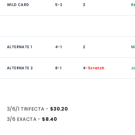
WILD CARD
5-2
3
R
ALTERNATE 1
4-1
2
M
ALTERNATE 2
8-1
4
-Scratch
J
3/6/1 TRIFECTA -
$30.20
3/6 EXACTA -
$8.40