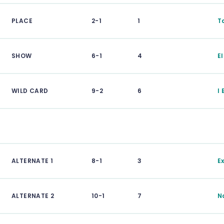
PLACE
2-1
1
T
SHOW
6-1
4
E
WILD CARD
9-2
6
I 
ALTERNATE 1
8-1
3
E
ALTERNATE 2
10-1
7
N