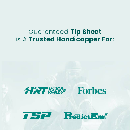
Guarenteed
Tip Sheet
is A
Trusted Handicapper For: