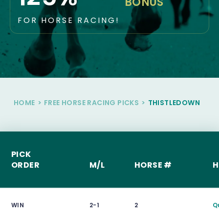
BONUS
FOR HORSE RACING!
HOME
>
FREE HORSE RACING PICKS
>
THISTLEDOWN
PICK
ORDER
M/L
HORSE #
H
WIN
2-1
2
Q