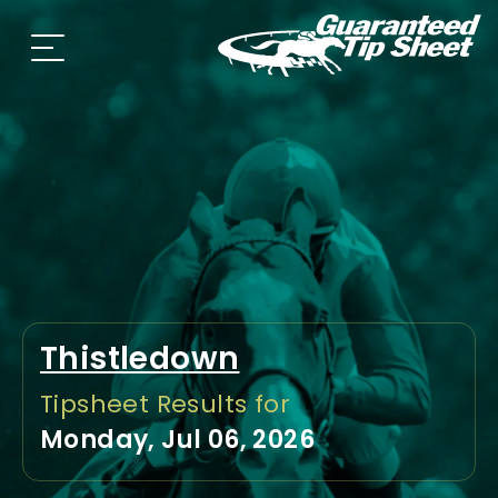
Thistledown
Tipsheet Results for
Monday, Jul 06, 2026