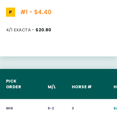
#1 - $4.40
P
4/1 EXACTA -
$20.80
PICK
ORDER
M/L
HORSE #
H
WIN
5-2
3
B