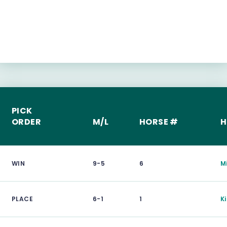
PICK
ORDER
M/L
HORSE #
H
WIN
9-5
6
M
PLACE
6-1
1
K