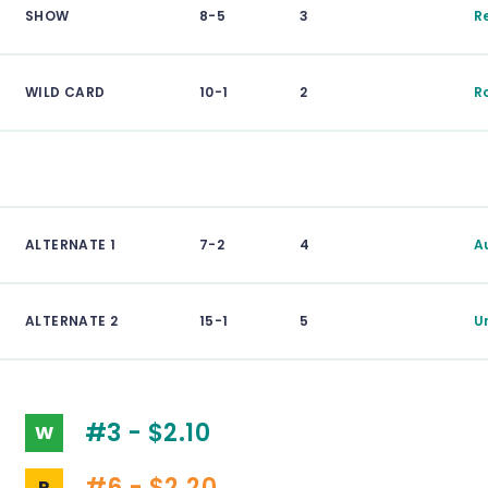
SHOW
8-5
3
R
WILD CARD
10-1
2
R
ALTERNATE 1
7-2
4
A
ALTERNATE 2
15-1
5
U
#3 - $2.10
W
#6 - $2.20
P