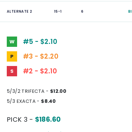
ALTERNATE 2
15-1
6
B
#5 - $2.10
W
#3 - $2.20
P
#2 - $2.10
S
5/3/2 TRIFECTA -
$12.00
5/3 EXACTA -
$8.40
PICK 3 -
$186.60