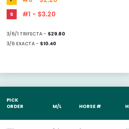
#1 - $3.20
S
3/6/1 TRIFECTA -
$29.80
3/6 EXACTA -
$10.40
PICK
ORDER
M/L
HORSE #
H