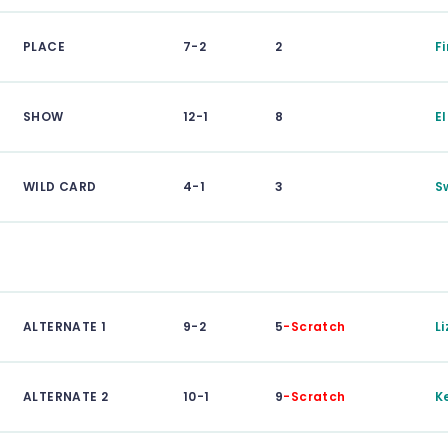
PLACE
7-2
2
F
SHOW
12-1
8
E
WILD CARD
4-1
3
S
ALTERNATE 1
9-2
5
-Scratch
L
ALTERNATE 2
10-1
9
-Scratch
K