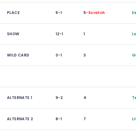
PLACE
5-1
5
-Scratch
E
SHOW
12-1
1
L
WILD CARD
3-1
3
G
ALTERNATE 1
9-2
4
T
ALTERNATE 2
8-1
7
L