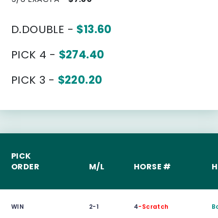
D.DOUBLE -
$13.60
PICK 4 -
$274.40
PICK 3 -
$220.20
PICK
ORDER
M/L
HORSE #
H
WIN
2-1
4
-Scratch
B