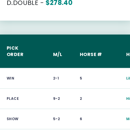
D.DOUBLE -
$278.40
PICK
ORDER
M/L
HORSE #
H
WIN
2-1
5
L
PLACE
9-2
2
H
SHOW
5-2
6
M