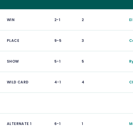
WIN
2-1
2
E
PLACE
9-5
3
C
SHOW
5-1
5
R
WILD CARD
4-1
4
C
ALTERNATE 1
6-1
1
M