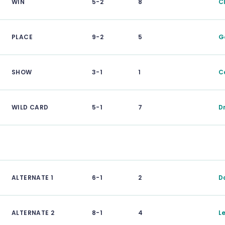
WIN
5-2
8
C
PLACE
9-2
5
G
SHOW
3-1
1
C
WILD CARD
5-1
7
D
ALTERNATE 1
6-1
2
D
ALTERNATE 2
8-1
4
L