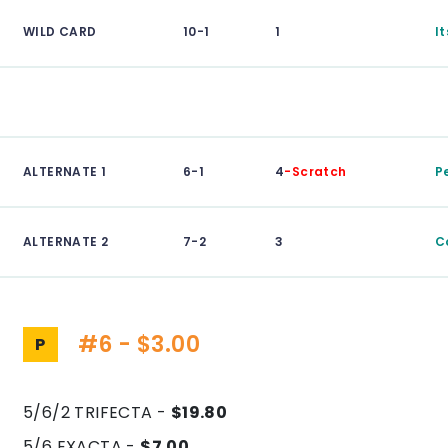
WILD CARD
10-1
1
I
ALTERNATE 1
6-1
4
-Scratch
P
ALTERNATE 2
7-2
3
C
#6 - $3.00
P
5/6/2 TRIFECTA -
$19.80
5/6 EXACTA -
$7.00