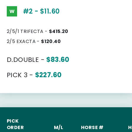
#2 - $11.60
W
2/5/1 TRIFECTA -
$415.20
2/5 EXACTA -
$120.40
D.DOUBLE -
$83.60
PICK 3 -
$227.60
PICK
ORDER
M/L
HORSE #
H