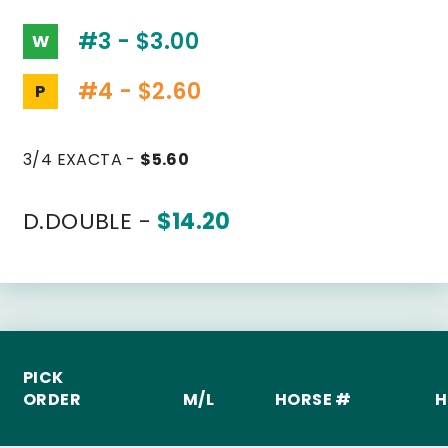
#3 - $3.00
W
#4 - $2.60
P
3/4 EXACTA -
$5.60
D.DOUBLE -
$14.20
PICK
ORDER
M/L
HORSE #
H