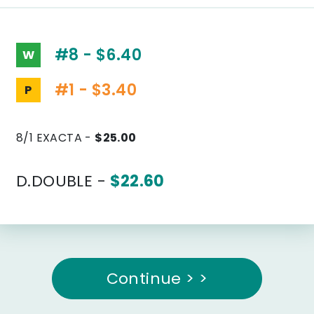
#8 - $6.40
W
#1 - $3.40
P
8/1 EXACTA -
$25.00
D.DOUBLE -
$22.60
Continue > >