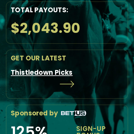
TOTAL PAYOUTS:
$2,043.90
GET OUR LATEST
Thistledown Picks
Sponsored by
125%
SIGN-UP