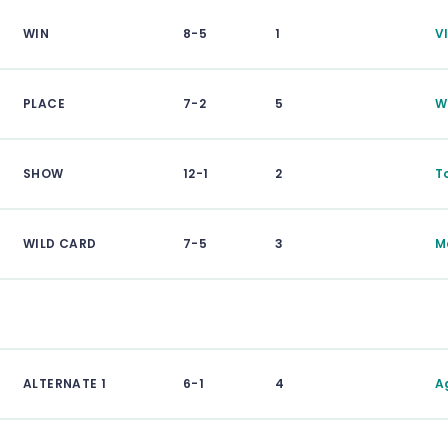
WIN
8-5
1
V
PLACE
7-2
5
W
SHOW
12-1
2
T
WILD CARD
7-5
3
M
ALTERNATE 1
6-1
4
A