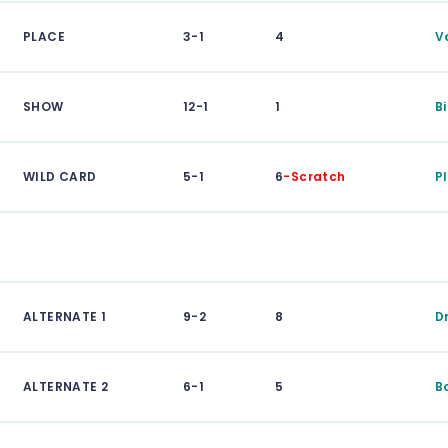
PLACE
3-1
4
V
SHOW
12-1
1
Bi
WILD CARD
5-1
6
-Scratch
P
ALTERNATE 1
9-2
8
D
ALTERNATE 2
6-1
5
B