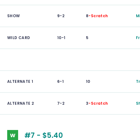
SHOW
9-2
8
-Scratch
M
WILD CARD
10-1
5
F
ALTERNATE 1
6-1
10
Tr
ALTERNATE 2
7-2
3
-Scratch
S
#7 - $5.40
W