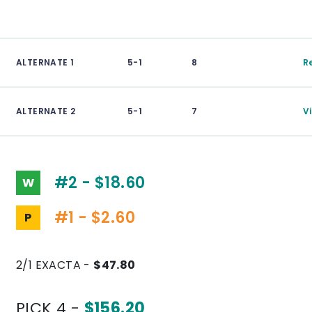
ALTERNATE 1
5-1
8
R
ALTERNATE 2
5-1
7
Vi
#2 - $18.60
W
#1 - $2.60
P
2/1 EXACTA -
$47.80
PICK 4 -
$156.20