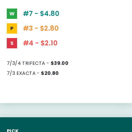
#7 - $4.80
W
#3 - $2.80
P
#4 - $2.10
S
7/3/4 TRIFECTA -
$39.00
7/3 EXACTA -
$20.80
PICK