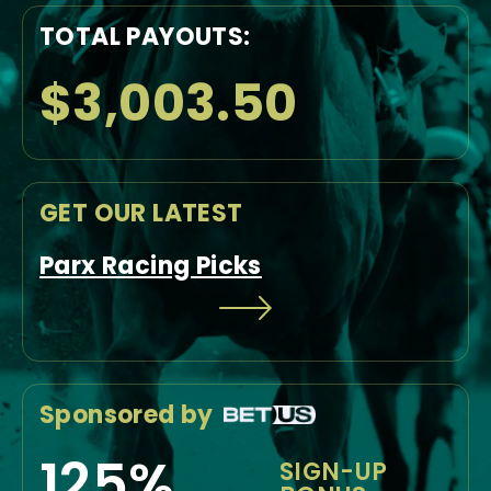
TOTAL PAYOUTS:
$3,003.50
GET OUR LATEST
Parx Racing Picks
Sponsored by
125%
SIGN-UP