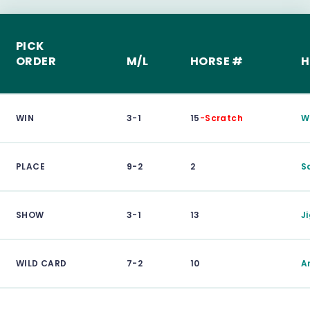
PICK
ORDER
M/L
HORSE #
H
WIN
3-1
15
-Scratch
W
PLACE
9-2
2
S
SHOW
3-1
13
J
WILD CARD
7-2
10
A