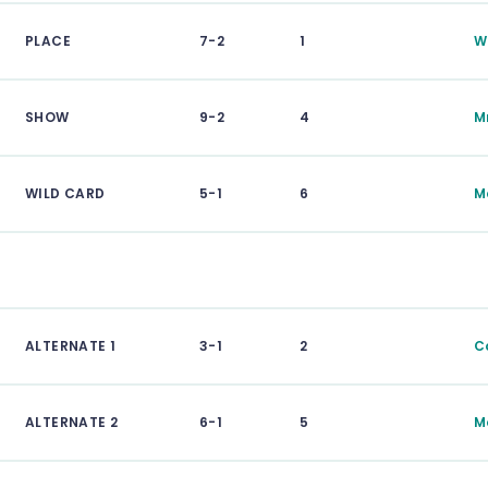
PLACE
7-2
1
W
SHOW
9-2
4
M
WILD CARD
5-1
6
M
ALTERNATE 1
3-1
2
C
ALTERNATE 2
6-1
5
M