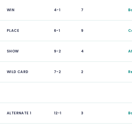
WIN
4-1
7
B
PLACE
6-1
9
C
SHOW
9-2
4
A
WILD CARD
7-2
2
R
ALTERNATE 1
12-1
3
B