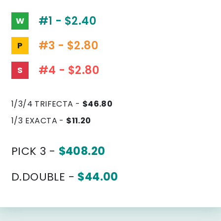
#1 - $2.40
W
#3 - $2.80
P
#4 - $2.80
S
1/3/4 TRIFECTA -
$46.80
1/3 EXACTA -
$11.20
PICK 3 -
$408.20
D.DOUBLE -
$44.00