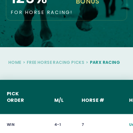
BONUS
FOR HORSE RACING!
HOME
>
FREE HORSE RACING PICKS
>
PARX RACING
PICK
ORDER
M/L
HORSE #
H
WIN
4-1
7
U