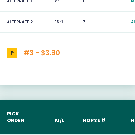
ALTERNATE 1
8-1
1
M
ALTERNATE 2
15-1
7
A
#3 - $3.80
P
PICK
ORDER
M/L
HORSE #
H