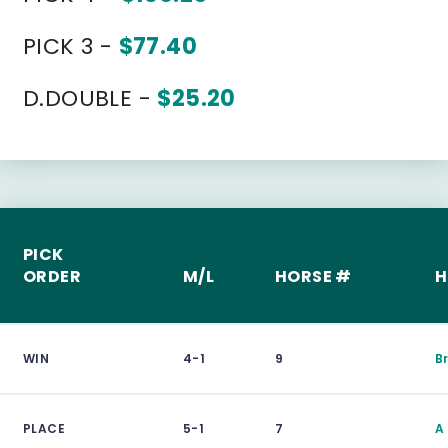
PICK 3 -
$77.40
D.DOUBLE -
$25.20
PICK
ORDER
M/L
HORSE #
H
WIN
4-1
9
B
PLACE
5-1
7
A