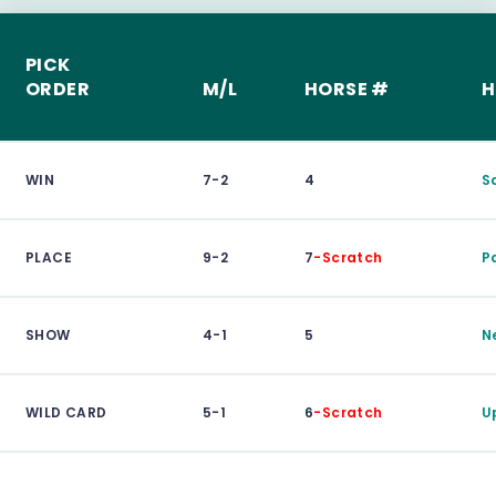
PICK
ORDER
M/L
HORSE #
H
WIN
7-2
4
S
PLACE
9-2
7
-Scratch
P
SHOW
4-1
5
N
WILD CARD
5-1
6
-Scratch
U