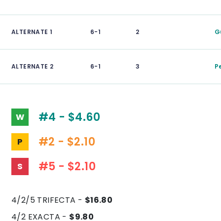
ALTERNATE 1
6-1
2
G
ALTERNATE 2
6-1
3
P
#4 - $4.60
W
#2 - $2.10
P
#5 - $2.10
S
4/2/5 TRIFECTA -
$16.80
4/2 EXACTA -
$9.80