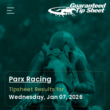
Parx Racing
Tipsheet Results for
Wednesday, Jan 07, 2026