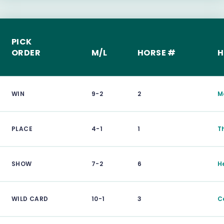
PICK
ORDER
M/L
HORSE #
H
WIN
9-2
2
M
PLACE
4-1
1
T
SHOW
7-2
6
H
WILD CARD
10-1
3
C