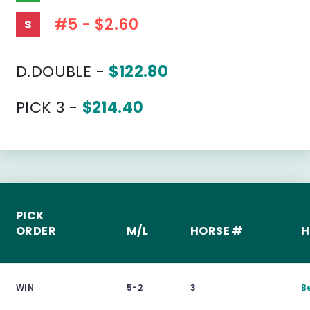
#5 - $2.60
S
D.DOUBLE -
$122.80
PICK 3 -
$214.40
PICK
ORDER
M/L
HORSE #
H
WIN
5-2
3
B