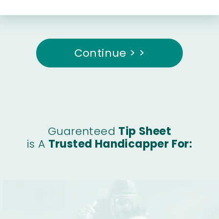
Continue > >
Guarenteed
Tip Sheet
is A
Trusted Handicapper For: