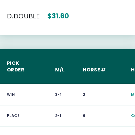
D.DOUBLE -
$31.60
PICK
ORDER
M/L
HORSE #
H
WIN
3-1
2
M
PLACE
2-1
6
C