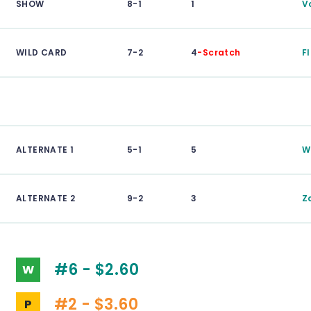
SHOW
8-1
1
Vo
WILD CARD
7-2
4
-Scratch
F
ALTERNATE 1
5-1
5
W
ALTERNATE 2
9-2
3
Z
#6 - $2.60
W
#2 - $3.60
P