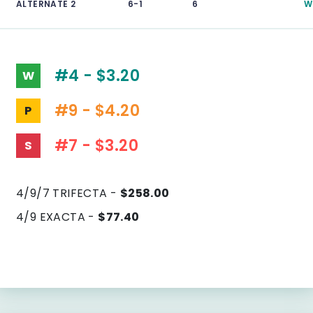
ALTERNATE 2
6-1
6
W
#4 - $3.20
W
#9 - $4.20
P
#7 - $3.20
S
4/9/7 TRIFECTA -
$258.00
4/9 EXACTA -
$77.40