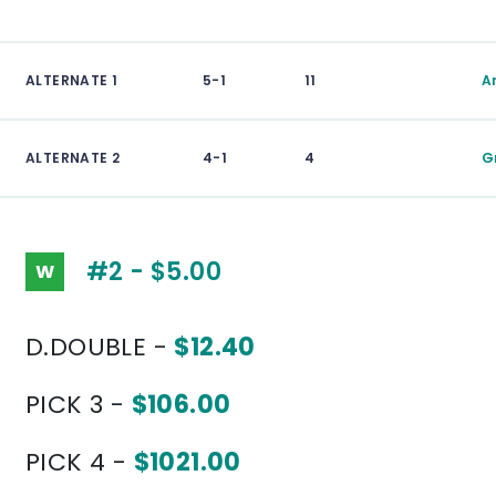
ALTERNATE 1
5-1
11
A
ALTERNATE 2
4-1
4
G
#2 - $5.00
W
D.DOUBLE -
$12.40
PICK 3 -
$106.00
PICK 4 -
$1021.00