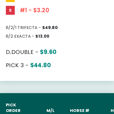
#1 - $3.20
S
6/2/1 TRIFECTA -
$49.80
6/2 EXACTA -
$13.00
D.DOUBLE -
$9.60
PICK 3 -
$44.80
PICK
ORDER
M/L
HORSE #
H