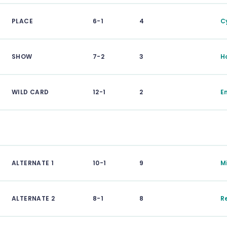
PLACE
6-1
4
C
SHOW
7-2
3
H
WILD CARD
12-1
2
E
ALTERNATE 1
10-1
9
M
ALTERNATE 2
8-1
8
R