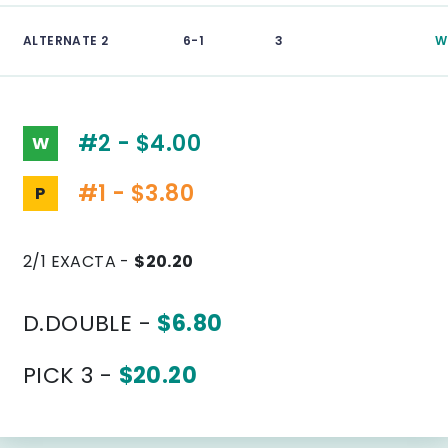
ALTERNATE 2
6-1
3
W
#2 - $4.00
W
#1 - $3.80
P
2/1 EXACTA -
$20.20
D.DOUBLE -
$6.80
PICK 3 -
$20.20