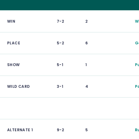
WIN
7-2
2
W
PLACE
5-2
6
G
SHOW
5-1
1
P
WILD CARD
3-1
4
P
ALTERNATE 1
9-2
5
R