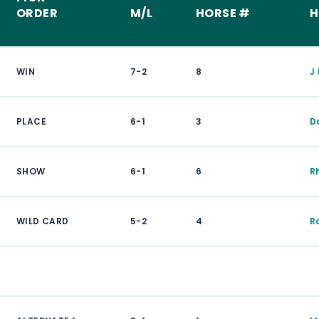
ORDER
M/L
HORSE #
H
WIN
7-2
8
J
PLACE
6-1
3
D
SHOW
6-1
6
R
WILD CARD
5-2
4
R